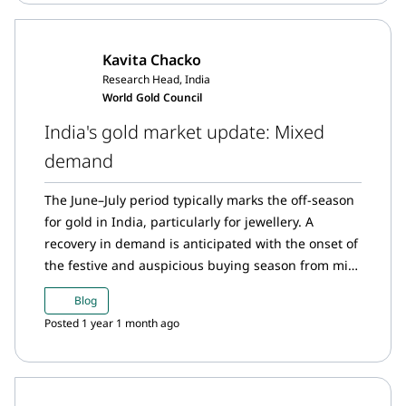
Kavita Chacko
Research Head, India
World Gold Council
India's gold market update: Mixed
demand
The June–July period typically marks the off-season
for gold in India, particularly for jewellery. A
recovery in demand is anticipated with the onset of
the festive and auspicious buying season from mid-
August.
Blog
Posted 1 year 1 month ago