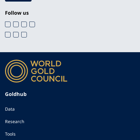
Follow us
Goldhub
Data
Research
Tools