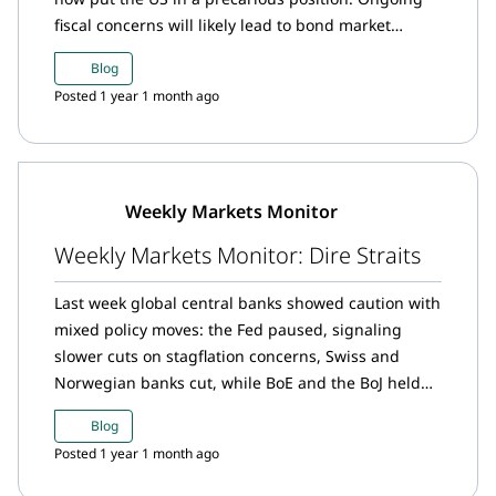
fiscal concerns will likely lead to bond market
volatility, ultimately supporting the gold market as
Blog
investors look for alternative safe-haven assets.
Posted 1 year 1 month ago
Weekly Markets Monitor
Weekly Markets Monitor: Dire Straits
Last week global central banks showed caution with
mixed policy moves: the Fed paused, signaling
slower cuts on stagflation concerns, Swiss and
Norwegian banks cut, while BoE and the BoJ held
steady.
Blog
Posted 1 year 1 month ago