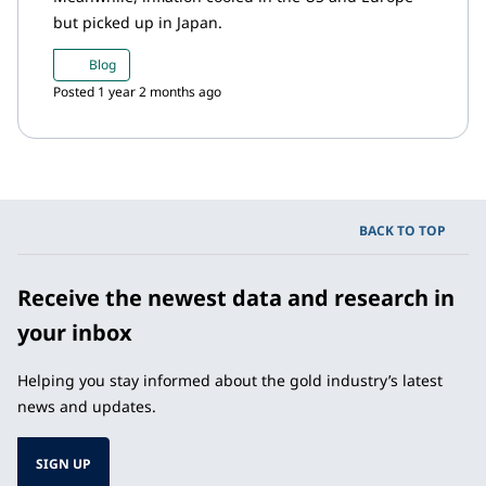
but picked up in Japan.
Blog
Posted 1 year 2 months ago
BACK TO TOP
Receive the newest data and research in
your inbox
Helping you stay informed about the gold industry’s latest
news and updates.
SIGN UP