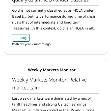
Gold is not currently classified as an HQLA under
Basel III, but its performance during time of crisis
rivals that of intermediate and long-term
Treasuries. In this context, gold is an HQLA in all
but name.
Blog
Posted 1 year 2 months ago
Weekly Markets Monitor
Weekly Markets Monitor: Relative
market calm
Last week, markets were dominated by a mix of
tariff headlines and strong US tech earnings.
Meanwhile, inflation cooled in the US and Europe