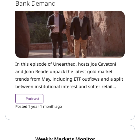
Bank Demand
In this episode of Unearthed, hosts Joe Cavatoni
and John Reade unpack the latest gold market
trends from May, including ETF outflows and a split
between institutional interest and softer retail
demand in the US.
Podcast
Posted 1 year 1 month ago
Weekly Markets Monitor