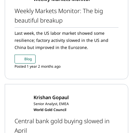
Weekly Markets Monitor: The big
beautiful breakup
Last week, the US labor market showed some
resilience; factory activity slowed in the US and
China but improved in the Eurozone.
Blog
Posted 1 year 2 months ago
Krishan Gopaul
Senior Analyst, EMEA
World Gold Council
Central bank gold buying slowed in
April