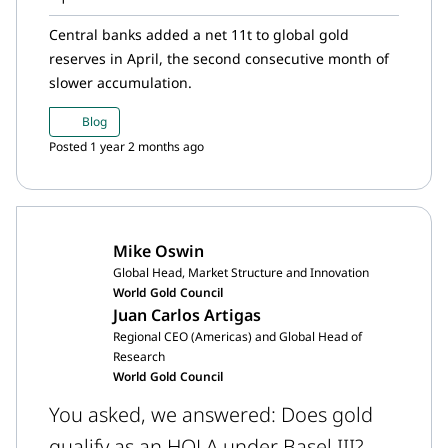
Central banks added a net 11t to global gold
reserves in April, the second consecutive month of
slower accumulation.
Blog
Posted 1 year 2 months ago
Mike Oswin
Global Head, Market Structure and Innovation
World Gold Council
Juan Carlos Artigas
Regional CEO (Americas) and Global Head of
Research
World Gold Council
You asked, we answered: Does gold
qualify as an HQLA under Basel III?