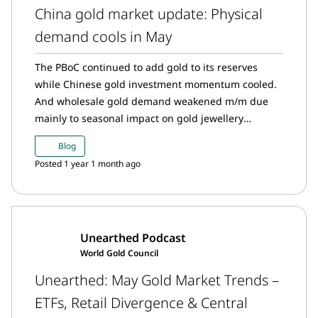
China gold market update: Physical
demand cools in May
The PBoC continued to add gold to its reserves
while Chinese gold investment momentum cooled.
And wholesale gold demand weakened m/m due
mainly to seasonal impact on gold jewellery
consumption and slowing bullion sales.
Blog
Posted 1 year 1 month ago
Unearthed Podcast
World Gold Council
Unearthed: May Gold Market Trends –
ETFs, Retail Divergence & Central