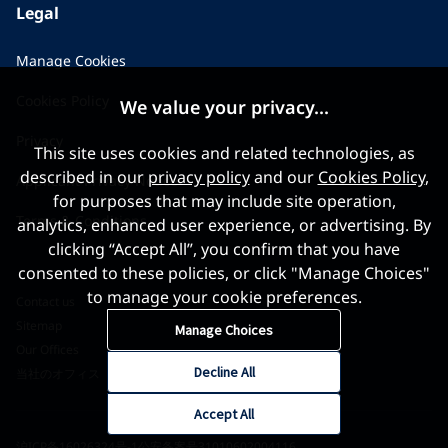
Legal
Manage Cookies
Cookies Policy
We value your privacy...
Privacy
This site uses cookies and related technologies, as
described in our
privacy policy
and our
Cookies Policy
,
Applicant Privacy Notice
for purposes that may include site operation,
Terms & Conditions
analytics, enhanced user experience, or advertising. By
clicking “Accept All”, you confirm that you have
consented to these policies, or click "Manage Choices"
to manage your cookie preferences.
Contact us
Sitemap
Manage Choices
Our Offices
Decline All
当社のオフィス
Accept All
沪ICP备16026324号-1
公安备案号31010602004116