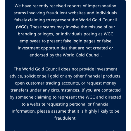
We have recently received reports of impersonation
scams involving fraudulent websites and individuals
falsely claiming to represent the World Gold Council
(WGC). These scams may involve the misuse of our
branding or logos, or individuals posing as WGC
employees to present fake login pages or false
investment opportunities that are not created or
endorsed by the World Gold Council.
The World Gold Council does not provide investment
advice, solicit or sell gold or any other financial products,
open customer trading accounts, or request money
transfers under any circumstances. If you are contacted
by someone claiming to represent the WGC and directed
to a website requesting personal or financial
information, please assume that it is highly likely to be
fraudulent.