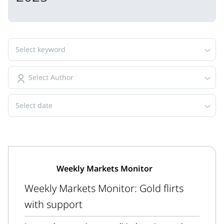
Select keyword
Select Author
Select date
Weekly Markets Monitor
Weekly Markets Monitor: Gold flirts
with support