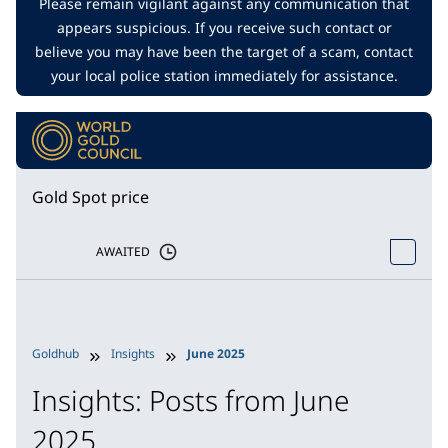
Please remain vigilant against any communication that
appears suspicious. If you receive such contact or
believe you may have been the target of a scam, contact
your local police station immediately for assistance.
Gold Spot price
AWAITED
Goldhub
Insights
June 2025
Insights: Posts from June
2025