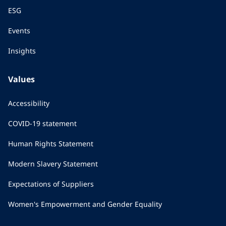
ESG
Events
Insights
Values
Accessibility
COVID-19 statement
Human Rights Statement
Modern Slavery Statement
Expectations of Suppliers
Women's Empowerment and Gender Equality