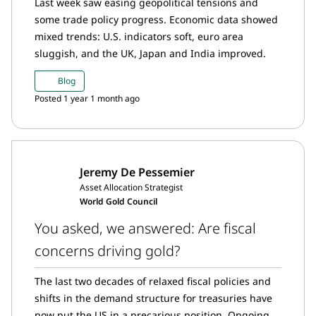
Last week saw easing geopolitical tensions and
some trade policy progress. Economic data showed
mixed trends: U.S. indicators soft, euro area
sluggish, and the UK, Japan and India improved.
Blog
Posted 1 year 1 month ago
Jeremy De Pessemier
Asset Allocation Strategist
World Gold Council
You asked, we answered: Are fiscal
concerns driving gold?
The last two decades of relaxed fiscal policies and
shifts in the demand structure for treasuries have
now put the US in a precarious position. Ongoing