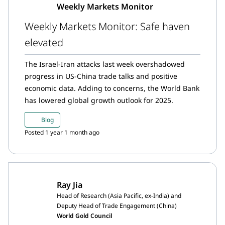
Weekly Markets Monitor
Weekly Markets Monitor: Safe haven
elevated
The Israel-Iran attacks last week overshadowed
progress in US-China trade talks and positive
economic data. Adding to concerns, the World Bank
has lowered global growth outlook for 2025.
Blog
Posted 1 year 1 month ago
Ray Jia
Head of Research (Asia Pacific, ex-India) and
Deputy Head of Trade Engagement (China)
World Gold Council