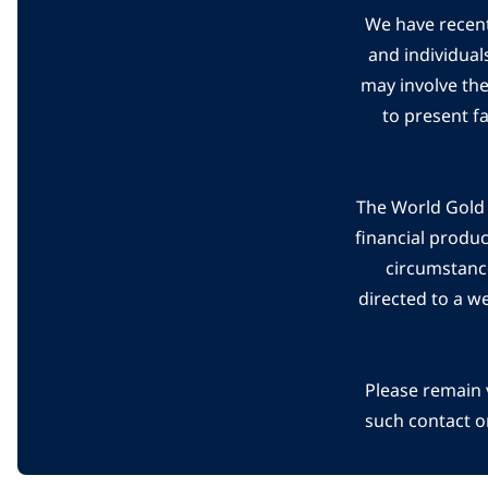
We have recent
and individual
may involve th
to present f
The World Gold C
financial produ
circumstanc
directed to a w
Please remain 
such contact o