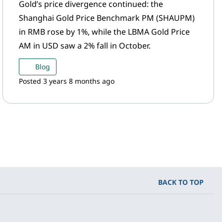
Gold’s price divergence continued: the
Shanghai Gold Price Benchmark PM (SHAUPM)
in RMB rose by 1%, while the LBMA Gold Price
AM in USD saw a 2% fall in October.
Blog
Posted 3 years 8 months ago
BACK TO TOP