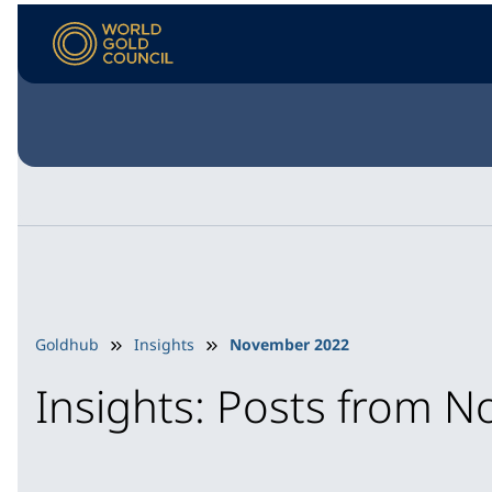
Goldhub
Insights
November 2022
Insights: Posts from 