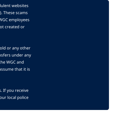
dulent websites
C). These scams
s WGC employees
ot created or
gold or any other
nsfers under any
 the WGC and
ssume that it is
 If you receive
ur local police