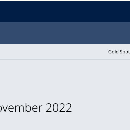
Gold Spot
November 2022