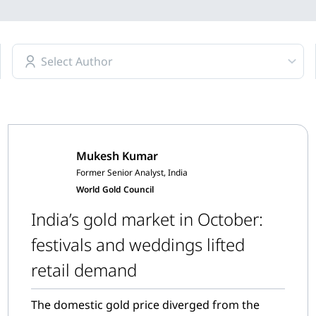
Select Author
Mukesh Kumar
Former Senior Analyst, India
World Gold Council
India’s gold market in October:
festivals and weddings lifted
retail demand
The domestic gold price diverged from the