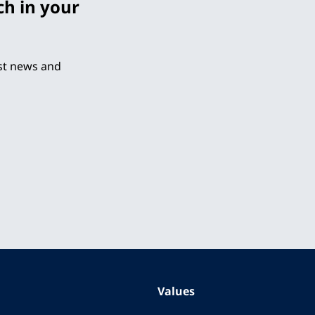
ch in your
est news and
Values