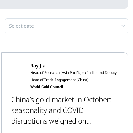
Select date
Ray Jia
Head of Research (Asia Pacific, ex-India) and Deputy
Head of Trade Engagement (China)
World Gold Council
China’s gold market in October:
seasonality and COVID
disruptions weighed on
wholesale gold demand