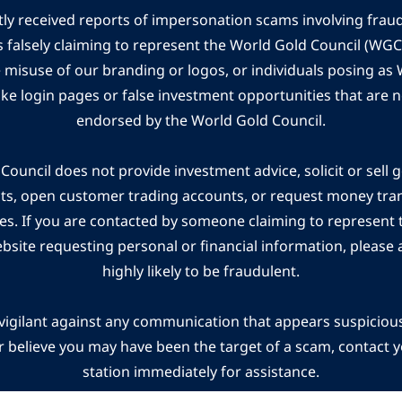
ly received reports of impersonation scams involving frau
s falsely claiming to represent the World Gold Council (WG
e misuse of our branding or logos, or individuals posing a
ake login pages or false investment opportunities that are n
endorsed by the World Gold Council.
ouncil does not provide investment advice, solicit or sell 
cts, open customer trading accounts, or request money tra
es. If you are contacted by someone claiming to represent
ebsite requesting personal or financial information, please a
highly likely to be fraudulent.
vigilant against any communication that appears suspicious.
r believe you may have been the target of a scam, contact yo
station immediately for assistance.