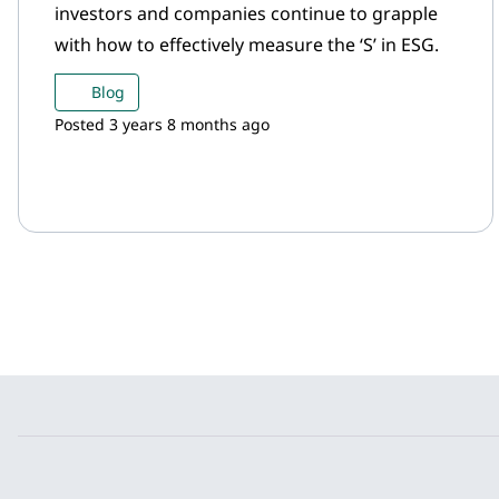
investors and companies continue to grapple
with how to effectively measure the ‘S’ in ESG.
Blog
Posted 3 years 8 months ago