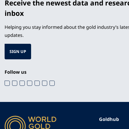
Receive the newest data and resear
inbox
Helping you stay informed about the gold industry’s lat
updates.
SIGN UP
Follow us
Goldhub