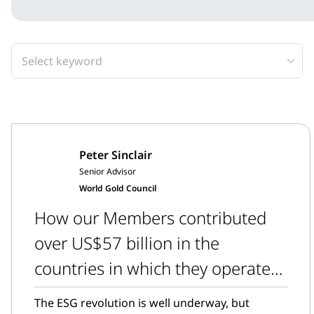
Select keyword
Peter Sinclair
Senior Advisor
World Gold Council
How our Members contributed
over US$57 billion in the
countries in which they operate
in 2021
The ESG revolution is well underway, but