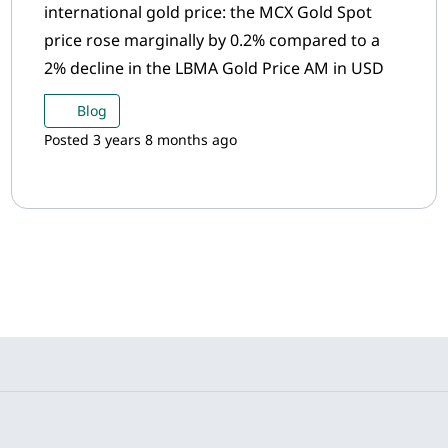
international gold price: the MCX Gold Spot
price rose marginally by 0.2% compared to a
2% decline in the LBMA Gold Price AM in USD
Blog
Posted 3 years 8 months ago