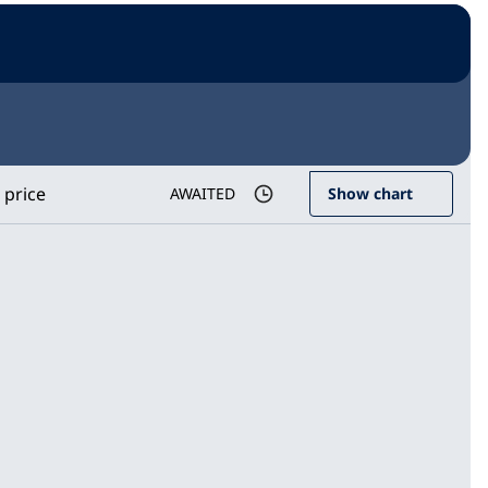
 price
AWAITED
Show chart