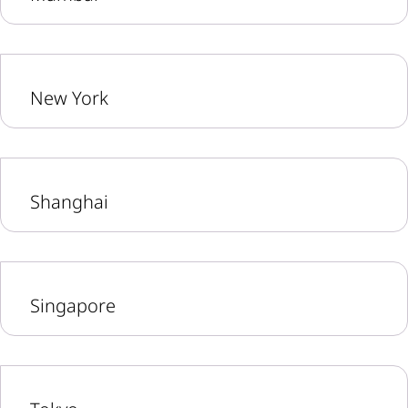
New York
Shanghai
Singapore