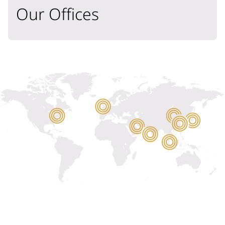
Our Offices