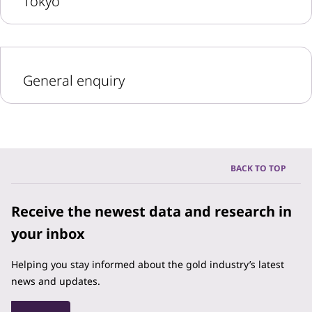
Tokyo
General enquiry
BACK TO TOP
Receive the newest data and research in
your inbox
Helping you stay informed about the gold industry’s latest
news and updates.