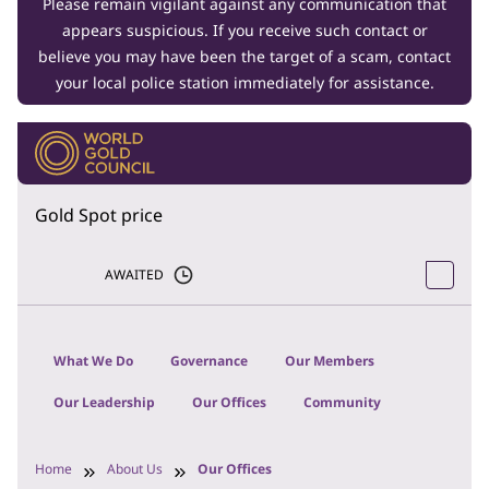
Please remain vigilant against any communication that
appears suspicious. If you receive such contact or
believe you may have been the target of a scam, contact
your local police station immediately for assistance.
Gold Spot price
AWAITED
What We Do
Governance
Our Members
Our Leadership
Our Offices
Community
Home
About Us
Our Offices