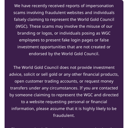
We have recently received reports of impersonation
scams involving fraudulent websites and individuals
falsely claiming to represent the World Gold Council
(WGC). These scams may involve the misuse of our
branding or logos, or individuals posing as WGC
employees to present fake login pages or false
investment opportunities that are not created or
endorsed by the World Gold Council.
The World Gold Council does not provide investment
advice, solicit or sell gold or any other financial products,
open customer trading accounts, or request money
transfers under any circumstances. If you are contacted
by someone claiming to represent the WGC and directed
to a website requesting personal or financial
information, please assume that it is highly likely to be
fraudulent.