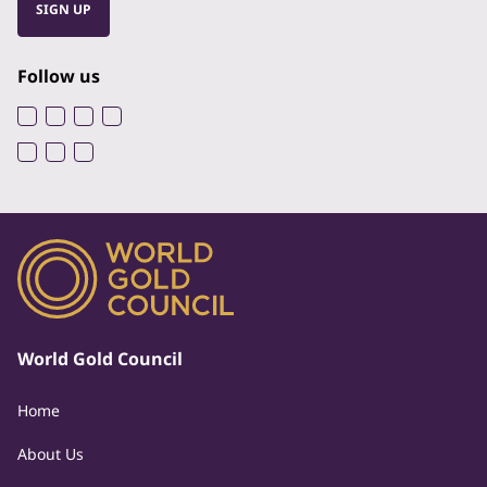
SIGN UP
Follow us
World Gold Council
Home
About Us