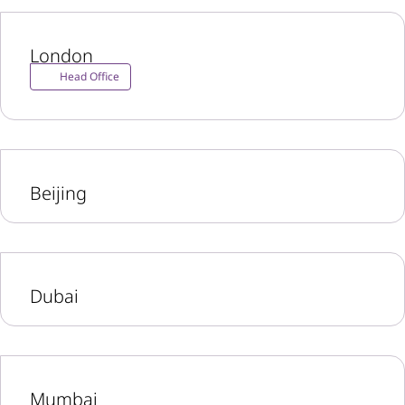
London
Head Office
Beijing
Dubai
Mumbai