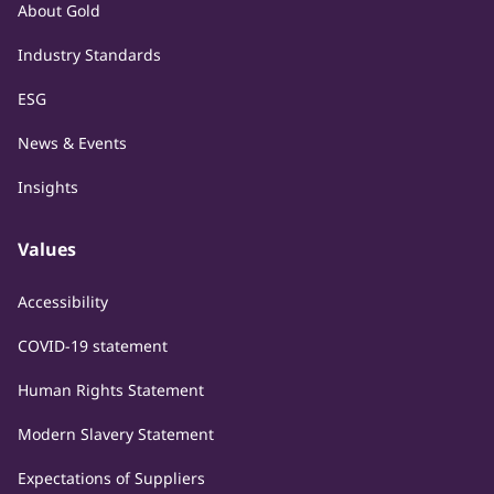
About Gold
Industry Standards
ESG
News & Events
Insights
Values
Accessibility
COVID-19 statement
Human Rights Statement
Modern Slavery Statement
Expectations of Suppliers