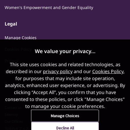
Women's Empowerment and Gender Equality
Legal
Manage Cookies
Cookies Policy
We value your privacy...
Privacy
This site uses cookies and related technologies, as
described in our
privacy policy
and our
Cookies Policy
,
Applicant Privacy Notice
for purposes that may include site operation,
Terms & Conditions
analytics, enhanced user experience, or advertising. By
clicking “Accept All”, you confirm that you have
consented to these policies, or click "Manage Choices"
to manage your cookie preferences.
Contact us
Sitemap
Manage Choices
Our Offices
Decline All
当社のオフィス