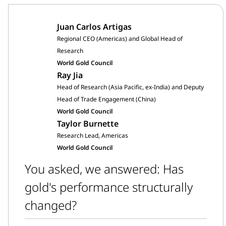
Juan Carlos Artigas
Regional CEO (Americas) and Global Head of
Research
World Gold Council
Ray Jia
Head of Research (Asia Pacific, ex-India) and Deputy
Head of Trade Engagement (China)
World Gold Council
Taylor Burnette
Research Lead, Americas
World Gold Council
You asked, we answered: Has
gold's performance structurally
changed?