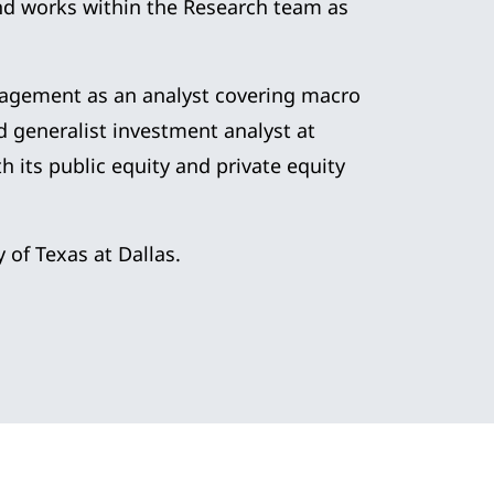
and works within the Research team as
nagement as an analyst covering macro
nd generalist investment analyst at
 its public equity and private equity
 of Texas at Dallas.