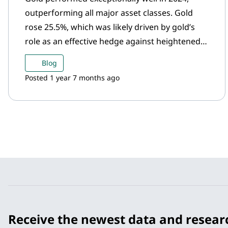
outperforming all major asset classes. Gold
rose 25.5%, which was likely driven by gold’s
role as an effective hedge against heightened
geopolitical uncertainty and market volatility.
Blog
Posted 1 year 7 months ago
Receive the newest data and resear