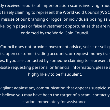
ly received reports of impersonation scams involving frau
s falsely claiming to represent the World Gold Council (WG
e misuse of our branding or logos, or individuals posing a
ake login pages or false investment opportunities that are n
endorsed by the World Gold Council.
ouncil does not provide investment advice, solicit or sell 
cts, open customer trading accounts, or request money tra
es. If you are contacted by someone claiming to represent
ebsite requesting personal or financial information, please a
highly likely to be fraudulent.
vigilant against any communication that appears suspicious.
r believe you may have been the target of a scam, contact yo
station immediately for assistance.