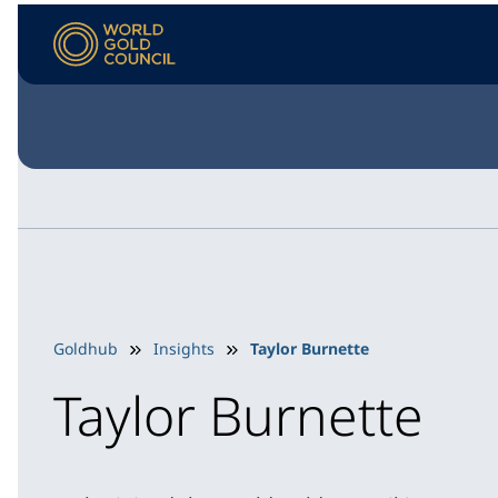
Goldhub
Insights
Taylor Burnette
Taylor Burnette