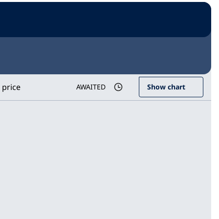
 price
AWAITED
Show chart