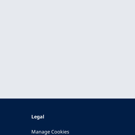
Legal
Manage Cookies