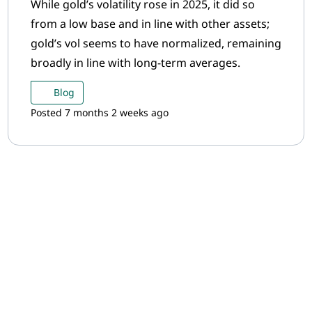
While gold’s volatility rose in 2025, it did so
from a low base and in line with other assets;
gold’s vol seems to have normalized, remaining
broadly in line with long-term averages.
Blog
Posted 7 months 2 weeks ago