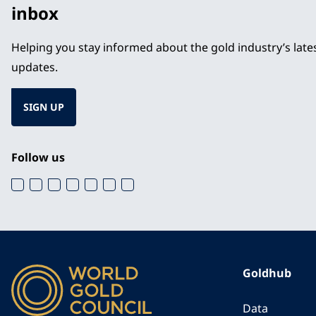
inbox
Helping you stay informed about the gold industry’s lat
updates.
SIGN UP
Follow us
Goldhub
Data