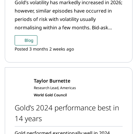
Gold’s volatility has markedly increased in 2026;
however, similar episodes have occurred in
periods of risk with volatility usually
normalising within a few months. Bid-ask
spreads have also notably risen since 2024;
Blog
however, barring unusually high spikes in off
Posted 3 months 2 weeks ago
market hours, the gold market still offers
sizable liquidity through record trading
volumes and two-way market activity. Amid a
visible increase in the bond-equity correlation,
Taylor Burnette
gold remains a valuable strategic asset and
Research Lead, Americas
portfolio diversifier even when accounting for
World Gold Council
its higher volatility environment.
Gold’s 2024 performance best in
14 years
Gold performed exceptionally well in 2024,