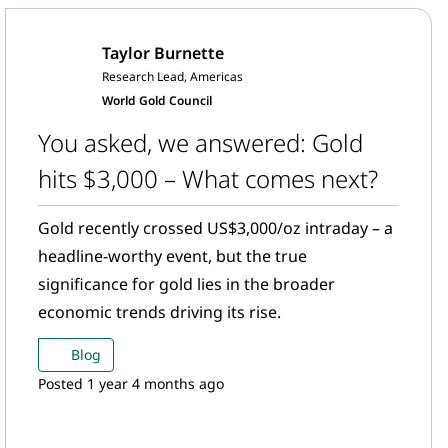
Taylor Burnette
Research Lead, Americas
World Gold Council
You asked, we answered: Gold
hits $3,000 – What comes next?
Gold recently crossed US$3,000/oz intraday – a
headline-worthy event, but the true
significance for gold lies in the broader
economic trends driving its rise.
Blog
Posted 1 year 4 months ago