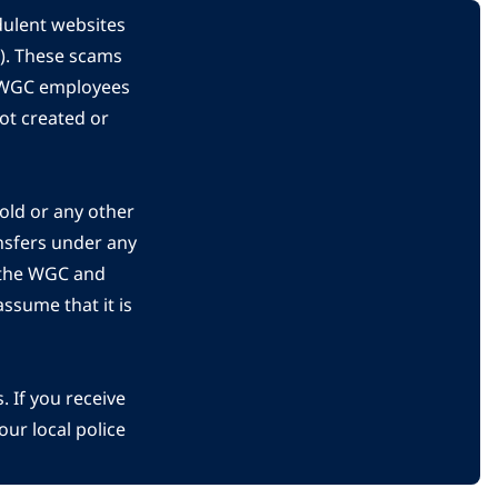
dulent websites
C). These scams
s WGC employees
ot created or
gold or any other
nsfers under any
 the WGC and
ssume that it is
 If you receive
ur local police