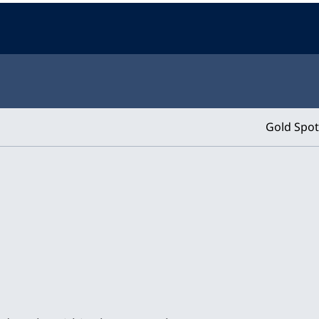
Gold Spot