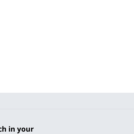
ch in your