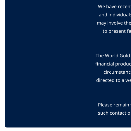
We have recent
and individual
may involve th
to present f
The World Gold C
financial produ
circumstanc
directed to a w
Please remain 
such contact o