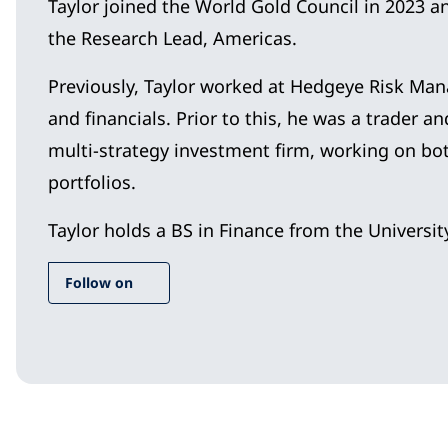
Taylor joined the World Gold Council in 2023 
the Research Lead, Americas.
Previously, Taylor worked at Hedgeye Risk Ma
and financials. Prior to this, he was a trader a
multi-strategy investment firm, working on both
portfolios.
Taylor holds a BS in Finance from the University
Follow on