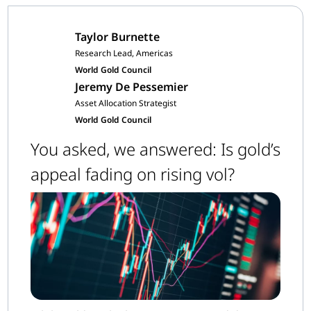
Taylor Burnette
Research Lead, Americas
World Gold Council
Jeremy De Pessemier
Asset Allocation Strategist
World Gold Council
You asked, we answered: Is gold’s
appeal fading on rising vol?