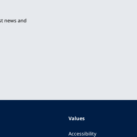
est news and
Values
Accessibility