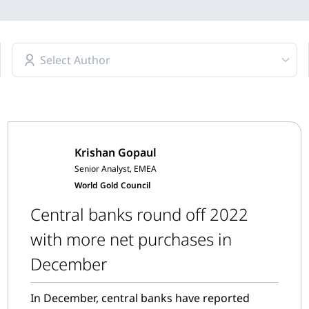
Select Author
Krishan Gopaul
Senior Analyst, EMEA
World Gold Council
Central banks round off 2022
with more net purchases in
December
In December, central banks have reported