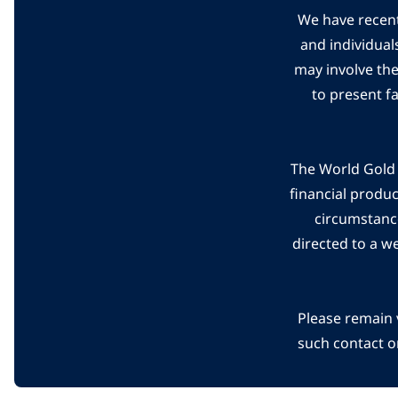
We have recent
and individual
may involve th
to present f
The World Gold C
financial produ
circumstanc
directed to a w
Please remain 
such contact o