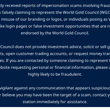
ly received reports of impersonation scams involving frau
s falsely claiming to represent the World Gold Council (WG
e misuse of our branding or logos, or individuals posing a
ake login pages or false investment opportunities that are n
endorsed by the World Gold Council.
ouncil does not provide investment advice, solicit or sell 
cts, open customer trading accounts, or request money tra
es. If you are contacted by someone claiming to represent
ebsite requesting personal or financial information, please a
highly likely to be fraudulent.
vigilant against any communication that appears suspicious.
r believe you may have been the target of a scam, contact yo
station immediately for assistance.