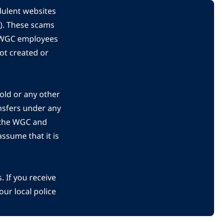
dulent websites
C). These scams
s WGC employees
ot created or
gold or any other
nsfers under any
 the WGC and
ssume that it is
 If you receive
ur local police