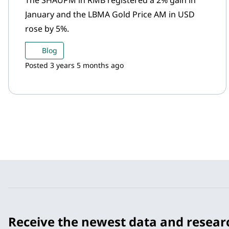
The SHAUPM in RMB registered a 2% gain in
January and the LBMA Gold Price AM in USD
rose by 5%.
Blog
Posted 3 years 5 months ago
Receive the newest data and resear