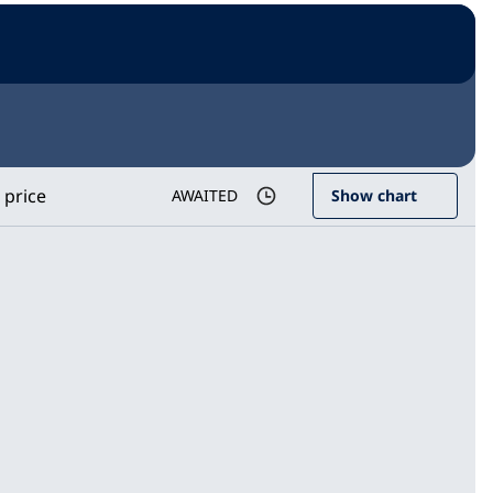
 price
AWAITED
Show chart