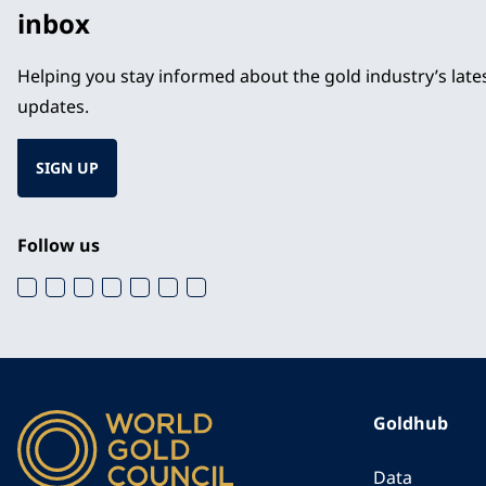
inbox
Helping you stay informed about the gold industry’s lat
updates.
SIGN UP
Follow us
Goldhub
Data