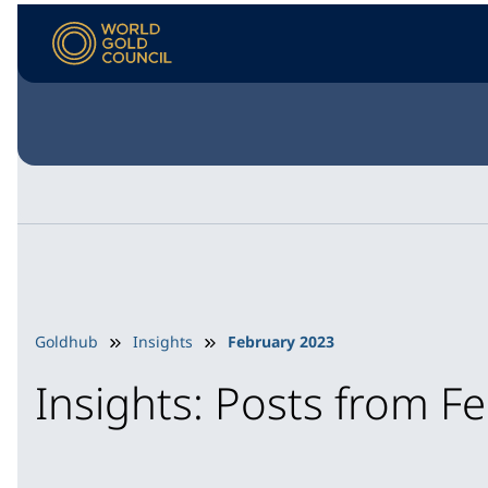
Goldhub
Insights
February 2023
Insights: Posts from F