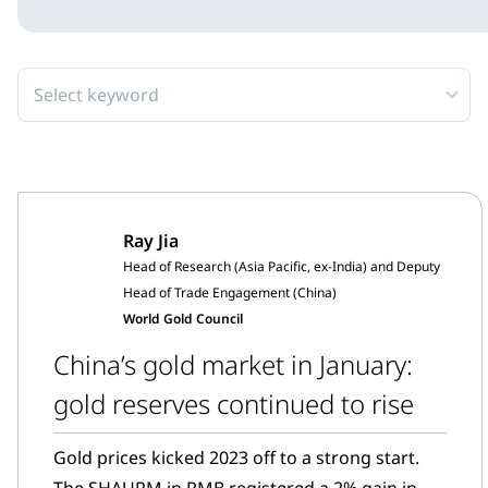
Select keyword
Ray Jia
Head of Research (Asia Pacific, ex-India) and Deputy
Head of Trade Engagement (China)
World Gold Council
China’s gold market in January:
gold reserves continued to rise
Gold prices kicked 2023 off to a strong start.