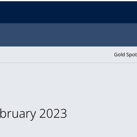
Gold Spot
ebruary 2023