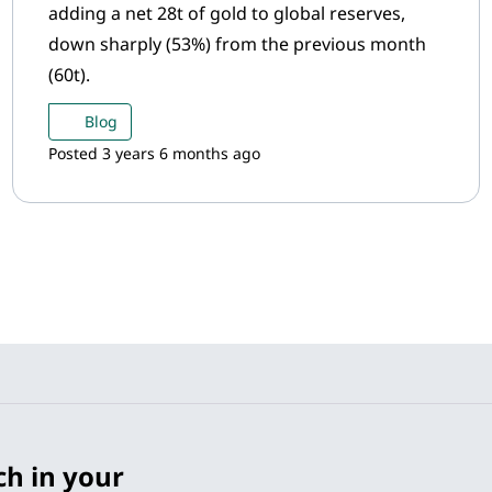
adding a net 28t of gold to global reserves,
down sharply (53%) from the previous month
(60t).
Blog
Posted 3 years 6 months ago
ch in your