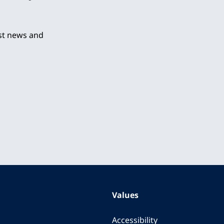
est news and
Values
Accessibility