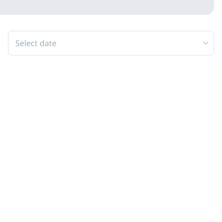
Select date