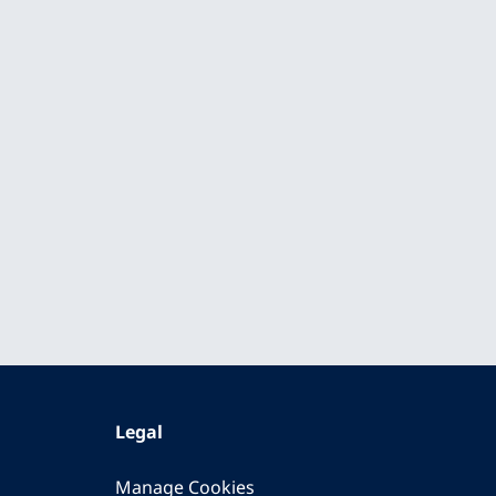
Legal
Manage Cookies