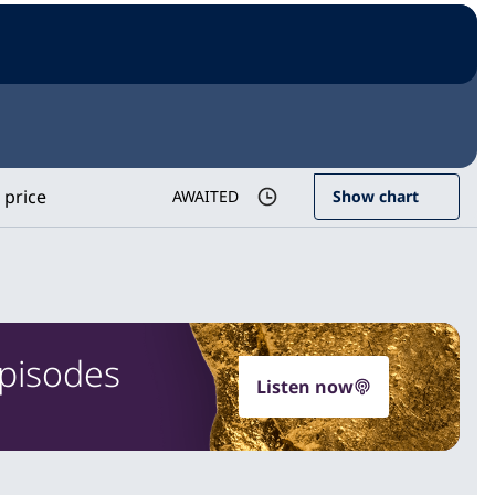
 price
AWAITED
Show chart
Episodes
Listen now