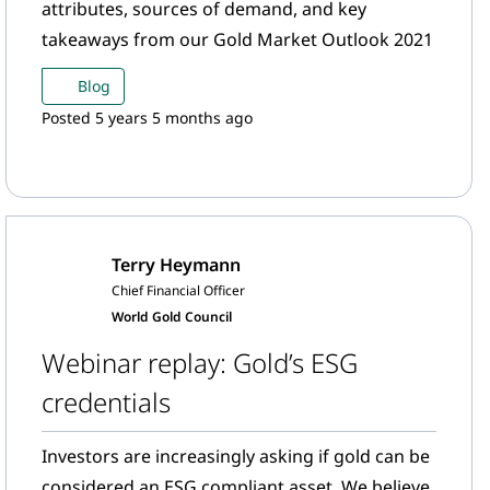
attributes, sources of demand, and key
takeaways from our Gold Market Outlook 2021
Blog
Posted 5 years 5 months ago
Terry Heymann
Chief Financial Officer
World Gold Council
Webinar replay: Gold’s ESG
credentials
Investors are increasingly asking if gold can be
considered an ESG compliant asset. We believe