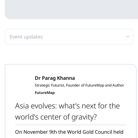
Event updates
Dr Parag Khanna
Strategic Futurist, Founder of FutureMap and Author
FutureMap
Asia evolves: what's next for the
world's center of gravity?
On November 9th the World Gold Council held