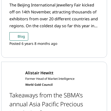
The Beijing International Jewellery Fair kicked
off on 14th November, attracting thousands of
exhibitors from over 20 different countries and
regions. On the coldest day so far this year in
Beijing, exhibitors shared the hottest trends in
Blog
the gold jewellery industry.
Posted 6 years 8 months ago
Alistair Hewitt
Former Head of Market Intelligence
World Gold Council
Takeaways from the SBMA's
annual Asia Pacific Precious