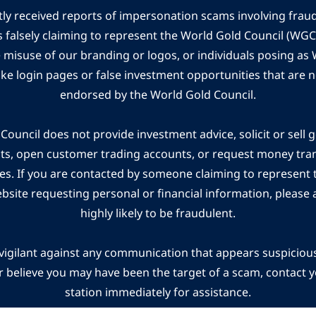
ly received reports of impersonation scams involving frau
s falsely claiming to represent the World Gold Council (WG
e misuse of our branding or logos, or individuals posing a
ake login pages or false investment opportunities that are n
endorsed by the World Gold Council.
ouncil does not provide investment advice, solicit or sell 
cts, open customer trading accounts, or request money tra
es. If you are contacted by someone claiming to represent
ebsite requesting personal or financial information, please a
highly likely to be fraudulent.
vigilant against any communication that appears suspicious.
r believe you may have been the target of a scam, contact yo
station immediately for assistance.