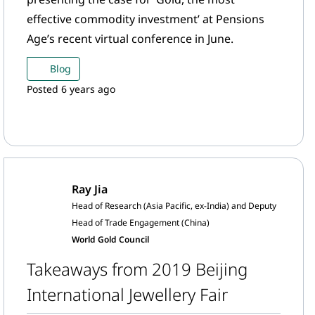
effective commodity investment’ at Pensions
Age’s recent virtual conference in June.
Blog
Posted 6 years ago
Ray Jia
Head of Research (Asia Pacific, ex-India) and Deputy
Head of Trade Engagement (China)
World Gold Council
Takeaways from 2019 Beijing
International Jewellery Fair