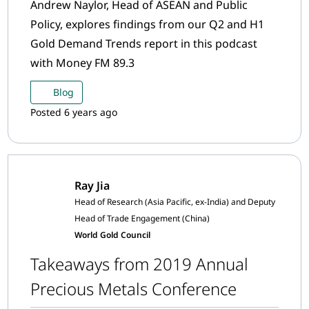
Andrew Naylor, Head of ASEAN and Public
Policy, explores findings from our Q2 and H1
Gold Demand Trends report in this podcast
with Money FM 89.3
Blog
Posted 6 years ago
Ray Jia
Head of Research (Asia Pacific, ex-India) and Deputy
Head of Trade Engagement (China)
World Gold Council
Takeaways from 2019 Annual
Precious Metals Conference