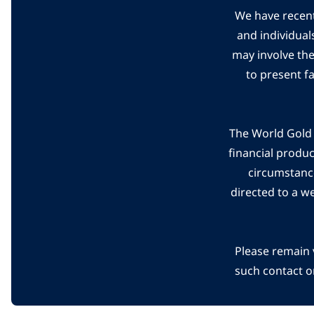
We have recent
and individual
may involve th
to present f
The World Gold C
financial produ
circumstanc
directed to a w
Please remain 
such contact o