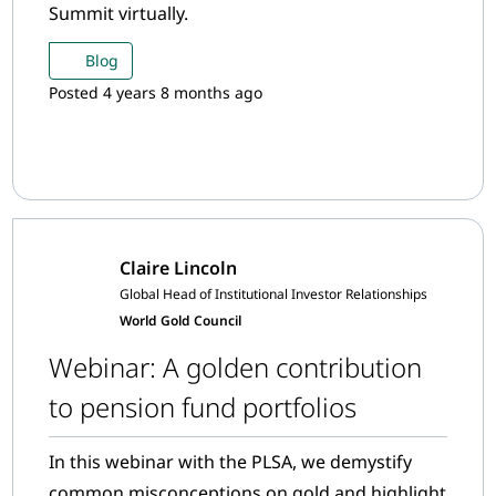
Summit virtually.
Blog
Posted 4 years 8 months ago
Claire Lincoln
Global Head of Institutional Investor Relationships
World Gold Council
Webinar: A golden contribution
to pension fund portfolios
In this webinar with the PLSA, we demystify
common misconceptions on gold and highlight