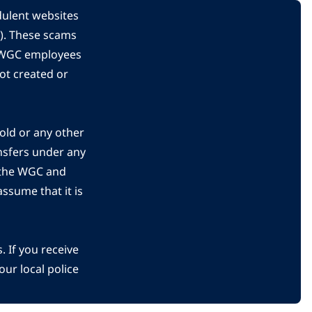
dulent websites
C). These scams
s WGC employees
ot created or
gold or any other
nsfers under any
 the WGC and
ssume that it is
 If you receive
ur local police