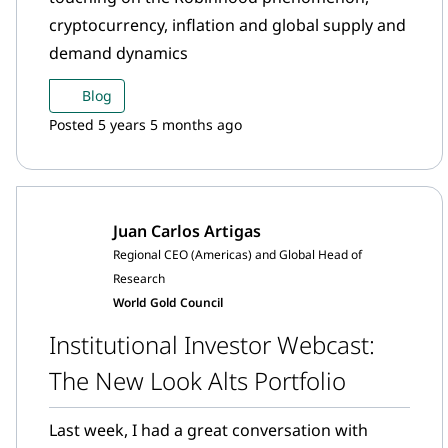
cryptocurrency, inflation and global supply and
demand dynamics
Blog
Posted 5 years 5 months ago
Juan Carlos Artigas
Regional CEO (Americas) and Global Head of
Research
World Gold Council
Institutional Investor Webcast:
The New Look Alts Portfolio
Last week, I had a great conversation with