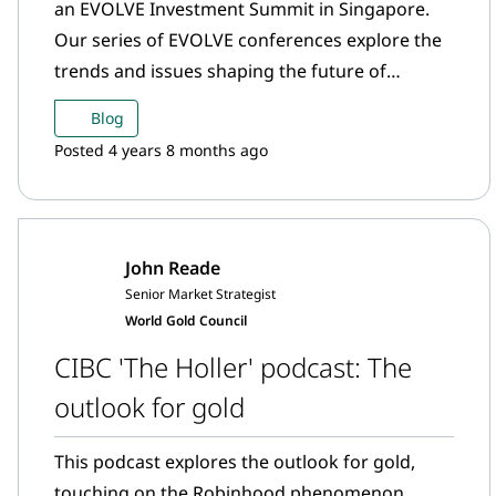
an EVOLVE Investment Summit in Singapore.
Our series of EVOLVE conferences explore the
trends and issues shaping the future of
finance. What happens in Asia is hugely
Blog
significant for the gold market. India and China
Posted 4 years 8 months ago
are the largest gold consuming markets, and
other markets in the region including
Singapore, Hong Kong and Japan are major
trading centres for gold. In a post for goldhub,
John Reade
Dr Parag Khanna, one of this year’s keynote
Senior Market Strategist
speakers, writes about the shifting economic
World Gold Council
centre of gravity and Asia’s role in the global
CIBC 'The Holler' podcast: The
economy.
outlook for gold
This podcast explores the outlook for gold,
touching on the Robinhood phenomenon,