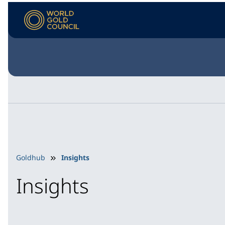
Goldhub
Insights
Insights