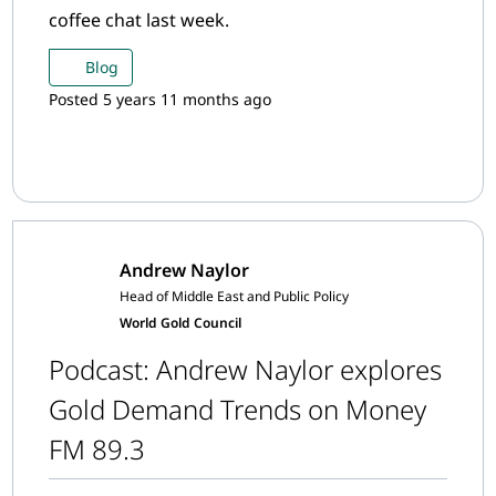
coffee chat last week.
Blog
Posted 5 years 11 months ago
Andrew Naylor
Head of Middle East and Public Policy
World Gold Council
Podcast: Andrew Naylor explores
Gold Demand Trends on Money
FM 89.3