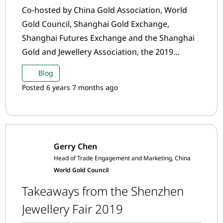
Co-hosted by China Gold Association, World
Gold Council, Shanghai Gold Exchange,
Shanghai Futures Exchange and the Shanghai
Gold and Jewellery Association, the 2019
Annual Precious Metals Conference was held in
Blog
Shanghai on 10th and 11th December. Over 400
Posted 6 years 7 months ago
gold industry leaders and representatives from
China and other regions participated. Here are
a few key takeaways.
Gerry Chen
Head of Trade Engagement and Marketing, China
World Gold Council
Takeaways from the Shenzhen
Jewellery Fair 2019