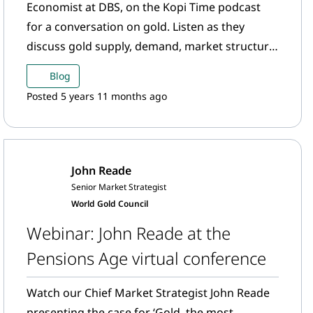
Economist at DBS, on the Kopi Time podcast
for a conversation on gold. Listen as they
discuss gold supply, demand, market structure
and industry standards.
Blog
Posted 5 years 11 months ago
John Reade
Senior Market Strategist
World Gold Council
Webinar: John Reade at the
Pensions Age virtual conference
Watch our Chief Market Strategist John Reade
presenting the case for ‘Gold, the most