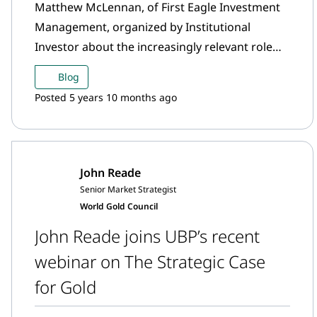
Matthew McLennan, of First Eagle Investment
Management, organized by Institutional
Investor about the increasingly relevant role
alts are playing in portfolios.
Blog
Posted 5 years 10 months ago
John Reade
Senior Market Strategist
World Gold Council
John Reade joins UBP’s recent
webinar on The Strategic Case
for Gold