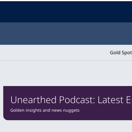
Gold Spot
Unearthed Podcast: Latest 
Golden insights and news nuggets