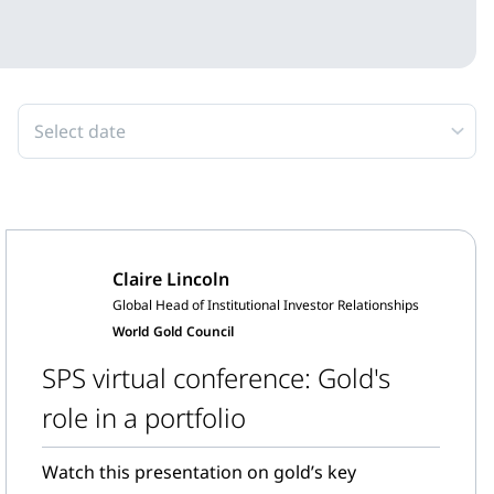
Select date
Claire Lincoln
Global Head of Institutional Investor Relationships
World Gold Council
SPS virtual conference: Gold's
role in a portfolio
Watch this presentation on gold’s key