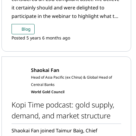
it certainly should and were delighted to
participate in the webinar to highlight what the
gold mining sector is doing in the ESG space.
Blog
Posted 5 years 6 months ago
Shaokai Fan
Head of Asia Pacific (ex China) & Global Head of
Central Banks
World Gold Council
Kopi Time podcast: gold supply,
demand, and market structure
Shaokai Fan joined Taimur Baig, Chief