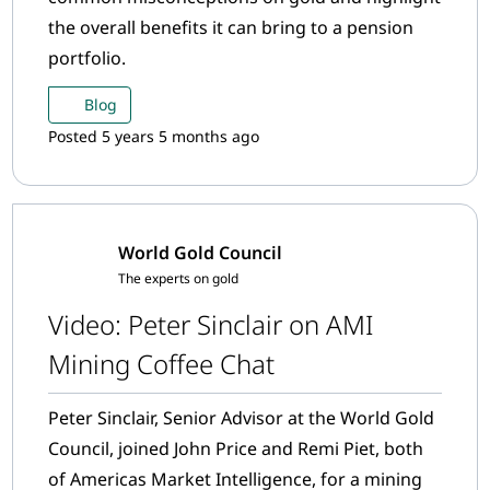
the overall benefits it can bring to a pension
portfolio.
Blog
Posted 5 years 5 months ago
World Gold Council
The experts on gold
Video: Peter Sinclair on AMI
Mining Coffee Chat
Peter Sinclair, Senior Advisor at the World Gold
Council, joined John Price and Remi Piet, both
of Americas Market Intelligence, for a mining