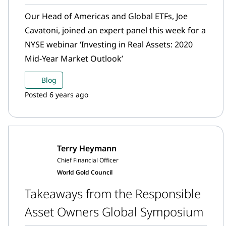
Our Head of Americas and Global ETFs, Joe
Cavatoni, joined an expert panel this week for a
NYSE webinar ‘Investing in Real Assets: 2020
Mid-Year Market Outlook’
Blog
Posted 6 years ago
Terry Heymann
Chief Financial Officer
World Gold Council
Takeaways from the Responsible
Asset Owners Global Symposium