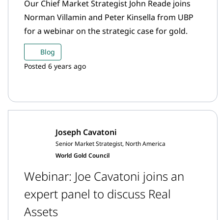
Our Chief Market Strategist John Reade joins
Norman Villamin and Peter Kinsella from UBP
for a webinar on the strategic case for gold.
Blog
Posted 6 years ago
Joseph Cavatoni
Senior Market Strategist, North America
World Gold Council
Webinar: Joe Cavatoni joins an
expert panel to discuss Real
Assets