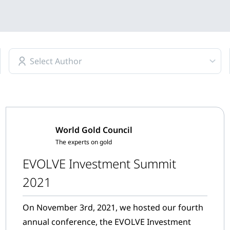
Select Author
World Gold Council
The experts on gold
EVOLVE Investment Summit
2021
On November 3rd, 2021, we hosted our fourth
annual conference, the EVOLVE Investment