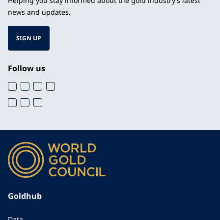
Helping you stay informed about the gold industry’s latest
news and updates.
SIGN UP
Follow us
Goldhub
Data