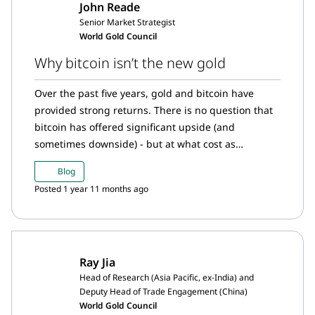
John Reade
Senior Market Strategist
World Gold Council
Why bitcoin isn’t the new gold
Over the past five years, gold and bitcoin have
provided strong returns. There is no question that
bitcoin has offered significant upside (and
sometimes downside) - but at what cost as
compared to gold?
Blog
Posted 1 year 11 months ago
Ray Jia
Head of Research (Asia Pacific, ex-India) and
Deputy Head of Trade Engagement (China)
World Gold Council