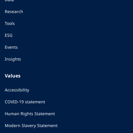
Research
Tools
ESG
Events
Insights
Values
Accessibility
COVID-19 statement
Human Rights Statement
Modern Slavery Statement