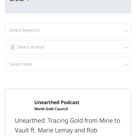
Select keyword
Select Author
Select date
Unearthed Podcast
World Gold Council
Unearthed: Tracing Gold from Mine to
Vault ft. Marie Lemay and Rob