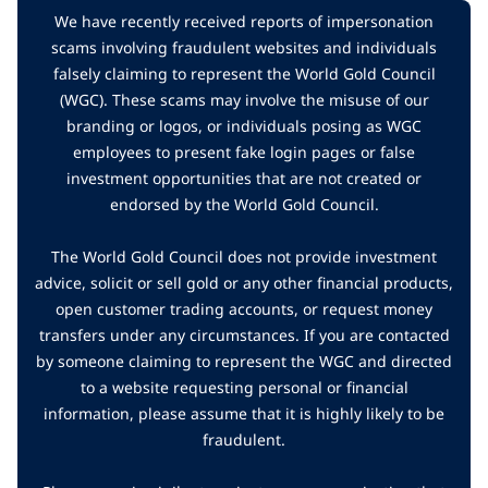
We have recently received reports of impersonation
scams involving fraudulent websites and individuals
falsely claiming to represent the World Gold Council
(WGC). These scams may involve the misuse of our
branding or logos, or individuals posing as WGC
employees to present fake login pages or false
investment opportunities that are not created or
endorsed by the World Gold Council.
The World Gold Council does not provide investment
advice, solicit or sell gold or any other financial products,
open customer trading accounts, or request money
transfers under any circumstances. If you are contacted
by someone claiming to represent the WGC and directed
to a website requesting personal or financial
information, please assume that it is highly likely to be
fraudulent.