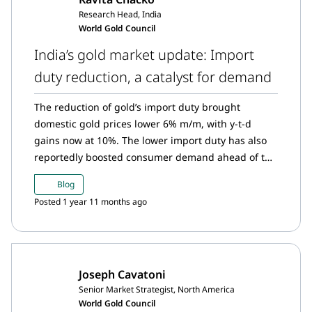
Research Head, India
World Gold Council
India’s gold market update: Import
duty reduction, a catalyst for demand
The reduction of gold’s import duty brought
domestic gold prices lower 6% m/m, with y-t-d
gains now at 10%. The lower import duty has also
reportedly boosted consumer demand ahead of the
festive season. In turn, strong demand pushed the
Blog
domestic gold price to a premium relative to the
Posted 1 year 11 months ago
landed price following five months of discounts.
The Reserve Bank of India (RBI) continued with its
consistent but measured approach to buying gold.
Gold ETFs saw substantial inflows in July on the
Joseph Cavatoni
back of adjustments to the treatment of long-term
Senior Market Strategist, North America
capital gains. Gold imports also maintained their
World Gold Council
momentum in July.