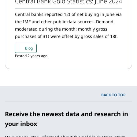
Central Bank Gold Statistics: June 2024
Central banks reported 12t of net buying in June via
the IMF and other public data sources. Demand
moderated during the month: monthly gross
purchases of 31t were offset by gross sales of 18t.
Blog
Posted 2 years ago
BACK TO TOP
Receive the newest data and research in
your inbox