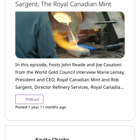
Sargent, The Royal Canadian Mint
In this episode, hosts John Reade and Joe Cavatoni
from the World Gold Council interview Marie Lemay,
President and CEO, Royal Canadian Mint and Rob
Sargent, Director Refinery Services, Royal Canadian
Mint. Lemay discusses the role of the Royal
Podcast
Canadian Mint in the Canadian and broader gold
Posted 1 year 11 months ago
industry and highlights several key initiatives and
priorities for the Mint.
Kavita Chacko