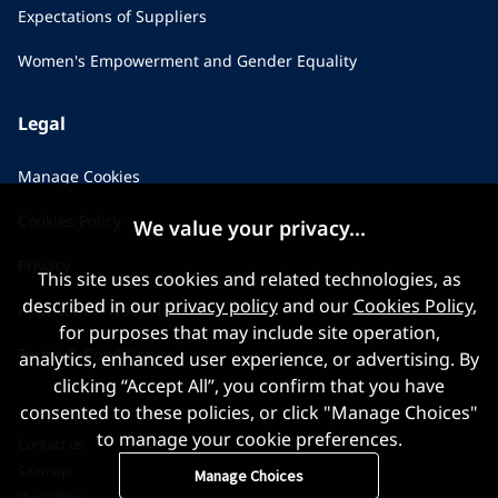
Expectations of Suppliers
Women's Empowerment and Gender Equality
Legal
Manage Cookies
Cookies Policy
We value your privacy...
Privacy
This site uses cookies and related technologies, as
described in our
privacy policy
and our
Cookies Policy
,
Applicant Privacy Notice
for purposes that may include site operation,
Terms & Conditions
analytics, enhanced user experience, or advertising. By
clicking “Accept All”, you confirm that you have
consented to these policies, or click "Manage Choices"
to manage your cookie preferences.
Contact us
Sitemap
Manage Choices
Our Offices