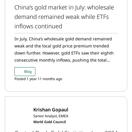
China’s gold market in July: wholesale
demand remained weak while ETFs
inflows continued
In July, China’s wholesale gold demand remained
weak and the local gold price premium trended
down further. However, gold ETFs saw their eighth
consecutive monthly inflows, pushing the total
assets under management and holdings to record
Blog
highs. And China’s official gold holdings remained
Posted 1 year 11 months ago
unchanged.
Krishan Gopaul
Senior Analyst, EMEA
World Gold Council