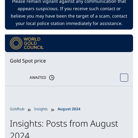
Please remain vigilant against any communication that
appears suspicious. If you receive such contact or
believe you may have been the target of a scam, contact
your local police station immediately for assistance.
Gold Spot price
AWAITED
Goldhub
Insights
August 2024
Insights: Posts from August
2024