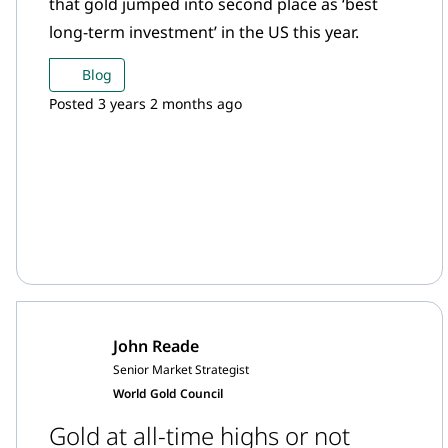
that gold jumped into second place as ‘best
long-term investment’ in the US this year.
Blog
Posted 3 years 2 months ago
John Reade
Senior Market Strategist
World Gold Council
Gold at all-time highs or not