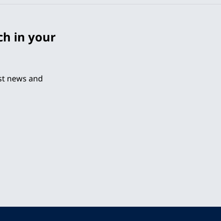
ch in your
est news and