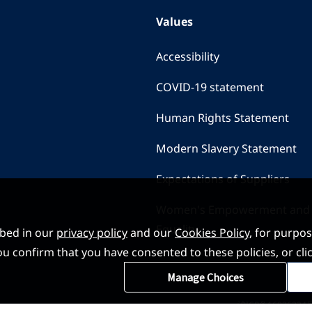
Values
Accessibility
COVID-19 statement
Human Rights Statement
Modern Slavery Statement
Expectations of Suppliers
Women's Empowerment and
Equality
ibed in our
privacy policy
and our
Cookies Policy
, for purpo
, you confirm that you have consented to these policies, or
Manage Choices
沪ICP备16026324号