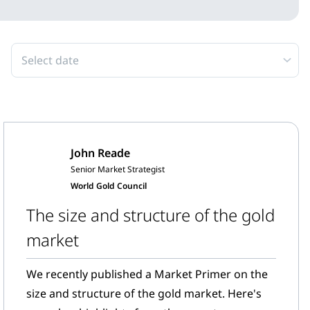
Select date
John Reade
Senior Market Strategist
World Gold Council
The size and structure of the gold
market
We recently published a Market Primer on the
size and structure of the gold market. Here's