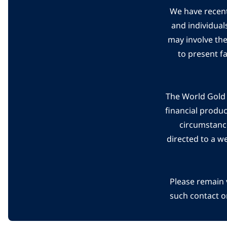
We have recent
and individual
may involve th
to present f
The World Gold C
financial produ
circumstanc
directed to a w
Please remain 
such contact o