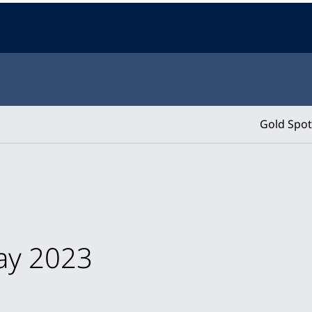
Gold Spot
May 2023