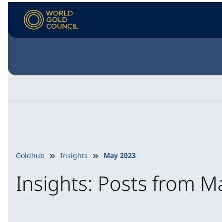
Goldhub
Insights
May 2023
Insights: Posts from 