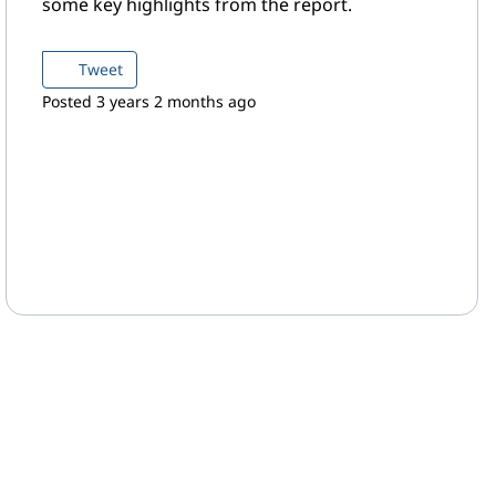
some key highlights from the report.
Tweet
Posted 3 years 2 months ago