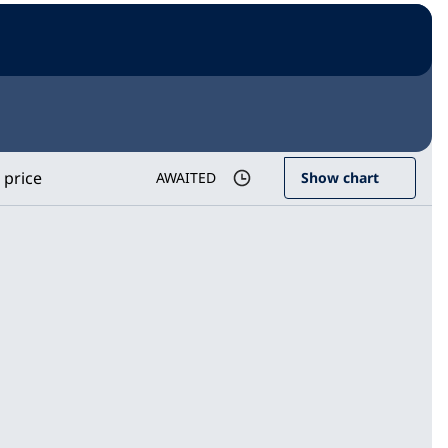
 price
AWAITED
Show chart