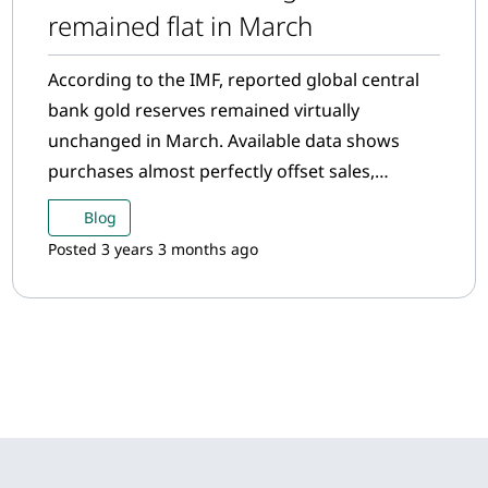
remained flat in March
According to the IMF, reported global central
bank gold reserves remained virtually
unchanged in March. Available data shows
purchases almost perfectly offset sales,
resulting in a net increase of 0.2 tonnes.
Blog
Posted 3 years 3 months ago