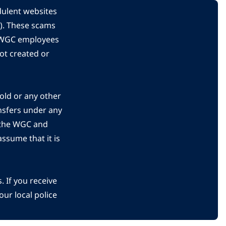
dulent websites
C). These scams
s WGC employees
ot created or
gold or any other
nsfers under any
 the WGC and
ssume that it is
 If you receive
ur local police