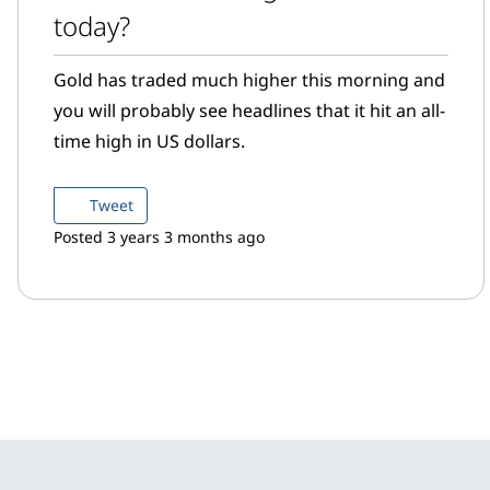
today?
Gold has traded much higher this morning and
you will probably see headlines that it hit an all-
time high in US dollars.
Tweet
Posted 3 years 3 months ago