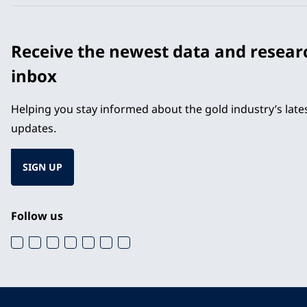
Receive the newest data and resear
inbox
Helping you stay informed about the gold industry’s lat
updates.
SIGN UP
Follow us