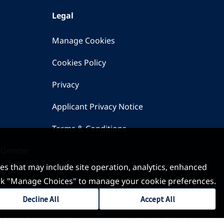
Legal
Manage Cookies
Cookies Policy
Privacy
Applicant Privacy Notice
Terms & Conditions
 Gender
ses that may include site operation, analytics, enhanced
 click "Manage Choices" to manage your cookie preferences.
Decline All
Accept All
-1
公安备案号31010602004116
©2026 World Gold Council. All Rights Reserved