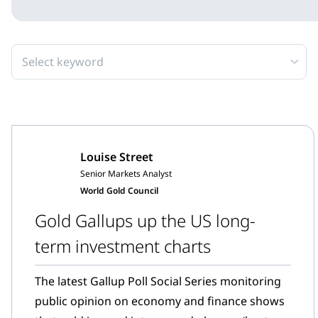
Select keyword
Louise Street
Senior Markets Analyst
World Gold Council
Gold Gallups up the US long-
term investment charts
The latest Gallup Poll Social Series monitoring
public opinion on economy and finance shows