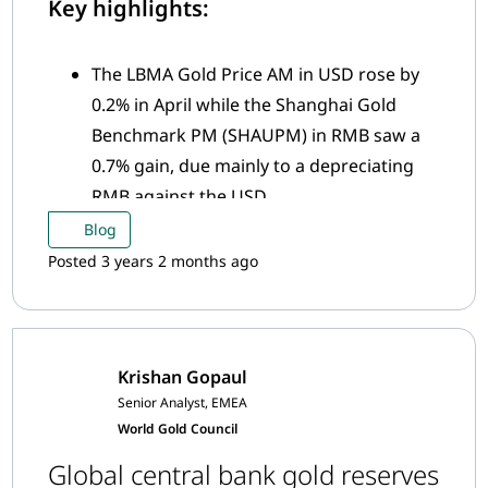
Key highlights:
The LBMA Gold Price AM in USD rose by
0.2% in April while the Shanghai Gold
Benchmark PM (SHAUPM) in RMB saw a
0.7% gain, due mainly to a depreciating
RMB against the USD
The average Shanghai-London gold price
Blog
premium fell sharply in April amid easing
Posted 3 years 2 months ago
local supply and demand conditions
Krishan Gopaul
Senior Analyst, EMEA
World Gold Council
Global central bank gold reserves