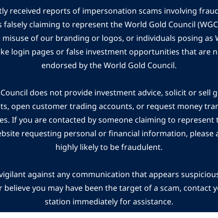
ly received reports of impersonation scams involving frau
s falsely claiming to represent the World Gold Council (WG
e misuse of our branding or logos, or individuals posing a
ake login pages or false investment opportunities that are n
endorsed by the World Gold Council.
ouncil does not provide investment advice, solicit or sell 
cts, open customer trading accounts, or request money tra
es. If you are contacted by someone claiming to represent
ebsite requesting personal or financial information, please a
highly likely to be fraudulent.
vigilant against any communication that appears suspicious.
r believe you may have been the target of a scam, contact yo
station immediately for assistance.