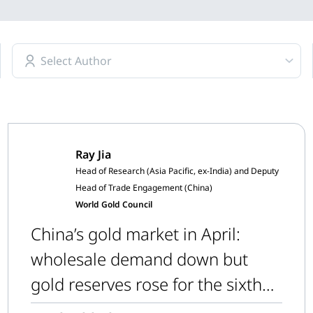
Select Author
Ray Jia
Head of Research (Asia Pacific, ex-India) and Deputy
Head of Trade Engagement (China)
World Gold Council
China’s gold market in April:
wholesale demand down but
gold reserves rose for the sixth
consecutive month