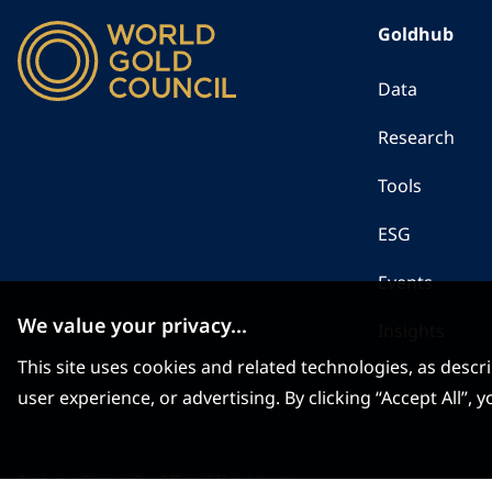
Goldhub
Data
Research
Tools
ESG
Events
We value your privacy...
Insights
This site uses cookies and related technologies, as descr
user experience, or advertising. By clicking “Accept All”
Contact us
Sitemap
Our Offices
当社のオフィス