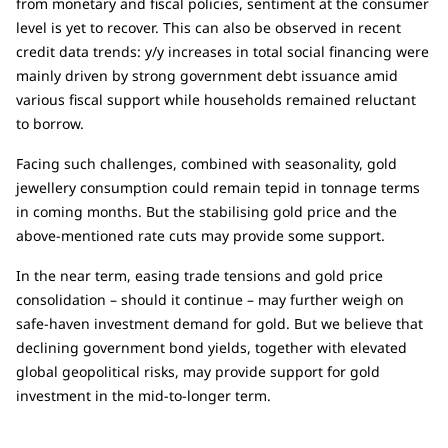
from monetary and fiscal policies, sentiment at the consumer
level is yet to recover. This can also be observed in recent
credit data trends: y/y increases in total social financing were
mainly driven by strong government debt issuance amid
various fiscal support while households remained reluctant
to borrow.
Facing such challenges, combined with seasonality, gold
jewellery consumption could remain tepid in tonnage terms
in coming months. But the stabilising gold price and the
above-mentioned rate cuts may provide some support.
In the near term, easing trade tensions and gold price
consolidation – should it continue – may further weigh on
safe-haven investment demand for gold. But we believe that
declining government bond yields, together with elevated
global geopolitical risks, may provide support for gold
investment in the mid-to-longer term.