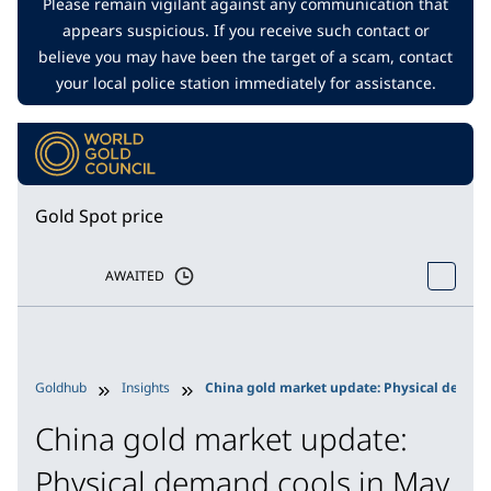
Please remain vigilant against any communication that
appears suspicious. If you receive such contact or
believe you may have been the target of a scam, contact
your local police station immediately for assistance.
Gold Spot price
AWAITED
Goldhub
Insights
China gold market update: Physical demand
China gold market update:
Physical demand cools in May