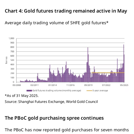
Chart 4: Gold futures trading remained active in May
Average daily trading volume of SHFE gold futures*
*As of 31 May 2025.
Source: Shanghai Futures Exchange, World Gold Council
The PBoC gold purchasing spree continues
The PBoC has now reported gold purchases for seven months