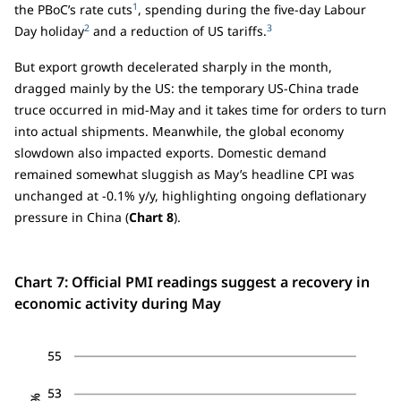
1
the PBoC’s rate cuts
, spending during the five-day Labour
2
3
Day holiday
and a reduction of US tariffs.
But export growth decelerated sharply in the month,
dragged mainly by the US: the temporary US-China trade
truce occurred in mid-May and it takes time for orders to turn
into actual shipments. Meanwhile, the global economy
slowdown also impacted exports. Domestic demand
remained somewhat sluggish as May’s headline CPI was
unchanged at -0.1% y/y, highlighting ongoing deflationary
pressure in China (
Chart 8
).
Chart 7: Official PMI readings suggest a recovery in
economic activity during May