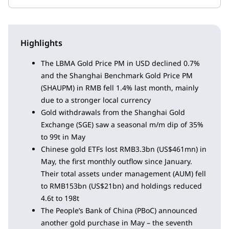
Highlights
The LBMA Gold Price PM in USD declined 0.7%
and the Shanghai Benchmark Gold Price PM
(SHAUPM) in RMB fell 1.4% last month, mainly
due to a stronger local currency
Gold withdrawals from the Shanghai Gold
Exchange (SGE) saw a seasonal m/m dip of 35%
to 99t in May
Chinese gold ETFs lost RMB3.3bn (US$461mn) in
May, the first monthly outflow since January.
Their total assets under management (AUM) fell
to RMB153bn (US$21bn) and holdings reduced
4.6t to 198t
The People’s Bank of China (PBoC) announced
another gold purchase in May – the seventh