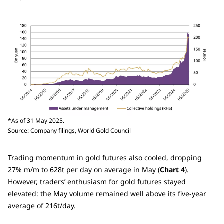
*As of 31 May 2025.
Source: Company filings, World Gold Council
Trading momentum in gold futures also cooled, dropping
27% m/m to 628t per day on average in May (
Chart 4
).
However, traders’ enthusiasm for gold futures stayed
elevated: the May volume remained well above its five-year
average of 216t/day.