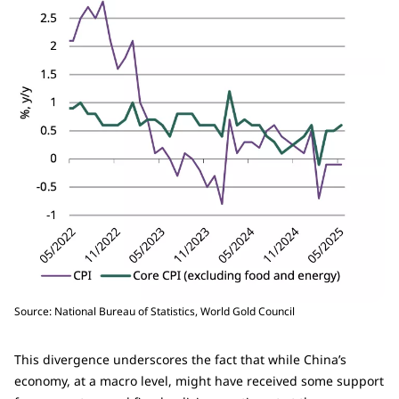
Source: National Bureau of Statistics, World Gold Council
This divergence underscores the fact that while China’s
economy, at a macro level, might have received some support