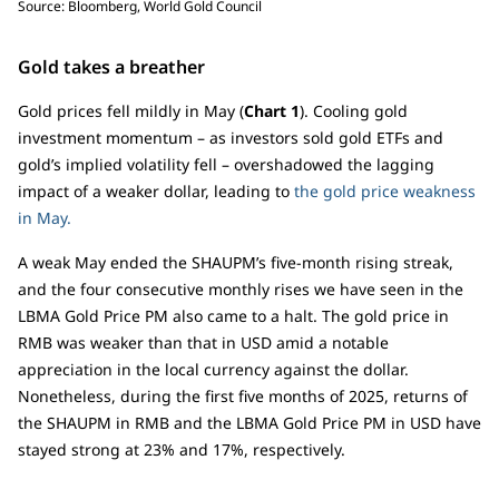
Source: Bloomberg, World Gold Council
Gold takes a breather
Gold prices fell mildly in May (
Chart 1
). Cooling gold
investment momentum – as investors sold gold ETFs and
gold’s implied volatility fell – overshadowed the lagging
impact of a weaker dollar, leading to
the gold price weakness
in May.
A weak May ended the SHAUPM’s five-month rising streak,
and the four consecutive monthly rises we have seen in the
LBMA Gold Price PM also came to a halt. The gold price in
RMB was weaker than that in USD amid a notable
appreciation in the local currency against the dollar.
Nonetheless, during the first five months of 2025, returns of
the SHAUPM in RMB and the LBMA Gold Price PM in USD have
stayed strong at 23% and 17%, respectively.