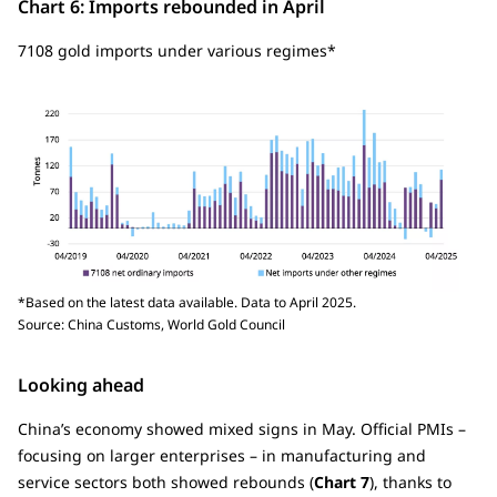
Chart 6: Imports rebounded in April
7108 gold imports under various regimes*
*Based on the latest data available. Data to April 2025.
Source: China Customs, World Gold Council
Looking ahead
China’s economy showed mixed signs in May. Official PMIs –
focusing on larger enterprises – in manufacturing and
service sectors both showed rebounds (
Chart 7
), thanks to