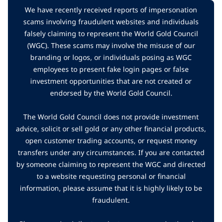
We have recently received reports of impersonation
scams involving fraudulent websites and individuals
falsely claiming to represent the World Gold Council
(WGC). These scams may involve the misuse of our
branding or logos, or individuals posing as WGC
employees to present fake login pages or false
investment opportunities that are not created or
endorsed by the World Gold Council.
The World Gold Council does not provide investment
advice, solicit or sell gold or any other financial products,
open customer trading accounts, or request money
transfers under any circumstances. If you are contacted
by someone claiming to represent the WGC and directed
to a website requesting personal or financial
information, please assume that it is highly likely to be
fraudulent.