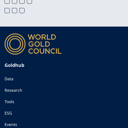
Goldhub
Data
Research
Tools
ESG
Events