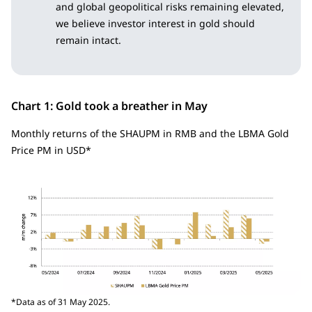
and global geopolitical risks remaining elevated,
we believe investor interest in gold should
remain intact.
Chart 1: Gold took a breather in May
Monthly returns of the SHAUPM in RMB and the LBMA Gold
Price PM in USD*
*Data as of 31 May 2025.