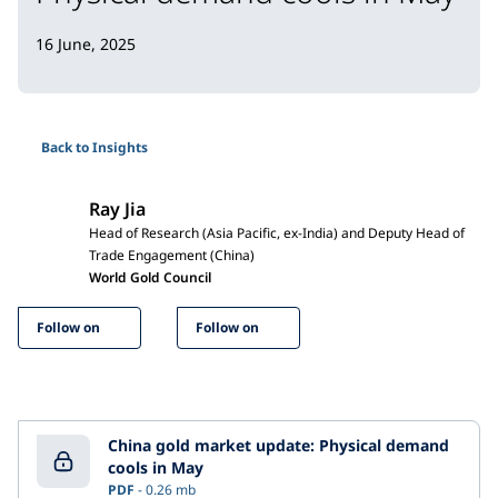
16 June, 2025
Back to Insights
Ray Jia
Head of Research (Asia Pacific, ex-India) and Deputy Head of
Trade Engagement (China)
World Gold Council
Follow on
Follow on
China gold market update: Physical demand
cools in May
PDF
0.26 mb