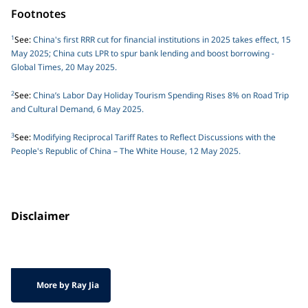
Footnotes
1
See:
China's first RRR cut for financial institutions in 2025 takes effect, 15
May 2025; China cuts LPR to spur bank lending and boost borrowing -
Global Times, 20 May 2025.
2
See:
China’s Labor Day Holiday Tourism Spending Rises 8% on Road Trip
and Cultural Demand, 6 May 2025.
3
See:
Modifying Reciprocal Tariff Rates to Reflect Discussions with the
People's Republic of China – The White House, 12 May 2025.
Disclaimer
More by Ray Jia