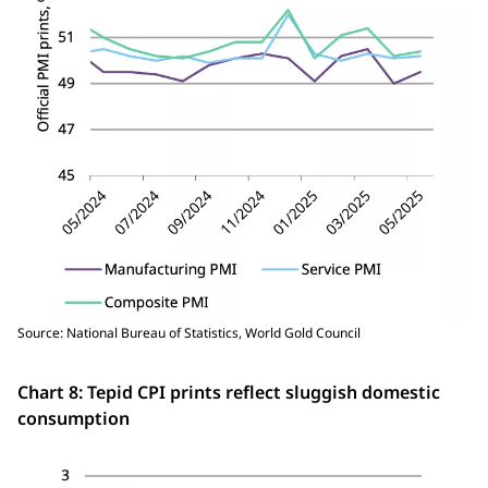
Source: National Bureau of Statistics, World Gold Council
Chart 8: Tepid CPI prints reflect sluggish domestic
consumption