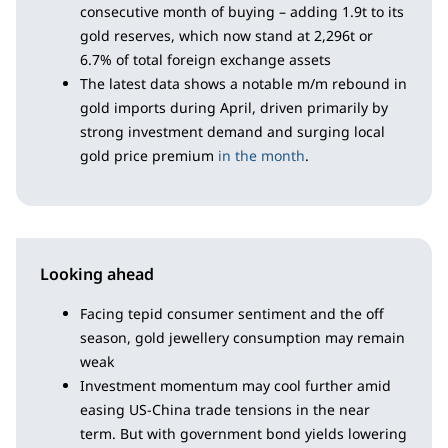
consecutive month of buying – adding 1.9t to its
gold reserves, which now stand at 2,296t or
6.7% of total foreign exchange assets
The latest data shows a notable m/m rebound in
gold imports during April, driven primarily by
strong investment demand and surging local
gold price premium
in the month
.
Looking ahead
Facing tepid consumer sentiment and the off
season, gold jewellery consumption may remain
weak
Investment momentum may cool further amid
easing US-China trade tensions in the near
term. But with government bond yields lowering