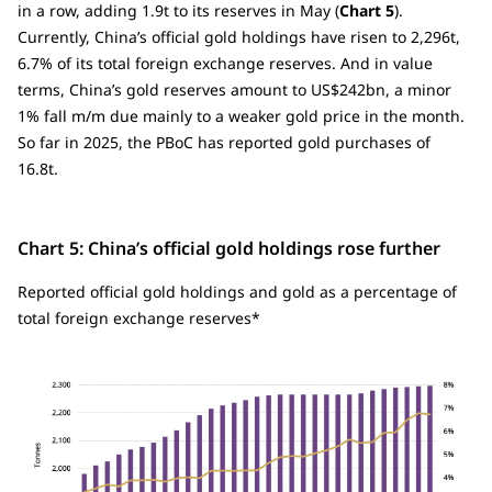
in a row, adding 1.9t to its reserves in May (
Chart 5
).
Currently, China’s official gold holdings have risen to 2,296t,
6.7% of its total foreign exchange reserves. And in value
terms, China’s gold reserves amount to US$242bn, a minor
1% fall m/m due mainly to a weaker gold price in the month.
So far in 2025, the PBoC has reported gold purchases of
16.8t.
Chart 5: China’s official gold holdings rose further
Reported official gold holdings and gold as a percentage of
total foreign exchange reserves*