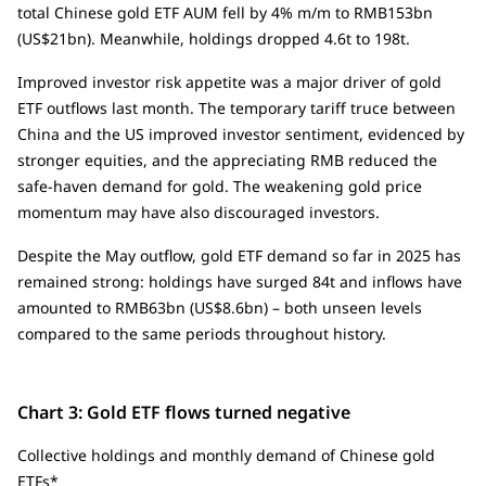
total Chinese gold ETF AUM fell by 4% m/m to RMB153bn
(US$21bn). Meanwhile, holdings dropped 4.6t to 198t.
Improved investor risk appetite was a major driver of gold
ETF outflows last month. The temporary tariff truce between
China and the US improved investor sentiment, evidenced by
stronger equities, and the appreciating RMB reduced the
safe-haven demand for gold. The weakening gold price
momentum may have also discouraged investors.
Despite the May outflow, gold ETF demand so far in 2025 has
remained strong: holdings have surged 84t and inflows have
amounted to RMB63bn (US$8.6bn) – both unseen levels
compared to the same periods throughout history.
Chart 3: Gold ETF flows turned negative
Collective holdings and monthly demand of Chinese gold
ETFs*