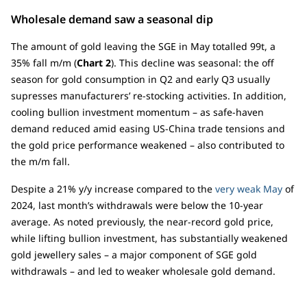
Wholesale demand saw a seasonal dip
The amount of gold leaving the SGE in May totalled 99t, a
35% fall m/m (
Chart 2
). This decline was seasonal: the off
season for gold consumption in Q2 and early Q3 usually
supresses manufacturers’ re-stocking activities. In addition,
cooling bullion investment momentum – as safe-haven
demand reduced amid easing US-China trade tensions and
the gold price performance weakened – also contributed to
the m/m fall.
Despite a 21% y/y increase compared to the
very weak May
of
2024, last month’s withdrawals were below the 10-year
average. As noted previously, the near-record gold price,
while lifting bullion investment, has substantially weakened
gold jewellery sales – a major component of SGE gold
withdrawals – and led to weaker wholesale gold demand.