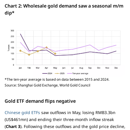
Chart 2: Wholesale gold demand saw a seasonal m/m
dip*
*The ten-year average is based on data between 2015 and 2024.
Source: Shanghai Gold Exchange, World Gold Council
Gold ETF demand flips negative
Chinese gold ETFs
saw outflows in May, losing RMB3.3bn
(US$461mn) and ending their three-month inflow streak
(
Chart 3
). Following these outflows and the gold price decline,