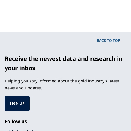
BACK TO TOP
Receive the newest data and research in
your inbox
Helping you stay informed about the gold industry’s latest
news and updates.
SIGN UP
Follow us