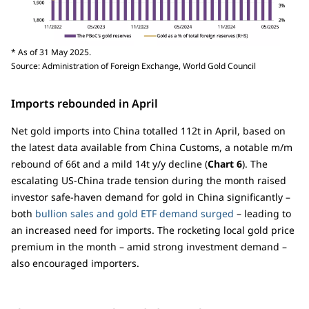
* As of 31 May 2025.
Source: Administration of Foreign Exchange, World Gold Council
Imports rebounded in April
Net gold imports into China totalled 112t in April, based on
the latest data available from China Customs, a notable m/m
rebound of 66t and a mild 14t y/y decline (
Chart 6
). The
escalating US-China trade tension during the month raised
investor safe-haven demand for gold in China significantly –
both
bullion sales and gold ETF demand surged
– leading to
an increased need for imports. The rocketing local gold price
premium in the month – amid strong investment demand –
also encouraged importers.