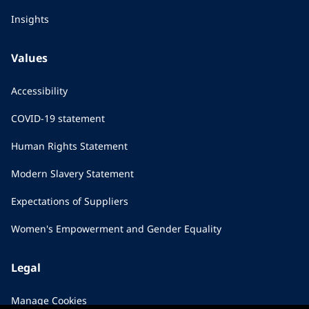
Insights
Values
Accessibility
COVID-19 statement
Human Rights Statement
Modern Slavery Statement
Expectations of Suppliers
Women's Empowerment and Gender Equality
Legal
Manage Cookies