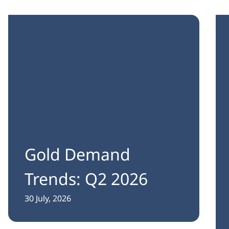
Gold Demand
Trends: Q2 2026
30 July, 2026