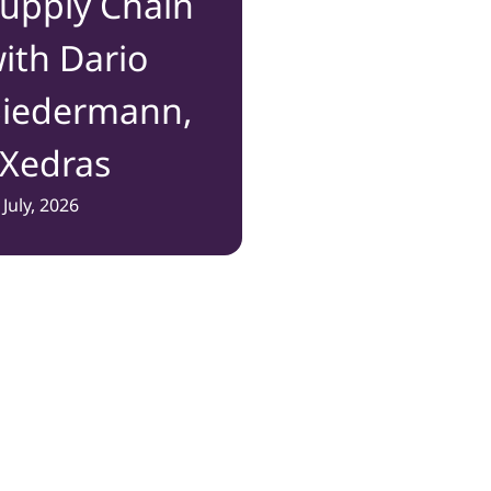
upply Chain
ith Dario
iedermann,
Xedras
 July, 2026