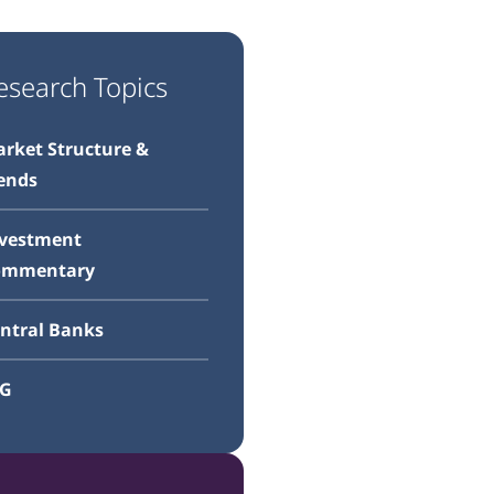
esearch Topics
rket Structure &
ends
vestment
ommentary
ntral Banks
SG