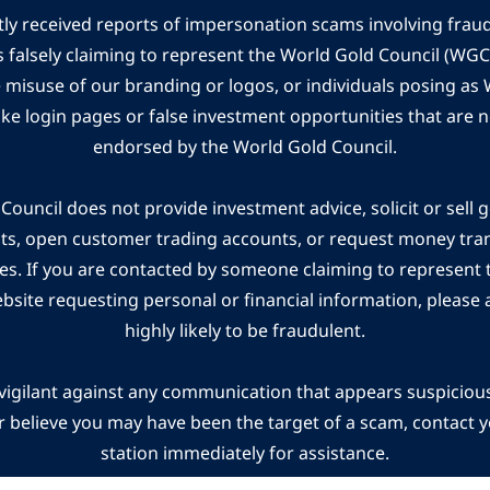
ly received reports of impersonation scams involving frau
s falsely claiming to represent the World Gold Council (WG
e misuse of our branding or logos, or individuals posing a
ake login pages or false investment opportunities that are n
endorsed by the World Gold Council.
ouncil does not provide investment advice, solicit or sell 
cts, open customer trading accounts, or request money tra
es. If you are contacted by someone claiming to represent
ebsite requesting personal or financial information, please a
highly likely to be fraudulent.
vigilant against any communication that appears suspicious.
r believe you may have been the target of a scam, contact yo
station immediately for assistance.