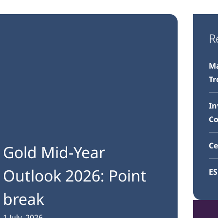
R
Ma
Tr
In
C
Ce
Gold Mid-Year
Outlook 2026: Point
E
break
1 July, 2026