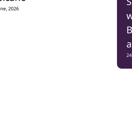
S
une, 2026
w
B
a
24