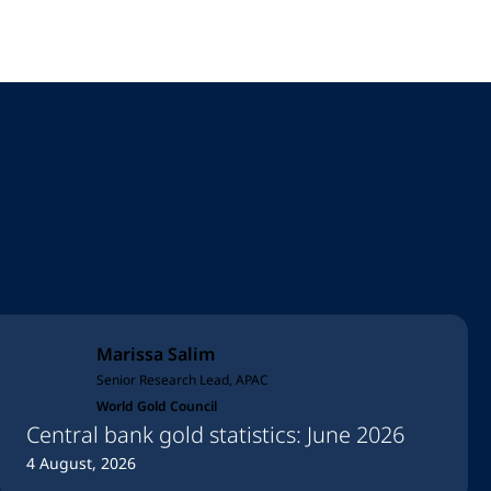
Marissa Salim
Senior Research Lead, APAC
World Gold Council
Central bank gold statistics: June 2026
4 August, 2026