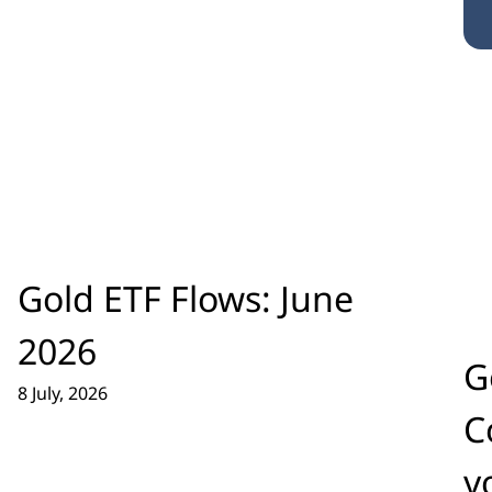
Gold ETF Flows: June
2026
G
8 July, 2026
C
v