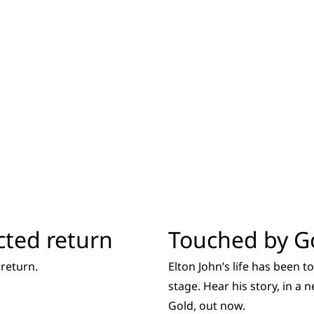
cted return
Touched by G
return.
Elton John’s life has been 
stage. Hear his story, in a
Gold, out now.