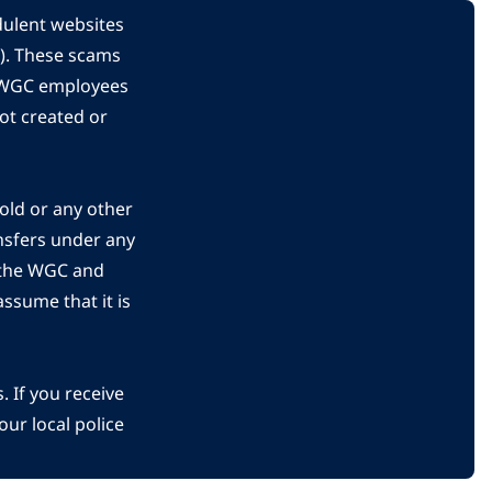
dulent websites
C). These scams
s WGC employees
ot created or
gold or any other
nsfers under any
 the WGC and
ssume that it is
 If you receive
ur local police