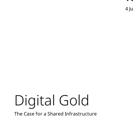
4 J
Digital Gold
The Case for a Shared Infrastructure