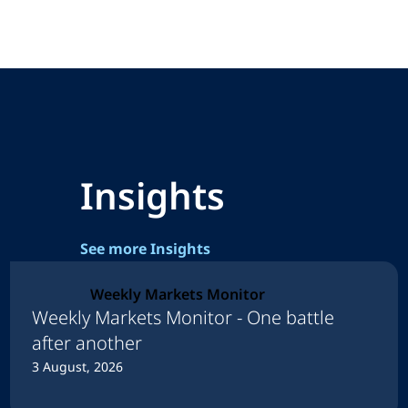
Insights
See more Insights
Weekly Markets Monitor
Weekly Markets Monitor - One battle
after another
3 August, 2026