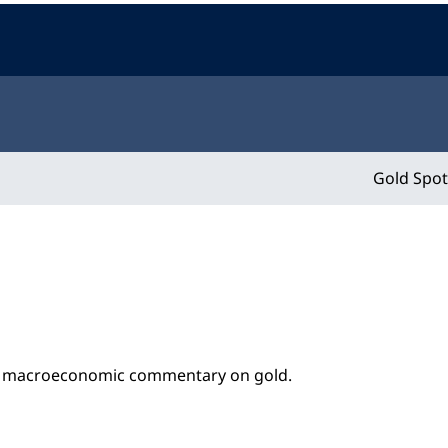
Gold Spot
nd macroeconomic commentary on gold.