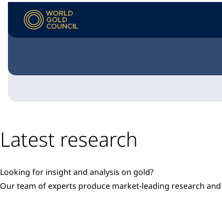
Latest research
Looking for insight and analysis on gold?
Our team of experts produce market-leading research a