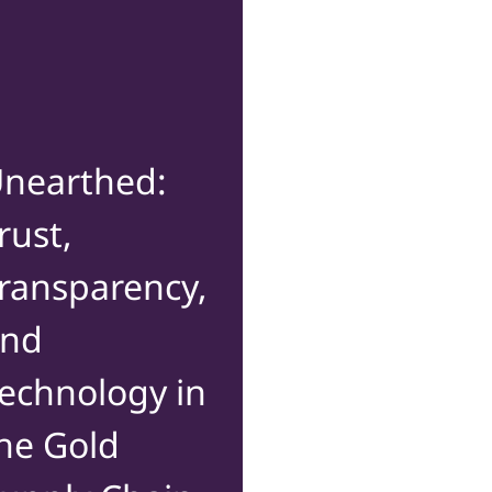
nearthed:
rust,
ransparency,
and
echnology in
he Gold