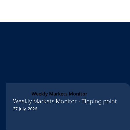
Weekly Markets Monitor
Weekly Markets Monitor - Tipping point
27 July, 2026