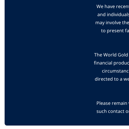
We have recent
and individual
may involve th
to present f
The World Gold C
financial produ
circumstanc
directed to a w
Please remain 
such contact o