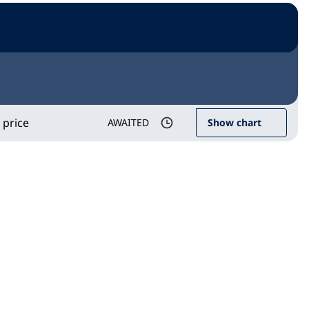
 price
AWAITED
Show chart