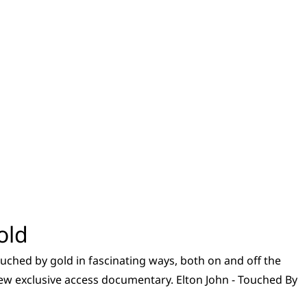
old
touched by gold in fascinating ways, both on and off the
 new exclusive access documentary. Elton John - Touched By