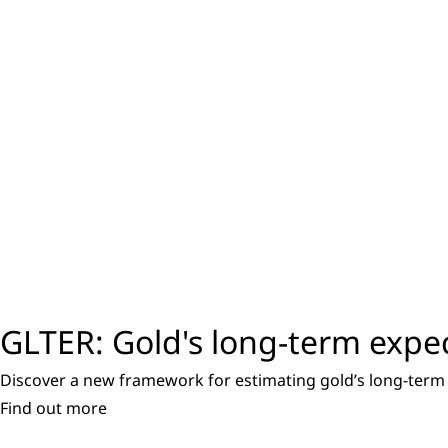
GLTER: Gold's long-term expe
Discover a new framework for estimating gold’s long-term 
Find out more