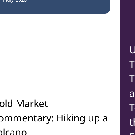
U
T
T
old Market
T
ommentary: Hiking up a
t
olcano