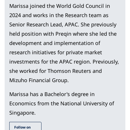
Marissa joined the World Gold Council in
2024 and works in the Research team as
Senior Research Lead, APAC. She previously
held position with Preqin where she led the
development and implementation of
research initiatives for private market
investments for the APAC region. Previously,
she worked for Thomson Reuters and
Mizuho Financial Group.
Marissa has a Bachelor's degree in
Economics from the National University of
Singapore.
Follow on