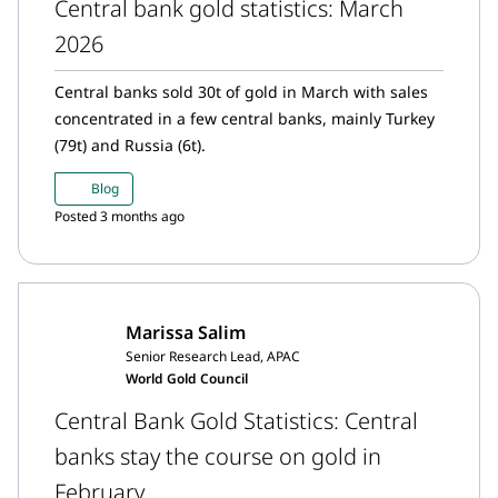
Central bank gold statistics: March
2026
Central banks sold 30t of gold in March with sales
concentrated in a few central banks, mainly Turkey
(79t) and Russia (6t).
Blog
Posted 3 months ago
Marissa Salim
Senior Research Lead, APAC
World Gold Council
Central Bank Gold Statistics: Central
banks stay the course on gold in
February