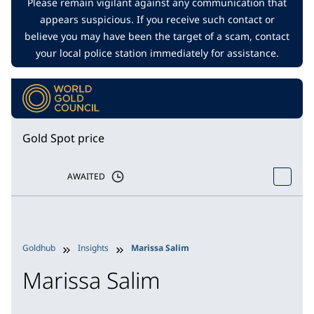
Please remain vigilant against any communication that
appears suspicious. If you receive such contact or
believe you may have been the target of a scam, contact
your local police station immediately for assistance.
Gold Spot price
AWAITED
Goldhub
Insights
Marissa Salim
Marissa Salim