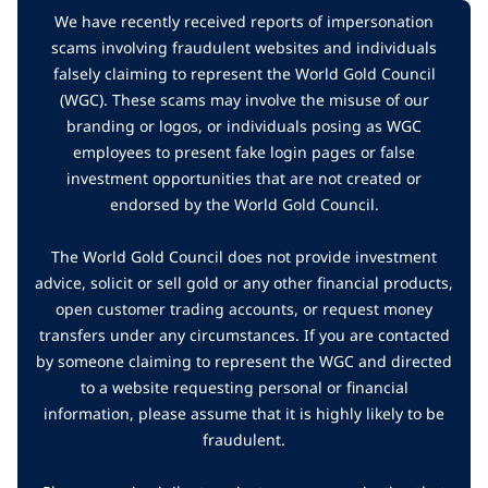
We have recently received reports of impersonation
scams involving fraudulent websites and individuals
falsely claiming to represent the World Gold Council
(WGC). These scams may involve the misuse of our
branding or logos, or individuals posing as WGC
employees to present fake login pages or false
investment opportunities that are not created or
endorsed by the World Gold Council.
The World Gold Council does not provide investment
advice, solicit or sell gold or any other financial products,
open customer trading accounts, or request money
transfers under any circumstances. If you are contacted
by someone claiming to represent the WGC and directed
to a website requesting personal or financial
information, please assume that it is highly likely to be
fraudulent.