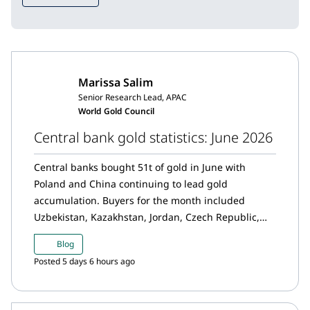
Marissa Salim
Senior Research Lead, APAC
World Gold Council
Central bank gold statistics: June 2026
Central banks bought 51t of gold in June with
Poland and China continuing to lead gold
accumulation. Buyers for the month included
Uzbekistan, Kazakhstan, Jordan, Czech Republic,
Ghana and Georgia, while net sellers this month
Blog
were Russia and Turkey.
Posted 5 days 6 hours ago