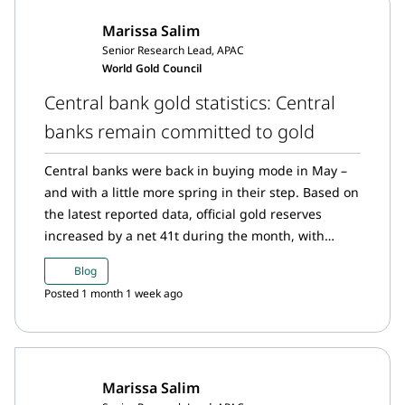
Marissa Salim
Senior Research Lead, APAC
World Gold Council
Central bank gold statistics: Central
banks remain committed to gold
Central banks were back in buying mode in May –
and with a little more spring in their step. Based on
the latest reported data, official gold reserves
increased by a net 41t during the month, with
purchases once again concentrated among a
Blog
familiar cast of buyers.
Posted 1 month 1 week ago
Marissa Salim