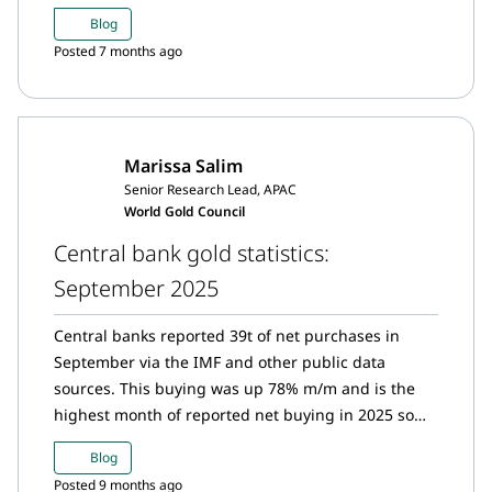
for the second consecutive month after October’s
Blog
resurgent buying from the bank.
Posted 7 months ago
Marissa Salim
Senior Research Lead, APAC
World Gold Council
Central bank gold statistics:
September 2025
Central banks reported 39t of net purchases in
September via the IMF and other public data
sources. This buying was up 78% m/m and is the
highest month of reported net buying in 2025 so
far. Y-t-d, central banks have reported 200t of net
Blog
gold buying.*
Posted 9 months ago