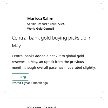
Marissa Salim
Senior Research Lead, APAC
World Gold Council
Central bank gold buying picks up in
May
Central banks added a net 20t to global gold
reserves in May, an uptick from the previous
month, though overall pace has moderated slightly.
Blog
Posted 1 year 1 month ago
Krishan Gopaul