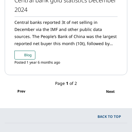
Central bank gold statistics December
2024
Central banks reported 3t of net selling in
December via the IMF and other public data
sources. The People’s Bank of China was the largest
reported net buyer this month (10t), followed by
Czech National Bank and Bank of Ghana with a
Blog
tonne net purchases each. The National Bank of
Posted 1 year 6 months ago
Kazakhstan was the largest seller (11t) during the
month.
Page
1
of 2
Prev
Next
BACK TO TOP