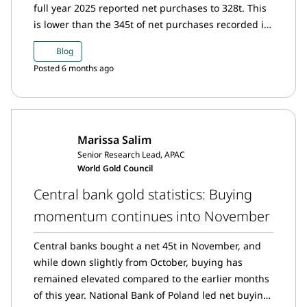
full year 2025 reported net purchases to 328t. This
is lower than the 345t of net purchases recorded in
2024.
Blog
Posted 6 months ago
Marissa Salim
Senior Research Lead, APAC
World Gold Council
Central bank gold statistics: Buying
momentum continues into November
Central banks bought a net 45t in November, and
while down slightly from October, buying has
remained elevated compared to the earlier months
of this year. National Bank of Poland led net buying