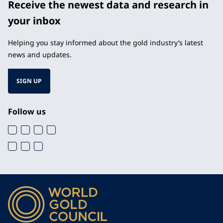
Receive the newest data and research in
your inbox
Helping you stay informed about the gold industry’s latest
news and updates.
SIGN UP
Follow us