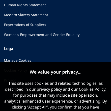
Human Rights Statement
Modern Slavery Statement
Expectations of Suppliers
Women's Empowerment and Gender Equality
Legal
Manage Cookies
Cookies Policy
We value your privacy...
Privacy
This site uses cookies and related technologies, as
described in our
privacy policy
and our
Cookies Policy
,
Applicant Privacy Notice
for purposes that may include site operation,
Terms & Conditions
analytics, enhanced user experience, or advertising. By
clicking “Accept All”, you confirm that you have