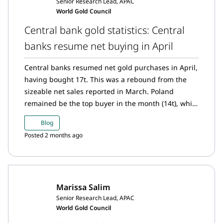
Senior Research Lead, APAC
World Gold Council
Central bank gold statistics: Central
banks resume net buying in April
Central banks resumed net gold purchases in April,
having bought 17t. This was a rebound from the
sizeable net sales reported in March. Poland
remained be the top buyer in the month (14t), while
China intensified its pace of purchases: its 8t net
Blog
purchase is the highest since December 2024 and
Posted 2 months ago
extends its current buying run to 18 consecutive
months. The Czech Republic shows similar
consistency in purchases, having bought 3t in April,
its 38th consecutive monthly purchase. Meanwhile,
Marissa Salim
Russia continues its sales streak this month (6t),
Senior Research Lead, APAC
with y-t-d sales of 22t.
World Gold Council