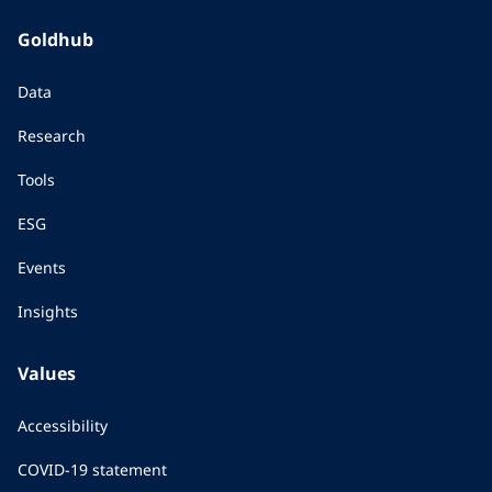
Goldhub
Data
Research
Tools
ESG
Events
Insights
Values
Accessibility
COVID-19 statement