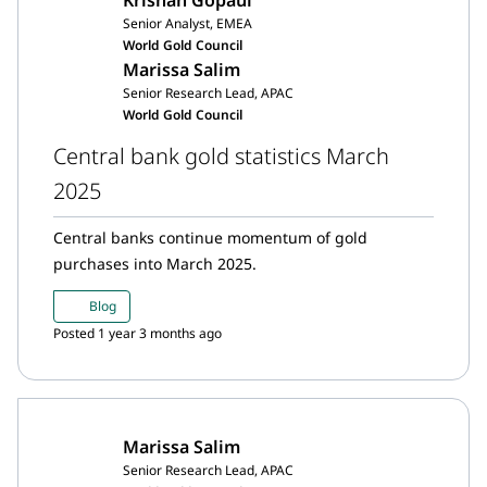
Senior Analyst, EMEA
World Gold Council
Marissa Salim
Senior Research Lead, APAC
World Gold Council
Central bank gold statistics March
2025
Central banks continue momentum of gold
purchases into March 2025.
Blog
Posted 1 year 3 months ago
Marissa Salim
Senior Research Lead, APAC