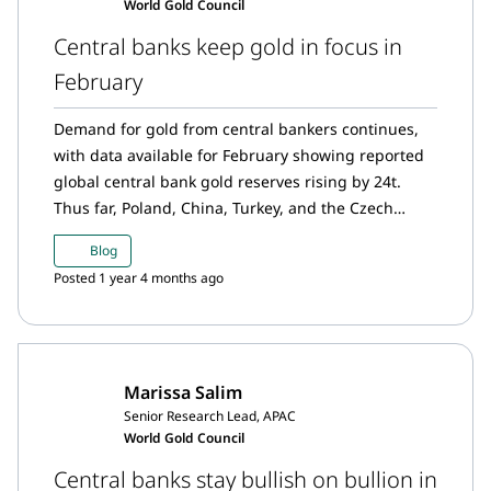
World Gold Council
Central banks keep gold in focus in
February
Demand for gold from central bankers continues,
with data available for February showing reported
global central bank gold reserves rising by 24t.
Thus far, Poland, China, Turkey, and the Czech
Republic have led gold demand from emerging
Blog
market central banks.
Posted 1 year 4 months ago
Marissa Salim
Senior Research Lead, APAC
World Gold Council
Central banks stay bullish on bullion in