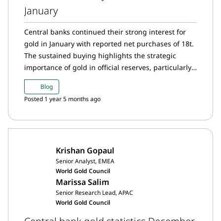
January
Central banks continued their strong interest for
gold in January with reported net purchases of 18t.
The sustained buying highlights the strategic
importance of gold in official reserves, particularly
as central banks navigate heightened geopolitical
Blog
risks.
Posted 1 year 5 months ago
Krishan Gopaul
Senior Analyst, EMEA
World Gold Council
Marissa Salim
Senior Research Lead, APAC
World Gold Council