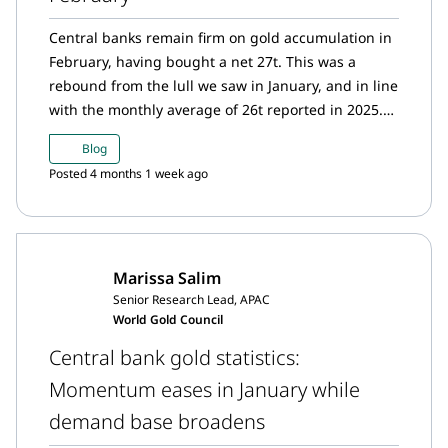
Central banks remain firm on gold accumulation in
February, having bought a net 27t. This was a
rebound from the lull we saw in January, and in line
with the monthly average of 26t reported in 2025.
Just two months into the year, central banks have
Blog
bought 31t, a pace much slower than the same
Posted 4 months 1 week ago
period last year (50t).
Marissa Salim
Senior Research Lead, APAC
World Gold Council
Central bank gold statistics:
Momentum eases in January while
demand base broadens