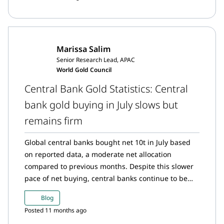
Marissa Salim
Senior Research Lead, APAC
World Gold Council
Central Bank Gold Statistics: Central
bank gold buying in July slows but
remains firm
Global central banks bought net 10t in July based
on reported data, a moderate net allocation
compared to previous months. Despite this slower
pace of net buying, central banks continue to be
net buyers of gold even in the current price range.
Blog
Posted 11 months ago