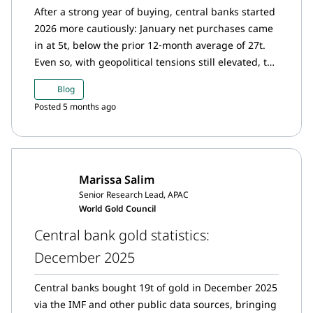
After a strong year of buying, central banks started
2026 more cautiously: January net purchases came
in at 5t, below the prior 12‑month average of 27t.
Even so, with geopolitical tensions still elevated, the
longer‑term appetite to add gold looks set to
Blog
persist.
Posted 5 months ago
Marissa Salim
Senior Research Lead, APAC
World Gold Council
Central bank gold statistics:
December 2025
Central banks bought 19t of gold in December 2025
via the IMF and other public data sources, bringing