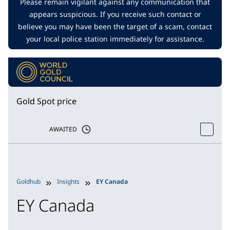
Please remain vigilant against any communication that
appears suspicious. If you receive such contact or
believe you may have been the target of a scam, contact
your local police station immediately for assistance.
Gold Spot price
AWAITED
Goldhub
Insights
EY Canada
EY Canada