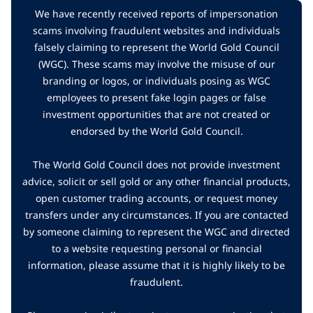
We have recently received reports of impersonation
scams involving fraudulent websites and individuals
falsely claiming to represent the World Gold Council
(WGC). These scams may involve the misuse of our
branding or logos, or individuals posing as WGC
employees to present fake login pages or false
investment opportunities that are not created or
endorsed by the World Gold Council.
The World Gold Council does not provide investment
advice, solicit or sell gold or any other financial products,
open customer trading accounts, or request money
transfers under any circumstances. If you are contacted
by someone claiming to represent the WGC and directed
to a website requesting personal or financial
information, please assume that it is highly likely to be
fraudulent.