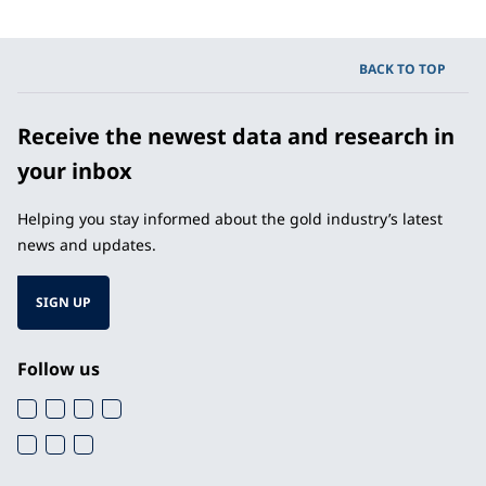
BACK TO TOP
Receive the newest data and research in
your inbox
Helping you stay informed about the gold industry’s latest
news and updates.
SIGN UP
Follow us