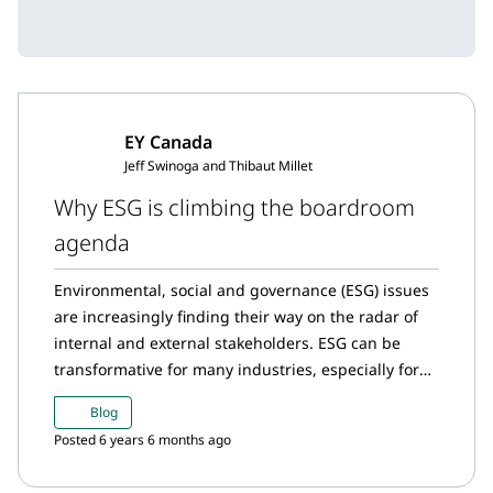
EY Canada
Jeff Swinoga and Thibaut Millet
Why ESG is climbing the boardroom
agenda
Environmental, social and governance (ESG) issues
are increasingly finding their way on the radar of
internal and external stakeholders. ESG can be
transformative for many industries, especially for
those that have a significant direct impact on all
Blog
three areas of ESG as the mining and metals sector
Posted 6 years 6 months ago
does.