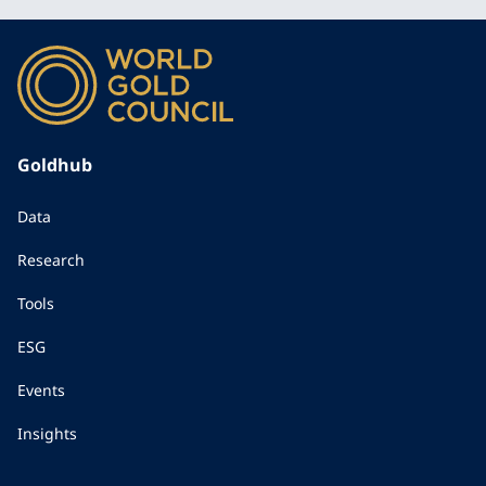
Goldhub
Data
Research
Tools
ESG
Events
Insights