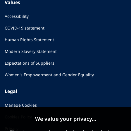
Values
Accessibility
COVID-19 statement
Human Rights Statement
Modern Slavery Statement
Expectations of Suppliers
Women's Empowerment and Gender Equality
Legal
Manage Cookies
Cookies Policy
We value your privacy...
Privacy