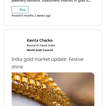
jewellery demand. Investment interest in gold is
likely to persist amid broadly bullish sentiment
Blog
around gold.
Posted 8 months 2 weeks ago
Kavita Chacko
Research Head, India
World Gold Council
India gold market update: Festive
shine