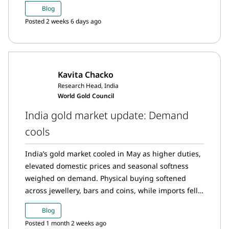
digital gold demand. At the same time, bar and
Blog
coin demand softened, and gold imports declined
Posted 2 weeks 6 days ago
further.
Kavita Chacko
Research Head, India
World Gold Council
India gold market update: Demand
cools
India’s gold market cooled in May as higher duties,
elevated domestic prices and seasonal softness
weighed on demand. Physical buying softened
across jewellery, bars and coins, while imports fell
from the previous month. ETF investors booked
Blog
profits after the price rally following the duty hike,
Posted 1 month 2 weeks ago
resulting in record May outflows before inflows