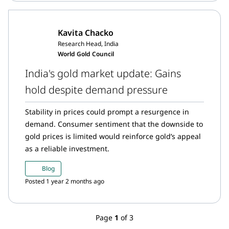
Kavita Chacko
Research Head, India
World Gold Council
India's gold market update: Gains
hold despite demand pressure
Stability in prices could prompt a resurgence in
demand. Consumer sentiment that the downside to
gold prices is limited would reinforce gold’s appeal
as a reliable investment.
Blog
Posted 1 year 2 months ago
Page
1
of 3