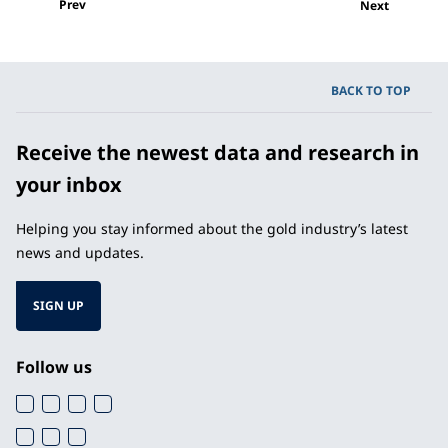
Prev
Next
BACK TO TOP
Receive the newest data and research in
your inbox
Helping you stay informed about the gold industry’s latest
news and updates.
SIGN UP
Follow us