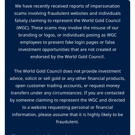
We have recently received reports of impersonation
scams involving fraudulent websites and individuals
falsely claiming to represent the World Gold Council
(WGC). These scams may involve the misuse of our
branding or logos, or individuals posing as WGC
employees to present fake login pages or false
investment opportunities that are not created or
endorsed by the World Gold Council.
The World Gold Council does not provide investment
advice, solicit or sell gold or any other financial products,
open customer trading accounts, or request money
transfers under any circumstances. If you are contacted
by someone claiming to represent the WGC and directed
to a website requesting personal or financial
information, please assume that it is highly likely to be
fraudulent.