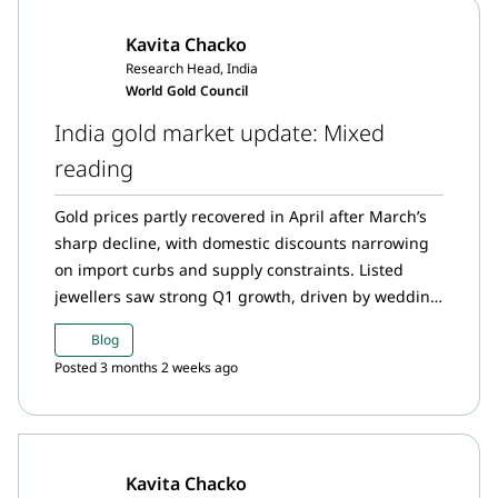
generally remain resilient. Indian gold demand in
Kavita Chacko
2026 is expected to moderate, with jewellery and
Research Head, India
bar and coin demand estimated to decline by 50–60
World Gold Council
tonnes (~10% y/y).
India gold market update: Mixed
reading
Gold prices partly recovered in April after March’s
sharp decline, with domestic discounts narrowing
on import curbs and supply constraints. Listed
jewellers saw strong Q1 growth, driven by wedding
and discretionary demand, higher ticket sizes, and
Blog
expansion. March ETF inflows were hit by
Posted 3 months 2 weeks ago
redemptions, though participation rose. The
Reserve Bank of India kept gold reserves steady,
while imports fell to a nine-month low.
Kavita Chacko