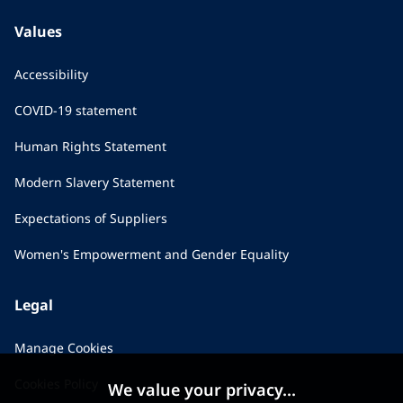
Values
Accessibility
COVID-19 statement
Human Rights Statement
Modern Slavery Statement
Expectations of Suppliers
Women's Empowerment and Gender Equality
Legal
Manage Cookies
Cookies Policy
We value your privacy...