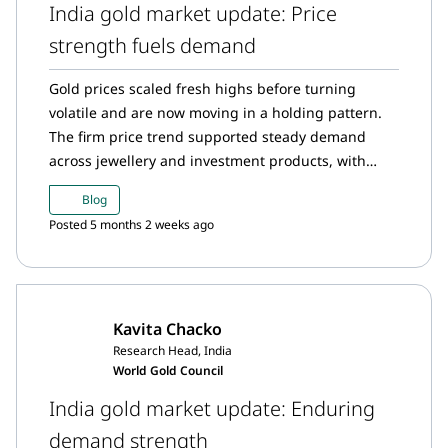
India gold market update: Price
strength fuels demand
Gold prices scaled fresh highs before turning
volatile and are now moving in a holding pattern.
The firm price trend supported steady demand
across jewellery and investment products, with
gold ETFs hitting key milestones in January amid
Blog
record inflows, holdings and participation. Digital
Posted 5 months 2 weeks ago
gold purchases surged to new highs, RBI gold
holdings edged up slightly, and imports rose,
driven largely by strong investment demand
Kavita Chacko
Research Head, India
World Gold Council
India gold market update: Enduring
demand strength