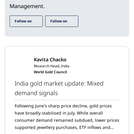
Management.
Follow on
Follow on
Kavita Chacko
Research Head, India
World Gold Council
India gold market update: Mixed
demand signals
Following June's sharp price decline, gold prices
have broadly stabilised in July. While overall
consumer demand remained subdued, lower prices
supported jewellery purchases, ETF inflows and