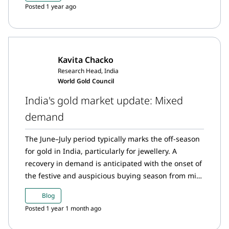
Posted 1 year ago
Kavita Chacko
Research Head, India
World Gold Council
India's gold market update: Mixed
demand
The June–July period typically marks the off-season
for gold in India, particularly for jewellery. A
recovery in demand is anticipated with the onset of
the festive and auspicious buying season from mid-
August.
Blog
Posted 1 year 1 month ago