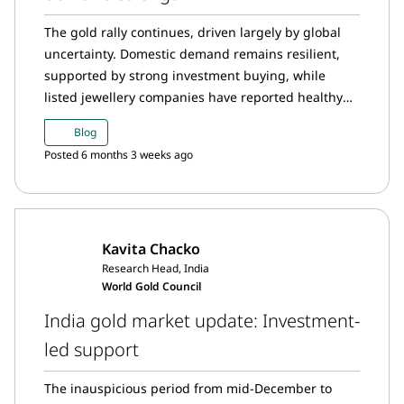
The gold rally continues, driven largely by global
uncertainty. Domestic demand remains resilient,
supported by strong investment buying, while
listed jewellery companies have reported healthy
revenue growth in the October–December quarter.
Blog
December witnessed unprecedented inflows into
Posted 6 months 3 weeks ago
Indian gold ETFs, taking overall gold demand in
2025 to a historic high.
Kavita Chacko
Research Head, India
World Gold Council
India gold market update: Investment-
led support
The inauspicious period from mid-December to