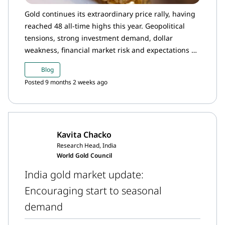
Gold continues its extraordinary price rally, having
reached 48 all-time highs this year. Geopolitical
tensions, strong investment demand, dollar
weakness, financial market risk and expectations of
dovish Fed policy lifted international prices by
Blog
11.6% in September and by an additional 7.9% in
Posted 9 months 2 weeks ago
the first two weeks of October, pushing past the
US$4,000/oz milestone.
Kavita Chacko
Research Head, India
World Gold Council
India gold market update:
Encouraging start to seasonal
demand