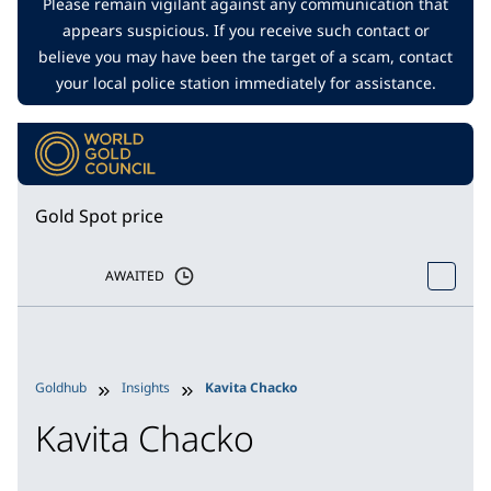
Please remain vigilant against any communication that
appears suspicious. If you receive such contact or
believe you may have been the target of a scam, contact
your local police station immediately for assistance.
Gold Spot price
AWAITED
Goldhub
Insights
Kavita Chacko
Kavita Chacko