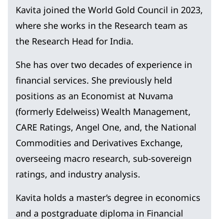
Kavita joined the World Gold Council in 2023,
where she works in the Research team as
the Research Head for India.
She has over two decades of experience in
financial services. She previously held
positions as an Economist at Nuvama
(formerly Edelweiss) Wealth Management,
CARE Ratings, Angel One, and, the National
Commodities and Derivatives Exchange,
overseeing macro research, sub-sovereign
ratings, and industry analysis.
Kavita holds a master’s degree in economics
and a postgraduate diploma in Financial