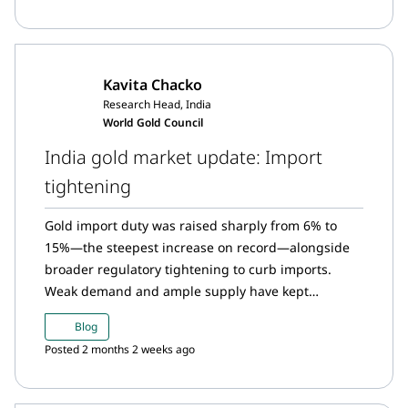
resumed in June; digital gold buying also slowed,
though it remained above average.
Kavita Chacko
Research Head, India
World Gold Council
India gold market update: Import
tightening
Gold import duty was raised sharply from 6% to
15%—the steepest increase on record—alongside
broader regulatory tightening to curb imports.
Weak demand and ample supply have kept
domestic gold prices at a significant discount to
Blog
landed prices, indicating that the higher import
Posted 2 months 2 weeks ago
duty has yet to be fully priced in. Historical trends
indicate that higher duties tend to increase
unofficial inflows, although official imports