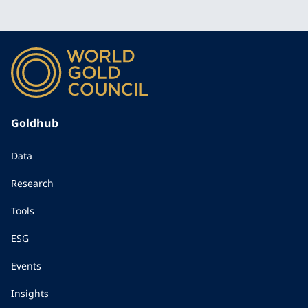
Goldhub
Data
Research
Tools
ESG
Events
Insights