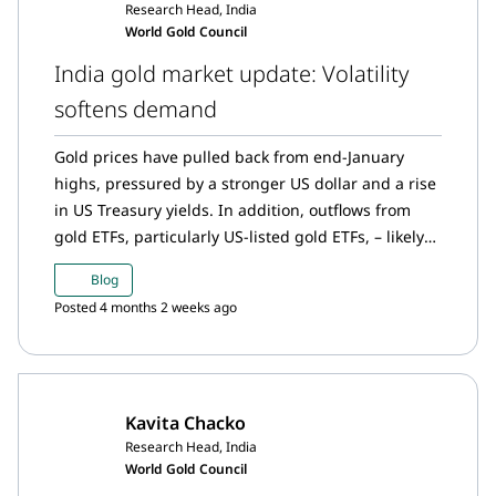
Research Head, India
World Gold Council
India gold market update: Volatility
softens demand
Gold prices have pulled back from end-January
highs, pressured by a stronger US dollar and a rise
in US Treasury yields. In addition, outflows from
gold ETFs, particularly US-listed gold ETFs, – likely
indicating tactical profit taking from the sharp rally
Blog
in January – further weighed on prices. However,
Posted 4 months 2 weeks ago
the pullback was contained, as heightened
geopolitical tensions and ongoing policy
uncertainty continued to reinforce gold’s role as a
safe-haven asset.
Kavita Chacko
Research Head, India
World Gold Council