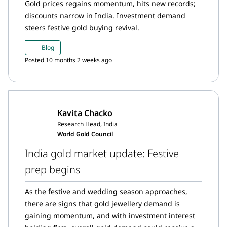
Gold prices regains momentum, hits new records;
discounts narrow in India. Investment demand
steers festive gold buying revival.
Blog
Posted 10 months 2 weeks ago
Kavita Chacko
Research Head, India
World Gold Council
India gold market update: Festive
prep begins
As the festive and wedding season approaches,
there are signs that gold jewellery demand is
gaining momentum, and with investment interest