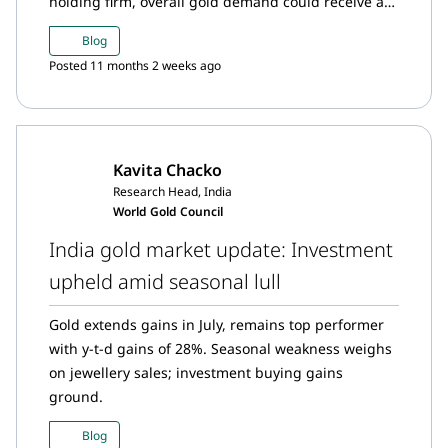
holding firm, overall gold demand could receive a
boost.
Blog
Posted 11 months 2 weeks ago
Kavita Chacko
Research Head, India
World Gold Council
India gold market update: Investment
upheld amid seasonal lull
Gold extends gains in July, remains top performer
with y-t-d gains of 28%. Seasonal weakness weighs
on jewellery sales; investment buying gains
ground.
Blog