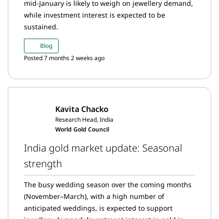
mid-January is likely to weigh on jewellery demand,
while investment interest is expected to be
sustained.
Blog
Posted 7 months 2 weeks ago
Kavita Chacko
Research Head, India
World Gold Council
India gold market update: Seasonal
strength
The busy wedding season over the coming months
(November–March), with a high number of
anticipated weddings, is expected to support