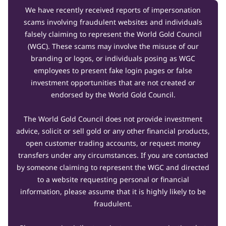
We have recently received reports of impersonation
scams involving fraudulent websites and individuals
falsely claiming to represent the World Gold Council
(WGC). These scams may involve the misuse of our
branding or logos, or individuals posing as WGC
employees to present fake login pages or false
investment opportunities that are not created or
endorsed by the World Gold Council.
The World Gold Council does not provide investment
advice, solicit or sell gold or any other financial products,
open customer trading accounts, or request money
transfers under any circumstances. If you are contacted
by someone claiming to represent the WGC and directed
to a website requesting personal or financial
information, please assume that it is highly likely to be
fraudulent.