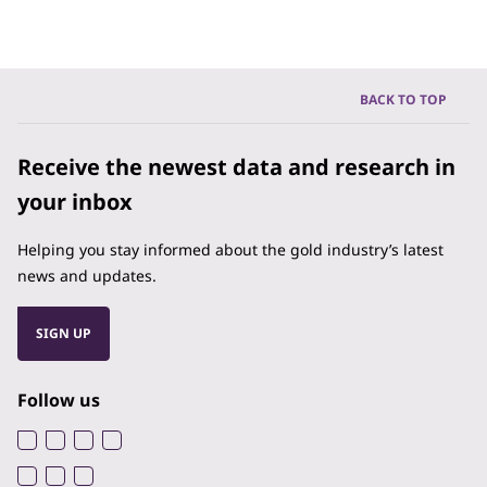
BACK TO TOP
Receive the newest data and research in
your inbox
Helping you stay informed about the gold industry’s latest
news and updates.
SIGN UP
Follow us