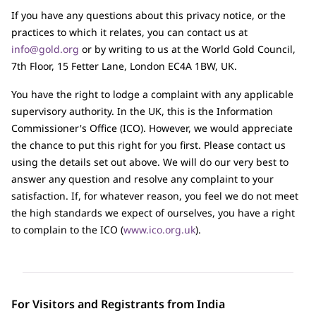
If you have any questions about this privacy notice, or the
practices to which it relates, you can contact us at
info@gold.org
or by writing to us at the World Gold Council,
7th Floor, 15 Fetter Lane, London EC4A 1BW, UK.
You have the right to lodge a complaint with any applicable
supervisory authority. In the UK, this is the Information
Commissioner's Office (ICO). However, we would appreciate
the chance to put this right for you first. Please contact us
using the details set out above. We will do our very best to
answer any question and resolve any complaint to your
satisfaction. If, for whatever reason, you feel we do not meet
the high standards we expect of ourselves, you have a right
to complain to the ICO (
www.ico.org.uk
).
For Visitors and Registrants from India