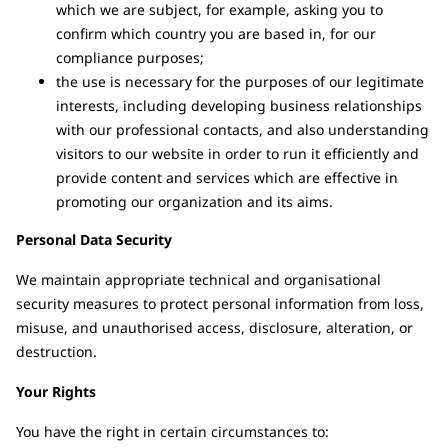
which we are subject, for example, asking you to
confirm which country you are based in, for our
compliance purposes;
the use is necessary for the purposes of our legitimate
interests, including developing business relationships
with our professional contacts, and also understanding
visitors to our website in order to run it efficiently and
provide content and services which are effective in
promoting our organization and its aims.
Personal Data Security
We maintain appropriate technical and organisational
security measures to protect personal information from loss,
misuse, and unauthorised access, disclosure, alteration, or
destruction.
Your Rights
You have the right in certain circumstances to: