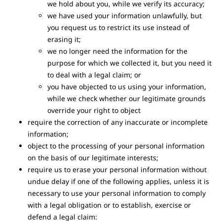
we hold about you, while we verify its accuracy;
we have used your information unlawfully, but
you request us to restrict its use instead of
erasing it;
we no longer need the information for the
purpose for which we collected it, but you need it
to deal with a legal claim; or
you have objected to us using your information,
while we check whether our legitimate grounds
override your right to object
require the correction of any inaccurate or incomplete
information;
object to the processing of your personal information
on the basis of our legitimate interests;
require us to erase your personal information without
undue delay if one of the following applies, unless it is
necessary to use your personal information to comply
with a legal obligation or to establish, exercise or
defend a legal claim: