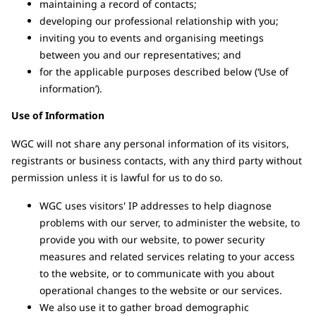
maintaining a record of contacts;
developing our professional relationship with you;
inviting you to events and organising meetings
between you and our representatives; and
for the applicable purposes described below (‘Use of
information’).
Use of Information
WGC will not share any personal information of its visitors,
registrants or business contacts, with any third party without
permission unless it is lawful for us to do so.
WGC uses visitors' IP addresses to help diagnose
problems with our server, to administer the website, to
provide you with our website, to power security
measures and related services relating to your access
to the website, or to communicate with you about
operational changes to the website or our services.
We also use it to gather broad demographic