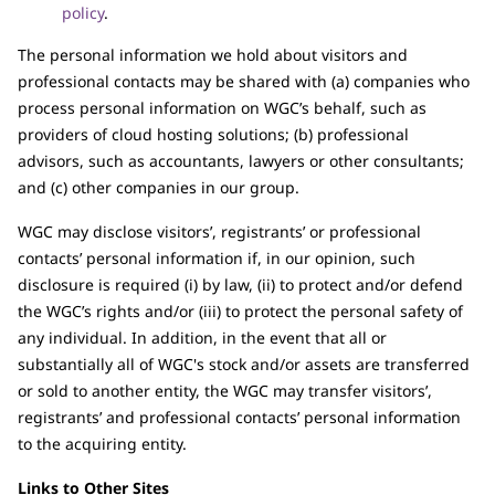
policy
.
The personal information we hold about visitors and
professional contacts may be shared with (a) companies who
process personal information on WGC’s behalf, such as
providers of cloud hosting solutions; (b) professional
advisors, such as accountants, lawyers or other consultants;
and (c) other companies in our group.
WGC may disclose visitors’, registrants’ or professional
contacts’ personal information if, in our opinion, such
disclosure is required (i) by law, (ii) to protect and/or defend
the WGC’s rights and/or (iii) to protect the personal safety of
any individual. In addition, in the event that all or
substantially all of WGC's stock and/or assets are transferred
or sold to another entity, the WGC may transfer visitors’,
registrants’ and professional contacts’ personal information
to the acquiring entity.
Links to Other Sites