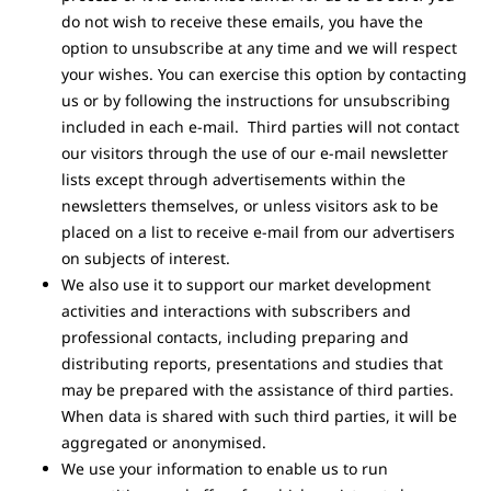
do not wish to receive these emails, you have the
option to unsubscribe at any time and we will respect
your wishes. You can exercise this option by contacting
us or by following the instructions for unsubscribing
included in each e-mail. Third parties will not contact
our visitors through the use of our e-mail newsletter
lists except through advertisements within the
newsletters themselves, or unless visitors ask to be
placed on a list to receive e-mail from our advertisers
on subjects of interest.
We also use it to support our market development
activities and interactions with subscribers and
professional contacts, including preparing and
distributing reports, presentations and studies that
may be prepared with the assistance of third parties.
When data is shared with such third parties, it will be
aggregated or anonymised.
We use your information to enable us to run