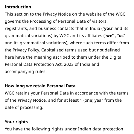
Introduction
This section to the Privacy Notice on the website of the WGC
governs the Processing of Personal Data of visitors,
registrants, and business contacts that in India (“
you
” and its
grammatical variations) by WGC and its affiliates (“
we
” , “
us
”
and its grammatical variations), where such terms differ from
the Privacy Policy. Capitalized terms used but not defined
here have the meaning ascribed to them under the Digital
Personal Data Protection Act, 2023 of India and
accompanying rules.
How long we retain Personal Data
WGC retains your Personal Data in accordance with the terms
of the Privacy Notice, and for at least 1 (one) year from the
date of processing.
Your rights
You have the following rights under Indian data protection