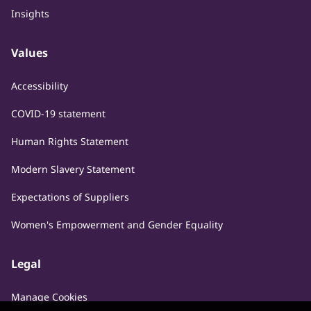
Insights
Values
Accessibility
COVID-19 statement
Human Rights Statement
Modern Slavery Statement
Expectations of Suppliers
Women's Empowerment and Gender Equality
Legal
Manage Cookies