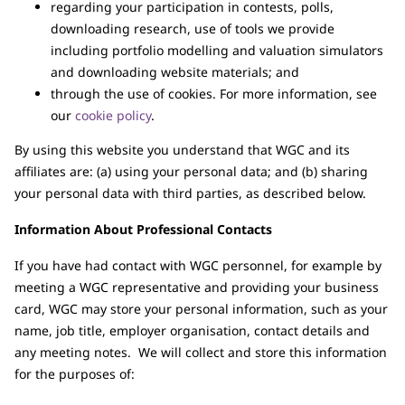
regarding your participation in contests, polls,
downloading research, use of tools we provide
including portfolio modelling and valuation simulators
and downloading website materials; and
through the use of cookies. For more information, see
our
cookie policy
.
By using this website you understand that WGC and its
affiliates are: (a) using your personal data; and (b) sharing
your personal data with third parties, as described below.
Information About Professional Contacts
If you have had contact with WGC personnel, for example by
meeting a WGC representative and providing your business
card, WGC may store your personal information, such as your
name, job title, employer organisation, contact details and
any meeting notes. We will collect and store this information
for the purposes of: