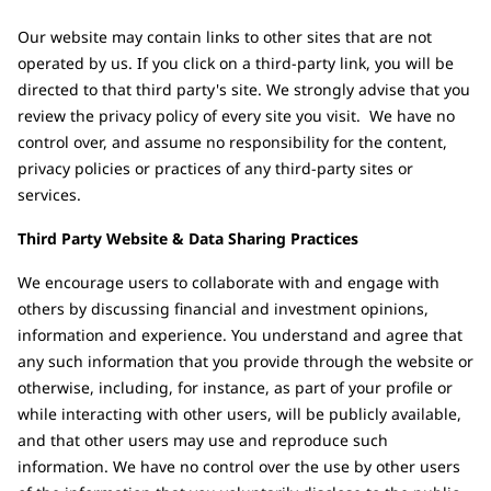
Our website may contain links to other sites that are not
operated by us. If you click on a third-party link, you will be
directed to that third party's site. We strongly advise that you
review the privacy policy of every site you visit. We have no
control over, and assume no responsibility for the content,
privacy policies or practices of any third-party sites or
services.
Third Party Website & Data Sharing Practices
We encourage users to collaborate with and engage with
others by discussing financial and investment opinions,
information and experience. You understand and agree that
any such information that you provide through the website or
otherwise, including, for instance, as part of your profile or
while interacting with other users, will be publicly available,
and that other users may use and reproduce such
information. We have no control over the use by other users