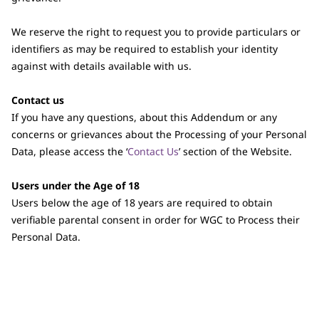
We reserve the right to request you to provide particulars or
identifiers as may be required to establish your identity
against with details available with us.
Contact us
If you have any questions, about this Addendum or any
concerns or grievances about the Processing of your Personal
Data, please access the ‘
Contact Us
’ section of the Website.
Users under the Age of 18
Users below the age of 18 years are required to obtain
verifiable parental consent in order for WGC to Process their
Personal Data.