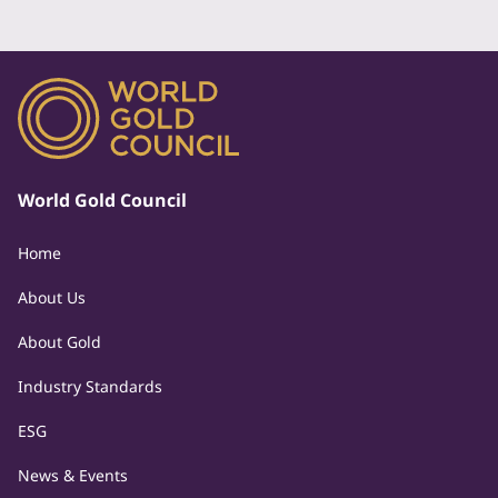
World Gold Council
Home
About Us
About Gold
Industry Standards
ESG
News & Events