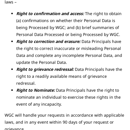
laws –
Right to confirmation and access:
The right to obtain
(a) confirmations on whether their Personal Data is
being Processed by WGC; and (b) brief summaries of
Personal Data Processed or being Processed by WGC.
Right to correction and erasure:
Data Principals have
the right to correct inaccurate or misleading Personal
Data and complete any incomplete Personal Data, and
update the Personal Data.
Right to grievance redressal:
Data Principals have the
right to a readily available means of grievance
redressal.
Right to Nominate:
Data Principals have the right to
nominate an individual to exercise these rights in the
event of any incapacity.
WGC will handle your requests in accordance with applicable
laws, and in any event within 90 days of your request or
grievance.