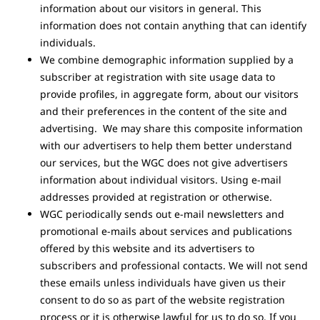
information about our visitors in general. This
information does not contain anything that can identify
individuals.
We combine demographic information supplied by a
subscriber at registration with site usage data to
provide profiles, in aggregate form, about our visitors
and their preferences in the content of the site and
advertising. We may share this composite information
with our advertisers to help them better understand
our services, but the WGC does not give advertisers
information about individual visitors. Using e-mail
addresses provided at registration or otherwise.
WGC periodically sends out e-mail newsletters and
promotional e-mails about services and publications
offered by this website and its advertisers to
subscribers and professional contacts. We will not send
these emails unless individuals have given us their
consent to do so as part of the website registration
process or it is otherwise lawful for us to do so. If you