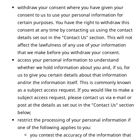
withdraw your consent where you have given your
consent to us to use your personal information for
certain purposes. You have the right to withdraw this
consent at any time by contacting us using the contact
details set out in the "Contact Us" section. This will not
affect the lawfulness of any use of your information
that we make before you withdraw your consent.
access your personal information to understand
whether we hold information about you and, if so, for
us to give you certain details about that information
and/or the information itself. This is commonly known
as a subject access request. If you would like to make a
subject access request, please contact us via e-mail or
post at the details as set out in the "Contact Us" section
below;
restrict the processing of your personal information if
one of the following applies to you:
you contest the accuracy of the information that