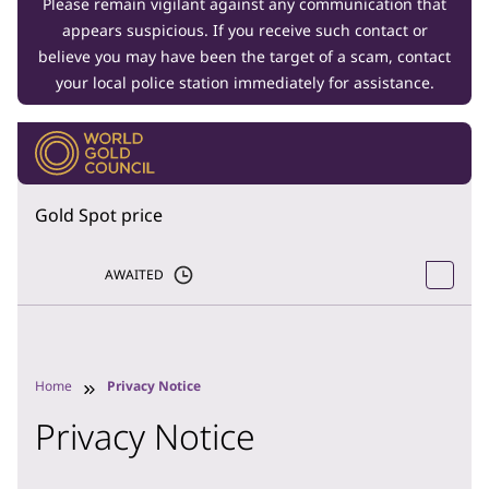
Please remain vigilant against any communication that
appears suspicious. If you receive such contact or
believe you may have been the target of a scam, contact
your local police station immediately for assistance.
Gold Spot price
AWAITED
Home
Privacy Notice
Privacy Notice