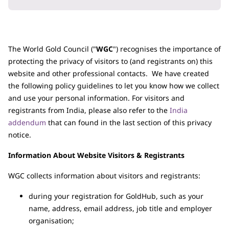
The World Gold Council ("
WGC
") recognises the importance of
protecting the privacy of visitors to (and registrants on) this
website and other professional contacts. We have created
the following policy guidelines to let you know how we collect
and use your personal information. For visitors and
registrants from India, please also refer to the
India
addendum
that can found in the last section of this privacy
notice.
Information About Website Visitors & Registrants
WGC collects information about visitors and registrants:
during your registration for GoldHub, such as your
name, address, email address, job title and employer
organisation;