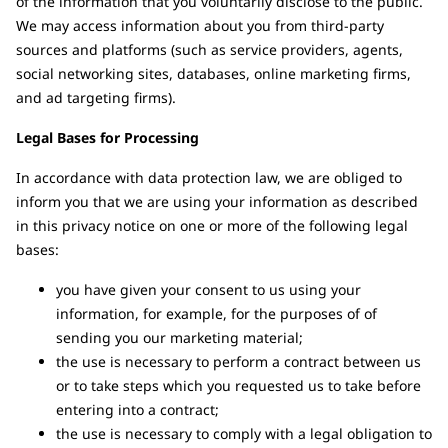
of the information that you voluntarily disclose to the public.
We may access information about you from third-party
sources and platforms (such as service providers, agents,
social networking sites, databases, online marketing firms,
and ad targeting firms).
Legal Bases for Processing
In accordance with data protection law, we are obliged to
inform you that we are using your information as described
in this privacy notice on one or more of the following legal
bases:
you have given your consent to us using your
information, for example, for the purposes of of
sending you our marketing material;
the use is necessary to perform a contract between us
or to take steps which you requested us to take before
entering into a contract;
the use is necessary to comply with a legal obligation to