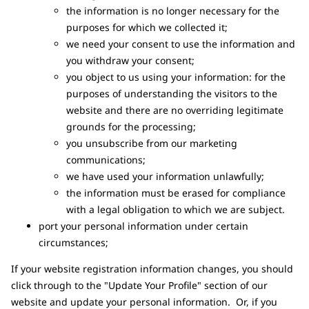
the information is no longer necessary for the
purposes for which we collected it;
we need your consent to use the information and
you withdraw your consent;
you object to us using your information: for the
purposes of understanding the visitors to the
website and there are no overriding legitimate
grounds for the processing;
you unsubscribe from our marketing
communications;
we have used your information unlawfully;
the information must be erased for compliance
with a legal obligation to which we are subject.
port your personal information under certain
circumstances;
If your website registration information changes, you should
click through to the "Update Your Profile" section of our
website and update your personal information. Or, if you