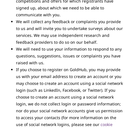
competitions and offers for which registrants have
signed up, about which we need to be able to
communicate with you.
We will collect any feedback or complaints you provide
to us and will invite you to undertake surveys about our
services. We may use independent research and
feedback providers to do so on our behalf.
We will need to use your information to respond to any
questions, suggestions, issues or complaints you have
raised with us.
If you choose to register on GoldHub, you may provide
us with your email address to create an account or you
may choose to create an account using a social network
login (such as LinkedIn, Facebook, or Twitter). If you
choose to create an account using a social network
login, we do not collect login or password information;
nor do your social network accounts give us permission
to access your contacts (for more information on the
use of social network logins, please see our
cookie