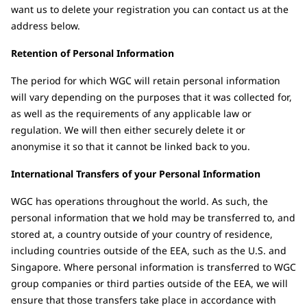
want us to delete your registration you can contact us at the
address below.
Retention of Personal Information
The period for which WGC will retain personal information
will vary depending on the purposes that it was collected for,
as well as the requirements of any applicable law or
regulation. We will then either securely delete it or
anonymise it so that it cannot be linked back to you.
International Transfers of your Personal Information
WGC has operations throughout the world. As such, the
personal information that we hold may be transferred to, and
stored at, a country outside of your country of residence,
including countries outside of the EEA, such as the U.S. and
Singapore. Where personal information is transferred to WGC
group companies or third parties outside of the EEA, we will
ensure that those transfers take place in accordance with