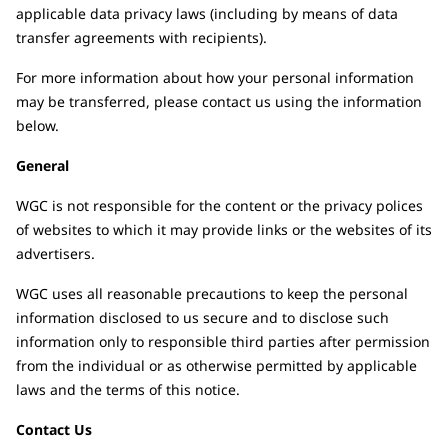
applicable data privacy laws (including by means of data
transfer agreements with recipients).
For more information about how your personal information
may be transferred, please contact us using the information
below.
General
WGC is not responsible for the content or the privacy polices
of websites to which it may provide links or the websites of its
advertisers.
WGC uses all reasonable precautions to keep the personal
information disclosed to us secure and to disclose such
information only to responsible third parties after permission
from the individual or as otherwise permitted by applicable
laws and the terms of this notice.
Contact Us