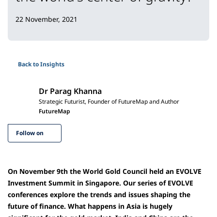
22 November, 2021
Back to Insights
Dr Parag Khanna
Strategic Futurist, Founder of FutureMap and Author
FutureMap
Follow on
On November 9th the World Gold Council held an EVOLVE
Investment Summit in Singapore. Our series of EVOLVE
conferences explore the trends and issues shaping the
future of finance. What happens in Asia is hugely