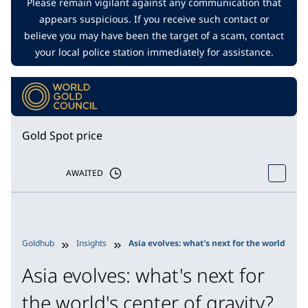
Please remain vigilant against any communication that
appears suspicious. If you receive such contact or
believe you may have been the target of a scam, contact
your local police station immediately for assistance.
Gold Spot price
AWAITED
Goldhub
Insights
Asia evolves: what's next for the world's cen
Asia evolves: what's next for
the world's center of gravity?