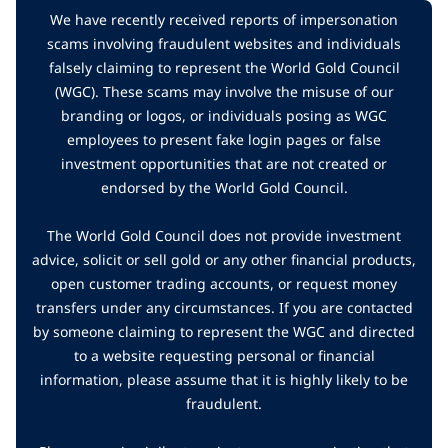
We have recently received reports of impersonation
scams involving fraudulent websites and individuals
falsely claiming to represent the World Gold Council
(WGC). These scams may involve the misuse of our
branding or logos, or individuals posing as WGC
employees to present fake login pages or false
investment opportunities that are not created or
endorsed by the World Gold Council.
The World Gold Council does not provide investment
advice, solicit or sell gold or any other financial products,
open customer trading accounts, or request money
transfers under any circumstances. If you are contacted
by someone claiming to represent the WGC and directed
to a website requesting personal or financial
information, please assume that it is highly likely to be
fraudulent.