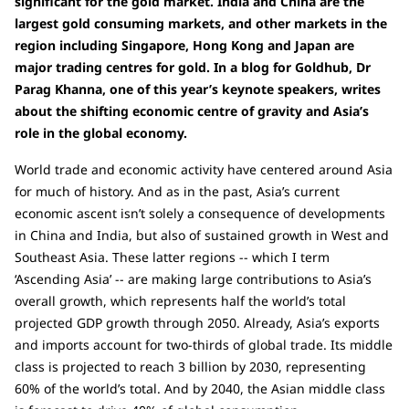
significant for the gold market. India and China are the
largest gold consuming markets, and other markets in the
region including Singapore, Hong Kong and Japan are
major trading centres for gold. In a blog for Goldhub, Dr
Parag Khanna, one of this year’s keynote speakers, writes
about the shifting economic centre of gravity and Asia’s
role in the global economy.
World trade and economic activity have centered around Asia
for much of history. And as in the past, Asia’s current
economic ascent isn’t solely a consequence of developments
in China and India, but also of sustained growth in West and
Southeast Asia. These latter regions -- which I term
‘Ascending Asia’ -- are making large contributions to Asia’s
overall growth, which represents half the world’s total
projected GDP growth through 2050. Already, Asia’s exports
and imports account for two-thirds of global trade. Its middle
class is projected to reach 3 billion by 2030, representing
60% of the world’s total. And by 2040, the Asian middle class