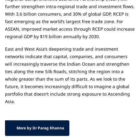
further strengthen intra-regional trade and investment flows.
With 3.6 billion consumers, and 30% of global GDP, RCEP is
fast emerging as the world’s largest free trade zone. For
ASEAN, improved market access through RCEP could increase
regional GDP by $19 billion annually by 2030.
East and West Asia’s deepening trade and investment
networks indicate that capital, companies, and consumers
will increasingly traverse the Indian Ocean and strengthen
ties along the new Silk Roads, stitching the region into a
whole greater than the sum of its parts. As we look to the
future, it becomes increasingly difficult to imagine a global
portfolio that doesn’t include strong exposure to Ascending
Asia.
More by Dr Parag Khanna