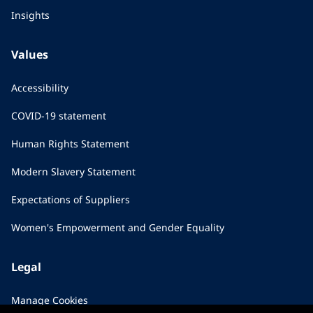
Insights
Values
Accessibility
COVID-19 statement
Human Rights Statement
Modern Slavery Statement
Expectations of Suppliers
Women's Empowerment and Gender Equality
Legal
Manage Cookies