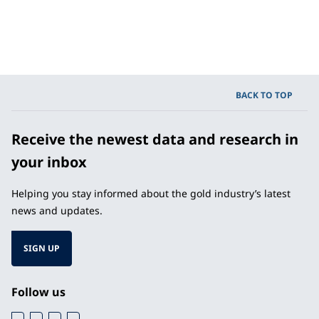
BACK TO TOP
Receive the newest data and research in
your inbox
Helping you stay informed about the gold industry’s latest
news and updates.
SIGN UP
Follow us