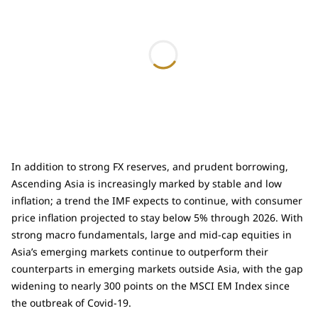
In addition to strong FX reserves, and prudent borrowing,
Ascending Asia is increasingly marked by stable and low
inflation; a trend the IMF expects to continue, with consumer
price inflation projected to stay below 5% through 2026. With
strong macro fundamentals, large and mid-cap equities in
Asia’s emerging markets continue to outperform their
counterparts in emerging markets outside Asia, with the gap
widening to nearly 300 points on the MSCI EM Index since
the outbreak of Covid-19.