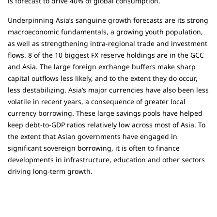
is forecast to drive 40% of global consumption.
Underpinning Asia’s sanguine growth forecasts are its strong
macroeconomic fundamentals, a growing youth population,
as well as strengthening intra-regional trade and investment
flows. 8 of the 10 biggest FX reserve holdings are in the GCC
and Asia. The large foreign exchange buffers make sharp
capital outflows less likely, and to the extent they do occur,
less destabilizing. Asia’s major currencies have also been less
volatile in recent years, a consequence of greater local
currency borrowing. These large savings pools have helped
keep debt-to-GDP ratios relatively low across most of Asia. To
the extent that Asian governments have engaged in
significant sovereign borrowing, it is often to finance
developments in infrastructure, education and other sectors
driving long-term growth.