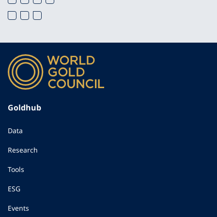
Goldhub
Data
Research
Tools
ESG
Events