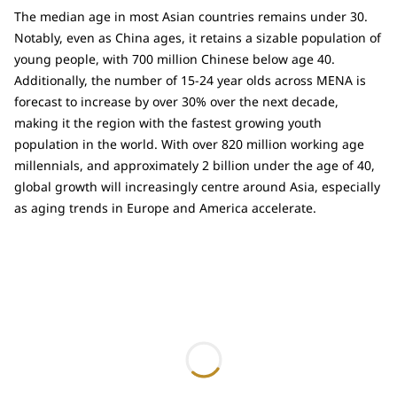
The median age in most Asian countries remains under 30.
Notably, even as China ages, it retains a sizable population of
young people, with 700 million Chinese below age 40.
Additionally, the number of 15-24 year olds across MENA is
forecast to increase by over 30% over the next decade,
making it the region with the fastest growing youth
population in the world. With over 820 million working age
millennials, and approximately 2 billion under the age of 40,
global growth will increasingly centre around Asia, especially
as aging trends in Europe and America accelerate.