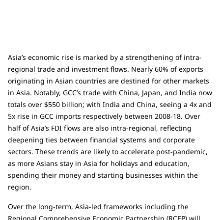
Asia’s economic rise is marked by a strengthening of intra-
regional trade and investment flows. Nearly 60% of exports
originating in Asian countries are destined for other markets
in Asia. Notably, GCC’s trade with China, Japan, and India now
totals over $550 billion; with India and China, seeing a 4x and
5x rise in GCC imports respectively between 2008-18. Over
half of Asia’s FDI flows are also intra-regional, reflecting
deepening ties between financial systems and corporate
sectors. These trends are likely to accelerate post-pandemic,
as more Asians stay in Asia for holidays and education,
spending their money and starting businesses within the
region.
Over the long-term, Asia-led frameworks including the
Regional Comprehensive Economic Partnership (RCEP) will