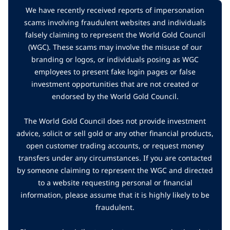
We have recently received reports of impersonation
scams involving fraudulent websites and individuals
falsely claiming to represent the World Gold Council
(WGC). These scams may involve the misuse of our
branding or logos, or individuals posing as WGC
employees to present fake login pages or false
investment opportunities that are not created or
endorsed by the World Gold Council.
The World Gold Council does not provide investment
advice, solicit or sell gold or any other financial products,
open customer trading accounts, or request money
transfers under any circumstances. If you are contacted
by someone claiming to represent the WGC and directed
to a website requesting personal or financial
information, please assume that it is highly likely to be
fraudulent.