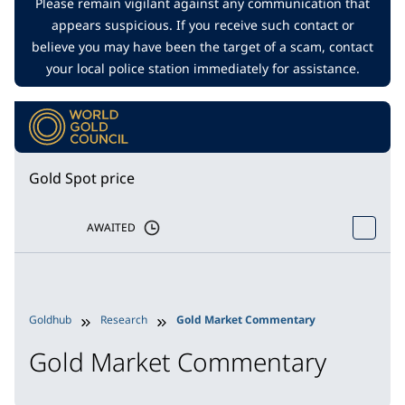
Please remain vigilant against any communication that
appears suspicious. If you receive such contact or
believe you may have been the target of a scam, contact
your local police station immediately for assistance.
Gold Spot price
AWAITED
Goldhub
Research
Gold Market Commentary
Gold Market Commentary