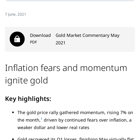
7 June, 2021
Download
Gold Market Commentary May
PDF
2021
Inflation fears and momentum
ignite gold
Key highlights:
The gold price rally gathered momentum, rising 7% on
1
the month,
driven by continued fears over inflation, a
weaker dollar and lower real rates
Gold recovered its Q1 losses, finishing May virtually flat