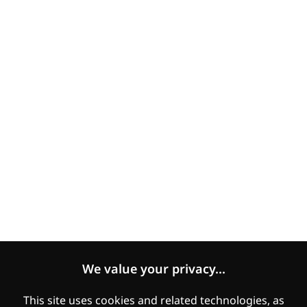
Accessibility
COVID-19 statement
Human Rights Statement
Modern Slavery Statement
Expectations of Suppliers
Women's Empowerment and Gender Equality
Legal
Manage Cookies
Cookies Policy
We value your privacy...
Privacy
This site uses cookies and related technologies, as