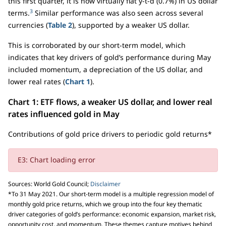
this first quarter, it is now virtually flat y-t-d (0.7%) in US dollar
3
terms.
Similar performance was also seen across several
currencies (
Table 2
), supported by a weaker US dollar.
This is corroborated by our short-term model, which
indicates that key drivers of gold’s performance during May
included momentum, a depreciation of the US dollar, and
lower real rates (
Chart 1
).
Chart 1: ETF flows, a weaker US dollar, and lower real
rates influenced gold in May
Contributions of gold price drivers to periodic gold returns*
E3: Chart loading error
Sources: World Gold Council;
Disclaimer
*To 31 May 2021. Our short-term model is a multiple regression model of
monthly gold price returns, which we group into the four key thematic
driver categories of gold’s performance: economic expansion, market risk,
opportunity cost, and momentum. These themes capture motives behind