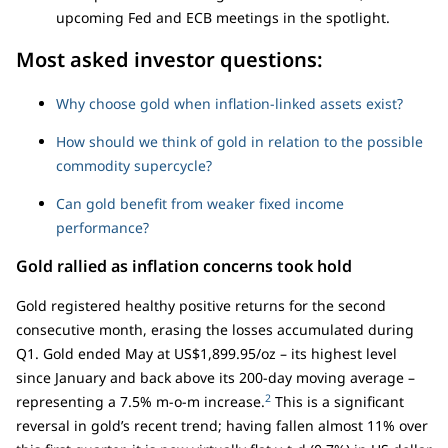
upcoming Fed and ECB meetings in the spotlight.
Most asked investor questions:
Why choose gold when inflation-linked assets exist?
How should we think of gold in relation to the possible
commodity supercycle?
Can gold benefit from weaker fixed income
performance?
Gold rallied as inflation concerns took hold
Gold registered healthy positive returns for the second
consecutive month, erasing the losses accumulated during
Q1. Gold ended May at US$1,899.95/oz – its highest level
since January and back above its 200-day moving average –
2
representing a 7.5% m-o-m increase.
This is a significant
reversal in gold’s recent trend; having fallen almost 11% over