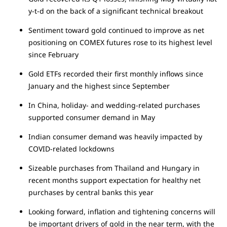
y-t-d on the back of a significant technical breakout
Sentiment toward gold continued to improve as net
positioning on COMEX futures rose to its highest level
since February
Gold ETFs recorded their first monthly inflows since
January and the highest since September
In China, holiday- and wedding-related purchases
supported consumer demand in May
Indian consumer demand was heavily impacted by
COVID-related lockdowns
Sizeable purchases from Thailand and Hungary in
recent months support expectation for healthy net
purchases by central banks this year
Looking forward, inflation and tightening concerns will
be important drivers of gold in the near term, with the