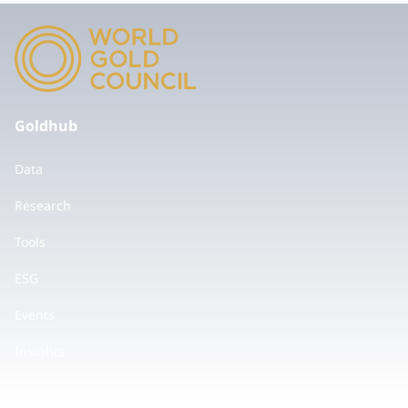
Goldhub
Data
Research
Tools
ESG
Events
Insights
Values