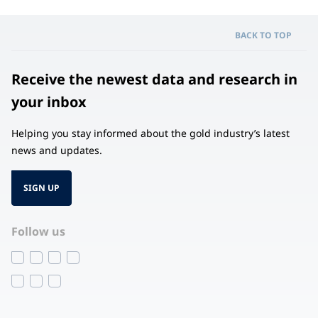
BACK TO TOP
Receive the newest data and research in
your inbox
Helping you stay informed about the gold industry’s latest
news and updates.
SIGN UP
Follow us