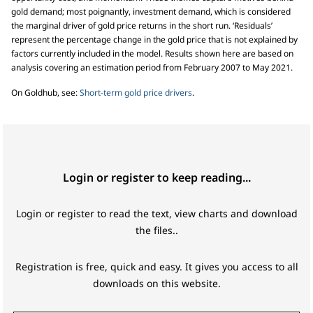
gold demand; most poignantly, investment demand, which is considered
the marginal driver of gold price returns in the short run. ‘Residuals’
represent the percentage change in the gold price that is not explained by
factors currently included in the model. Results shown here are based on
analysis covering an estimation period from February 2007 to May 2021.
On Goldhub, see:
Short-term gold price drivers
.
Login or register to keep reading...
Login or register to read the text, view charts and download
the files..
Registration is free, quick and easy. It gives you access to all
downloads on this website.