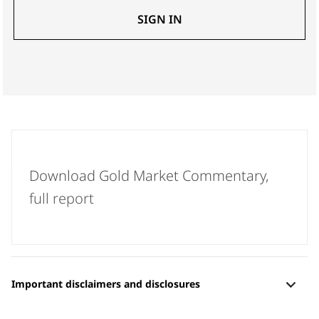
SIGN IN
Download Gold Market Commentary,
full report
[+]
Important disclaimers and disclosures