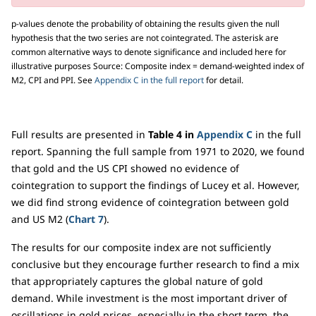
p-values denote the probability of obtaining the results given the null
hypothesis that the two series are not cointegrated. The asterisk are
common alternative ways to denote significance and included here for
illustrative purposes Source: Composite index = demand-weighted index of
M2, CPI and PPI. See
Appendix C in the full report
for detail.
Full results are presented in
Table 4 in
Appendix C
in the full
report. Spanning the full sample from 1971 to 2020, we found
that gold and the US CPI showed no evidence of
cointegration to support the findings of Lucey et al. However,
we did find strong evidence of cointegration between gold
and US M2 (
Chart 7
).
The results for our composite index are not sufficiently
conclusive but they encourage further research to find a mix
that appropriately captures the global nature of gold
demand. While investment is the most important driver of
oscillations in gold prices, especially in the short term, the