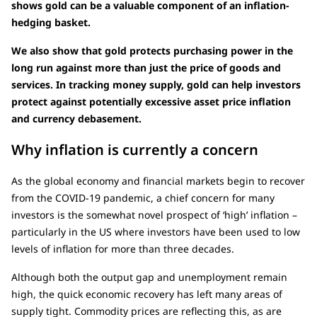
shows gold can be a valuable component of an inflation-
hedging basket.
We also show that gold protects purchasing power in the
long run against more than just the price of goods and
services. In tracking money supply, gold can help investors
protect against potentially excessive asset price inflation
and currency debasement.
Why inflation is currently a concern
As the global economy and financial markets begin to recover
from the COVID-19 pandemic, a chief concern for many
investors is the somewhat novel prospect of ‘high’ inflation –
particularly in the US where investors have been used to low
levels of inflation for more than three decades.
Although both the output gap and unemployment remain
high, the quick economic recovery has left many areas of
supply tight. Commodity prices are reflecting this, as are