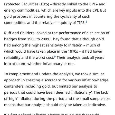
Protected Securities (TIPS) – directly linked to the CPI – and
energy commodities, which are key inputs into the CPI. But
gold prospers in countering the cyclicality of such
8
commodities and the relative illiquidity of TIPS.
Ruff and Childers looked at the performance of a selection of
hedges from 1965 to 2009. They found that although gold
had among the highest sensitivity to inflation – much of
which would have taken place in the 1970s – it had lower
9
reliability and the worst cost.
Their analysis took all years
into account, whether inflationary or not.
To complement and update the analysis, we took a similar
approach in creating a scorecard for various inflation-hedge
contenders including gold, but limited our analysis to
periods that could have been deemed ‘inflationary’. The lack
of ‘high’ inflation during the period and the small sample size
means that our analysis should only be taken as indicative.
We first defined inflation phases in two ways that could