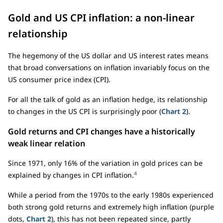
Gold and US CPI inflation: a non-linear
relationship
The hegemony of the US dollar and US interest rates means
that broad conversations on inflation invariably focus on the
US consumer price index (CPI).
For all the talk of gold as an inflation hedge, its relationship
to changes in the US CPI is surprisingly poor (
Chart 2
).
Gold returns and CPI changes have a historically
weak linear relation
Since 1971, only 16% of the variation in gold prices can be
4
explained by changes in CPI inflation.
While a period from the 1970s to the early 1980s experienced
both strong gold returns and extremely high inflation (purple
dots,
Chart 2
), this has not been repeated since, partly