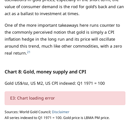
value of consumer demand is the rod for gold’s back and can
act as a ballast to investment at times.
One of the more important takeaways here runs counter to
the commonly perceived notion that gold is simply a CPI
inflation hedge in the long run and its price will oscillate
around this trend, much like other commodities, with a zero
21
real return.
Chart 8: Gold, money supply and CPI
Gold US$/oz, US M2, US CPI indexed: Q1 1971 = 100
E3: Chart loading error
Sources: World Gold Council;
Disclaimer
All series indexed to Q1 1971 = 100. Gold price is LBMA PM price.