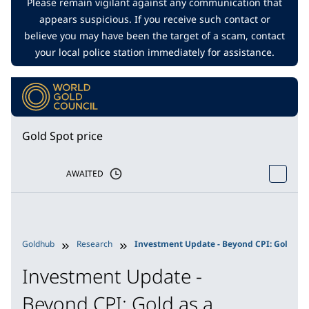
Please remain vigilant against any communication that
appears suspicious. If you receive such contact or
believe you may have been the target of a scam, contact
your local police station immediately for assistance.
Gold Spot price
AWAITED
Goldhub
Research
Investment Update - Beyond CPI: Gold as a
Investment Update -
Beyond CPI: Gold as a