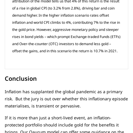
attribution of the model tells us that 4% of this return is the result
of a rise in global CPI (to 3.2% from 2.8%), driving bar and coin
demand higher. In the higher inflation scenario rates offset
inflation and world CPI climbs to 4%, contributing 7% to the rise in
the gold price. However, aggressive monetary policy and steeper
rises in bond yields – which prompt Exchange-traded Funds (ETFs)
and Over-the-counter (OTC) investors to demand less gold –
offset the gains, and in this scenario the return is 10.7% in 2021.
Conclusion
Inflation has supplanted the global pandemic as a primary
risk. But the jury is out over whether this inflationary episode
materialises, is transient or pervasive.
If it is more than just a short-lived event, an inflation-
protected portfolio should include gold for the benefits it
brings. Our Qaurum model can offer some guidance on the