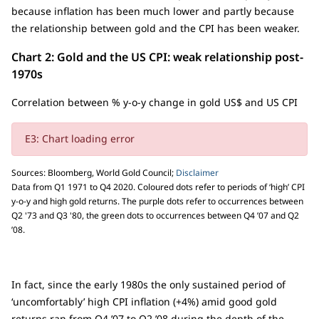
because inflation has been much lower and partly because
the relationship between gold and the CPI has been weaker.
Chart 2: Gold and the US CPI: weak relationship post-
1970s
Correlation between % y-o-y change in gold US$ and US CPI
E3: Chart loading error
Sources: Bloomberg, World Gold Council;
Disclaimer
Data from Q1 1971 to Q4 2020. Coloured dots refer to periods of ‘high’ CPI
y-o-y and high gold returns. The purple dots refer to occurrences between
Q2 '73 and Q3 '80, the green dots to occurrences between Q4 ’07 and Q2
’08.
In fact, since the early 1980s the only sustained period of
‘uncomfortably’ high CPI inflation (+4%) amid good gold
returns ran from Q4 ’07 to Q2 ’08 during the depth of the