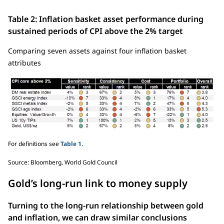
Table 2: Inflation basket asset performance during
sustained periods of CPI above the 2% target
Comparing seven assets against four inflation basket
attributes
For definitions see
Table 1
.
Source: Bloomberg, World Gold Council
Gold’s long-run link to money supply
Turning to the long-run relationship between gold
and inflation, we can draw similar conclusions