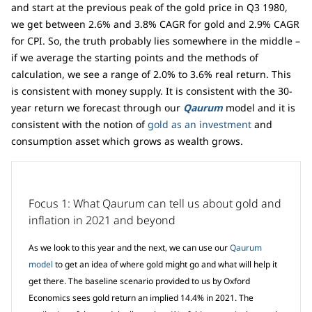
and start at the previous peak of the gold price in Q3 1980,
we get between 2.6% and 3.8% CAGR for gold and 2.9% CAGR
for CPI. So, the truth probably lies somewhere in the middle –
if we average the starting points and the methods of
calculation, we see a range of 2.0% to 3.6% real return. This
is consistent with money supply. It is consistent with the 30-
year return we forecast through our
Qaurum
model and it is
consistent with the notion of
gold as an investment
and
consumption asset which grows as wealth grows.
Focus 1: What Qaurum can tell us about gold and
inflation in 2021 and beyond
As we look to this year and the next, we can use our
Qaurum
model
to get an idea of where gold might go and what will help it
get there. The baseline scenario provided to us by Oxford
Economics sees gold return an implied 14.4% in 2021. The