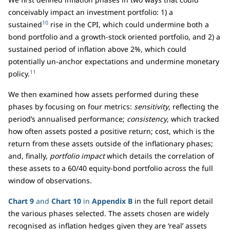
conceivably impact an investment portfolio: 1) a
10
sustained
rise in the CPI, which could undermine both a
bond portfolio and a growth-stock oriented portfolio, and 2) a
sustained period of inflation above 2%, which could
potentially un-anchor expectations and undermine monetary
11
policy.
We then examined how assets performed during these
phases by focusing on four metrics:
sensitivity
, reflecting the
period’s annualised performance;
consistency
, which tracked
how often assets posted a positive return; cost, which is the
return from these assets outside of the inflationary phases;
and, finally,
portfolio impact
which details the correlation of
these assets to a 60/40 equity-bond portfolio across the full
window of observations.
Chart 9
and
Chart 10
in
Appendix B
in the full report detail
the various phases selected. The assets chosen are widely
recognised as inflation hedges given they are ‘real’ assets