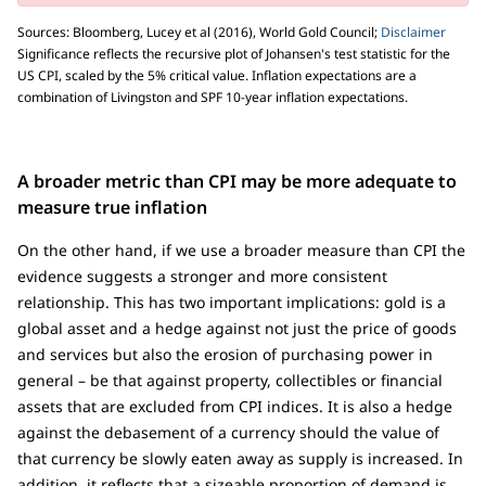
Sources: Bloomberg, Lucey et al (2016), World Gold Council;
Disclaimer
Significance reflects the recursive plot of Johansen's test statistic for the
US CPI, scaled by the 5% critical value. Inflation expectations are a
combination of Livingston and SPF 10-year inflation expectations.
A broader metric than CPI may be more adequate to
measure true inflation
On the other hand, if we use a broader measure than CPI the
evidence suggests a stronger and more consistent
relationship. This has two important implications: gold is a
global asset and a hedge against not just the price of goods
and services but also the erosion of purchasing power in
general – be that against property, collectibles or financial
assets that are excluded from CPI indices. It is also a hedge
against the debasement of a currency should the value of
that currency be slowly eaten away as supply is increased. In
addition, it reflects that a sizeable proportion of demand is