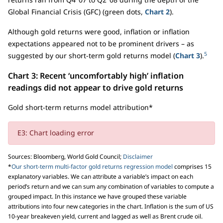
Global Financial Crisis (GFC) (green dots,
Chart 2
).
Although gold returns were good, inflation or inflation
expectations appeared not to be prominent drivers – as
5
suggested by our short-term gold returns model (
Chart 3
).
Chart 3: Recent ‘uncomfortably high’ inflation
readings did not appear to drive gold returns
Gold short-term returns model attribution*
E3: Chart loading error
Sources: Bloomberg, World Gold Council;
Disclaimer
*
Our short-term multi-factor gold returns regression model
comprises 15
explanatory variables. We can attribute a variable’s impact on each
period’s return and we can sum any combination of variables to compute a
grouped impact. In this instance we have grouped these variable
attributions into four new categories in the chart. Inflation is the sum of US
10-year breakeven yield, current and lagged as well as Brent crude oil.