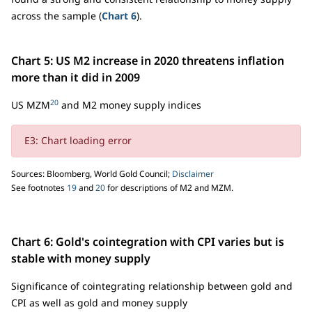
across the sample (
Chart 6
).
Chart 5: US M2 increase in 2020 threatens inflation
more than it did in 2009
20
US MZM
and M2 money supply indices
E3: Chart loading error
Sources: Bloomberg, World Gold Council;
Disclaimer
See footnotes
19
and
20
for descriptions of M2 and MZM.
Chart 6: Gold's cointegration with CPI varies but is
stable with money supply
Significance of cointegrating relationship between gold and
CPI as well as gold and money supply