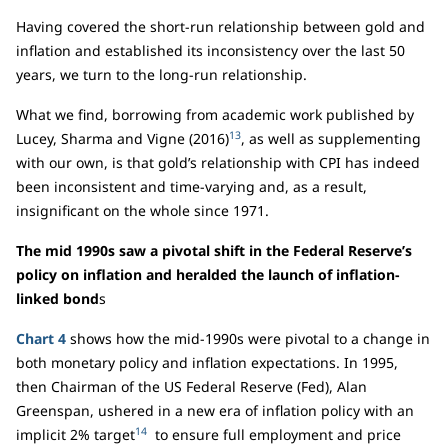
Having covered the short-run relationship between gold and
inflation and established its inconsistency over the last 50
years, we turn to the long-run relationship.
What we find, borrowing from academic work published by
13
Lucey, Sharma and Vigne (2016)
, as well as supplementing
with our own, is that gold’s relationship with CPI has indeed
been inconsistent and time-varying and, as a result,
insignificant on the whole since 1971.
The mid 1990s saw a pivotal shift in the Federal Reserve’s
policy on inflation and heralded the launch of inflation-
linked bond
s
Chart 4
shows how the mid-1990s were pivotal to a change in
both monetary policy and inflation expectations. In 1995,
then Chairman of the US Federal Reserve (Fed), Alan
Greenspan, ushered in a new era of inflation policy with an
14
implicit 2% target
to ensure full employment and price