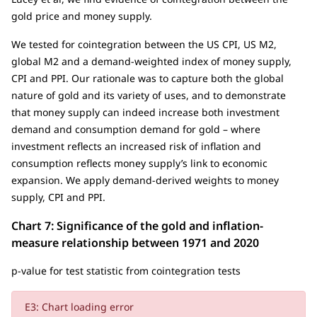
gold price and money supply.
We tested for cointegration between the US CPI, US M2,
global M2 and a demand-weighted index of money supply,
CPI and PPI. Our rationale was to capture both the global
nature of gold and its variety of uses, and to demonstrate
that money supply can indeed increase both investment
demand and consumption demand for gold – where
investment reflects an increased risk of inflation and
consumption reflects money supply’s link to economic
expansion. We apply demand-derived weights to money
supply, CPI and PPI.
Chart 7: Significance of the gold and inflation-
measure relationship between 1971 and 2020
p-value for test statistic from cointegration tests
E3: Chart loading error