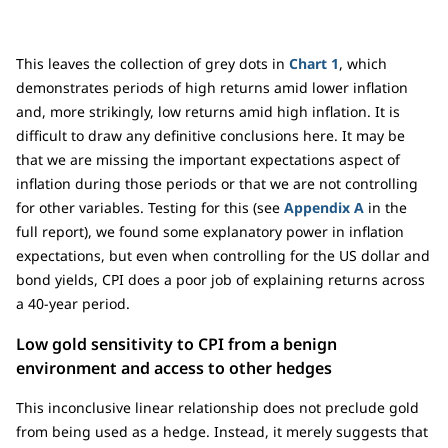
This leaves the collection of grey dots in
Chart 1
, which
demonstrates periods of high returns amid lower inflation
and, more strikingly, low returns amid high inflation. It is
difficult to draw any definitive conclusions here. It may be
that we are missing the important expectations aspect of
inflation during those periods or that we are not controlling
for other variables. Testing for this (see
Appendix A
in the
full report), we found some explanatory power in inflation
expectations, but even when controlling for the US dollar and
bond yields, CPI does a poor job of explaining returns across
a 40-year period.
Low gold sensitivity to CPI from a benign
environment and access to other hedges
This inconclusive linear relationship does not preclude gold
from being used as a hedge. Instead, it merely suggests that