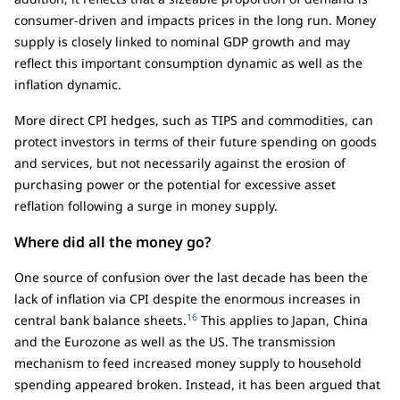
consumer-driven and impacts prices in the long run. Money
supply is closely linked to nominal GDP growth and may
reflect this important consumption dynamic as well as the
inflation dynamic.
More direct CPI hedges, such as TIPS and commodities, can
protect investors in terms of their future spending on goods
and services, but not necessarily against the erosion of
purchasing power or the potential for excessive asset
reflation following a surge in money supply.
Where did all the money go?
One source of confusion over the last decade has been the
lack of inflation via CPI despite the enormous increases in
16
central bank balance sheets.
This applies to Japan, China
and the Eurozone as well as the US. The transmission
mechanism to feed increased money supply to household
spending appeared broken. Instead, it has been argued that