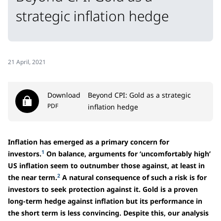
strategic inflation hedge
21 April, 2021
Download
Beyond CPI: Gold as a strategic
PDF
inflation hedge
Inflation has emerged as a primary concern for
1
investors.
On balance, arguments for ‘uncomfortably high’
US inflation seem to outnumber those against, at least in
2
the near term.
A natural consequence of such a risk is for
investors to seek protection against it. Gold is a proven
long-term hedge against inflation but its performance in
the short term is less convincing. Despite this, our analysis