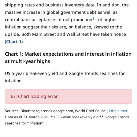
shipping rates and business inventory data. In addition, the
massive increase in global government debt as well as
3
central bank acceptance - if not promotion
- of higher
inflation suggest the risks are, on balance, skewed to the
upside. Both Main Street and Wall Street have taken notice
(
Chart 1
).
Chart 1: Market expectations and interest in inflation
at multi-year highs
US 5-year breakeven yield and Google Trends searches for
inflation
E3: Chart loading error
Sources: Bloomberg, trends.google.com, World Gold Council;
Disclaimer
Data as of 31 March 2021. * US 5-year breakeven yield ** Google Trends
searches for “inflation”.