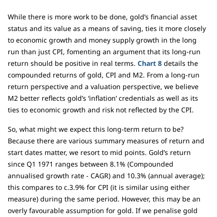
While there is more work to be done, gold’s financial asset
status and its value as a means of saving, ties it more closely
to economic growth and money supply growth in the long
run than just CPI, fomenting an argument that its long-run
return should be positive in real terms.
Chart 8
details the
compounded returns of gold, CPI and M2. From a long-run
return perspective and a valuation perspective, we believe
M2 better reflects gold’s ‘inflation’ credentials as well as its
ties to economic growth and risk not reflected by the CPI.
So, what might we expect this long-term return to be?
Because there are various summary measures of return and
start dates matter, we resort to mid points. Gold’s return
since Q1 1971 ranges between 8.1% (Compounded
annualised growth rate - CAGR) and 10.3% (annual average);
this compares to c.3.9% for CPI (it is similar using either
measure) during the same period. However, this may be an
overly favourable assumption for gold. If we penalise gold