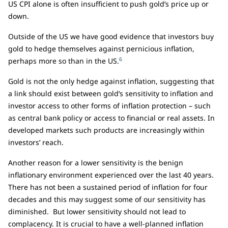
US CPI alone is often insufficient to push gold’s price up or
down.
Outside of the US we have good evidence that investors buy
gold to hedge themselves against pernicious inflation,
6
perhaps more so than in the US.
Gold is not the only hedge against inflation, suggesting that
a link should exist between gold’s sensitivity to inflation and
investor access to other forms of inflation protection – such
as central bank policy or access to financial or real assets. In
developed markets such products are increasingly within
investors’ reach.
Another reason for a lower sensitivity is the benign
inflationary environment experienced over the last 40 years.
There has not been a sustained period of inflation for four
decades and this may suggest some of our sensitivity has
diminished. But lower sensitivity should not lead to
complacency. It is crucial to have a well-planned inflation