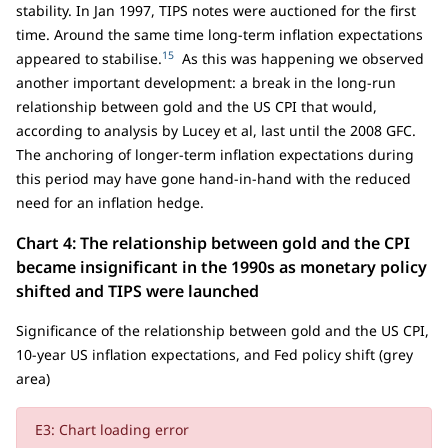
stability. In Jan 1997, TIPS notes were auctioned for the first
time. Around the same time long-term inflation expectations
15
appeared to stabilise.
As this was happening we observed
another important development: a break in the long-run
relationship between gold and the US CPI that would,
according to analysis by Lucey et al, last until the 2008 GFC.
The anchoring of longer-term inflation expectations during
this period may have gone hand-in-hand with the reduced
need for an inflation hedge.
Chart 4: The relationship between gold and the CPI
became insignificant in the 1990s as monetary policy
shifted and TIPS were launched
Significance of the relationship between gold and the US CPI,
10-year US inflation expectations, and Fed policy shift (grey
area)
E3: Chart loading error