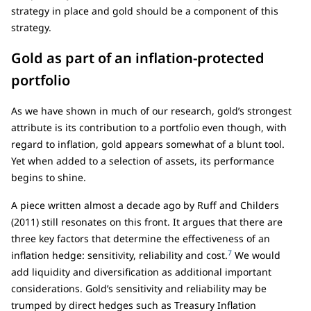
strategy in place and gold should be a component of this
strategy.
Gold as part of an inflation-protected
portfolio
As we have shown in much of our research, gold’s strongest
attribute is its contribution to a portfolio even though, with
regard to inflation, gold appears somewhat of a blunt tool.
Yet when added to a selection of assets, its performance
begins to shine.
A piece written almost a decade ago by Ruff and Childers
(2011) still resonates on this front. It argues that there are
three key factors that determine the effectiveness of an
7
inflation hedge: sensitivity, reliability and cost.
We would
add liquidity and diversification as additional important
considerations. Gold’s sensitivity and reliability may be
trumped by direct hedges such as Treasury Inflation