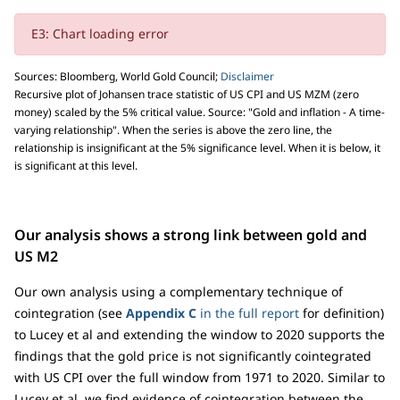
E3: Chart loading error
Sources: Bloomberg, World Gold Council;
Disclaimer
Recursive plot of Johansen trace statistic of US CPI and US MZM (zero
money) scaled by the 5% critical value. Source: "Gold and inflation - A time-
varying relationship". When the series is above the zero line, the
relationship is insignificant at the 5% significance level. When it is below, it
is significant at this level.
Our analysis shows a strong link between gold and
US M2
Our own analysis using a complementary technique of
cointegration (see
Appendix C
in the full report
for definition)
to Lucey et al and extending the window to 2020 supports the
findings that the gold price is not significantly cointegrated
with US CPI over the full window from 1971 to 2020. Similar to
Lucey et al, we find evidence of cointegration between the