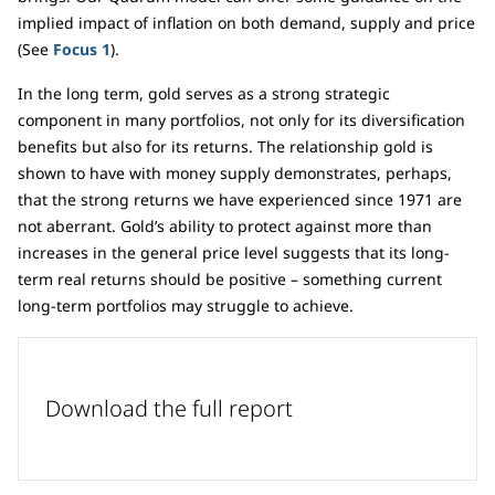
implied impact of inflation on both demand, supply and price
(See
Focus 1
).
In the long term, gold serves as a strong strategic
component in many portfolios, not only for its diversification
benefits but also for its returns. The relationship gold is
shown to have with money supply demonstrates, perhaps,
that the strong returns we have experienced since 1971 are
not aberrant. Gold’s ability to protect against more than
increases in the general price level suggests that its long-
term real returns should be positive – something current
long-term portfolios may struggle to achieve.
Download the full report