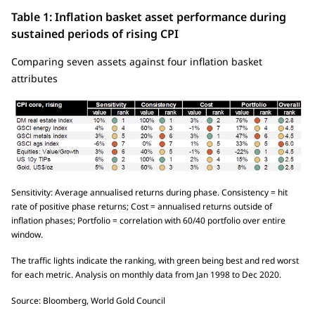
Table 1: Inflation basket asset performance during
sustained periods of rising CPI
Comparing seven assets against four inflation basket
attributes
Sensitivity: Average annualised returns during phase. Consistency = hit
rate of positive phase returns; Cost = annualised returns outside of
inflation phases; Portfolio = correlation with 60/40 portfolio over entire
window.
The traffic lights indicate the ranking, with green being best and red worst
for each metric. Analysis on monthly data from Jan 1998 to Dec 2020.
Source: Bloomberg, World Gold Council