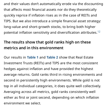
and their values don’t automatically erode via the discounting
that affects most financial assets nor do they theoretically
quickly reprice if inflation rises as in the case of REITs and
TIPS. But we also introduce a simple financial asset strategy:
long-value and short-growth stocks, to bring both higher
12
potential inflation sensitivity and diversification attributes.
The results show that gold ranks high on these
metrics and in this environment
Our results in
Table 1
and
Table 2
show that Real Estate
Investment Trusts (REITs) and TIPS are the most consistent
hedges against inflation and have provided the highest
average returns. Gold ranks third in rising environments and
second in persistently high environments. While gold is not
top in all individual categories, it does quite well collectively.
Averaging across all metrics, gold ranks consistently well
either as first or joint second, depending on which inflation
environment we select.