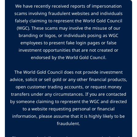
We have recently received reports of impersonation
scams involving fraudulent websites and individuals
falsely claiming to represent the World Gold Council
(WGC). These scams may involve the misuse of our
branding or logos, or individuals posing as WGC
employees to present fake login pages or false
investment opportunities that are not created or
endorsed by the World Gold Council.
The World Gold Council does not provide investment
advice, solicit or sell gold or any other financial products,
open customer trading accounts, or request money
transfers under any circumstances. If you are contacted
by someone claiming to represent the WGC and directed
to a website requesting personal or financial
information, please assume that it is highly likely to be
fraudulent.