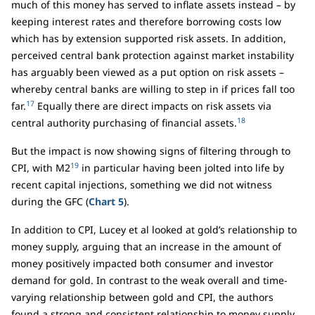
much of this money has served to inflate assets instead – by
keeping interest rates and therefore borrowing costs low
which has by extension supported risk assets. In addition,
perceived central bank protection against market instability
has arguably been viewed as a put option on risk assets –
whereby central banks are willing to step in if prices fall too
17
far.
Equally there are direct impacts on risk assets via
18
central authority purchasing of financial assets.
But the impact is now showing signs of filtering through to
19
CPI, with M2
in particular having been jolted into life by
recent capital injections, something we did not witness
during the GFC (
Chart 5
).
In addition to CPI, Lucey et al looked at gold’s relationship to
money supply, arguing that an increase in the amount of
money positively impacted both consumer and investor
demand for gold. In contrast to the weak overall and time-
varying relationship between gold and CPI, the authors
found a strong and consistent relationship to money supply