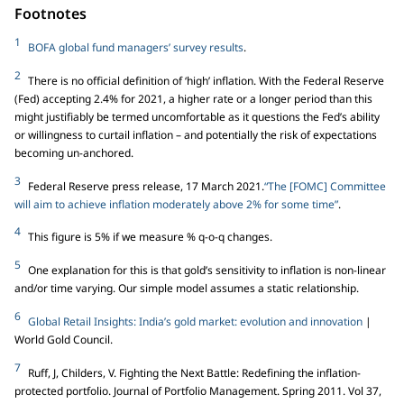
Footnotes
1
BOFA global fund managers’ survey results
.
2
There is no official definition of ‘high’ inflation. With the Federal Reserve
(Fed) accepting 2.4% for 2021, a higher rate or a longer period than this
might justifiably be termed uncomfortable as it questions the Fed’s ability
or willingness to curtail inflation – and potentially the risk of expectations
becoming un-anchored.
3
Federal Reserve press release, 17 March 2021.
“The [FOMC] Committee
will aim to achieve inflation moderately above 2% for some time”
.
4
This figure is 5% if we measure % q-o-q changes.
5
One explanation for this is that gold’s sensitivity to inflation is non-linear
and/or time varying. Our simple model assumes a static relationship.
6
Global Retail Insights: India’s gold market: evolution and innovation
|
World Gold Council.
7
Ruff, J, Childers, V. Fighting the Next Battle: Redefining the inflation-
protected portfolio. Journal of Portfolio Management. Spring 2011. Vol 37,