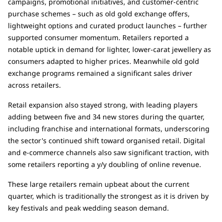
campaigns, promotional initiatives, and customer-centric
purchase schemes – such as old gold exchange offers,
lightweight options and curated product launches – further
supported consumer momentum. Retailers reported a
notable uptick in demand for lighter, lower-carat jewellery as
consumers adapted to higher prices. Meanwhile old gold
exchange programs remained a significant sales driver
across retailers.
Retail expansion also stayed strong, with leading players
adding between five and 34 new stores during the quarter,
including franchise and international formats, underscoring
the sector's continued shift toward organised retail. Digital
and e-commerce channels also saw significant traction, with
some retailers reporting a y/y doubling of online revenue.
These large retailers remain upbeat about the current
quarter, which is traditionally the strongest as it is driven by
key festivals and peak wedding season demand.