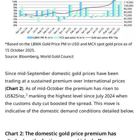
*Based on the LBMA Gold Price PM in USD and MCX spot gold price as of
15 October 2025.
Source: Bloomberg, World Gold Council
Since mid-September domestic gold prices have been
trading at a sustained premium over international prices
(
Chart 2
). As of mid-October the premium has risen to
3
US$25/oz,
marking the highest level since July 2024 when
the customs duty cut boosted the spread. This move is
indicative of the domestic demand conditions detailed below.
Chart 2: The domestic gold price premium has