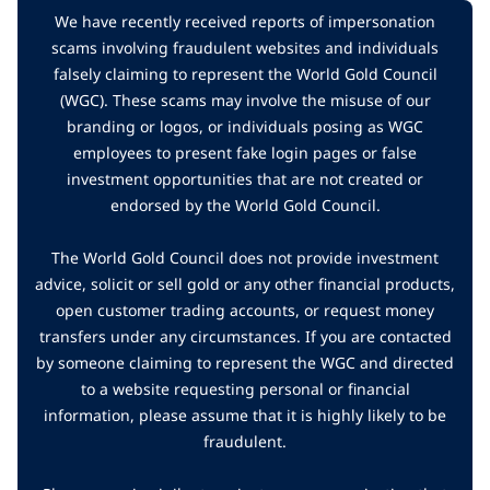
We have recently received reports of impersonation
scams involving fraudulent websites and individuals
falsely claiming to represent the World Gold Council
(WGC). These scams may involve the misuse of our
branding or logos, or individuals posing as WGC
employees to present fake login pages or false
investment opportunities that are not created or
endorsed by the World Gold Council.
The World Gold Council does not provide investment
advice, solicit or sell gold or any other financial products,
open customer trading accounts, or request money
transfers under any circumstances. If you are contacted
by someone claiming to represent the WGC and directed
to a website requesting personal or financial
information, please assume that it is highly likely to be
fraudulent.