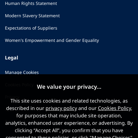
Human Rights Statement
Modern Slavery Statement
Expectations of Suppliers
Women's Empowerment and Gender Equality
Legal
Manage Cookies
Cookies Policy
We value your privacy...
Privacy
This site uses cookies and related technologies, as
described in our
privacy policy
and our
Cookies Policy
,
Applicant Privacy Notice
for purposes that may include site operation,
Terms & Conditions
analytics, enhanced user experience, or advertising. By
clicking “Accept All”, you confirm that you have
consented to these policies, or click "Manage Choices"