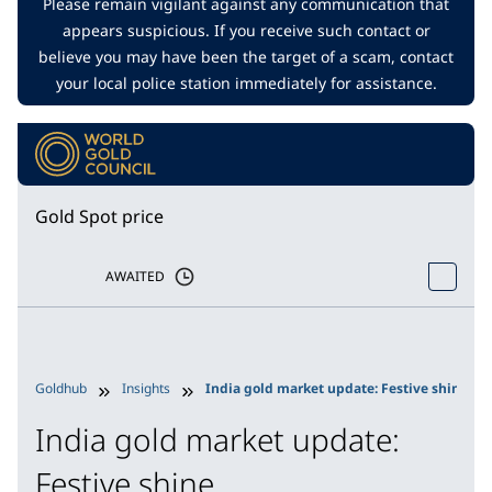
Please remain vigilant against any communication that
appears suspicious. If you receive such contact or
believe you may have been the target of a scam, contact
your local police station immediately for assistance.
Gold Spot price
AWAITED
Goldhub
Insights
India gold market update: Festive shine
India gold market update:
Festive shine