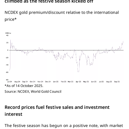
climbed as the festive season kicked off
NCDEX gold premium/discount relative to the international
price*
*As of 14 October 2025.
Source: NCDEX, World Gold Council
Record prices fuel festive sales and investment
interest
The festive season has begun on a positive note, with market