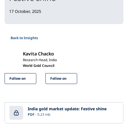
17 October, 2025
Back to Insights
Kavita Chacko
Research Head, India
World Gold Council
Follow on
Follow on
India gold market update: Festive shine
PDF
0.23 mb