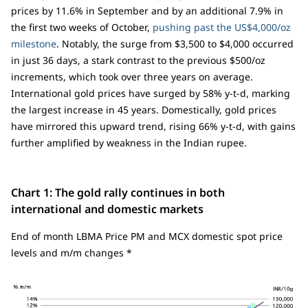
prices by 11.6% in September and by an additional 7.9% in
the first two weeks of October,
pushing past the US$4,000/oz
milestone
. Notably, the surge from $3,500 to $4,000 occurred
in just 36 days, a stark contrast to the previous $500/oz
increments, which took over three years on average.
International gold prices have surged by 58% y-t-d, marking
the largest increase in 45 years. Domestically, gold prices
have mirrored this upward trend, rising 66% y-t-d, with gains
further amplified by weakness in the Indian rupee.
Chart 1: The gold rally continues in both
international and domestic markets
End of month LBMA Price PM and MCX domestic spot price
levels and m/m changes *