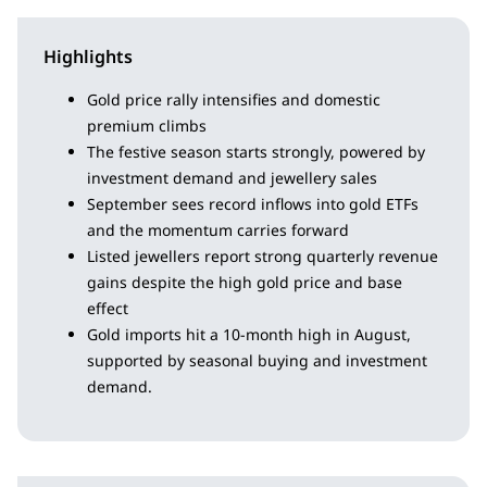
Highlights
Gold price rally intensifies and domestic
premium climbs
The festive season starts strongly, powered by
investment demand and jewellery sales
September sees record inflows into gold ETFs
and the momentum carries forward
Listed jewellers report strong quarterly revenue
gains despite the high gold price and base
effect
Gold imports hit a 10-month high in August,
supported by seasonal buying and investment
demand.