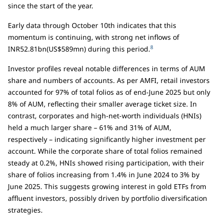
since the start of the year.
Early data through October 10th indicates that this
momentum is continuing, with strong net inflows of
8
INR52.81bn(US$589mn) during this period.
Investor profiles reveal notable differences in terms of AUM
share and numbers of accounts. As per AMFI, retail investors
accounted for 97% of total folios as of end-June 2025 but only
8% of AUM, reflecting their smaller average ticket size. In
contrast, corporates and high-net-worth individuals (HNIs)
held a much larger share – 61% and 31% of AUM,
respectively – indicating significantly higher investment per
account. While the corporate share of total folios remained
steady at 0.2%, HNIs showed rising participation, with their
share of folios increasing from 1.4% in June 2024 to 3% by
June 2025. This suggests growing interest in gold ETFs from
affluent investors, possibly driven by portfolio diversification
strategies.