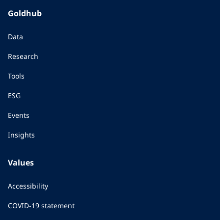
Goldhub
Data
Research
Tools
ESG
Events
Insights
Values
Accessibility
COVID-19 statement