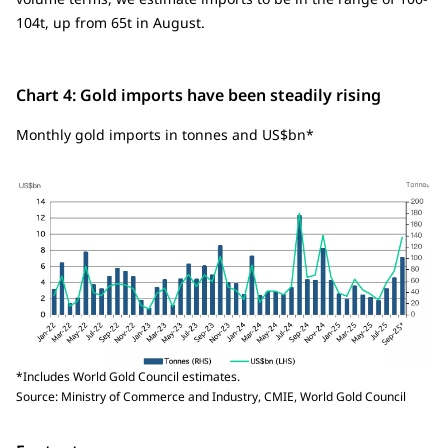
104t, up from 65t in August.
Chart 4: Gold imports have been steadily rising
Monthly gold imports in tonnes and US$bn*
*Includes World Gold Council estimates.
Source: Ministry of Commerce and Industry, CMIE, World Gold Council