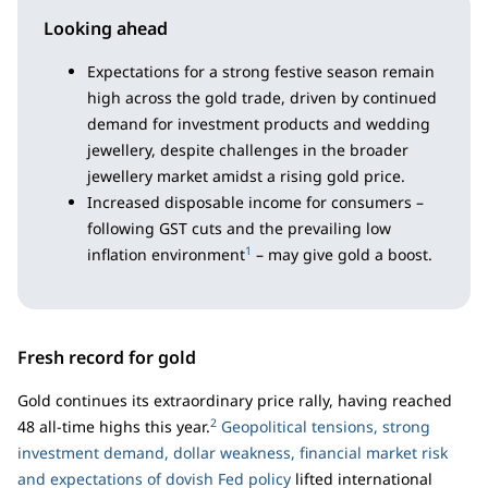
Looking ahead
Expectations for a strong festive season remain
high across the gold trade, driven by continued
demand for investment products and wedding
jewellery, despite challenges in the broader
jewellery market amidst a rising gold price.
Increased disposable income for consumers –
following GST cuts and the prevailing low
1
inflation environment
– may give gold a boost.
Fresh record for gold
Gold continues its extraordinary price rally, having reached
2
48 all-time highs this year.
Geopolitical tensions, strong
investment demand, dollar weakness, financial market risk
and expectations of dovish Fed policy
lifted international