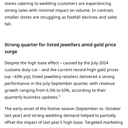
stores catering to wedding customers are experiencing
strong sales with minimal impact on volume. In contrast,
smaller stores are struggling as footfall declines and sales
fall.
Strong quarter for listed jewellers amid gold price
surge
Despite the high base effect – caused by the July 2024
customs duty cut – and the current record-high gold prices
(up ~43% y/y), listed jewellery retailers delivered a strong
performance in the July-September quarter, with revenue
growth ranging from 6.5% to 63%, according to their
5
quarterly business updates.
The early onset of the festive season (September vs. October
last year) and strong wedding demand helped to partially
offset the impact of last year’s high base. Targeted marketing