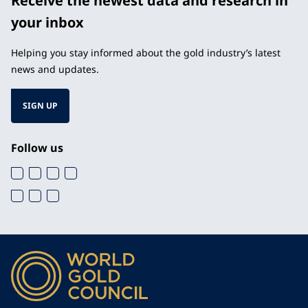
Receive the newest data and research in
your inbox
Helping you stay informed about the gold industry’s latest
news and updates.
SIGN UP
Follow us