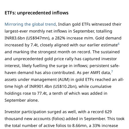
ETFs: unprecedented inflows
Mirroring the global trend
, Indian gold ETFs witnessed their
largest-ever monthly net inflows in September, totalling
INR83.6bn (US$947mn), a 282% increase m/m. Gold demand
6
increased by 7.4t, closely aligned with our earlier estimate
and marking the strongest month on record. The sustained
and unprecedented gold price rally has captured investor
interest, likely fuelling the surge in inflows; persistent safe-
7
haven demand has also contributed. As per AMFI data,
assets under management (AUM) in gold ETFs reached an all-
time high of INR901.4bn (US$10.2bn), while cumulative
holdings rose to 77.4t, a tenth of which was added in
September alone.
Investor participation surged as well, with a record 629
thousand new accounts (folios) added in September. This took
the total number of active folios to 8.66mn, a 33% increase