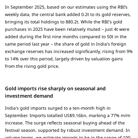
In September 2025, based on our estimates using the RBI’s
weekly data, the central bank added 0.2t to its gold reserves,
bringing its total holdings to 880.2t. While the RBI's gold
purchases in 2025 have been relatively muted – just 4t were
added during the first nine months compared to 50t in the
same period last year – the share of gold in India's foreign
exchange reserves has increased significantly, rising from 9%
to 14% over this period, largely driven by valuation gains
from the rising gold price.
Gold imports rise sharply on seasonal and
investment demand
India's gold imports surged to a ten-month high in
September. Imports totalled US$9.16bn, marking a 77% m/m
increase. The surge reflects seasonal buying ahead of the
festival season, supported by robust investment demand. In
volume terms, we estimate imports to be in the range of 100-