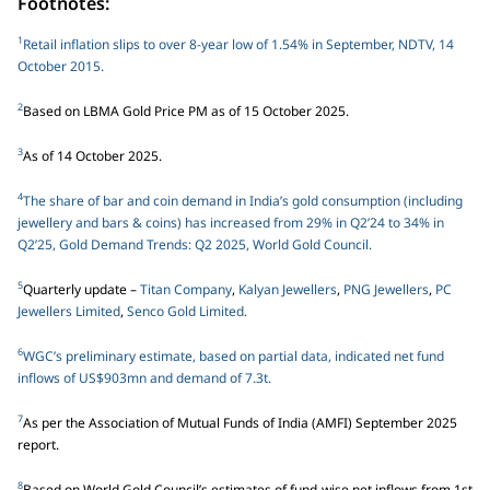
Footnotes:
1
Retail inflation slips to over 8-year low of 1.54% in September, NDTV, 14
October 2015.
2
Based on LBMA Gold Price PM as of 15 October 2025.
3
As of 14 October 2025.
4
The share of bar and coin demand in India’s gold consumption (including
jewellery and bars & coins) has increased from 29% in Q2’24 to 34% in
Q2’25, Gold Demand Trends: Q2 2025, World Gold Council.
5
Quarterly update –
Titan Company
,
Kalyan Jewellers
,
PNG Jewellers
,
PC
Jewellers Limited
,
Senco Gold Limited.
6
WGC’s preliminary estimate, based on partial data, indicated net fund
inflows of US$903mn and demand of 7.3t.
7
As per the Association of Mutual Funds of India (AMFI) September 2025
report.
8
Based on World Gold Council’s estimates of fund-wise net inflows from 1st