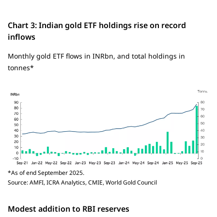
Chart 3: Indian gold ETF holdings rise on record
inflows
Monthly gold ETF flows in INRbn, and total holdings in
tonnes*
*As of end September 2025.
Source: AMFI, ICRA Analytics, CMIE, World Gold Council
Modest addition to RBI reserves