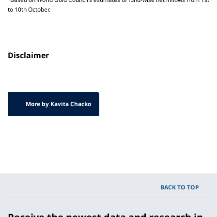
to 10th October.
Disclaimer
More by Kavita Chacko
BACK TO TOP