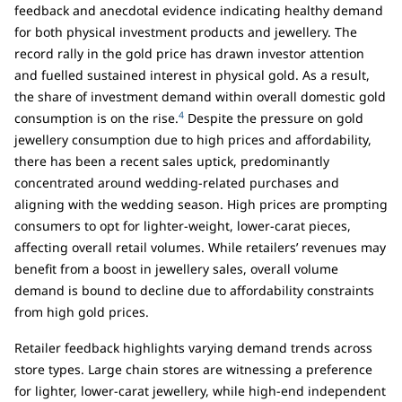
feedback and anecdotal evidence indicating healthy demand
for both physical investment products and jewellery. The
record rally in the gold price has drawn investor attention
and fuelled sustained interest in physical gold. As a result,
the share of investment demand within overall domestic gold
4
consumption is on the rise.
Despite the pressure on gold
jewellery consumption due to high prices and affordability,
there has been a recent sales uptick, predominantly
concentrated around wedding-related purchases and
aligning with the wedding season. High prices are prompting
consumers to opt for lighter-weight, lower-carat pieces,
affecting overall retail volumes. While retailers’ revenues may
benefit from a boost in jewellery sales, overall volume
demand is bound to decline due to affordability constraints
from high gold prices.
Retailer feedback highlights varying demand trends across
store types. Large chain stores are witnessing a preference
for lighter, lower-carat jewellery, while high-end independent