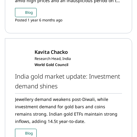
amid high prices and an inauspicious period on the
Hindu calendar.
Blog
Posted 1 year 6 months ago
Kavita Chacko
Research Head, India
World Gold Council
India gold market update: Investment
demand shines
Jewellery demand weakens post-Diwali, while
investment demand for gold bars and coins
remains strong. Indian gold ETFs maintain strong
inflows, adding 14.5t year-to-date.
Blog