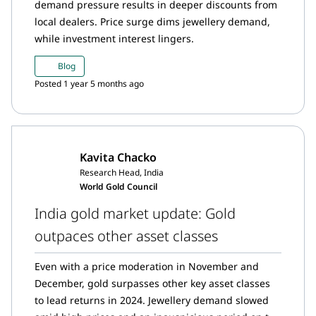
demand pressure results in deeper discounts from
local dealers. Price surge dims jewellery demand,
while investment interest lingers.
Blog
Posted 1 year 5 months ago
Kavita Chacko
Research Head, India
World Gold Council
India gold market update: Gold
outpaces other asset classes
Even with a price moderation in November and
December, gold surpasses other key asset classes
to lead returns in 2024. Jewellery demand slowed