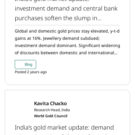
investment demand and central bank
purchases soften the slump in
jewellery purchasing
Global and domestic gold prices stay elevated, y-t-d
gains at 16%. Jewellery demand subdued;
investment demand dominant. Significant widening
of discounts between domestic and international
gold prices. The Reserve Bank of India (RBI) grows
Blog
its gold reserves with its highest monthly purchase
Posted 2 years ago
in nearly two years in June. Gold ETFs inflows
sustain momentum in June. Steady trend in gold
imports.
Kavita Chacko
Research Head, India
World Gold Council
India’s gold market update: demand