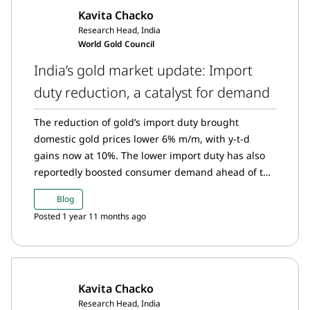
Kavita Chacko
Research Head, India
World Gold Council
India’s gold market update: Import
duty reduction, a catalyst for demand
The reduction of gold’s import duty brought
domestic gold prices lower 6% m/m, with y-t-d
gains now at 10%. The lower import duty has also
reportedly boosted consumer demand ahead of the
festive season. In turn, strong demand pushed the
Blog
domestic gold price to a premium relative to the
Posted 1 year 11 months ago
landed price following five months of discounts.
The Reserve Bank of India (RBI) continued with its
consistent but measured approach to buying gold.
Gold ETFs saw substantial inflows in July on the
Kavita Chacko
back of adjustments to the treatment of long-term
Research Head, India
capital gains. Gold imports also maintained their