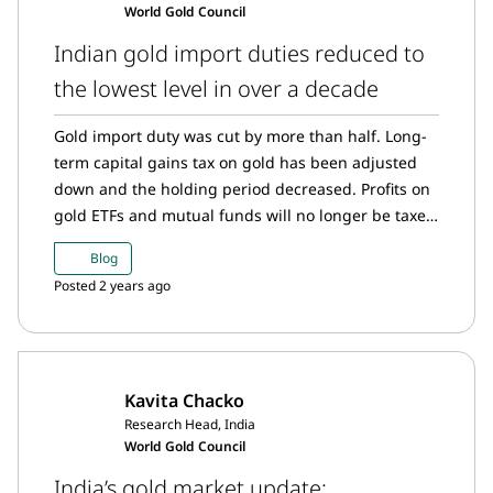
World Gold Council
momentum in July.
Indian gold import duties reduced to
the lowest level in over a decade
Gold import duty was cut by more than half. Long-
term capital gains tax on gold has been adjusted
down and the holding period decreased. Profits on
gold ETFs and mutual funds will no longer be taxed
at the short-term capital gains rate if held for at
Blog
least 12 months. Despite some potential short-term
Posted 2 years ago
disruptions, we expect the combined effects of
these changes to add at least 50t to gold demand
in H2 2024.
Kavita Chacko
Research Head, India
World Gold Council
India’s gold market update: