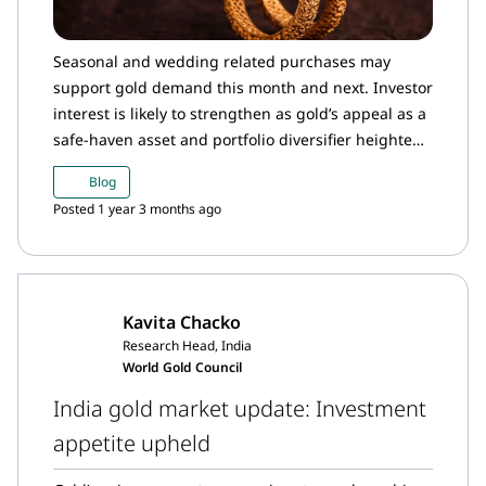
Seasonal and wedding related purchases may
support gold demand this month and next. Investor
interest is likely to strengthen as gold’s appeal as a
safe-haven asset and portfolio diversifier heightens
amid global economic uncertainties and financial
Blog
market volatility.
Posted 1 year 3 months ago
Kavita Chacko
Research Head, India
World Gold Council
India gold market update: Investment
appetite upheld