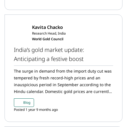
record. Uptick in gold imports in October.
Kavita Chacko
Research Head, India
World Gold Council
India’s gold market update:
Anticipating a festive boost
The surge in demand from the import duty cut was
tempered by fresh record-high prices and an
inauspicious period in September according to the
Hindu calendar. Domestic gold prices are currently
at a slight discount over landed cost1 amid
Blog
normalising demand. However, signs of festive
Posted 1 year 9 months ago
buying are beginning to emerge. With an addition
of 54.7t y-t-d,2 the Reserve Bank of India’s (RBI)
gold reserves have grown by 7%. Increased interest