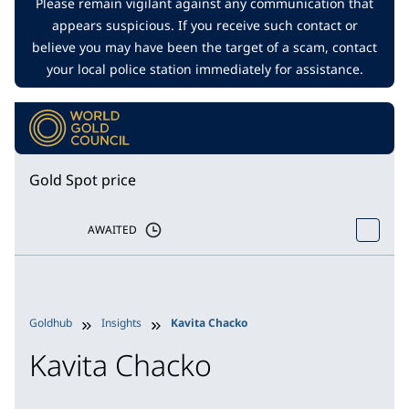
Please remain vigilant against any communication that
appears suspicious. If you receive such contact or
believe you may have been the target of a scam, contact
your local police station immediately for assistance.
Gold Spot price
AWAITED
Goldhub
Insights
Kavita Chacko
Kavita Chacko