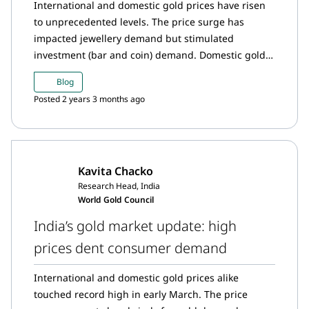
International and domestic gold prices have risen
to unprecedented levels. The price surge has
impacted jewellery demand but stimulated
investment (bar and coin) demand. Domestic gold
prices continues to trade at a discount in relation to
Blog
the international prices. Meanwhile, the RBI added
Posted 2 years 3 months ago
to its gold reserves in March, inflows into gold ETFs
moderated and imports saw a sharp fall.
Kavita Chacko
Research Head, India
World Gold Council
India’s gold market update: high
prices dent consumer demand
International and domestic gold prices alike
touched record high in early March. The price