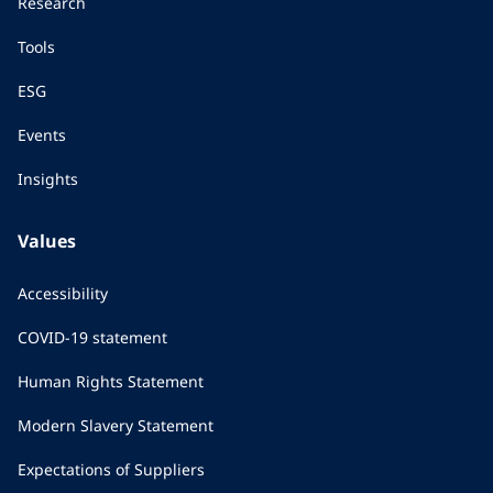
Research
Tools
ESG
Events
Insights
Values
Accessibility
COVID-19 statement
Human Rights Statement
Modern Slavery Statement
Expectations of Suppliers