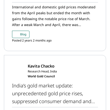
International and domestic gold prices moderated
from the April peaks but ended the month with
gains following the notable price rise of March.
After a weak March and April, there was
resurgence in gold demand around the Akshaya
Blog
Tritiya festival. Domestic gold prices continue to
Posted 2 years 2 months ago
trade at a discount in relation to the international
prices, but the discounts have narrowed from a
month ago. Meanwhile, the RBI added to its gold
reserves in April and gold ETFs witnessed outflows
Kavita Chacko
for the first time in 12 months.
Research Head, India
World Gold Council
India’s gold market update:
unprecedented gold price rises,
suppressed consumer demand and
rising official gold reserves