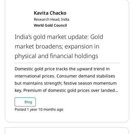
in Indian gold ETFs; inflow momentum remains
Kavita Chacko
strong. Gold imports see moderation in imports
Research Head, India
after August surge.
World Gold Council
India’s gold market update: Gold
market broadens; expansion in
physical and financial holdings
Domestic gold price tracks the upward trend in
international prices. Consumer demand stabilises
but maintains strength; festive season momentum
key. Premium of domestic gold prices over landed
cost shrinks. The Reserve Bank of India (RBI) has
Blog
added 50t to its gold reserves so far this year.
Posted 1 year 10 months ago
Streak of fund inflows into Indian gold ETFs
continues, with highest monthly inflows on record
in August. Gold imports hit a new high in August