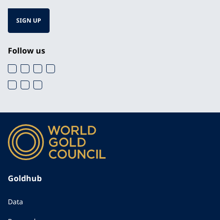
SIGN UP
Follow us
Goldhub
Data