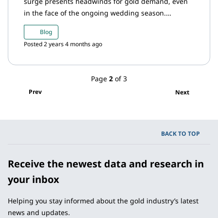
surge presents headwinds for gold demand, even
in the face of the ongoing wedding season.
Domestic gold prices is trading at a discount in
Blog
relation to the international prices with demand
Posted 2 years 4 months ago
being crimped by high prices. Meanwhile, the RBI
added to its gold reserves in February, inflows into
gold ETFs maintained positive momentum and
Page
2
of 3
imports saw a sharp rise.
Prev
Next
BACK TO TOP
Receive the newest data and research in
your inbox
Helping you stay informed about the gold industry’s latest
news and updates.