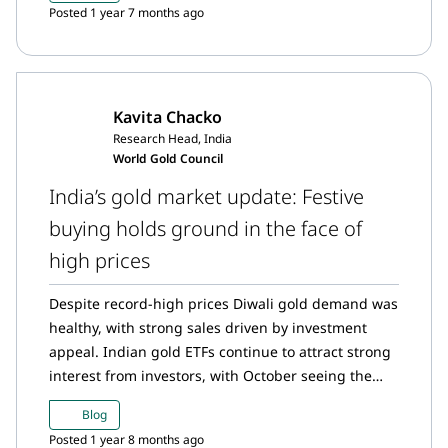
Posted 1 year 7 months ago
Kavita Chacko
Research Head, India
World Gold Council
India’s gold market update: Festive
buying holds ground in the face of
high prices
Despite record-high prices Diwali gold demand was
healthy, with strong sales driven by investment
appeal. Indian gold ETFs continue to attract strong
interest from investors, with October seeing the
largest inflows on record. The Reserve Bank of India
Blog
(RBI) has purchased 64t of gold to date this year,
Posted 1 year 8 months ago
making it the second highest annual purchase on