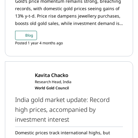
Gold’s price momentum remains strong, breaching
records, with domestic gold prices seeing gains of
13% y-t-d. Price rise dampens jewellery purchases,
boosts old gold sales, while investment demand is
sustained: gold ETFs saw healthy inflows in
Blog
February, though below January’s peak.
Posted 1 year 4 months ago
Kavita Chacko
Research Head, India
World Gold Council
India gold market update: Record
high prices, accompanied by
investment interest
Domestic prices track international highs, but