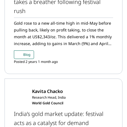
takes a breather following festival
rush
Gold rose to a new all-time high in mid-May before
pulling back, likely on profit taking, to close the
month at US$2,343/oz. This delivered a 1% monthly
increase, adding to gains in March (9%) and April
(5%).
Blog
Posted 2 years 1 month ago
Kavita Chacko
Research Head, India
World Gold Council
India’s gold market update: festival
acts as a catalyst for demand