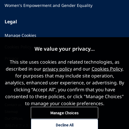
Women's Empowerment and Gender Equality
Legal
Manage Cookies
Cookies Policy
We value your privacy...
Privacy
This site uses cookies and related technologies, as
described in our
privacy policy
and our
Cookies Policy
,
Applicant Privacy Notice
for purposes that may include site operation,
Terms & Conditions
analytics, enhanced user experience, or advertising. By
clicking “Accept All”, you confirm that you have
consented to these policies, or click "Manage Choices"
to manage your cookie preferences.
Contact us
Sitemap
Manage Choices
Our Offices
Decline All
当社のオフィス