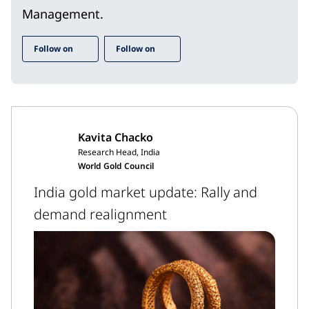
Management.
Follow on
Follow on
Kavita Chacko
Research Head, India
World Gold Council
India gold market update: Rally and
demand realignment