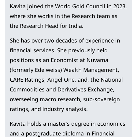
Kavita joined the World Gold Council in 2023,
where she works in the Research team as
the Research Head for India.
She has over two decades of experience in
financial services. She previously held
positions as an Economist at Nuvama
(formerly Edelweiss) Wealth Management,
CARE Ratings, Angel One, and, the National
Commodities and Derivatives Exchange,
overseeing macro research, sub-sovereign
ratings, and industry analysis.
Kavita holds a master’s degree in economics
and a postgraduate diploma in Financial