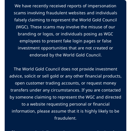
We have recently received reports of impersonation
scams involving fraudulent websites and individuals
falsely claiming to represent the World Gold Council
(WGC). These scams may involve the misuse of our
branding or logos, or individuals posing as WGC
employees to present fake login pages or false
investment opportunities that are not created or
endorsed by the World Gold Council.
The World Gold Council does not provide investment
advice, solicit or sell gold or any other financial products,
open customer trading accounts, or request money
transfers under any circumstances. If you are contacted
by someone claiming to represent the WGC and directed
to a website requesting personal or financial
information, please assume that it is highly likely to be
fraudulent.