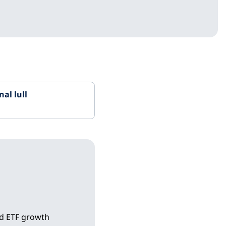
al lull
ld ETF growth