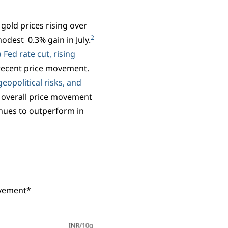
gold prices rising over
2
odest 0.3% gain in July.
 Fed rate cut, rising
recent price movement.
eopolitical risks, and
 overall price movement
nues to outperform in
ovement*