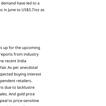
g demand have led to a
z in June to US$3.7/oz as
rs up for the upcoming
reports from industry
he recent India
fair. As per anecdotal
pected buying interest
pendent retailers.
hs due to lacklustre
ales. And gold price
eal to price-sensitive