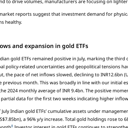
d to drive volumes, manufacturers are focusing on lighter-
arket reports suggest that investment demand for physical
ns healthy.
flows and expansion in gold ETFs
ndian gold ETFs remained positive in July, marking the third
bal policy-related uncertainties and geopolitical tensions h
But, the pace of net inflows slowed, declining to INR12.6bn 
 previous month. This was broadly in line with our initial e
the 2024 monthly average of INR 9.4bn. The positive mome
partial data for the first two weeks indicating higher inflow
f July Indian gold ETFs’ cumulative assets under manageme
$7.85bn), a 96% y/y increase. Total gold holdings rose to 68
8
month
Investor interest in gold ETFs continues to strengthe