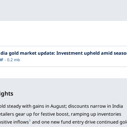
ndia gold market update: Investment upheld amid season
DF
0.2 mb
ights
ld steady with gains in August; discounts narrow in India
tailers gear up for festive boost, ramping up inventories
1
sitive inflows
and one new fund entry drive continued go