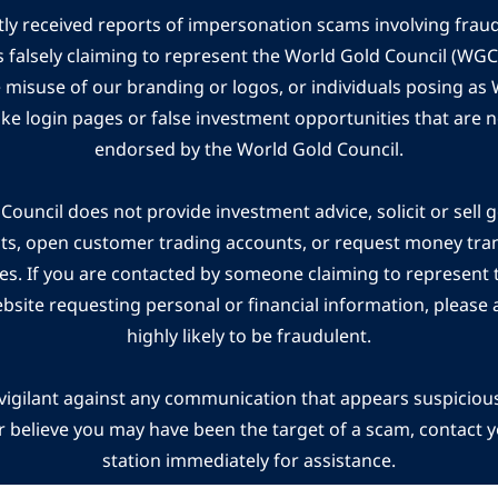
ly received reports of impersonation scams involving frau
s falsely claiming to represent the World Gold Council (WG
e misuse of our branding or logos, or individuals posing a
ake login pages or false investment opportunities that are n
endorsed by the World Gold Council.
ouncil does not provide investment advice, solicit or sell 
cts, open customer trading accounts, or request money tra
es. If you are contacted by someone claiming to represent
ebsite requesting personal or financial information, please a
highly likely to be fraudulent.
vigilant against any communication that appears suspicious.
r believe you may have been the target of a scam, contact yo
station immediately for assistance.