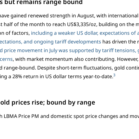
ns but remains range bound
have gained renewed strength in August, with international 
rst half of the month to reach US$3,335/oz, building on the m
n of factors,
including a weaker US dollar, expectations of a
pectations, and ongoing tariff developments
has driven the 
d price movement in July was supported by tariff tensions, g
ncerns
, with market momentum also contributing. However,
 range-bound. Despite short-term fluctuations, gold conti
3
ring a 28% return in US dollar terms year-to-date.
Gold prices rise; bound by range
h LBMA Price PM and domestic spot price changes and m