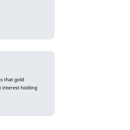
s that gold
 interest holding