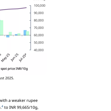
ust 2025.
, with a weaker rupee
4
.
to INR 99,665/10g,