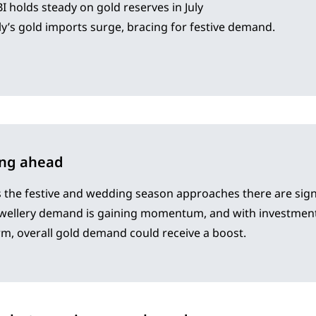
I holds steady on gold reserves in July
ly’s gold imports surge, bracing for festive demand.
ing ahead
 the festive and wedding season approaches there are sign
ewellery demand is gaining momentum, and with investment
rm, overall gold demand could receive a boost.