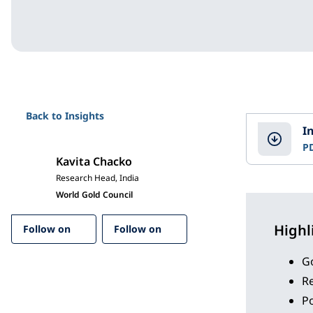
Back to Insights
I
P
Kavita Chacko
Research Head, India
World Gold Council
Highl
Follow on
Follow on
Go
Re
Po