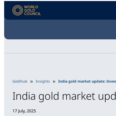
Goldhub
Insights
India gold market update: Inves
India gold market upd
17 July, 2025