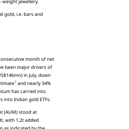
 weight jewellery.
 gold, i.e. bars and
 consecutive month of net
ave been major drivers of
(US$146mn) in July, down
7
stimate
and nearly 34%
ntum has carried into
s into Indian gold ETFs.
nt (AUM) stood at
t, with 1.2t added
n as indicated by the