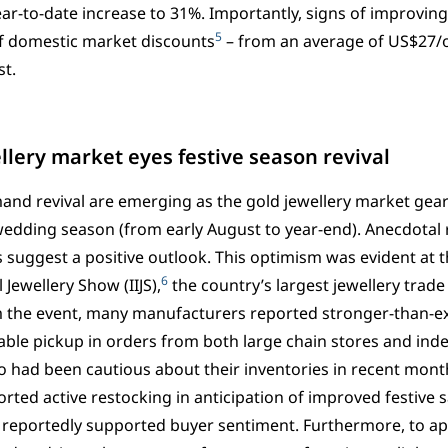
ear-to-date increase to 31%. Importantly, signs of improvin
5
f domestic market discounts
– from an average of US$27/o
t.
llery market eyes festive season revival
and revival are emerging as the gold jewellery market gea
wedding season (from early August to year-end). Anecdotal 
 suggest a positive outlook. This optimism was evident at t
6
 Jewellery Show (IIJS),
the country’s largest jewellery trade 
 the event, many manufacturers reported stronger-than-ex
able pickup in orders from both large chain stores and inde
o had been cautious about their inventories in recent mont
ted active restocking in anticipation of improved festive s
so reportedly supported buyer sentiment. Furthermore, to app