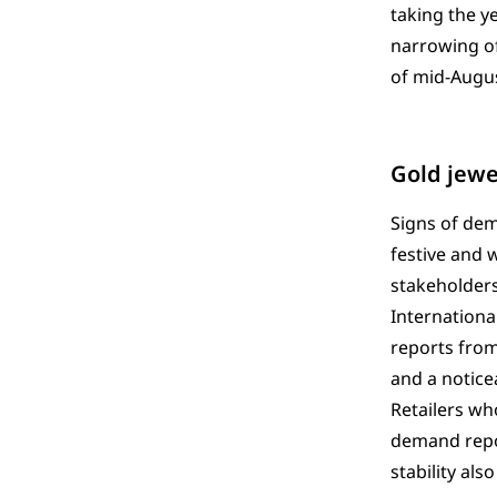
taking the y
narrowing o
of mid-Augus
Gold jewe
Signs of dem
festive and 
stakeholders
International
reports from
and a notice
Retailers wh
demand repor
stability al