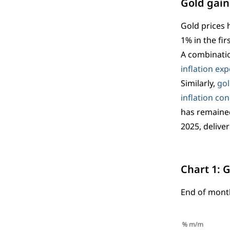
Gold gai
Gold prices 
1% in the fi
A combinatio
inflation ex
Similarly,
gol
inflation co
has remained
2025, delive
Chart 1: 
End of mont