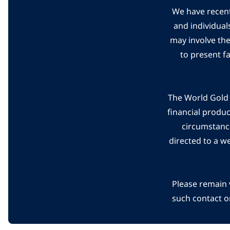
We have recent
and individual
may involve th
to present f
The World Gold C
financial produ
circumstanc
directed to a w
Please remain 
such contact o