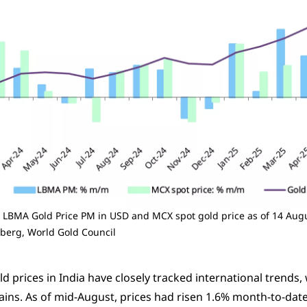
 LBMA Gold Price PM in USD and MCX spot gold price as of 14 Aug
berg, World Gold Council
d prices in India have closely tracked international trends
ains. As of mid-August, prices had risen 1.6% month-to-date