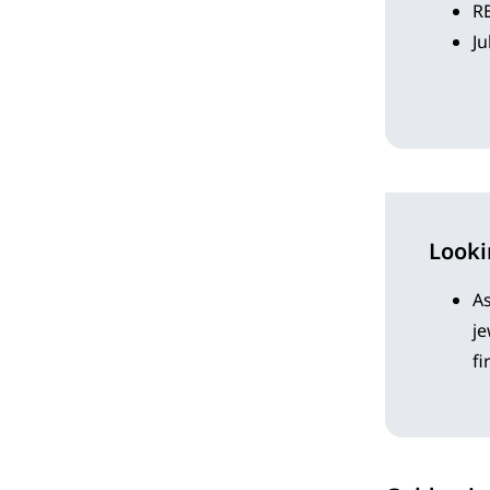
RB
Ju
Look
As
j
fi