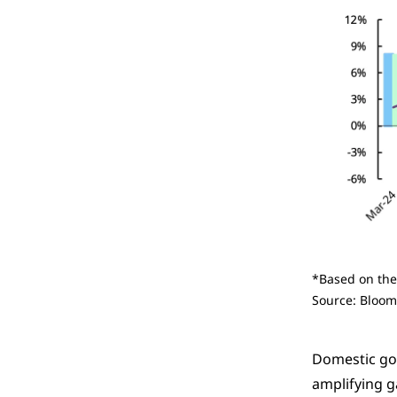
*Based on the
Source: Bloom
Domestic gol
amplifying g