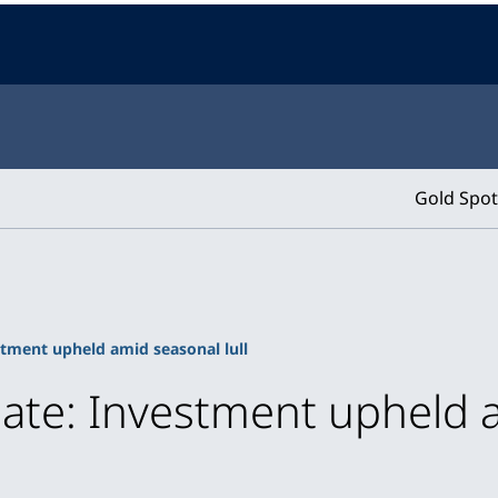
Gold Spot
tment upheld amid seasonal lull
ate: Investment upheld a