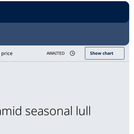
 price
AWAITED
Show chart
mid seasonal lull