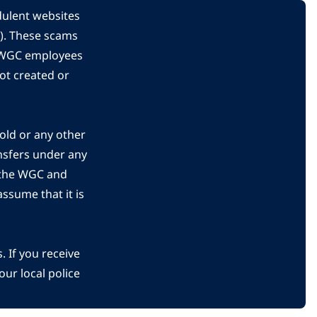
dulent websites
C). These scams
s WGC employees
ot created or
gold or any other
nsfers under any
 the WGC and
ssume that it is
 If you receive
ur local police