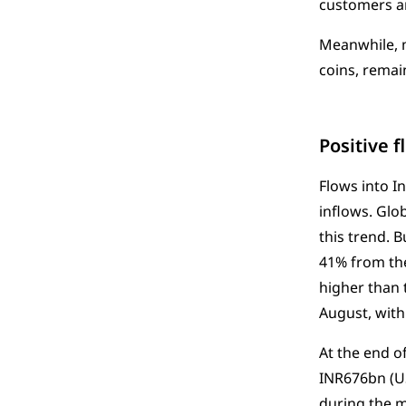
customers an
Meanwhile, m
coins, remai
Positive 
Flows into I
inflows. Glo
this trend. 
41% from the
higher than 
August, with 
At the end o
INR676bn (US
during the 