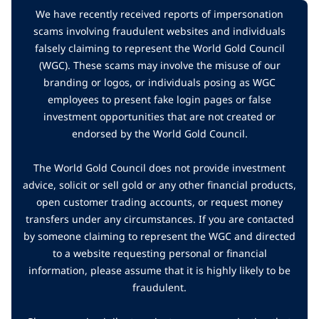
We have recently received reports of impersonation
scams involving fraudulent websites and individuals
falsely claiming to represent the World Gold Council
(WGC). These scams may involve the misuse of our
branding or logos, or individuals posing as WGC
employees to present fake login pages or false
investment opportunities that are not created or
endorsed by the World Gold Council.
The World Gold Council does not provide investment
advice, solicit or sell gold or any other financial products,
open customer trading accounts, or request money
transfers under any circumstances. If you are contacted
by someone claiming to represent the WGC and directed
to a website requesting personal or financial
information, please assume that it is highly likely to be
fraudulent.