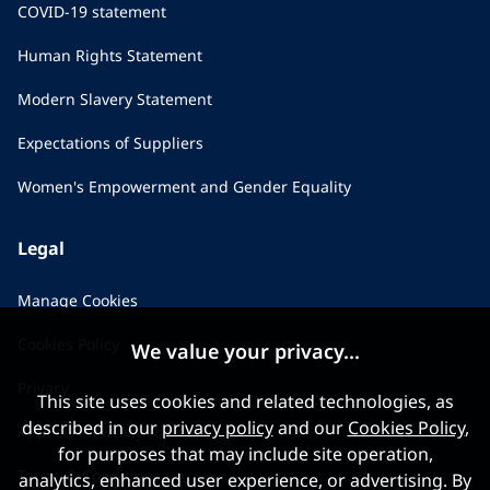
COVID-19 statement
Human Rights Statement
Modern Slavery Statement
Expectations of Suppliers
Women's Empowerment and Gender Equality
Legal
Manage Cookies
Cookies Policy
We value your privacy...
Privacy
This site uses cookies and related technologies, as
described in our
privacy policy
and our
Cookies Policy
,
Applicant Privacy Notice
for purposes that may include site operation,
Terms & Conditions
analytics, enhanced user experience, or advertising. By