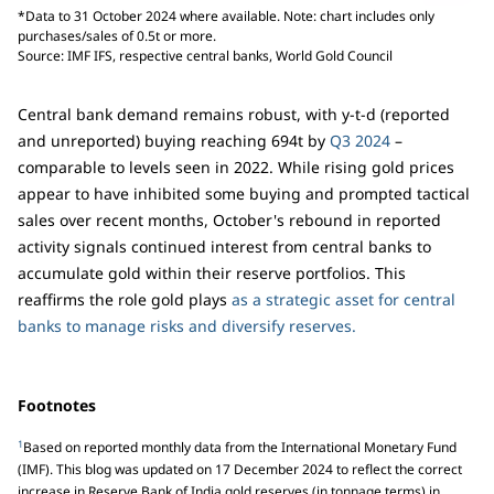
*Data to 31 October 2024 where available. Note: chart includes only
purchases/sales of 0.5t or more.
Source: IMF IFS, respective central banks, World Gold Council
Central bank demand remains robust, with y-t-d (reported
and unreported) buying reaching 694t by
Q3 2024
–
comparable to levels seen in 2022. While rising gold prices
appear to have inhibited some buying and prompted tactical
sales over recent months, October's rebound in reported
activity signals continued interest from central banks to
accumulate gold within their reserve portfolios. This
reaffirms the role gold plays
as a strategic asset for central
banks to manage risks and diversify reserves.
Footnotes
1
Based on reported monthly data from the International Monetary Fund
(IMF). This blog was updated on 17 December 2024 to reflect the correct
increase in Reserve Bank of India gold reserves (in tonnage terms) in