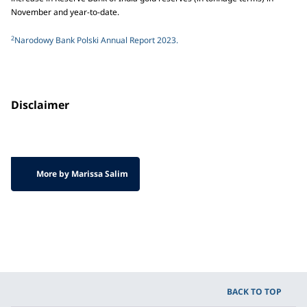
November and year-to-date.
2
Narodowy Bank Polski Annual Report 2023.
Disclaimer
More by Marissa Salim
BACK TO TOP