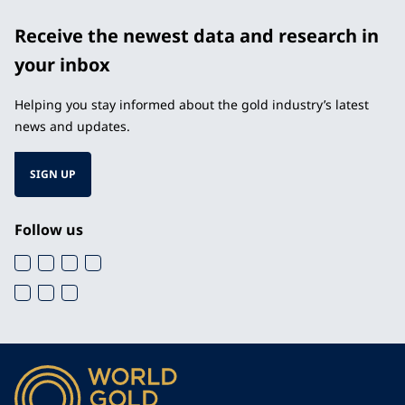
Receive the newest data and research in
your inbox
Helping you stay informed about the gold industry’s latest
news and updates.
SIGN UP
Follow us