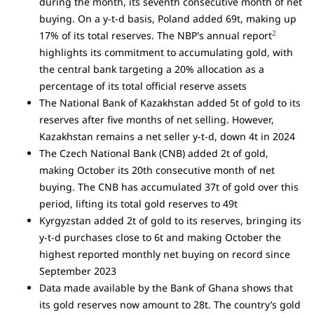
during the month, its seventh consecutive month of net
buying. On a y-t-d basis, Poland added 69t, making up
2
17% of its total reserves. The NBP's annual report
highlights its commitment to accumulating gold, with
the central bank targeting a 20% allocation as a
percentage of its total official reserve assets
The National Bank of Kazakhstan added 5t of gold to its
reserves after five months of net selling. However,
Kazakhstan remains a net seller y-t-d, down 4t in 2024
The Czech National Bank (CNB) added 2t of gold,
making October its 20th consecutive month of net
buying. The CNB has accumulated 37t of gold over this
period, lifting its total gold reserves to 49t
Kyrgyzstan added 2t of gold to its reserves, bringing its
y-t-d purchases close to 6t and making October the
highest reported monthly net buying on record since
September 2023
Data made available by the Bank of Ghana shows that
its gold reserves now amount to 28t. The country’s gold