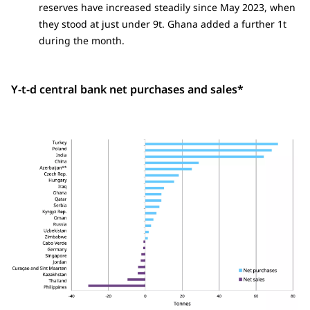
reserves have increased steadily since May 2023, when
they stood at just under 9t. Ghana added a further 1t
during the month.
Y-t-d central bank net purchases and sales*