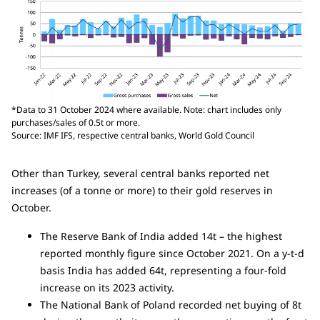
*Data to 31 October 2024 where available. Note: chart includes only
purchases/sales of 0.5t or more.
Source: IMF IFS, respective central banks, World Gold Council
Other than Turkey, several central banks reported net
increases (of a tonne or more) to their gold reserves in
October.
The Reserve Bank of India added 14t – the highest
reported monthly figure since October 2021. On a y-t-d
basis India has added 64t, representing a four-fold
increase on its 2023 activity.
The National Bank of Poland recorded net buying of 8t