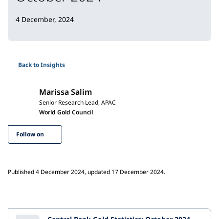
4 December, 2024
Back to Insights
Marissa Salim
Senior Research Lead, APAC
World Gold Council
Follow on
Published 4 December 2024, updated 17 December 2024.