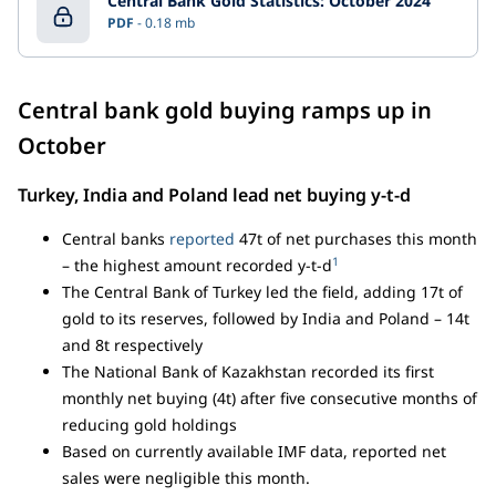
Central Bank Gold Statistics: October 2024
PDF
0.18 mb
Central bank gold buying ramps up in
October
Turkey, India and Poland lead net buying y-t-d
Central banks
reported
47t of net purchases this month
1
– the highest amount recorded y-t-d
The Central Bank of Turkey led the field, adding 17t of
gold to its reserves, followed by India and Poland – 14t
and 8t respectively
The National Bank of Kazakhstan recorded its first
monthly net buying (4t) after five consecutive months of
reducing gold holdings
Based on currently available IMF data, reported net
sales were negligible this month.