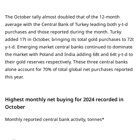
The October tally almost doubled that of the 12-month
average with the Central Bank of Turkey leading both y-t-d
purchases and those reported during the month. Turky
added 17t in October, bringing its total gold purchases to 72t
y-t-d. Emerging market central banks continued to dominate
the market with Poland and India adding 68t and 64t y-t-d to
their gold reserves respectively. These three central banks
alone account for 70% of total global net purchases reported
this year.
Highest monthly net buying for 2024 recorded in
October
Monthly reported central bank activity, tonnes*