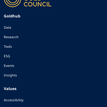
Goldhub
Data
Research
Tools
ESG
Events
Insights
Values
Accessibility