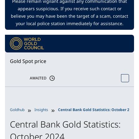
Please remain vigilant against any communication that
appears suspicious. If you receive such contact or
believe you may have been the target of a scam, contact
your local police station immediately for assistance.
Gold Spot price
AWAITED
Goldhub
Insights
Central Bank Gold Statistics: October 2024
Central Bank Gold Statistics:
October 2024