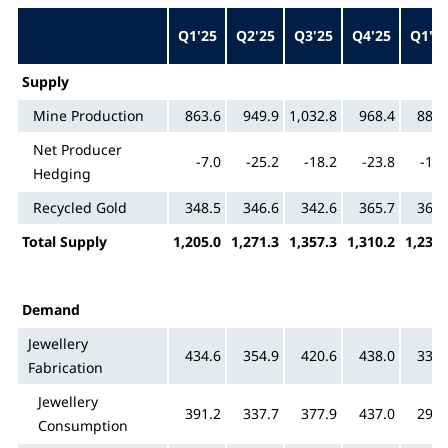
Q1'25
Q2'25
Q3'25
Q4'25
Q1'2
Supply
Mine Production
863.6
949.9
1,032.8
968.4
884.
Net Producer
-7.0
-25.2
-18.2
-23.8
-19.
Hedging
Recycled Gold
348.5
346.6
342.6
365.7
366.
Total Supply
1,205.0
1,271.3
1,357.3
1,310.2
1,230.
Demand
Jewellery
434.6
354.9
420.6
438.0
335.
Fabrication
Jewellery
391.2
337.7
377.9
437.0
299.
Consumption