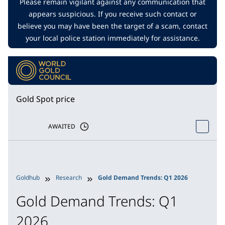
Please remain vigilant against any communication that
appears suspicious. If you receive such contact or
believe you may have been the target of a scam, contact
your local police station immediately for assistance.
Gold Spot price
AWAITED
Goldhub
Research
Gold Demand Trends: Q1 2026
Gold Demand Trends: Q1
2026