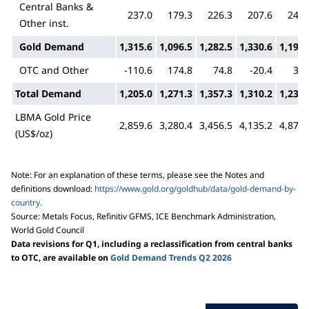
Central Banks &
237.0
179.3
226.3
207.6
243.
Other inst.
Gold Demand
1,315.6
1,096.5
1,282.5
1,330.6
1,195.
OTC and Other
-110.6
174.8
74.8
-20.4
35.
Total Demand
1,205.0
1,271.3
1,357.3
1,310.2
1,230.
LBMA Gold Price
2,859.6
3,280.4
3,456.5
4,135.2
4,872.
(US$/oz)
Note: For an explanation of these terms, please see the Notes and
definitions download:
https://www.gold.org/goldhub/data/gold-demand-by-
country.
Source: Metals Focus, Refinitiv GFMS, ICE Benchmark Administration,
World Gold Council
Data revisions for Q1, including a reclassification from central banks
to OTC, are available on
Gold Demand Trends Q2 2026