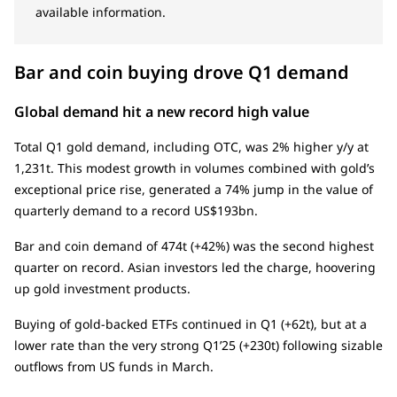
available information.
Bar and coin buying drove Q1 demand
Global demand hit a new record high value
Total Q1 gold demand, including OTC, was 2% higher y/y at
1,231t. This modest growth in volumes combined with gold’s
exceptional price rise, generated a 74% jump in the value of
quarterly demand to a record US$193bn.
Bar and coin demand of 474t (+42%) was the second highest
quarter on record. Asian investors led the charge, hoovering
up gold investment products.
Buying of gold-backed ETFs continued in Q1 (+62t), but at a
lower rate than the very strong Q1’25 (+230t) following sizable
outflows from US funds in March.