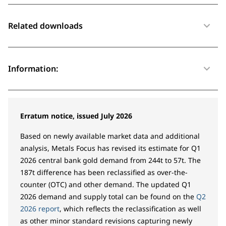
Related downloads
Information:
Erratum notice, issued July 2026
Based on newly available market data and additional
analysis, Metals Focus has revised its estimate for Q1
2026 central bank gold demand from 244t to 57t. The
187t difference has been reclassified as over-the-
counter (OTC) and other demand. The updated Q1
2026 demand and supply total can be found on the
Q2
2026 report
, which reflects the reclassification as well
as other minor standard revisions capturing newly