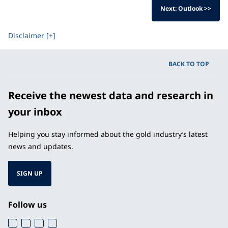
Next: Outlook >>
Disclaimer [+]
BACK TO TOP
Receive the newest data and research in
your inbox
Helping you stay informed about the gold industry’s latest
news and updates.
SIGN UP
Follow us