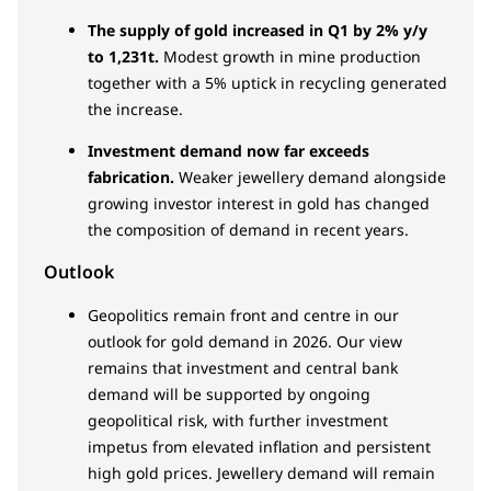
The supply of gold increased in Q1 by 2% y/y
to 1,231t.
Modest growth in mine production
together with a 5% uptick in recycling generated
the increase.
Investment demand now far exceeds
fabrication.
Weaker jewellery demand alongside
growing investor interest in gold has changed
the composition of demand in recent years.
Outlook
Geopolitics remain front and centre in our
outlook for gold demand in 2026. Our view
remains that investment and central bank
demand will be supported by ongoing
geopolitical risk, with further investment
impetus from elevated inflation and persistent
high gold prices. Jewellery demand will remain