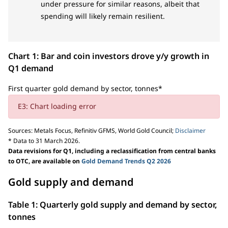
under pressure for similar reasons, albeit that
spending will likely remain resilient.
Chart 1: Bar and coin investors drove y/y growth in
Q1 demand
First quarter gold demand by sector, tonnes*
E3: Chart loading error
Sources: Metals Focus, Refinitiv GFMS, World Gold Council;
Disclaimer
* Data to 31 March 2026.
Data revisions for Q1, including a reclassification from central banks
to OTC, are available on
Gold Demand Trends Q2 2026
Gold supply and demand
Table 1: Quarterly gold supply and demand by sector,
tonnes