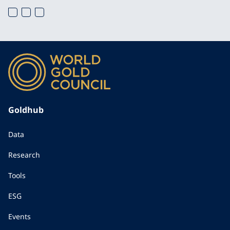
Goldhub
Data
Research
Tools
ESG
Events