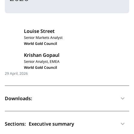
Louise Street
Senior Markets Analyst
World Gold Council
Krishan Gopaul
Senior Analyst, EMEA
World Gold Council
29 April, 2026
Downloads:
Sections:
Executive summary