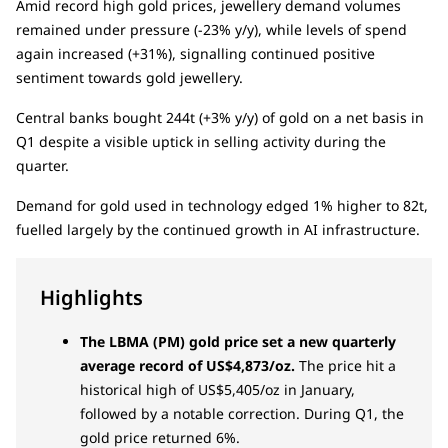
Amid record high gold prices, jewellery demand volumes
remained under pressure (-23% y/y), while levels of spend
again increased (+31%), signalling continued positive
sentiment towards gold jewellery.
Central banks bought 244t (+3% y/y) of gold on a net basis in
Q1 despite a visible uptick in selling activity during the
quarter.
Demand for gold used in technology edged 1% higher to 82t,
fuelled largely by the continued growth in AI infrastructure.
Highlights
The LBMA (PM) gold price set a new quarterly
average record of US$4,873/oz.
The price hit a
historical high of US$5,405/oz in January,
followed by a notable correction. During Q1, the
gold price returned 6%.