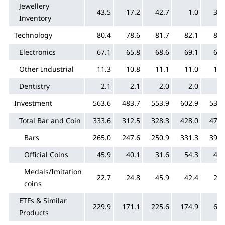
Jewellery
43.5
17.2
42.7
1.0
35.
Inventory
Technology
80.4
78.6
81.7
82.1
81.
Electronics
67.1
65.8
68.6
69.1
69.
Other Industrial
11.3
10.8
11.1
11.0
10.
Dentistry
2.1
2.1
2.0
2.0
2.
Investment
563.6
483.7
553.9
602.9
535.
Total Bar and Coin
333.6
312.5
328.3
428.0
473.
Bars
265.0
247.6
250.9
331.3
397.
Official Coins
45.9
40.1
31.6
54.3
48.
Medals/Imitation
22.7
24.8
45.9
42.4
27.
coins
ETFs & Similar
229.9
171.1
225.6
174.9
62.
Products