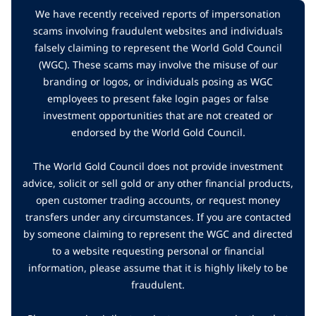
We have recently received reports of impersonation
scams involving fraudulent websites and individuals
falsely claiming to represent the World Gold Council
(WGC). These scams may involve the misuse of our
branding or logos, or individuals posing as WGC
employees to present fake login pages or false
investment opportunities that are not created or
endorsed by the World Gold Council.
The World Gold Council does not provide investment
advice, solicit or sell gold or any other financial products,
open customer trading accounts, or request money
transfers under any circumstances. If you are contacted
by someone claiming to represent the WGC and directed
to a website requesting personal or financial
information, please assume that it is highly likely to be
fraudulent.