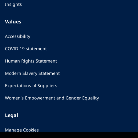
Insights
Values
Accessibility
COVID-19 statement
Human Rights Statement
Modern Slavery Statement
Expectations of Suppliers
Women's Empowerment and Gender Equality
Legal
Manage Cookies