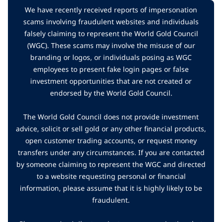
We have recently received reports of impersonation
scams involving fraudulent websites and individuals
falsely claiming to represent the World Gold Council
(WGC). These scams may involve the misuse of our
branding or logos, or individuals posing as WGC
employees to present fake login pages or false
investment opportunities that are not created or
endorsed by the World Gold Council.
The World Gold Council does not provide investment
advice, solicit or sell gold or any other financial products,
open customer trading accounts, or request money
transfers under any circumstances. If you are contacted
by someone claiming to represent the WGC and directed
to a website requesting personal or financial
information, please assume that it is highly likely to be
fraudulent.