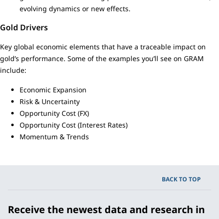
evolving dynamics or new effects.
Gold Drivers
Key global economic elements that have a traceable impact on
gold’s performance. Some of the examples you’ll see on GRAM
include:
Economic Expansion
Risk & Uncertainty
Opportunity Cost (FX)
Opportunity Cost (Interest Rates)
Momentum & Trends
BACK TO TOP
Receive the newest data and research in