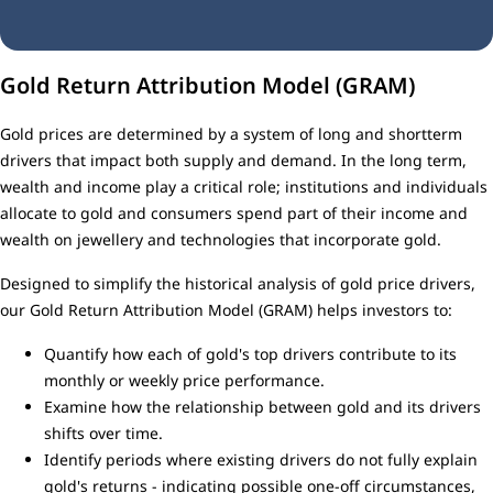
Gold Return Attribution Model (GRAM)
Gold prices are determined by a system of long and shortterm
drivers that impact both supply and demand. In the long term,
wealth and income play a critical role; institutions and individuals
allocate to gold and consumers spend part of their income and
wealth on jewellery and technologies that incorporate gold.
Designed to simplify the historical analysis of gold price drivers,
our Gold Return Attribution Model (GRAM) helps investors to:
Quantify how each of gold's top drivers contribute to its
monthly or weekly price performance.
Examine how the relationship between gold and its drivers
shifts over time.
Identify periods where existing drivers do not fully explain
gold's returns - indicating possible one-off circumstances,