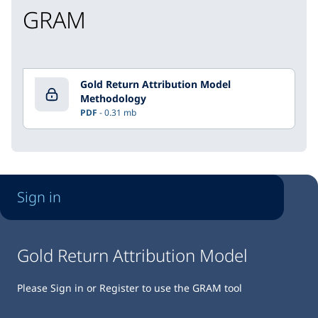
GRAM
Gold Return Attribution Model
Methodology
PDF
0.31 mb
Sign in
Gold Return Attribution Model
Please Sign in or Register to use the GRAM tool