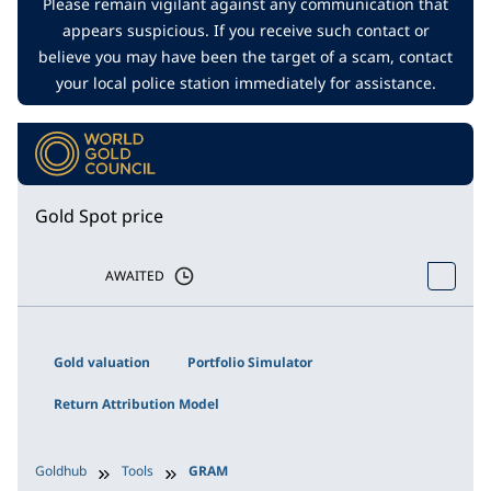
Please remain vigilant against any communication that
appears suspicious. If you receive such contact or
believe you may have been the target of a scam, contact
your local police station immediately for assistance.
Gold Spot price
AWAITED
Gold valuation
Portfolio Simulator
Return Attribution Model
Goldhub
Tools
GRAM