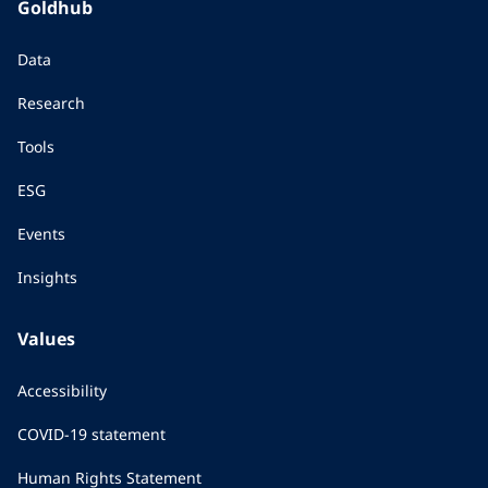
Goldhub
Data
Research
Tools
ESG
Events
Insights
Values
Accessibility
COVID-19 statement
Human Rights Statement