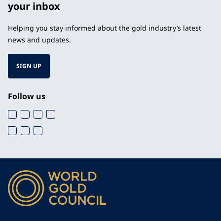
your inbox
Helping you stay informed about the gold industry’s latest
news and updates.
SIGN UP
Follow us