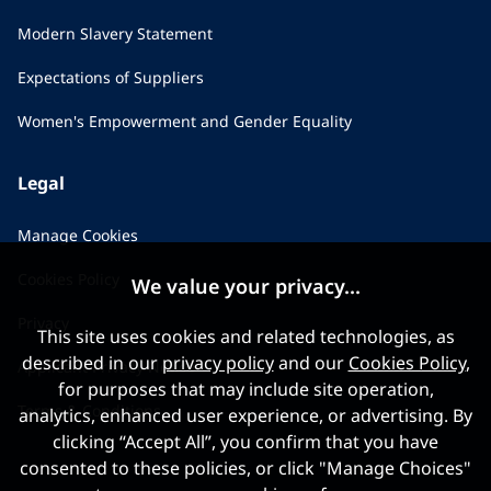
Modern Slavery Statement
Expectations of Suppliers
Women's Empowerment and Gender Equality
Legal
Manage Cookies
Cookies Policy
We value your privacy...
Privacy
This site uses cookies and related technologies, as
described in our
privacy policy
and our
Cookies Policy
,
Applicant Privacy Notice
for purposes that may include site operation,
Terms & Conditions
analytics, enhanced user experience, or advertising. By
clicking “Accept All”, you confirm that you have
consented to these policies, or click "Manage Choices"