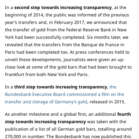
In a
second step towards increasing transparency
, at the
beginning of 2014, the public was informed of the previous
year’s transfers and, in February 2017, we announced that
the transfer of gold from the Federal Reserve Bank in New
York had been successfully completed. Six months later, we
revealed that the transfers from the Banque de France in
Paris had been completed too. At press conferences held to
unveil these developments, journalists were given an up-
close look at some of the gold bars that had been brought to
Frankfurt from both New York and Paris.
In a
third step towards increasing transparency
,
the
Bundesbank Executive Board commissioned a film on the
transfer and storage of Germany’s gold
, released in 2015.
As another milestone and a global first, an additional
fourth
step towards increasing transparency
was taken with the
publication of a list of all German gold bars, totalling around
270,000 in number. The Bundesbank has now published this