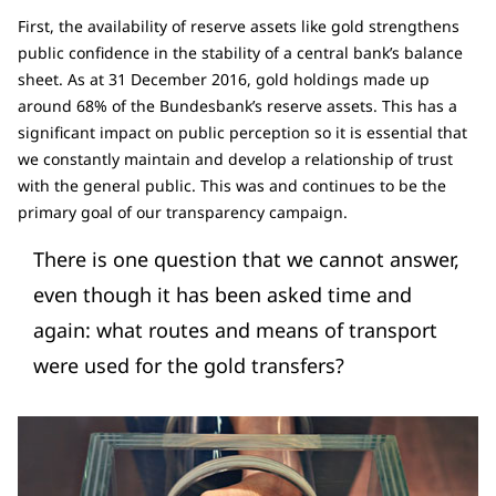
First, the availability of reserve assets like gold strengthens
public confidence in the stability of a central bank’s balance
sheet. As at 31 December 2016, gold holdings made up
around 68% of the Bundesbank’s reserve assets. This has a
significant impact on public perception so it is essential that
we constantly maintain and develop a relationship of trust
with the general public. This was and continues to be the
primary goal of our transparency campaign.
There is one question that we cannot answer,
even though it has been asked time and
again: what routes and means of transport
were used for the gold transfers?