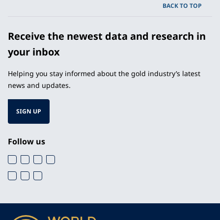
BACK TO TOP
Receive the newest data and research in
your inbox
Helping you stay informed about the gold industry’s latest
news and updates.
SIGN UP
Follow us