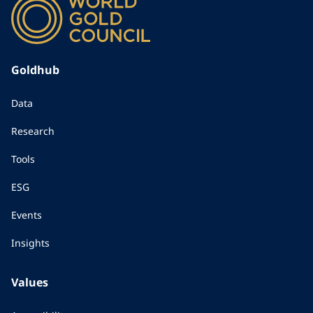
Goldhub
Data
Research
Tools
ESG
Events
Insights
Values