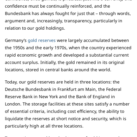
confidence must be continually reinforced, and the
Bundesbank has always fought for just that – through words,
argument and, increasingly, transparency, particularly in
relation to our gold holdings.
Germany’s
gold reserves
were largely accumulated between
the 1950s and the early 1970s, when the country experienced
rapid economic growth and developed a substantial current
account surplus. Initially, the gold remained in its original
locations, stored in central banks around the world.
Today, our gold reserves are held in three locations: the
Deutsche Bundesbank in Frankfurt am Main, the Federal
Reserve Bank in New York and the Bank of England in
London. The storage facilities at these sites satisfy a number
of essential criteria, including cost efficiency, the ability to
liquidate the reserves at short notice and security, which is
particularly high at all three locations.