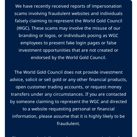
We have recently received reports of impersonation
scams involving fraudulent websites and individuals
falsely claiming to represent the World Gold Council
(WGC). These scams may involve the misuse of our
branding or logos, or individuals posing as WGC
employees to present fake login pages or false
investment opportunities that are not created or
endorsed by the World Gold Council.
The World Gold Council does not provide investment
advice, solicit or sell gold or any other financial products,
open customer trading accounts, or request money
transfers under any circumstances. If you are contacted
by someone claiming to represent the WGC and directed
to a website requesting personal or financial
information, please assume that it is highly likely to be
fraudulent.