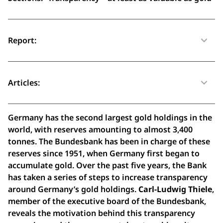
Report:
Articles:
Germany has the second largest gold holdings in the
world, with reserves amounting to almost 3,400
tonnes. The Bundesbank has been in charge of these
reserves since 1951, when Germany first began to
accumulate gold. Over the past five years, the Bank
has taken a series of steps to increase transparency
around Germany’s gold holdings.
Carl-Ludwig Thiele
,
member of the executive board of the Bundesbank,
reveals the motivation behind this transparency