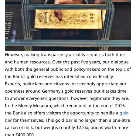
However, making transparency a reality requires both time
and human resources. Over the past five years, our dialogue
with both the general public and policymakers on the topic of
the Bank’s gold reserves has intensified considerably.
Experts, politicians and citizens increasingly appreciate our
openness around Germany’s gold reserves but it takes time
to answer everyone’s questions, however legitimate they are.
In the Money Museum, which reopened at the end of 2016,
the Bank also offers visitors the opportunity to handle a
gold
bar
for themselves. This gold bar is no larger than a one-litre
carton of milk, but weighs roughly 12.5kg and is worth more
than €400,000.