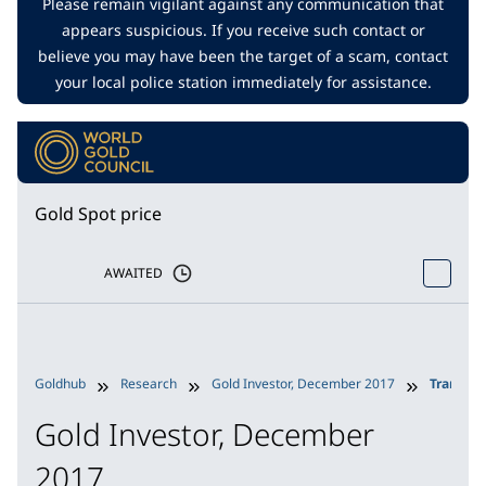
Please remain vigilant against any communication that
appears suspicious. If you receive such contact or
believe you may have been the target of a scam, contact
your local police station immediately for assistance.
Gold Spot price
AWAITED
Goldhub
Research
Gold Investor, December 2017
Transpar
Gold Investor, December
2017