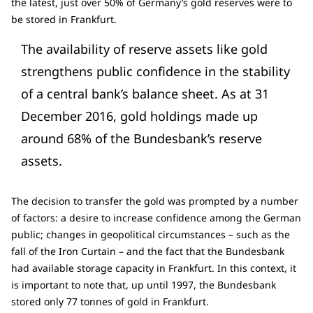
the latest, just over 50% of Germany’s gold reserves were to
be stored in Frankfurt.
The availability of reserve assets like gold
strengthens public confidence in the stability
of a central bank’s balance sheet. As at 31
December 2016, gold holdings made up
around 68% of the Bundesbank’s reserve
assets.
The decision to transfer the gold was prompted by a number
of factors: a desire to increase confidence among the German
public; changes in geopolitical circumstances – such as the
fall of the Iron Curtain – and the fact that the Bundesbank
had available storage capacity in Frankfurt. In this context, it
is important to note that, up until 1997, the Bundesbank
stored only 77 tonnes of gold in Frankfurt.