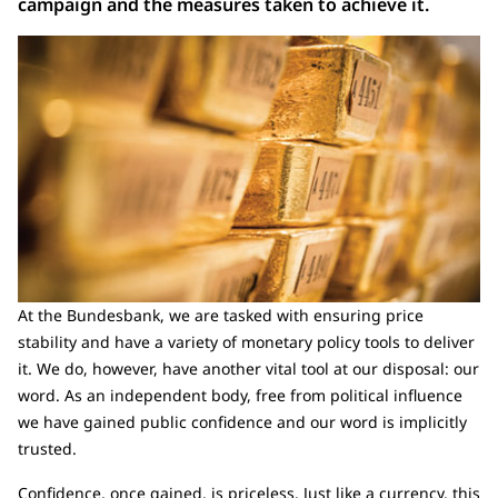
campaign and the measures taken to achieve it.
At the Bundesbank, we are tasked with ensuring price
stability and have a variety of monetary policy tools to deliver
it. We do, however, have another vital tool at our disposal: our
word. As an independent body, free from political influence
we have gained public confidence and our word is implicitly
trusted.
Confidence, once gained, is priceless. Just like a currency, this