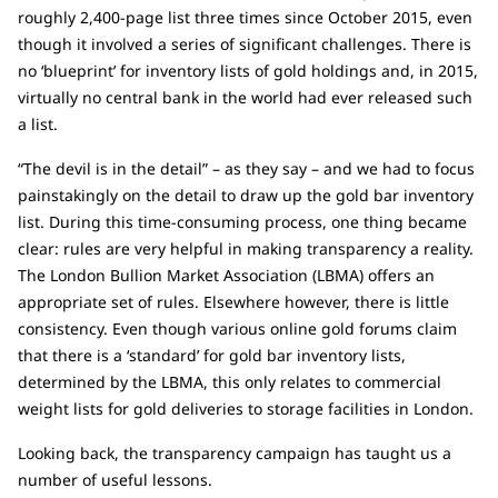
roughly 2,400-page list three times since October 2015, even
though it involved a series of significant challenges. There is
no ‘blueprint’ for inventory lists of gold holdings and, in 2015,
virtually no central bank in the world had ever released such
a list.
“The devil is in the detail” – as they say – and we had to focus
painstakingly on the detail to draw up the gold bar inventory
list. During this time-consuming process, one thing became
clear: rules are very helpful in making transparency a reality.
The London Bullion Market Association (LBMA) offers an
appropriate set of rules. Elsewhere however, there is little
consistency. Even though various online gold forums claim
that there is a ‘standard’ for gold bar inventory lists,
determined by the LBMA, this only relates to commercial
weight lists for gold deliveries to storage facilities in London.
Looking back, the transparency campaign has taught us a
number of useful lessons.