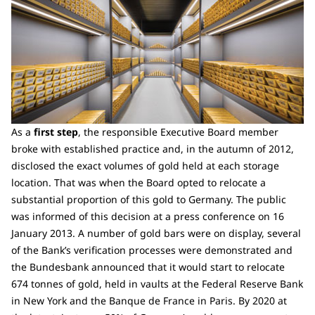
As a
first step
, the responsible Executive Board member
broke with established practice and, in the autumn of 2012,
disclosed the exact volumes of gold held at each storage
location. That was when the Board opted to relocate a
substantial proportion of this gold to Germany. The public
was informed of this decision at a press conference on 16
January 2013. A number of gold bars were on display, several
of the Bank’s verification processes were demonstrated and
the Bundesbank announced that it would start to relocate
674 tonnes of gold, held in vaults at the Federal Reserve Bank
in New York and the Banque de France in Paris. By 2020 at