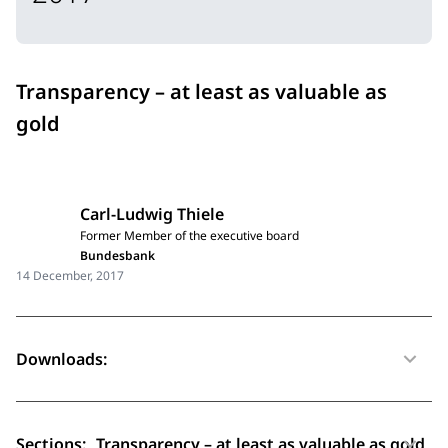
Transparency – at least as valuable as
gold
Carl-Ludwig Thiele
Former Member of the executive board
Bundesbank
14 December, 2017
Downloads:
Sections:
Transparency – at least as valuable as gold