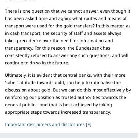
There is one question that we cannot answer, even though it
has been asked time and again: what routes and means of
transport were used for the gold transfers? In this matter, as
in cash transport, the security of staff and assets always
takes precedence over the need for information and
transparency. For this reason, the Bundesbank has
consistently refused to answer any such questions, and will
continue to do so in the future.
Ultimately, it is evident that central banks, with their more
‘sober’ attitude towards gold, can help to rationalise the
discussion about gold. But we can do this most effectively by
reinforcing our position as trusted authorities towards the
general public – and that is best achieved by taking
appropriate steps towards increased transparency.
Important disclaimers and disclosures [+]