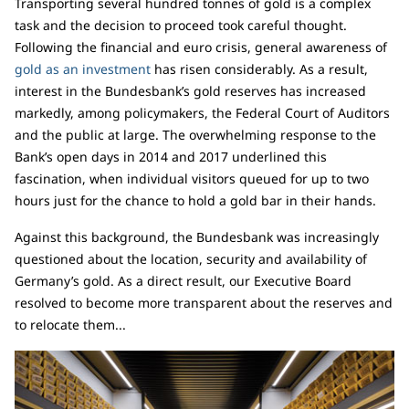
Transporting several hundred tonnes of gold is a complex
task and the decision to proceed took careful thought.
Following the financial and euro crisis, general awareness of
gold as an investment
has risen considerably. As a result,
interest in the Bundesbank’s gold reserves has increased
markedly, among policymakers, the Federal Court of Auditors
and the public at large. The overwhelming response to the
Bank’s open days in 2014 and 2017 underlined this
fascination, when individual visitors queued for up to two
hours just for the chance to hold a gold bar in their hands.
Against this background, the Bundesbank was increasingly
questioned about the location, security and availability of
Germany’s gold. As a direct result, our Executive Board
resolved to become more transparent about the reserves and
to relocate them...