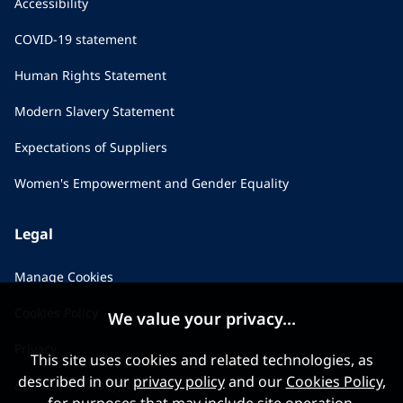
Accessibility
COVID-19 statement
Human Rights Statement
Modern Slavery Statement
Expectations of Suppliers
Women's Empowerment and Gender Equality
Legal
Manage Cookies
Cookies Policy
We value your privacy...
Privacy
This site uses cookies and related technologies, as
described in our
privacy policy
and our
Cookies Policy
,
Applicant Privacy Notice