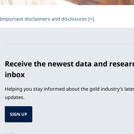
Important disclaimers and disclosures [+]
Receive the newest data and resear
inbox
Helping you stay informed about the gold industry’s lat
updates.
SIGN UP