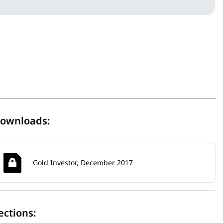
ownloads:
Gold Investor, December 2017
ections: