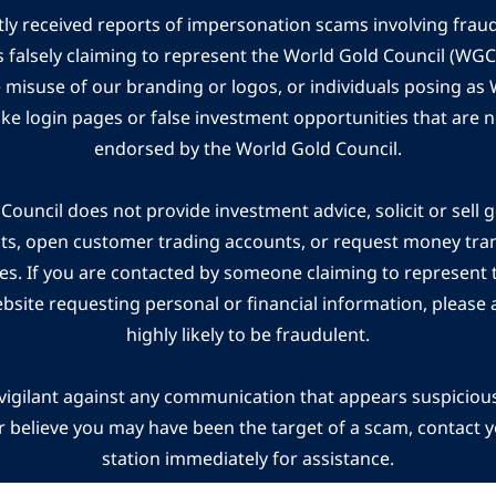
ly received reports of impersonation scams involving frau
s falsely claiming to represent the World Gold Council (WG
e misuse of our branding or logos, or individuals posing a
ake login pages or false investment opportunities that are n
endorsed by the World Gold Council.
ouncil does not provide investment advice, solicit or sell 
cts, open customer trading accounts, or request money tra
es. If you are contacted by someone claiming to represent
ebsite requesting personal or financial information, please a
highly likely to be fraudulent.
vigilant against any communication that appears suspicious.
r believe you may have been the target of a scam, contact yo
station immediately for assistance.