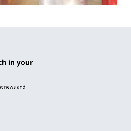
ch in your
est news and