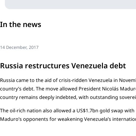
In the news
14 December, 2017
Russia restructures Venezuela debt
Russia came to the aid of crisis-ridden Venezuela in Novem
country’s debt. The move allowed President Nicolás Maduro
country remains deeply indebted, with outstanding sovere
The oil-rich nation also allowed a US$1.7bn gold swap with 
Maduro’s opponents for weakening Venezuela’s internation