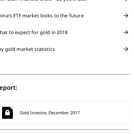
hina’s ETF market looks to the future
hat to expect for gold in 2018
ey gold market statistics
eport:
Gold Investor, December 2017