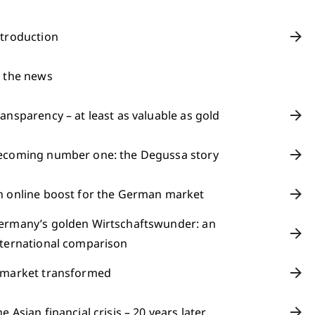
ntroduction
n the news
ransparency – at least as valuable as gold
ecoming number one: the Degussa story
n online boost for the German market
ermany’s golden Wirtschaftswunder: an
nternational comparison
 market transformed
e Asian financial crisis – 20 years later