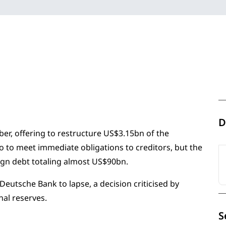
D
ber, offering to restructure US$3.15bn of the
 to meet immediate obligations to creditors, but the
ign debt totaling almost US$90bn.
Deutsche Bank to lapse, a decision criticised by
al reserves.
S