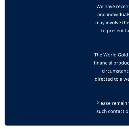
We have recent
and individual
may involve th
to present f
The World Gold C
financial produ
circumstanc
directed to a w
Please remain 
such contact o