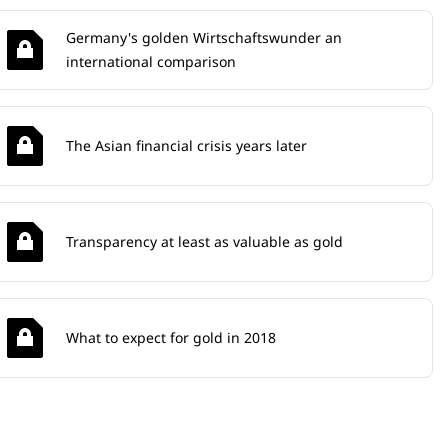
Germany's golden Wirtschaftswunder an
international comparison
The Asian financial crisis years later
Transparency at least as valuable as gold
What to expect for gold in 2018