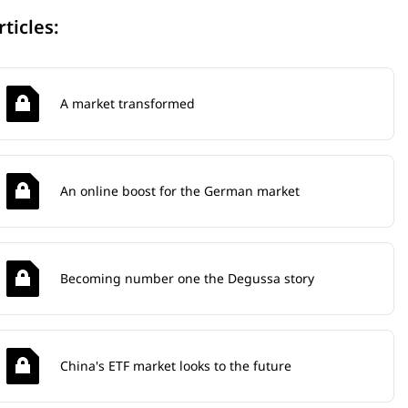
rticles:
A market transformed
An online boost for the German market
Becoming number one the Degussa story
China's ETF market looks to the future