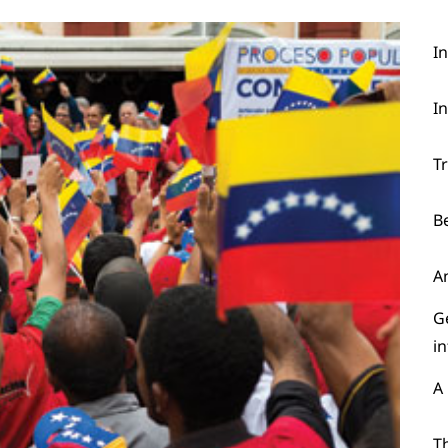
I
I
T
B
A
G
i
A
Th