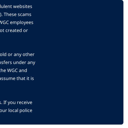
dulent websites
C). These scams
s WGC employees
ot created or
gold or any other
nsfers under any
 the WGC and
ssume that it is
 If you receive
ur local police