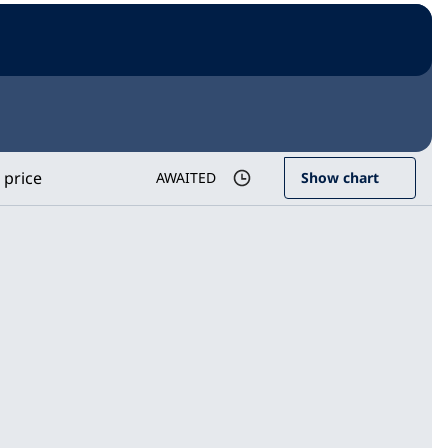
 price
AWAITED
Show chart