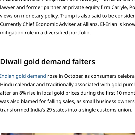
lawyer and former partner at private equity firm Carlyle, P
views on monetary policy. Trump is also said to be conside
Currently Chief Economic Adviser at Allianz, El-Erian is kno
mitigation role in a diversified portfolio.
Diwali gold demand falters
Indian gold demand
rose in October, as consumers celebrat
Hindu calendar and traditionally associated with gold purc
after an 8% rise in local gold prices during the first 10 mo
was also blamed for falling sales, as small business owners
transformed India’s 29 states into a single customs union.