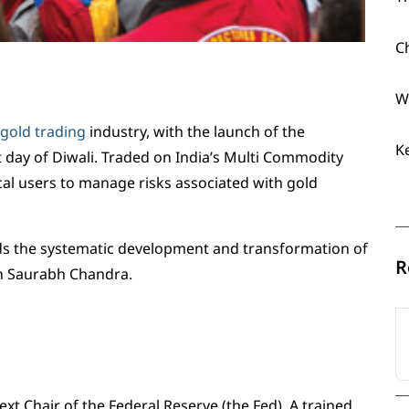
C
W
gold trading
industry, with the launch of the
K
st day of Diwali. Traded on India’s Multi Commodity
cal users to manage risks associated with gold
rds the systematic development and transformation of
R
an Saurabh Chandra.
t Chair of the Federal Reserve (the Fed). A trained