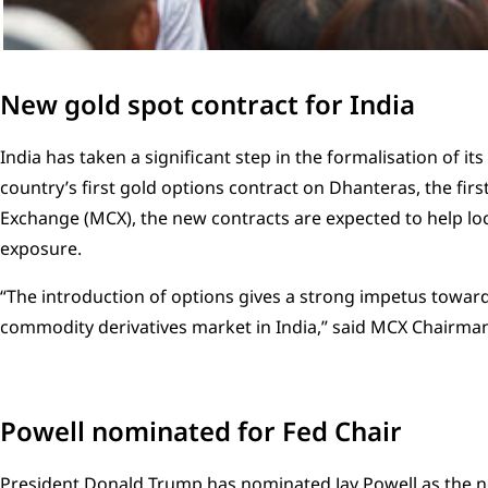
New gold spot contract for India
India has taken a significant step in the formalisation of its
country’s first gold options contract on Dhanteras, the fir
Exchange (MCX), the new contracts are expected to help lo
exposure.
“The introduction of options gives a strong impetus towa
commodity derivatives market in India,” said MCX Chairm
Powell nominated for Fed Chair
President Donald Trump has nominated Jay Powell as the nex