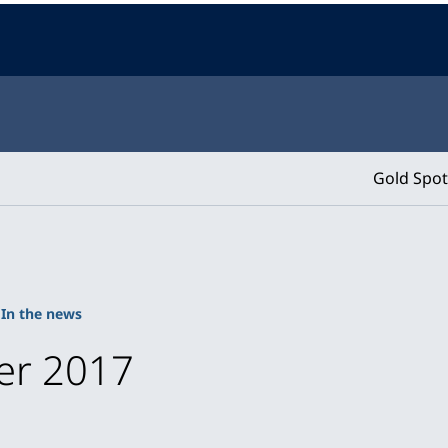
Gold Spot
In the news
er 2017