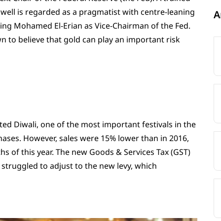
owell is regarded as a pragmatist with centre-leaning
A
ring Mohamed El-Erian as Vice-Chairman of the Fed.
wn to believe that gold can play an important risk
ed Diwali, one of the most important festivals in the
hases. However, sales were 15% lower than in 2016,
nths of this year. The new Goods & Services Tax (GST)
 struggled to adjust to the new levy, which