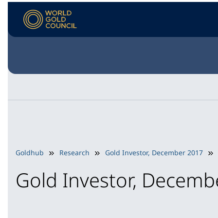
Goldhub
Research
Gold Investor, December 2017
Gold Investor, Decemb