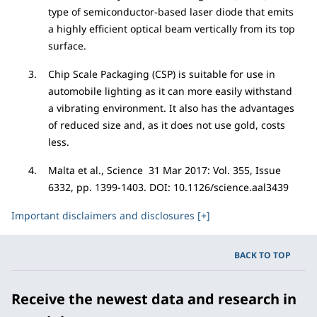
type of semiconductor-based laser diode that emits
a highly efficient optical beam vertically from its top
surface.
Chip Scale Packaging (CSP) is suitable for use in
automobile lighting as it can more easily withstand
a vibrating environment. It also has the advantages
of reduced size and, as it does not use gold, costs
less.
Malta et al., Science 31 Mar 2017: Vol. 355, Issue
6332, pp. 1399-1403. DOI: 10.1126/science.aal3439
Important disclaimers and disclosures [+]
BACK TO TOP
Receive the newest data and research in