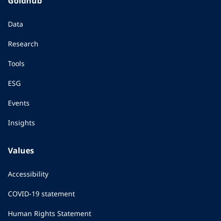
Goldhub
Data
Research
Tools
ESG
Events
Insights
Values
Accessibility
COVID-19 statement
Human Rights Statement