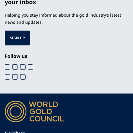
your inbox
Helping you stay informed about the gold industry’s latest
news and updates.
SIGN UP
Follow us