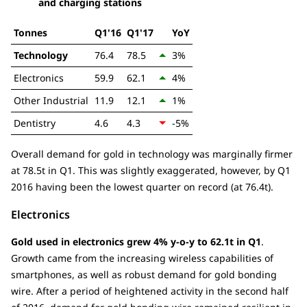
and charging stations
Tonnes
Q1'16
Q1'17
YoY
Technology
76.4
78.5
3%
Electronics
59.9
62.1
4%
Other Industrial
11.9
12.1
1%
Dentistry
4.6
4.3
-5%
Overall demand for gold in technology was marginally firmer
at 78.5t in Q1. This was slightly exaggerated, however, by Q1
2016 having been the lowest quarter on record (at 76.4t).
Electronics
Gold used in electronics grew 4% y-o-y to 62.1t in Q1
.
Growth came from the increasing wireless capabilities of
smartphones, as well as robust demand for gold bonding
wire. After a period of heightened activity in the second half