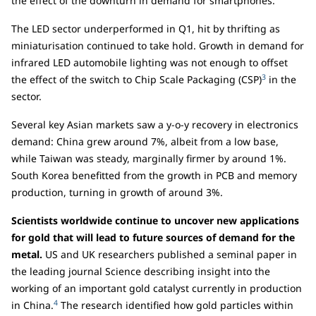
the effect of the downturn in demand for smartphones.
The LED sector underperformed in Q1, hit by thrifting as
miniaturisation continued to take hold. Growth in demand for
infrared LED automobile lighting was not enough to offset
3
the effect of the switch to Chip Scale Packaging (CSP)
in the
sector.
Several key Asian markets saw a y-o-y recovery in electronics
demand: China grew around 7%, albeit from a low base,
while Taiwan was steady, marginally firmer by around 1%.
South Korea benefitted from the growth in PCB and memory
production, turning in growth of around 3%.
Scientists worldwide continue to uncover new applications
for gold that will lead to future sources of demand for the
metal.
US and UK researchers published a seminal paper in
the leading journal Science describing insight into the
working of an important gold catalyst currently in production
4
in China.
The research identified how gold particles within