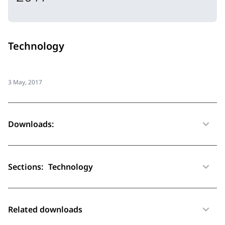
Technology
3 May, 2017
Downloads:
Sections:
Technology
Related downloads