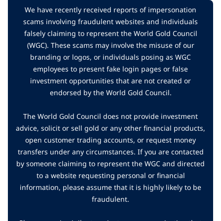
We have recently received reports of impersonation
scams involving fraudulent websites and individuals
falsely claiming to represent the World Gold Council
(WGC). These scams may involve the misuse of our
branding or logos, or individuals posing as WGC
employees to present fake login pages or false
investment opportunities that are not created or
endorsed by the World Gold Council.
The World Gold Council does not provide investment
advice, solicit or sell gold or any other financial products,
open customer trading accounts, or request money
transfers under any circumstances. If you are contacted
by someone claiming to represent the WGC and directed
to a website requesting personal or financial
information, please assume that it is highly likely to be
fraudulent.