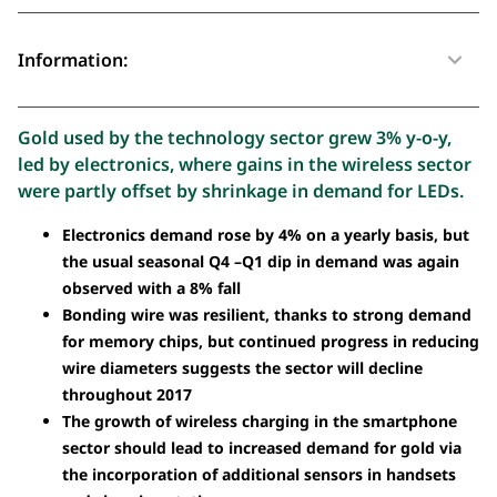
Information:
Gold used by the technology sector grew 3% y-o-y,
led by electronics, where gains in the wireless sector
were partly offset by shrinkage in demand for LEDs.
Electronics demand rose by 4% on a yearly basis, but
the usual seasonal Q4 –Q1 dip in demand was again
observed with a 8% fall
Bonding wire was resilient, thanks to strong demand
for memory chips, but continued progress in reducing
wire diameters suggests the sector will decline
throughout 2017
The growth of wireless charging in the smartphone
sector should lead to increased demand for gold via
the incorporation of additional sensors in handsets