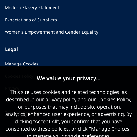
Modern Slavery Statement
Expectations of Suppliers
Women's Empowerment and Gender Equality
Legal
Manage Cookies
Cookies Policy
We value your privacy...
Privacy
This site uses cookies and related technologies, as
described in our
privacy policy
and our
Cookies Policy
,
Applicant Privacy Notice
for purposes that may include site operation,
Terms & Conditions
analytics, enhanced user experience, or advertising. By
clicking “Accept All”, you confirm that you have
consented to these policies, or click "Manage Choices"
to manage your cookie preferences.