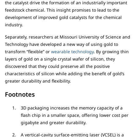
the catalyst drive the formation of an industrially important
feedstock chemical. This insight promises to lead to the
development of improved gold catalysts for the chemical
industry.
Separately, researchers at Missouri University of Science and
Technology have developed a new way of using gold to
transform “flexible” or
wearable technology
. By growing thin
layers of gold on a single crystal wafer of silicon, they
discovered that they could preserve all the positive
characteristics of silicon while adding the benefit of gold’s
greater durability and flexibility.
Footnotes
3D packaging increases the memory capacity of a
flash chip in a smaller space, offering lower cost per
gigabyte and greater durability.
A vertical-cavity surface-emitting laser (VCSEL) is a