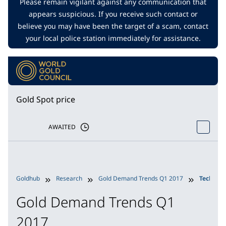
Please remain vigilant against any communication that
appears suspicious. If you receive such contact or
believe you may have been the target of a scam, contact
your local police station immediately for assistance.
Gold Spot price
AWAITED
Goldhub
Research
Gold Demand Trends Q1 2017
Technol
Gold Demand Trends Q1
2017