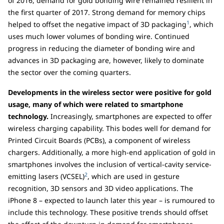
of 2016, demand for gold bonding wire remained resilient in
the first quarter of 2017. Strong demand for memory chips
1
helped to offset the negative impact of 3D packaging
, which
uses much lower volumes of bonding wire. Continued
progress in reducing the diameter of bonding wire and
advances in 3D packaging are, however, likely to dominate
the sector over the coming quarters.
Developments in the wireless sector were positive for gold
usage, many of which were related to smartphone
technology.
Increasingly, smartphones are expected to offer
wireless charging capability. This bodes well for demand for
Printed Circuit Boards (PCBs), a component of wireless
chargers. Additionally, a more high-end application of gold in
smartphones involves the inclusion of vertical-cavity service-
2
emitting lasers (VCSEL)
, which are used in gesture
recognition, 3D sensors and 3D video applications. The
iPhone 8 – expected to launch later this year – is rumoured to
include this technology. These positive trends should offset