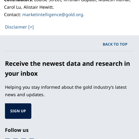
Carol Lu, Alistair Hewitt.
Contact:
marketintelligence@gold.org
.
Disclaimer [+]
BACK TO TOP
Receive the newest data and research in
your inbox
Helping you stay informed about the gold industry’s latest
news and updates.
SIGN UP
Follow us