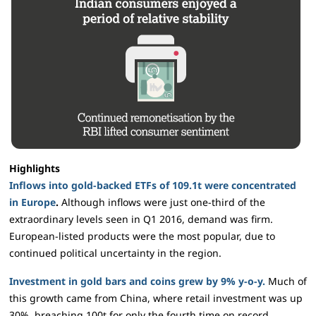
Highlights
Inflows into gold-backed ETFs of 109.1t were concentrated
in Europe
.
Although inflows were just one-third of the
extraordinary levels seen in Q1 2016, demand was firm.
European-listed products were the most popular, due to
continued political uncertainty in the region.
Investment in gold bars and coins grew by 9% y-o-y.
Much of
this growth came from China, where retail investment was up
30%, breaching 100t for only the fourth time on record.