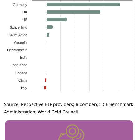
Germany
UK
US
Switzerland
South Africa
Australia
Liechtenstein
India
Hong Kong
Canada
China
Italy
Source: Respective ETF providers; Bloomberg; ICE Benchmark
Administration; World Gold Council