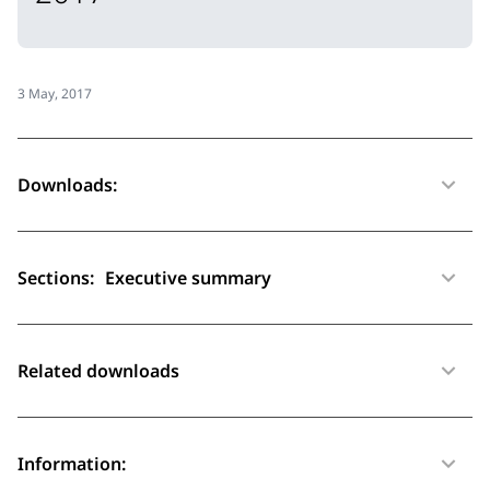
3 May, 2017
Downloads:
Sections:
Executive summary
Related downloads
Information: