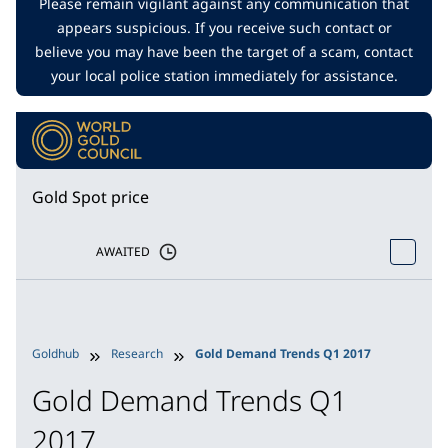
Please remain vigilant against any communication that
appears suspicious. If you receive such contact or
believe you may have been the target of a scam, contact
your local police station immediately for assistance.
Gold Spot price
AWAITED
Goldhub
Research
Gold Demand Trends Q1 2017
Gold Demand Trends Q1
2017