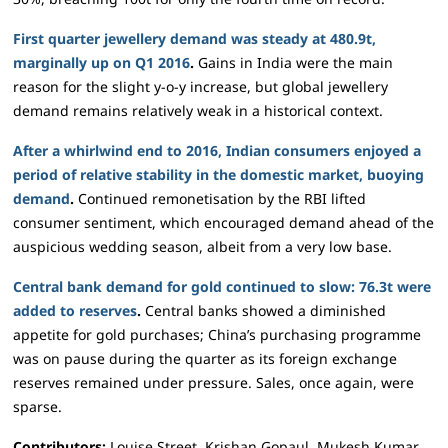
First quarter jewellery demand was steady at 480.9t,
marginally up on Q1 2016
.
Gains in India were the main
reason for the slight y-o-y increase, but global jewellery
demand remains relatively weak in a historical context.
After a whirlwind end to 2016, Indian consumers enjoyed a
period of relative stability in the domestic market, buoying
demand
.
Continued remonetisation by the RBI lifted
consumer sentiment, which encouraged demand ahead of the
auspicious wedding season, albeit from a very low base.
Central bank demand for gold continued to slow: 76.3t were
added to reserves
.
Central banks showed a diminished
appetite for gold purchases; China’s purchasing programme
was on pause during the quarter as its foreign exchange
reserves remained under pressure. Sales, once again, were
sparse.
Contributors:
Louise Street, Krishan Gopaul, Mukesh Kumar,