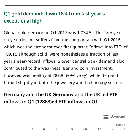
Q1 gold demand: down 18% from last year’s
exceptional high
Global gold demand in Q1 2017 was 1,034.5t. The 18% year-
on-year decline suffers from the comparison with Q1 2016,
which was the strongest ever first quarter. Inflows into ETFs of
109.1t, although solid, were nonetheless a fraction of last
year’s near-record inflows. Slower central bank demand also
contributed to the weakness. Bar and coin investment,
however, was healthy at 289.8t (+9% y-o-y), while demand
firmed slightly in both the jewellery and technology sectors.
Germany and the UK Germany and the UK led ETF
inflows in Q1 (12868)ed ETF inflows in Q1
Download
Tonnes
-10
0
10
20
30
40
50
60