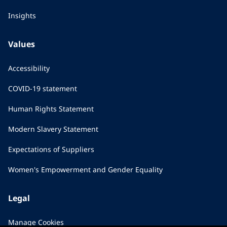
Insights
Values
Accessibility
COVID-19 statement
Human Rights Statement
Modern Slavery Statement
Expectations of Suppliers
Women's Empowerment and Gender Equality
Legal
Manage Cookies