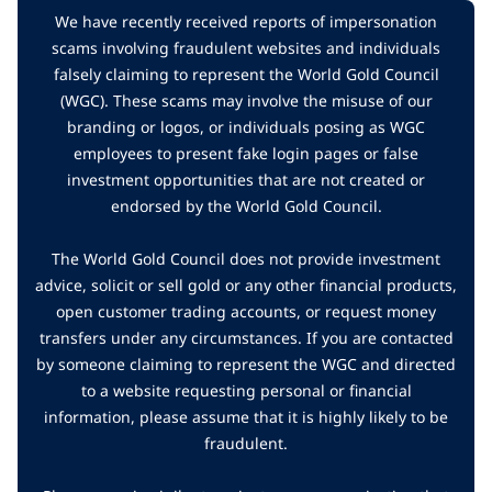
We have recently received reports of impersonation
scams involving fraudulent websites and individuals
falsely claiming to represent the World Gold Council
(WGC). These scams may involve the misuse of our
branding or logos, or individuals posing as WGC
employees to present fake login pages or false
investment opportunities that are not created or
endorsed by the World Gold Council.
The World Gold Council does not provide investment
advice, solicit or sell gold or any other financial products,
open customer trading accounts, or request money
transfers under any circumstances. If you are contacted
by someone claiming to represent the WGC and directed
to a website requesting personal or financial
information, please assume that it is highly likely to be
fraudulent.