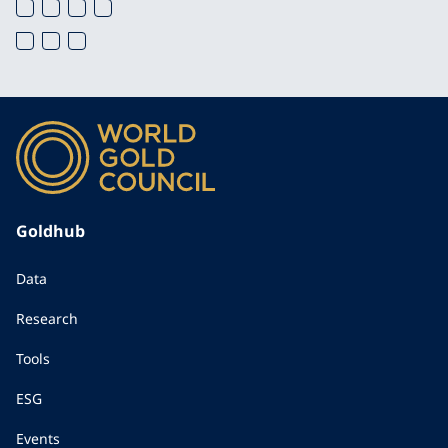
Goldhub
Data
Research
Tools
ESG
Events