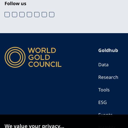
Follow us
Goldhub
Data
Research
Tools
ESG
Events
We value your privacy...
Insights