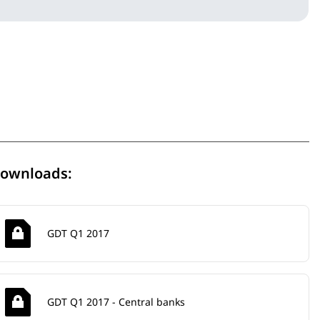
ownloads:
GDT Q1 2017
GDT Q1 2017 - Central banks