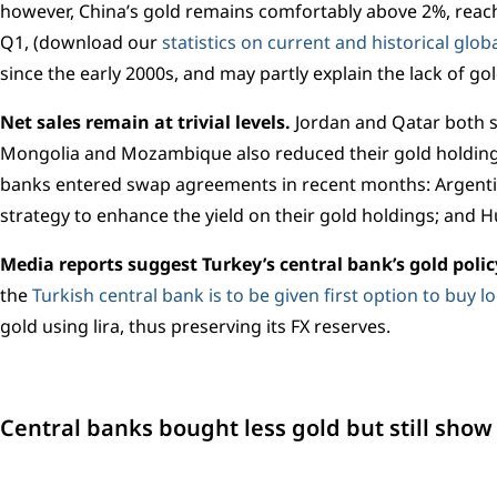
however, China’s gold remains comfortably above 2%, reach
Q1, (download our
statistics on current and historical glo
since the early 2000s, and may partly explain the lack of g
Net sales remain at trivial levels.
Jordan and Qatar both s
Mongolia and Mozambique also reduced their gold holding
banks entered swap agreements in recent months: Argentina
strategy to enhance the yield on their gold holdings; and H
Media reports suggest Turkey’s central bank’s gold poli
the
Turkish central bank is to be given first option to buy l
gold using lira, thus preserving its FX reserves.
Central banks bought less gold but still show l