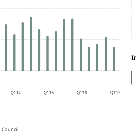
I
Q1'14
Q1'15
Q1'16
Q1'17
 Council