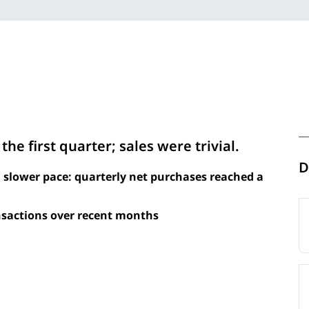
he first quarter; sales were trivial.
D
 slower pace: quarterly net purchases reached a
sactions over recent months