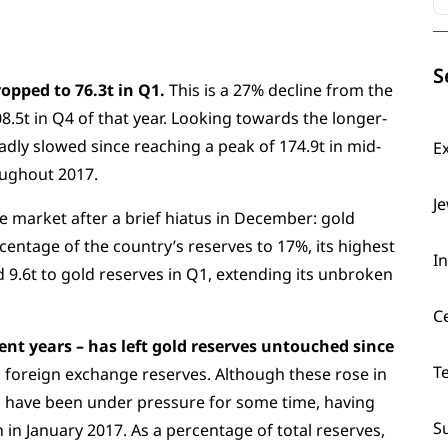
S
opped to 76.3t in Q1.
This is a 27% decline from the
8.5t in Q4 of that year. Looking towards the longer-
ly slowed since reaching a peak of 174.9t in mid-
E
roughout 2017.
J
e market after a brief hiatus in December: gold
rcentage of the country’s reserves to 17%, its highest
I
 9.6t to gold reserves in Q1, extending its unbroken
C
cent years – has left gold reserves untouched since
T
n foreign exchange reserves. Although these rose in
es have been under pressure for some time, having
S
n in January 2017. As a percentage of total reserves,