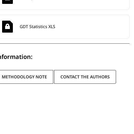
GDT Statistics XLS
nformation:
METHODOLOGY NOTE
CONTACT THE AUTHORS