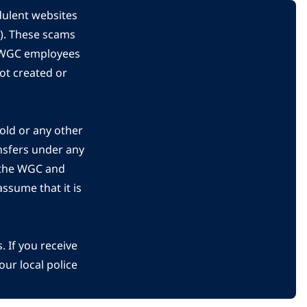
dulent websites
C). These scams
s WGC employees
ot created or
gold or any other
nsfers under any
 the WGC and
ssume that it is
 If you receive
ur local police