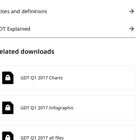
otes and definitions
DT Explained
elated downloads
GDT Q1 2017 Charts
GDT Q1 2017 Infographic
GDT Q1 2017 all files