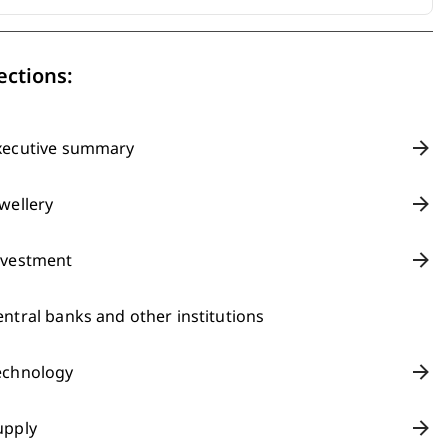
ections:
xecutive summary
ewellery
nvestment
entral banks and other institutions
echnology
upply