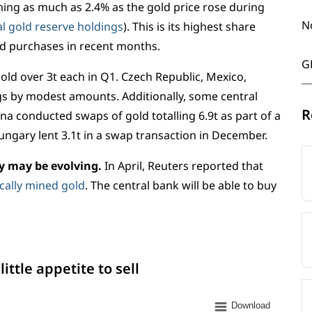
ing as much as 2.4% as the gold price rose during
N
bal gold reserve holdings
). This is its highest share
old purchases in recent months.
G
old over 3t each in Q1. Czech Republic, Mexico,
s by modest amounts. Additionally, some central
R
 conducted swaps of gold totalling 6.9t as part of a
ungary lent 3.1t in a swap transaction in December.
cy may be evolving.
In April, Reuters reported that
ocally mined gold
. The central bank will be able to buy
ittle appetite to sell
Download