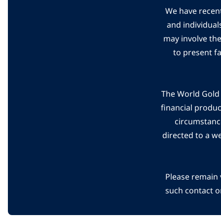
We have recent
and individual
may involve th
to present f
The World Gold C
financial produ
circumstanc
directed to a w
Please remain 
such contact o