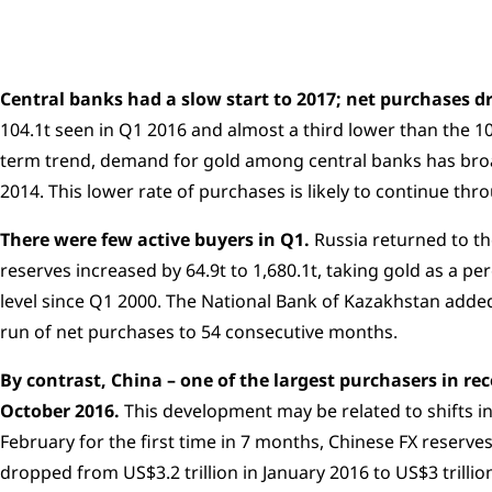
Central banks had a slow start to 2017; net purchases dr
104.1t seen in Q1 2016 and almost a third lower than the 10
term trend, demand for gold among central banks has broad
2014. This lower rate of purchases is likely to continue th
There were few active buyers in Q1.
Russia returned to th
reserves increased by 64.9t to 1,680.1t, taking gold as a pe
level since Q1 2000. The National Bank of Kazakhstan added
run of net purchases to 54 consecutive months.
By contrast, China – one of the largest purchasers in re
October 2016.
This development may be related to shifts i
February for the first time in 7 months, Chinese FX reserv
dropped from US$3.2 trillion in January 2016 to US$3 trillio