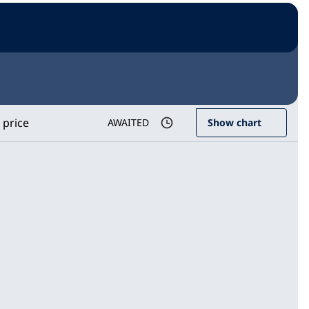
 price
AWAITED
Show chart