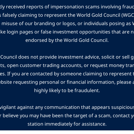
ly received reports of impersonation scams involving frau
s falsely claiming to represent the World Gold Council (WG
e misuse of our branding or logos, or individuals posing a
ake login pages or false investment opportunities that are n
endorsed by the World Gold Council.
ouncil does not provide investment advice, solicit or sell 
cts, open customer trading accounts, or request money tra
es. If you are contacted by someone claiming to represent
ebsite requesting personal or financial information, please a
highly likely to be fraudulent.
vigilant against any communication that appears suspicious.
r believe you may have been the target of a scam, contact yo
station immediately for assistance.