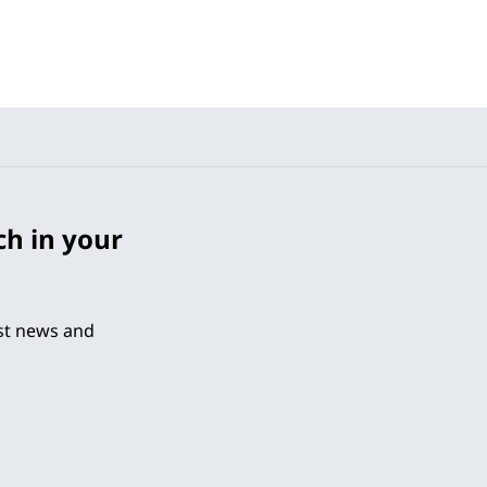
ch in your
est news and