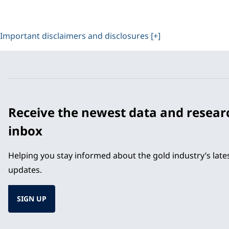
Important disclaimers and disclosures [+]
Receive the newest data and resear
inbox
Helping you stay informed about the gold industry’s lat
updates.
SIGN UP