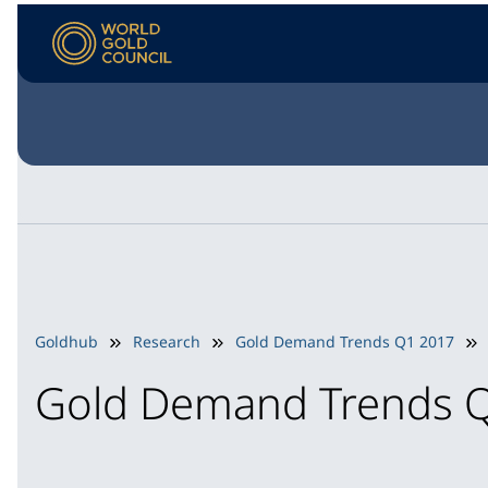
Goldhub
Research
Gold Demand Trends Q1 2017
Gold Demand Trends 