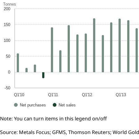
Tonnes
200
150
100
50
0
-50
Q1'10
Q1'11
Q1'12
Q1'13
Net purchases
Net sales
Note: You can turn items in this legend on/off
Source: Metals Focus; GFMS, Thomson Reuters; World Gold