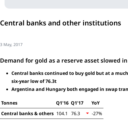
Central banks and other institutions
3 May, 2017
Demand for gold as a reserve asset slowed in t
Central banks continued to buy gold but at a much
six-year low of 76.3t
Argentina and Hungary both engaged in swap tran
Tonnes
Q1'16
Q1'17
YoY
Central banks & others
104.1
76.3
-27%