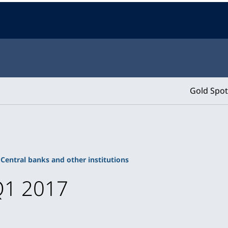
Gold Spot
Central banks and other institutions
Q1 2017