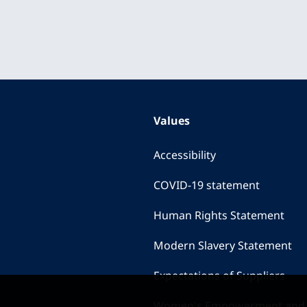
Values
Accessibility
COVID-19 statement
Human Rights Statement
Modern Slavery Statement
Expectations of Suppliers
Women's Empowerment and