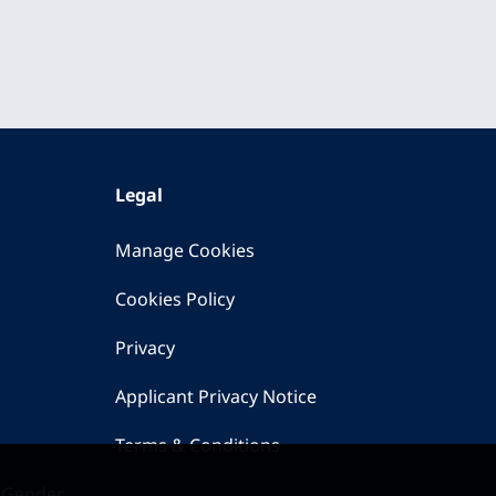
Legal
Manage Cookies
Cookies Policy
Privacy
Applicant Privacy Notice
Terms & Conditions
 Gender