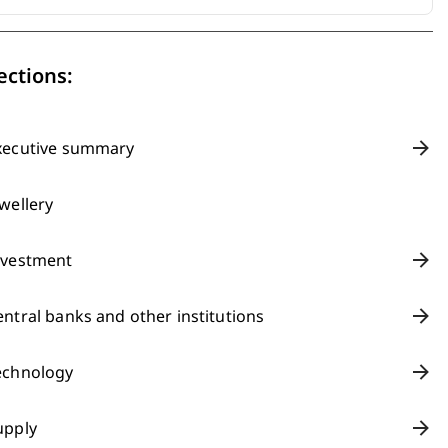
ections:
xecutive summary
ewellery
nvestment
entral banks and other institutions
echnology
upply