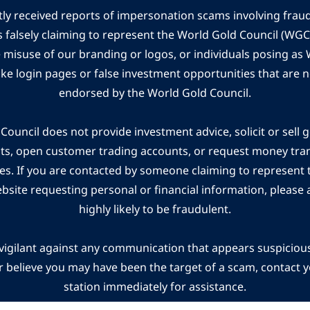
ly received reports of impersonation scams involving frau
s falsely claiming to represent the World Gold Council (WG
e misuse of our branding or logos, or individuals posing a
ake login pages or false investment opportunities that are n
endorsed by the World Gold Council.
ouncil does not provide investment advice, solicit or sell 
cts, open customer trading accounts, or request money tra
es. If you are contacted by someone claiming to represent
ebsite requesting personal or financial information, please a
highly likely to be fraudulent.
vigilant against any communication that appears suspicious.
r believe you may have been the target of a scam, contact yo
station immediately for assistance.