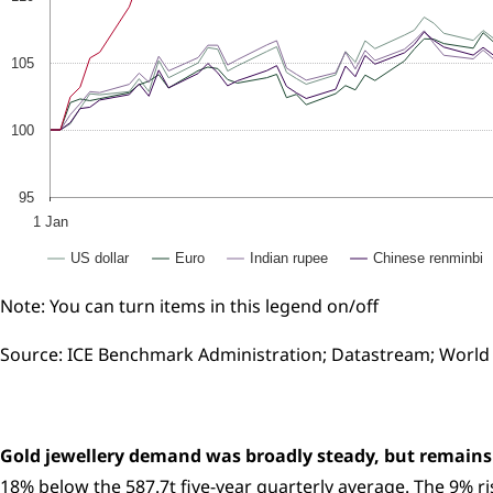
105
100
95
1 Jan
US dollar
Euro
Indian rupee
Chinese renminbi
Note: You can turn items in this legend on/off
Source: ICE Benchmark Administration; Datastream; World
Gold jewellery demand was broadly steady, but remains
18% below the 587.7t five-year quarterly average. The 9% 