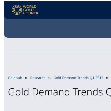
Goldhub
Research
Gold Demand Trends Q1 2017
Gold Demand Trends 