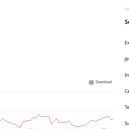
S
E
J
I
Download
C
T
S