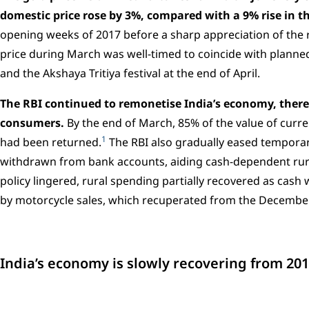
domestic price rose by 3%, compared with a 9% rise in t
opening weeks of 2017 before a sharp appreciation of the 
price during March was well-timed to coincide with plann
and the Akshaya Tritiya festival at the end of April.
The RBI continued to remonetise India’s economy, ther
consumers.
By the end of March, 85% of the value of cur
1
had been returned.
The RBI also gradually eased temporar
withdrawn from bank accounts, aiding cash-dependent rural
policy lingered, rural spending partially recovered as cash 
by motorcycle sales, which recuperated from the Decembe
India’s economy is slowly recovering from 20