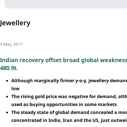
Jewellery
3 May, 2017
Indian recovery offset broad global weaknes
480.9t.
Although marginally firmer y-o-y, jewellery demand
low
The rising gold price was negative for demand, alt
used as buying opportunities in some markets
The steady state of global demand concealed a more
concentrated in India, Iran and the US, just outw