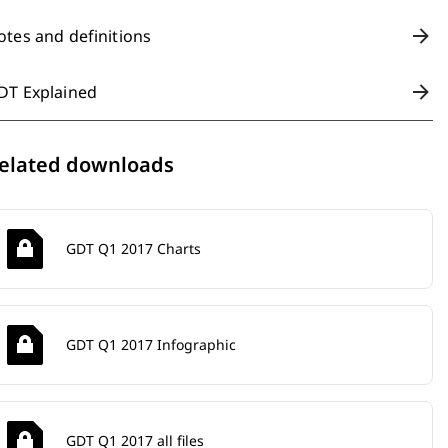
otes and definitions
DT Explained
elated downloads
GDT Q1 2017 Charts
GDT Q1 2017 Infographic
GDT Q1 2017 all files