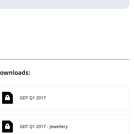
ownloads:
GDT Q1 2017
GDT Q1 2017 - Jewellery