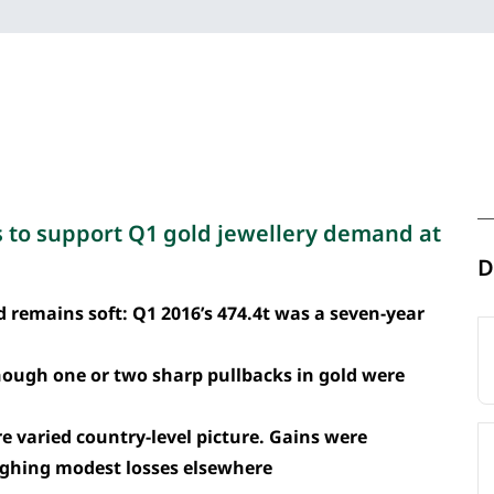
s to support Q1 gold jewellery demand at
D
 remains soft: Q1 2016’s 474.4t was a seven-year
hough one or two sharp pullbacks in gold were
 varied country-level picture. Gains were
eighing modest losses elsewhere