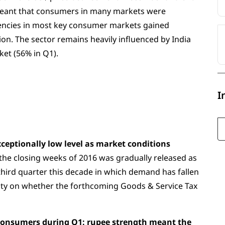
eant that consumers in many markets were
rencies in most key consumer markets gained
n. The sector remains heavily influenced by India
ket (56% in Q1).
I
ceptionally low level as market conditions
e closing weeks of 2016 was gradually released as
e third quarter this decade in which demand has fallen
rity on whether the forthcoming Goods & Service Tax
y consumers during Q1: rupee strength meant the