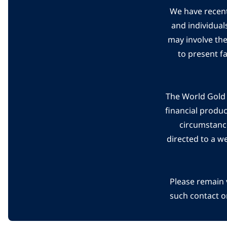
We have recent
and individual
may involve th
to present f
The World Gold C
financial produ
circumstanc
directed to a w
Please remain 
such contact o