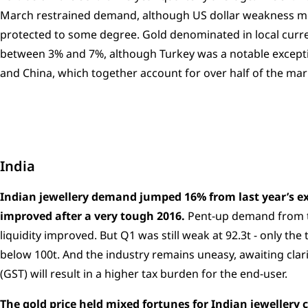
March restrained demand, although US dollar weakness m
protected to some degree. Gold denominated in local cur
between 3% and 7%, although Turkey was a notable exceptio
and China, which together account for over half of the mar
India
Indian jewellery demand jumped 16% from last year’s ex
improved after a very tough 2016.
Pent-up demand from th
liquidity improved. But Q1 was still weak at 92.3t - only th
below 100t. And the industry remains uneasy, awaiting cla
(GST) will result in a higher tax burden for the end-user.
The gold price held mixed fortunes for Indian jeweller