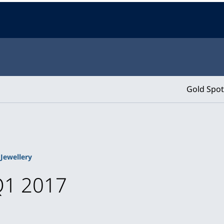
Gold Spot
Jewellery
Q1 2017