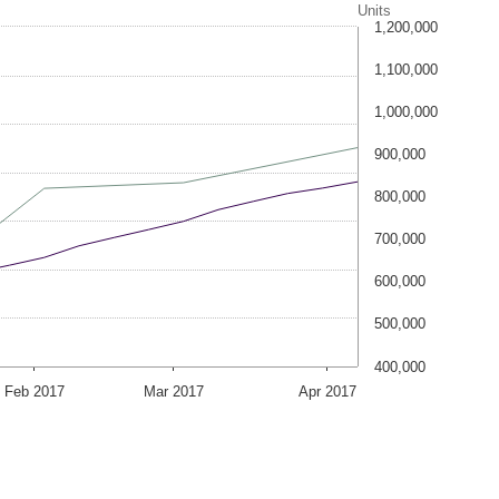
Units
1,200,000
1,100,000
1,000,000
900,000
800,000
700,000
600,000
500,000
400,000
Feb 2017
Mar 2017
Apr 2017