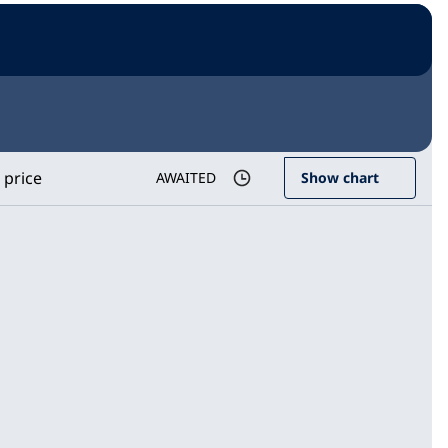
 price
AWAITED
Show chart