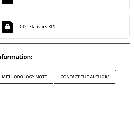
GDT Statistics XLS
nformation:
METHODOLOGY NOTE
CONTACT THE AUTHORS