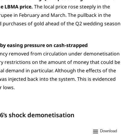
he LBMA price.
The local price rose steeply in the
rupee in February and March. The pullback in the
ed purchases of gold ahead of the Q2 wedding season
eby easing pressure on cash-strapped
rency removed from circulation under demonetisation
y restrictions on the amount of money that could be
 demand in particular. Although the effects of the
was injected back into the system. This is evidenced
r lows.
16’s shock demonetisation
Download