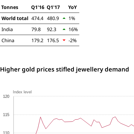
Tonnes
Q1'16
Q1'17
YoY
World total
474.4
480.9
1%
India
79.8
92.3
16%
China
179.2
176.5
-2%
Higher gold prices stifled jewellery demand
Index level
120
115
110