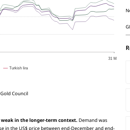
N
G
R
31 Mar
Turkish lira
 Gold Council
 weak in the longer-term context.
Demand was
rise in the US$ price between end-December and end-