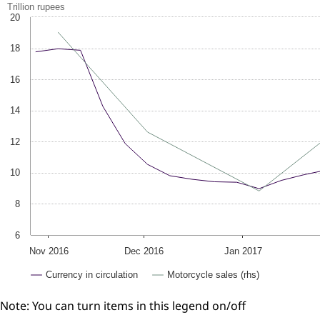
Trillion rupees
20
18
16
14
12
10
8
6
Nov 2016
Dec 2016
Jan 2017
Currency in circulation
Motorcycle sales (rhs)
Note: You can turn items in this legend on/off