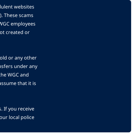
dulent websites
C). These scams
s WGC employees
ot created or
gold or any other
nsfers under any
 the WGC and
ssume that it is
 If you receive
ur local police