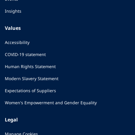
Insights
Values
Accessibility
COVID-19 statement
Human Rights Statement
Modern Slavery Statement
Expectations of Suppliers
Women's Empowerment and Gender Equality
Legal
Manage Cookies