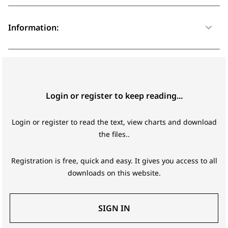
Information:
Login or register to keep reading...
Login or register to read the text, view charts and download
the files..
Registration is free, quick and easy. It gives you access to all
downloads on this website.
SIGN IN