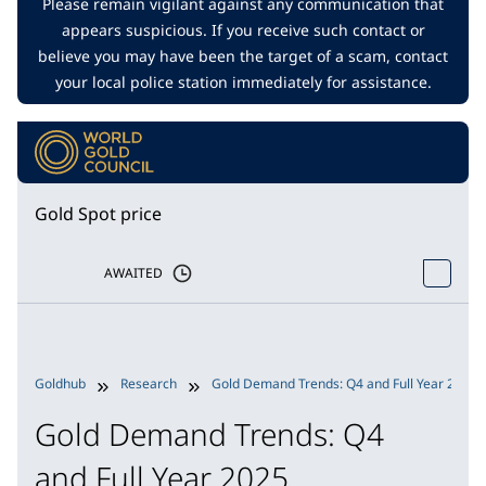
Please remain vigilant against any communication that
appears suspicious. If you receive such contact or
believe you may have been the target of a scam, contact
your local police station immediately for assistance.
Gold Spot price
AWAITED
Goldhub
Research
Gold Demand Trends: Q4 and Full Year 2025
Gold Demand Trends: Q4
and Full Year 2025