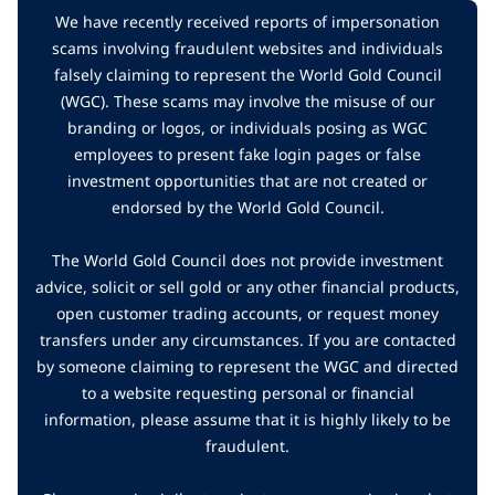
We have recently received reports of impersonation
scams involving fraudulent websites and individuals
falsely claiming to represent the World Gold Council
(WGC). These scams may involve the misuse of our
branding or logos, or individuals posing as WGC
employees to present fake login pages or false
investment opportunities that are not created or
endorsed by the World Gold Council.
The World Gold Council does not provide investment
advice, solicit or sell gold or any other financial products,
open customer trading accounts, or request money
transfers under any circumstances. If you are contacted
by someone claiming to represent the WGC and directed
to a website requesting personal or financial
information, please assume that it is highly likely to be
fraudulent.