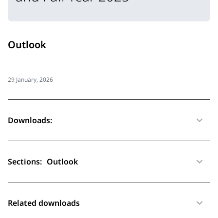
Outlook
29 January, 2026
Downloads:
Sections:
Outlook
Related downloads