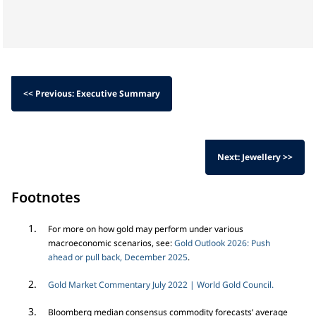
<< Previous: Executive Summary
Next: Jewellery >>
Footnotes
For more on how gold may perform under various
macroeconomic scenarios, see:
Gold Outlook 2026: Push
ahead or pull back, December 2025
.
Gold Market Commentary July 2022 | World Gold Council.
Bloomberg median consensus commodity forecasts’ average