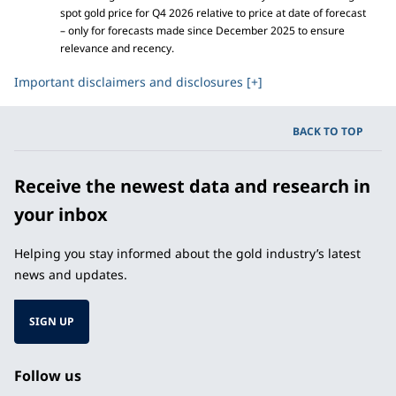
spot gold price for Q4 2026 relative to price at date of forecast
– only for forecasts made since December 2025 to ensure
relevance and recency.
Important disclaimers and disclosures [+]
BACK TO TOP
Receive the newest data and research in
your inbox
Helping you stay informed about the gold industry’s latest
news and updates.
SIGN UP
Follow us