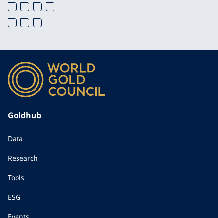
Goldhub
Data
Research
Tools
ESG
Events