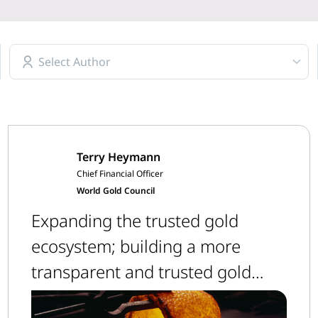
Select Author
Terry Heymann
Chief Financial Officer
World Gold Council
Expanding the trusted gold
ecosystem; building a more
transparent and trusted gold
supply chain