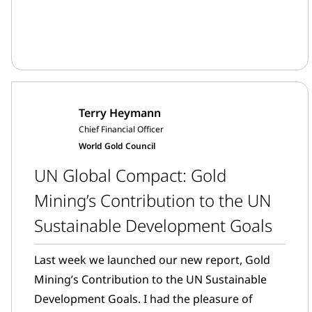
Terry Heymann
Chief Financial Officer
World Gold Council
UN Global Compact: Gold
Mining’s Contribution to the UN
Sustainable Development Goals
Last week we launched our new report, Gold
Mining’s Contribution to the UN Sustainable
Development Goals. I had the pleasure of