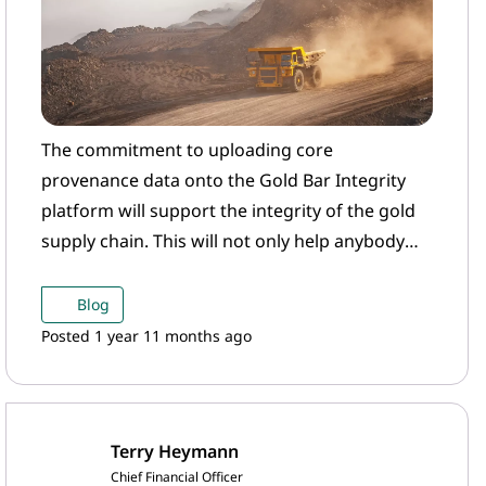
The commitment to uploading core
provenance data onto the Gold Bar Integrity
platform will support the integrity of the gold
supply chain. This will not only help anybody
who is looking to purchase this gold to have
confidence that they can do so in line with their
Blog
responsible sourcing commitments, but also
Posted 1 year 11 months ago
underpin the creation of digitalised gold
products, a new area of growth and innovation
that we at the WGC are very excited about.
Terry Heymann
Chief Financial Officer