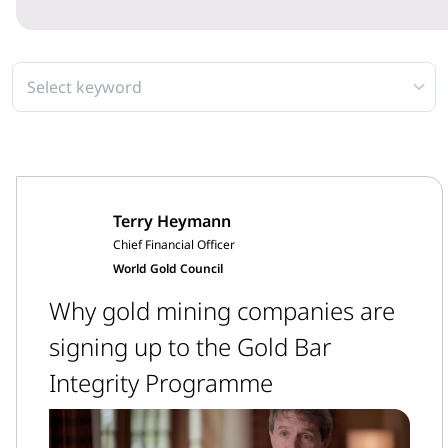
Select keyword
Terry Heymann
Chief Financial Officer
World Gold Council
Why gold mining companies are
signing up to the Gold Bar
Integrity Programme