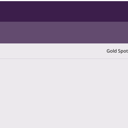
Gold Spot