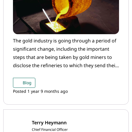
The gold industry is going through a period of
significant change, including the important
steps that are being taken by gold miners to
disclose the refineries to which they send their
gold.
Blog
Posted 1 year 9 months ago
Terry Heymann
Chief Financial Officer