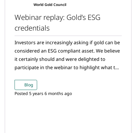
World Gold Council
Webinar replay: Gold’s ESG
credentials
Investors are increasingly asking if gold can be
considered an ESG compliant asset. We believe
it certainly should and were delighted to
participate in the webinar to highlight what the
gold mining sector is doing in the ESG space.
Blog
Posted 5 years 6 months ago