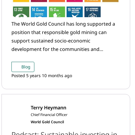
The World Gold Council has long supported a
position that responsible gold mining can
support sustained socio-economic
development for the communities and
countries that host gold mining operations.
Blog
Posted 5 years 10 months ago
Terry Heymann
Chief Financial Officer
World Gold Council
Podcast: Sustainable investing in