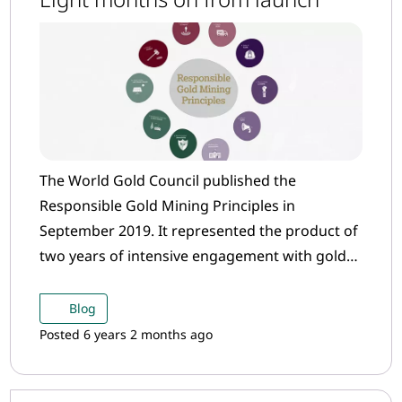
The World Gold Council published the
Responsible Gold Mining Principles in
September 2019. It represented the product of
two years of intensive engagement with gold
mining companies and industry stakeholders
to set out an over-arching framework that
Blog
helps to define what constitutes “responsible”
Posted 6 years 2 months ago
gold mining.