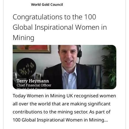
World Gold Council
Congratulations to the 100
Global Inspirational Women in
Mining
Today Women in Mining UK recognised women
all over the world that are making significant
contributions to the mining sector. As part of
100 Global Inspirational Women in Mining
(WIM100) many women from our Member