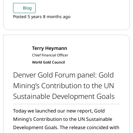
companies have been recognised and
Blog
nominated by their peers for making positive
Posted 5 years 8 months ago
and impactful contributions to the industry.
Terry Heymann
Chief Financial Officer
World Gold Council
Denver Gold Forum panel: Gold
Mining’s Contribution to the UN
Sustainable Development Goals
Today we launched our new report, Gold
Mining’s Contribution to the UN Sustainable
Development Goals. The release coincided with