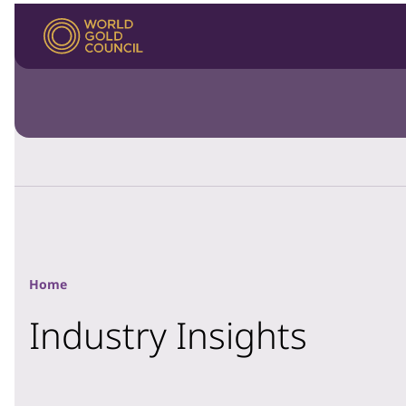
Home
Industry Insights