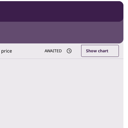
 price
AWAITED
Show chart