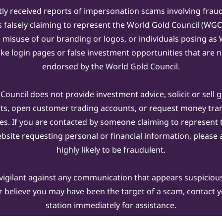
ly received reports of impersonation scams involving frau
s falsely claiming to represent the World Gold Council (WG
e misuse of our branding or logos, or individuals posing a
ake login pages or false investment opportunities that are n
endorsed by the World Gold Council.
ouncil does not provide investment advice, solicit or sell 
cts, open customer trading accounts, or request money tra
es. If you are contacted by someone claiming to represent
ebsite requesting personal or financial information, please a
highly likely to be fraudulent.
vigilant against any communication that appears suspicious.
r believe you may have been the target of a scam, contact yo
station immediately for assistance.