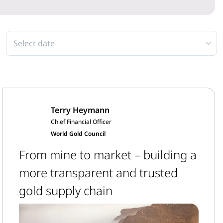
Select date
Terry Heymann
Chief Financial Officer
World Gold Council
From mine to market – building a
more transparent and trusted
gold supply chain