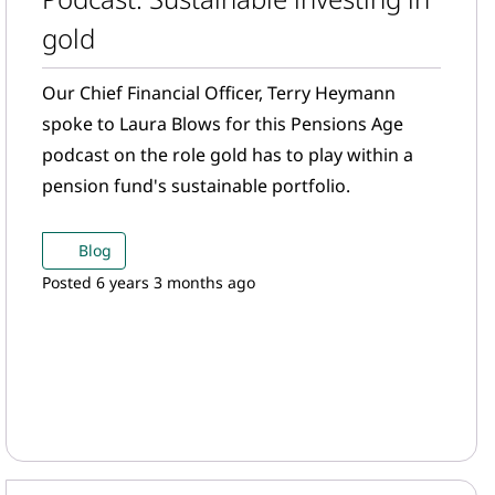
gold
Our Chief Financial Officer, Terry Heymann
spoke to Laura Blows for this Pensions Age
podcast on the role gold has to play within a
pension fund's sustainable portfolio.
Blog
Posted 6 years 3 months ago