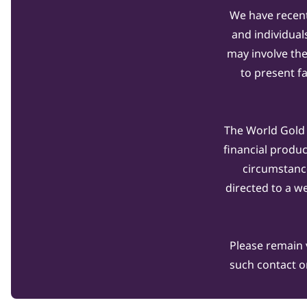
We have recent
and individual
may involve th
to present f
The World Gold C
financial produ
circumstanc
directed to a w
Please remain 
such contact o