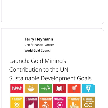
Terry Heymann
Chief Financial Officer
World Gold Council
Launch: Gold Mining’s
Contribution to the UN
Sustainable Development Goals