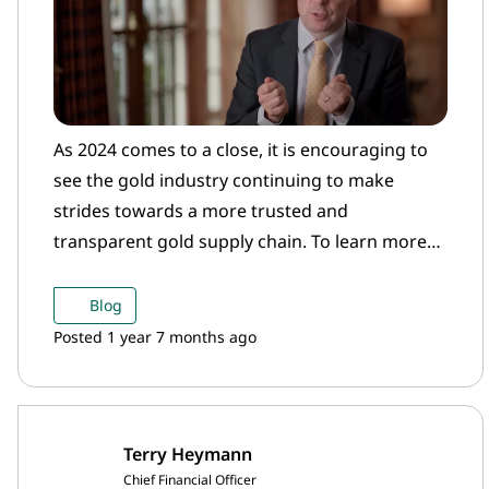
As 2024 comes to a close, it is encouraging to
see the gold industry continuing to make
strides towards a more trusted and
transparent gold supply chain. To learn more
about the importance of the Gold Bar Integrity
programme, watch our short film.
Blog
Posted 1 year 7 months ago
Terry Heymann
Chief Financial Officer