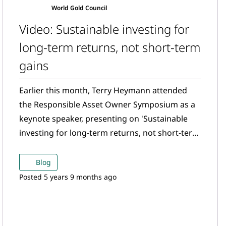
World Gold Council
Video: Sustainable investing for
long-term returns, not short-term
gains
Earlier this month, Terry Heymann attended
the Responsible Asset Owner Symposium as a
keynote speaker, presenting on 'Sustainable
investing for long-term returns, not short-term
gains'. Watch now!
Blog
Posted 5 years 9 months ago