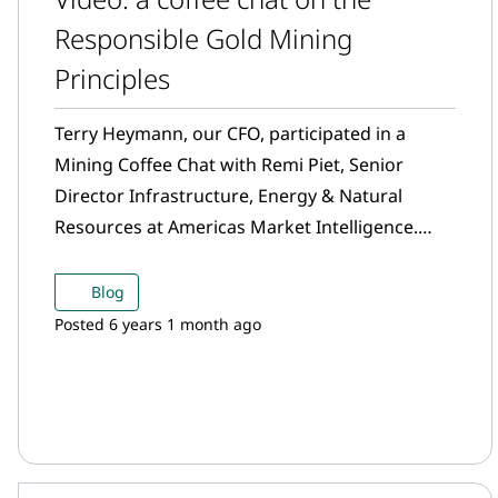
Responsible Gold Mining
Principles
Terry Heymann, our CFO, participated in a
Mining Coffee Chat with Remi Piet, Senior
Director Infrastructure, Energy & Natural
Resources at Americas Market Intelligence.
Watch their conversation on the Responsible
Gold Mining Principles and more.
Blog
Posted 6 years 1 month ago