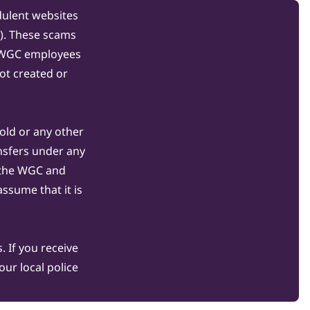
dulent websites
C). These scams
s WGC employees
ot created or
gold or any other
nsfers under any
 the WGC and
ssume that it is
 If you receive
ur local police