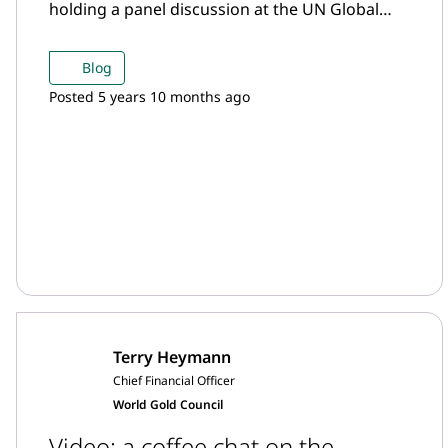
holding a panel discussion at the UN Global
Compact event Uniting Business, which was
held alongside the UN General Assembly.
Blog
Posted 5 years 10 months ago
Terry Heymann
Chief Financial Officer
World Gold Council
Video: a coffee chat on the