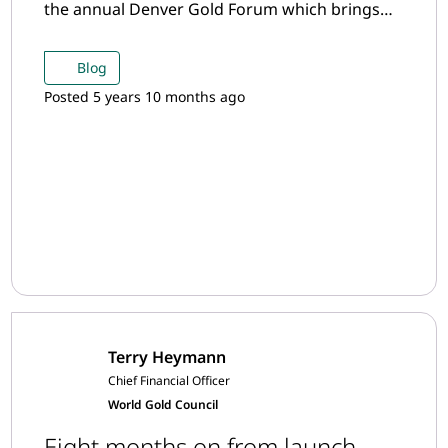
the annual Denver Gold Forum which brings
together mining CEOs from around the world
to discuss the latest developments in the gold
Blog
mining industry.
Posted 5 years 10 months ago
Terry Heymann
Chief Financial Officer
World Gold Council
Eight months on from launch