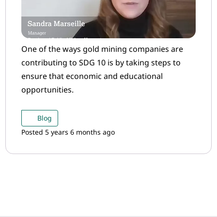
One of the ways gold mining companies are
contributing to SDG 10 is by taking steps to
ensure that economic and educational
opportunities.
Blog
Posted 5 years 6 months ago