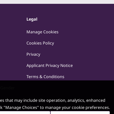
Legal
Manage Cookies
Cookies Policy
Privacy
Applicant Privacy Notice
Terms & Conditions
 Gender
ses that may include site operation, analytics, enhanced
 click "Manage Choices" to manage your cookie preferences.