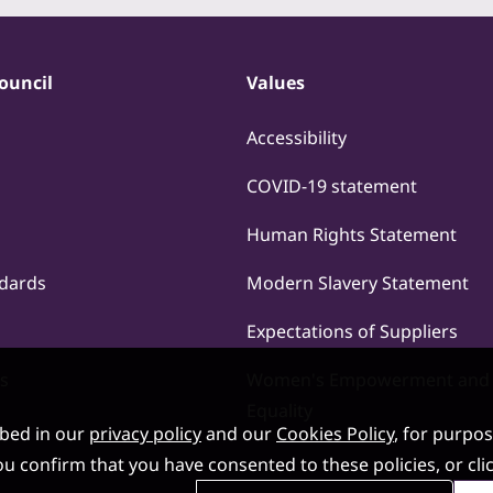
ouncil
Values
Accessibility
COVID-19 statement
Human Rights Statement
ndards
Modern Slavery Statement
Expectations of Suppliers
s
Women's Empowerment and
Equality
ibed in our
privacy policy
and our
Cookies Policy
, for purpo
, you confirm that you have consented to these policies, or