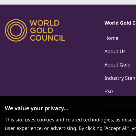
World Gold C
Home
About Us
About Gold
Industry Sta
ESG
News & Event
We value your privacy...
Insights
This site uses cookies and related technologies, as descr
user experience, or advertising. By clicking “Accept All”