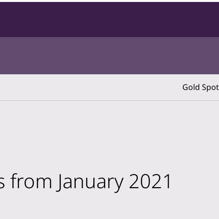
Gold Spot
ts from January 2021