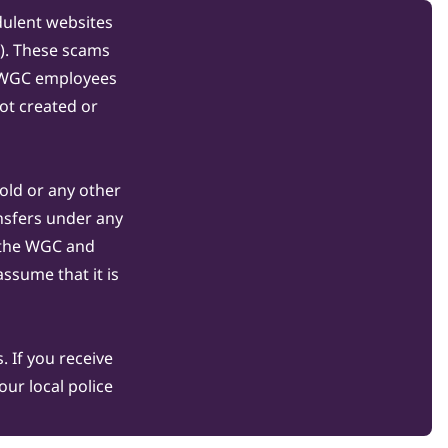
dulent websites
C). These scams
s WGC employees
ot created or
gold or any other
nsfers under any
 the WGC and
ssume that it is
 If you receive
ur local police