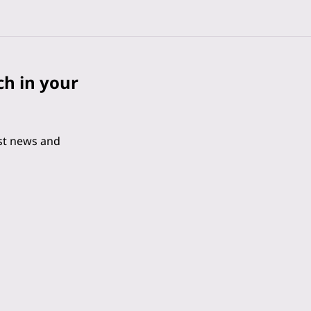
ch in your
est news and