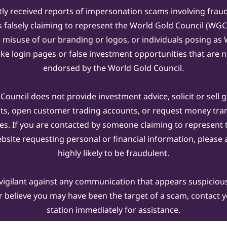
ly received reports of impersonation scams involving frau
s falsely claiming to represent the World Gold Council (WG
e misuse of our branding or logos, or individuals posing a
ake login pages or false investment opportunities that are n
endorsed by the World Gold Council.
ouncil does not provide investment advice, solicit or sell 
cts, open customer trading accounts, or request money tra
es. If you are contacted by someone claiming to represent
ebsite requesting personal or financial information, please a
highly likely to be fraudulent.
vigilant against any communication that appears suspicious.
r believe you may have been the target of a scam, contact yo
station immediately for assistance.