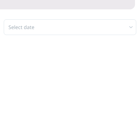
Select date