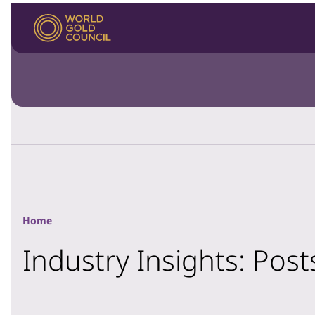
Home
Industry Insights: Pos