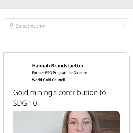
Select Author
Hannah Brandstaetter
Former ESG Programme Director
World Gold Council
Gold mining's contribution to
SDG 10