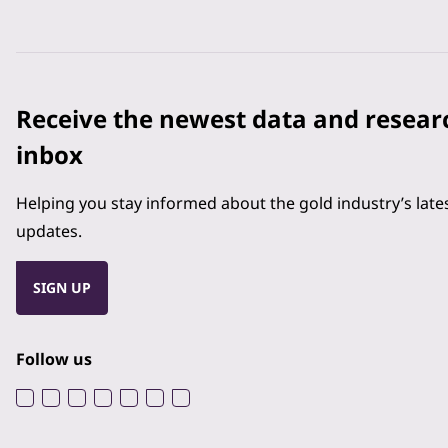
Receive the newest data and resear
inbox
Helping you stay informed about the gold industry’s lat
updates.
SIGN UP
Follow us