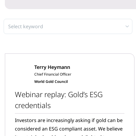
Select keyword
Terry Heymann
Chief Financial Officer
World Gold Council
Webinar replay: Gold’s ESG
credentials
Investors are increasingly asking if gold can be
considered an ESG compliant asset. We believe