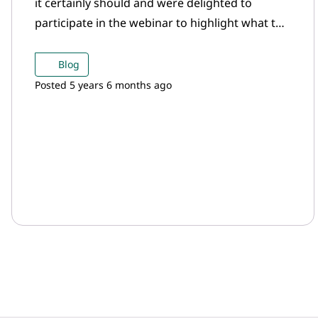
it certainly should and were delighted to
participate in the webinar to highlight what the
gold mining sector is doing in the ESG space.
Blog
Posted 5 years 6 months ago