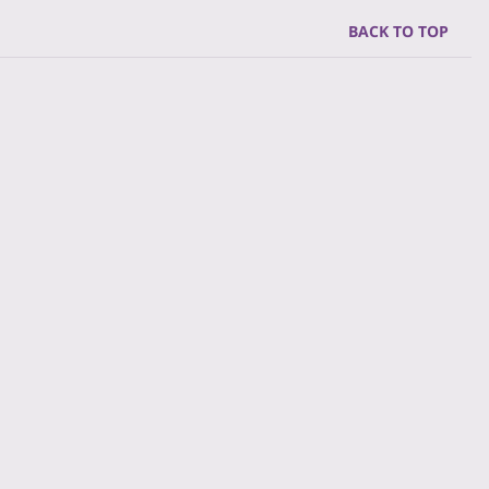
BACK TO TOP