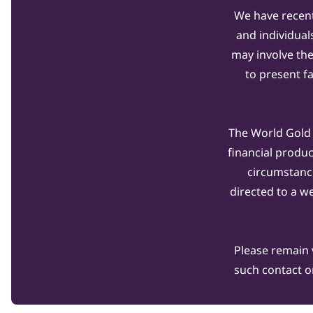
We have recent
and individual
may involve th
to present f
The World Gold C
financial produ
circumstanc
directed to a w
Please remain 
such contact o