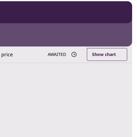
 price
AWAITED
Show chart