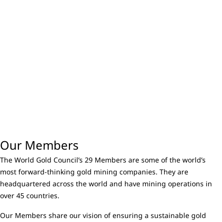
Our Members
The World Gold Council’s 29 Members are some of the world’s
most forward-thinking gold mining companies. They are
headquartered across the world and have mining operations in
over 45 countries.
Our Members share our vision of ensuring a sustainable gold