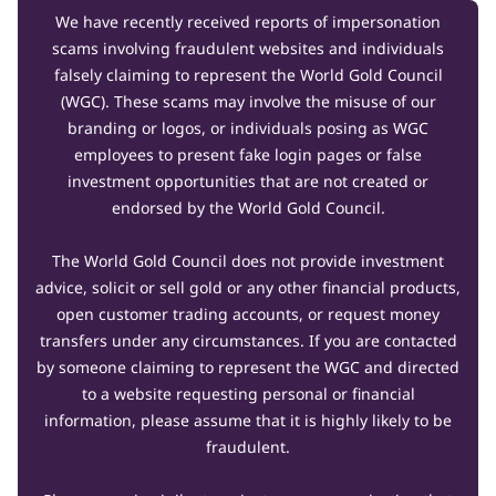
We have recently received reports of impersonation
scams involving fraudulent websites and individuals
falsely claiming to represent the World Gold Council
(WGC). These scams may involve the misuse of our
branding or logos, or individuals posing as WGC
employees to present fake login pages or false
investment opportunities that are not created or
endorsed by the World Gold Council.
The World Gold Council does not provide investment
advice, solicit or sell gold or any other financial products,
open customer trading accounts, or request money
transfers under any circumstances. If you are contacted
by someone claiming to represent the WGC and directed
to a website requesting personal or financial
information, please assume that it is highly likely to be
fraudulent.