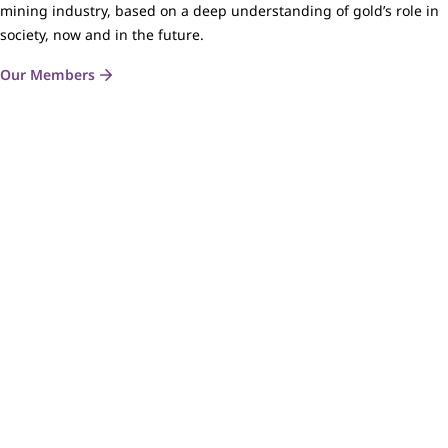
mining industry, based on a deep understanding of gold’s role in
society, now and in the future.
Our Members