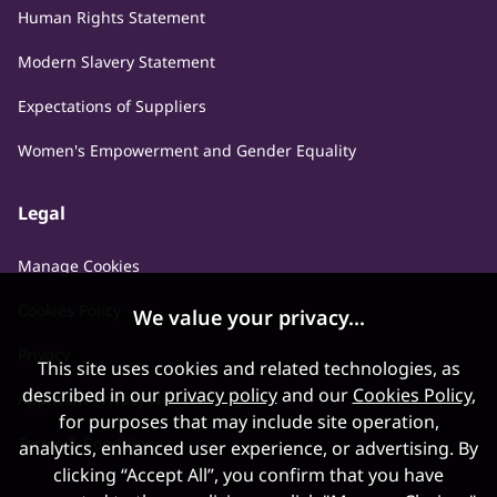
Human Rights Statement
Modern Slavery Statement
Expectations of Suppliers
Women's Empowerment and Gender Equality
Legal
Manage Cookies
Cookies Policy
We value your privacy...
Privacy
This site uses cookies and related technologies, as
described in our
privacy policy
and our
Cookies Policy
,
Applicant Privacy Notice
for purposes that may include site operation,
Terms & Conditions
analytics, enhanced user experience, or advertising. By
clicking “Accept All”, you confirm that you have