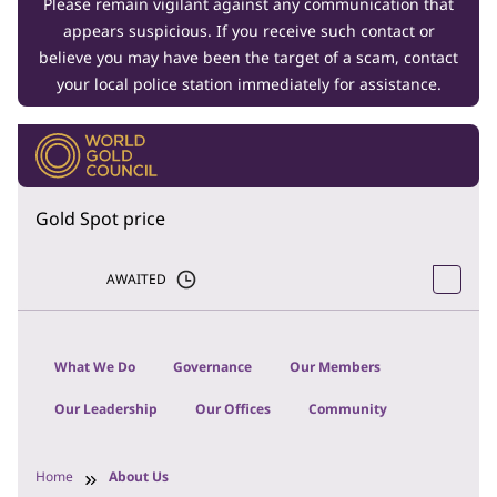
Please remain vigilant against any communication that
appears suspicious. If you receive such contact or
believe you may have been the target of a scam, contact
your local police station immediately for assistance.
Gold Spot price
AWAITED
What We Do
Governance
Our Members
Our Leadership
Our Offices
Community
Home
About Us