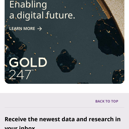
Enabling
a digital future.
LEARN MORE
BACK TO TOP
Receive the newest data and research in
your inbox