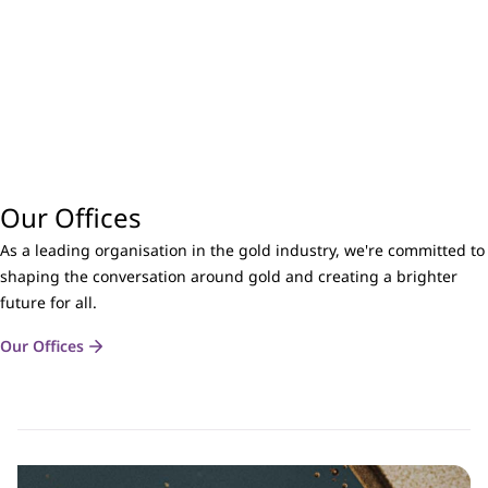
Our Offices
As a leading organisation in the gold industry, we're committed to
shaping the conversation around gold and creating a brighter
future for all.
Our Offices