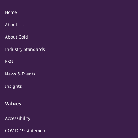
Home
About Us
About Gold
Industry Standards
ESG
News & Events
Insights
Values
Accessibility
COVID-19 statement