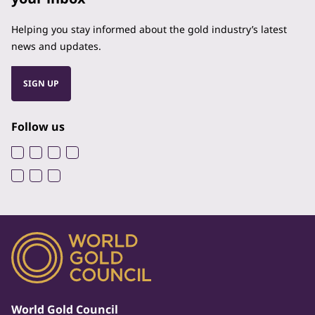
Helping you stay informed about the gold industry’s latest
news and updates.
SIGN UP
Follow us
World Gold Council