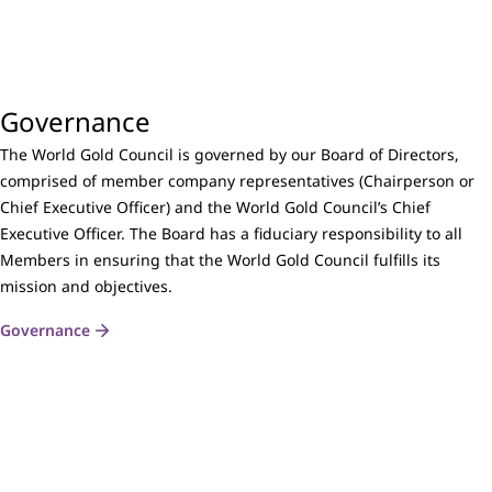
Governance
The World Gold Council is governed by our Board of Directors,
comprised of member company representatives (Chairperson or
Chief Executive Officer) and the World Gold Council’s Chief
Executive Officer. The Board has a fiduciary responsibility to all
Members in ensuring that the World Gold Council fulfills its
mission and objectives.
Governance