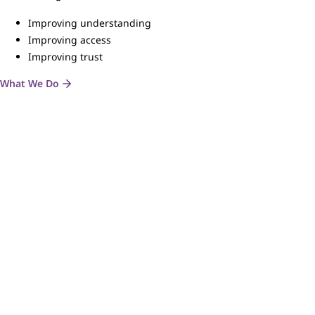
Improving understanding
Improving access
Improving trust
What We Do