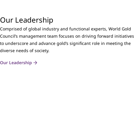
Our Leadership
Comprised of global industry and functional experts, World Gold
Council’s management team focuses on driving forward initiatives
to underscore and advance gold’s significant role in meeting the
diverse needs of society.
Our Leadership