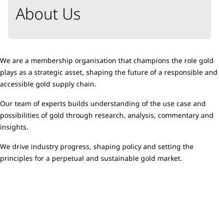
About Us
We are a membership organisation that champions the role gold
plays as a strategic asset, shaping the future of a responsible and
accessible gold supply chain.
Our team of experts builds understanding of the use case and
possibilities of gold through research, analysis, commentary and
insights.
We drive industry progress, shaping policy and setting the
principles for a perpetual and sustainable gold market.