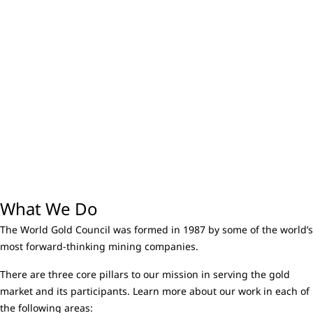
What We Do
The World Gold Council was formed in 1987 by some of the world’s
most forward-thinking mining companies.
There are three core pillars to our mission in serving the gold
market and its participants. Learn more about our work in each of
the following areas: