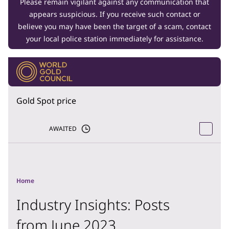
Please remain vigilant against any communication that
appears suspicious. If you receive such contact or
believe you may have been the target of a scam, contact
your local police station immediately for assistance.
Gold Spot price
AWAITED
Home
Industry Insights: Posts
from June 2023