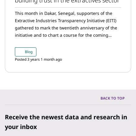
building trust in the extractives sector
This month in Dakar, Senegal, supporters of the
Extractive Industries Transparency Initiative (EITI)
gathered to mark the twentieth anniversary of the
initiative and to chart a course for the coming
years.
Blog
Posted 3 years 1 month ago
BACK TO TOP
Receive the newest data and research in
your inbox