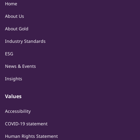
Home
About Us
About Gold
Industry Standards
ESG
News & Events
Insights
Values
Accessibility
COVID-19 statement
Human Rights Statement