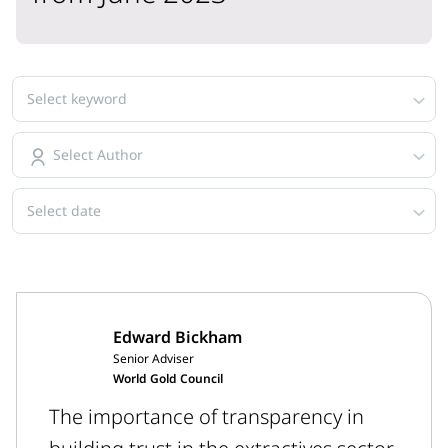
Select keyword
Select Author
Select date
Edward Bickham
Senior Adviser
World Gold Council
The importance of transparency in