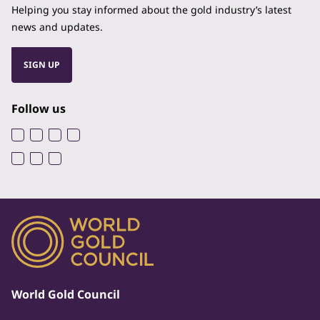
Helping you stay informed about the gold industry’s latest
news and updates.
SIGN UP
Follow us
World Gold Council