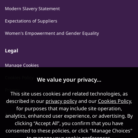
Modern Slavery Statement
Expectations of Suppliers
Women's Empowerment and Gender Equality
Legal
Manage Cookies
Cookies Policy
We value your privacy...
Privacy
This site uses cookies and related technologies, as
described in our
privacy policy
and our
Cookies Policy
,
Applicant Privacy Notice
for purposes that may include site operation,
Terms & Conditions
analytics, enhanced user experience, or advertising. By
clicking “Accept All”, you confirm that you have
consented to these policies, or click "Manage Choices"