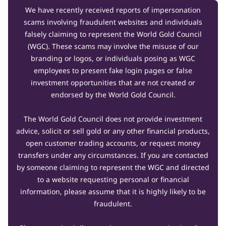
We have recently received reports of impersonation
scams involving fraudulent websites and individuals
falsely claiming to represent the World Gold Council
(WGC). These scams may involve the misuse of our
branding or logos, or individuals posing as WGC
employees to present fake login pages or false
investment opportunities that are not created or
endorsed by the World Gold Council.
The World Gold Council does not provide investment
advice, solicit or sell gold or any other financial products,
open customer trading accounts, or request money
transfers under any circumstances. If you are contacted
by someone claiming to represent the WGC and directed
to a website requesting personal or financial
information, please assume that it is highly likely to be
fraudulent.