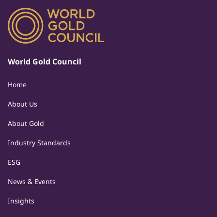
World Gold Council
Home
About Us
About Gold
Industry Standards
ESG
News & Events
Insights