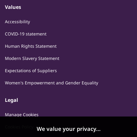
Values
Accessibility
COVID-19 statement
Human Rights Statement
Modern Slavery Statement
Expectations of Suppliers
Women's Empowerment and Gender Equality
Legal
Manage Cookies
Cookies Policy
We value your privacy...