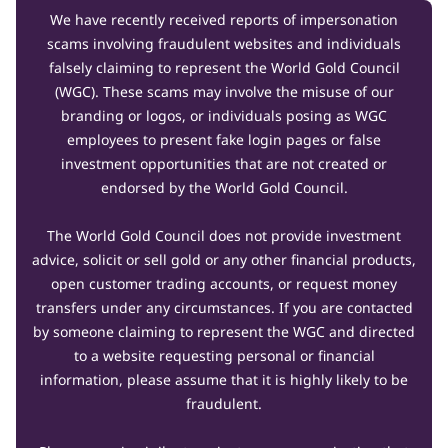
We have recently received reports of impersonation
scams involving fraudulent websites and individuals
falsely claiming to represent the World Gold Council
(WGC). These scams may involve the misuse of our
branding or logos, or individuals posing as WGC
employees to present fake login pages or false
investment opportunities that are not created or
endorsed by the World Gold Council.
The World Gold Council does not provide investment
advice, solicit or sell gold or any other financial products,
open customer trading accounts, or request money
transfers under any circumstances. If you are contacted
by someone claiming to represent the WGC and directed
to a website requesting personal or financial
information, please assume that it is highly likely to be
fraudulent.