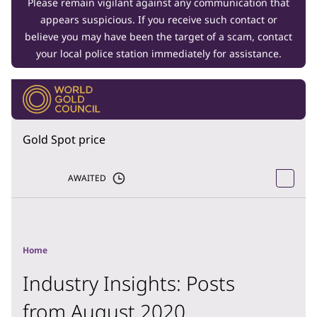
Please remain vigilant against any communication that
appears suspicious. If you receive such contact or
believe you may have been the target of a scam, contact
your local police station immediately for assistance.
Gold Spot price
AWAITED
Home
Industry Insights: Posts
from August 2020