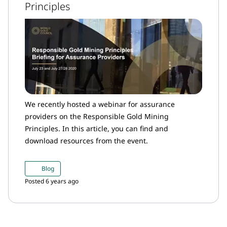
Principles
We recently hosted a webinar for assurance
providers on the Responsible Gold Mining
Principles. In this article, you can find and
download resources from the event.
Blog
Posted 6 years ago