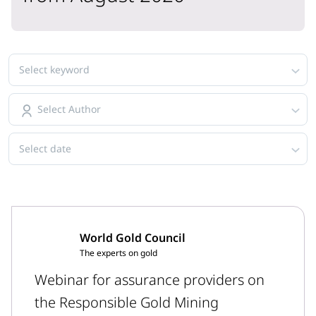
Select keyword
Select Author
Select date
World Gold Council
The experts on gold
Webinar for assurance providers on
the Responsible Gold Mining