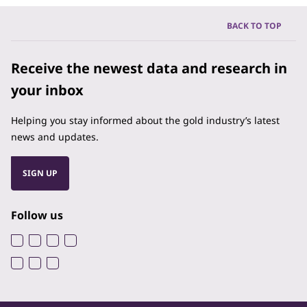
BACK TO TOP
Receive the newest data and research in
your inbox
Helping you stay informed about the gold industry’s latest
news and updates.
SIGN UP
Follow us