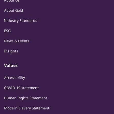
About Us
About Gold
Industry Standards
ESG
News & Events
Insights
Values
Accessibility
COVID-19 statement
Human Rights Statement
Modern Slavery Statement