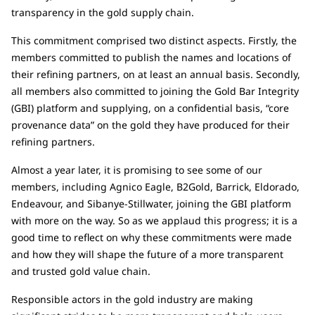
transparency in the gold supply chain.
This commitment comprised two distinct aspects. Firstly, the
members committed to publish the names and locations of
their refining partners, on at least an annual basis. Secondly,
all members also committed to joining the Gold Bar Integrity
(GBI) platform and supplying, on a confidential basis, “core
provenance data” on the gold they have produced for their
refining partners.
Almost a year later, it is promising to see some of our
members, including Agnico Eagle, B2Gold, Barrick, Eldorado,
Endeavour, and Sibanye-Stillwater, joining the GBI platform
with more on the way. So as we applaud this progress; it is a
good time to reflect on why these commitments were made
and how they will shape the future of a more transparent
and trusted gold value chain.
Responsible actors in the gold industry are making