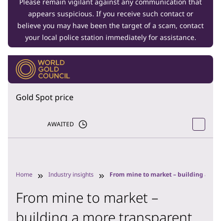
Please remain vigilant against any communication that
appears suspicious. If you receive such contact or
believe you may have been the target of a scam, contact
your local police station immediately for assistance.
Gold Spot price
AWAITED
Home
Industry insights
From mine to market – building a mor
From mine to market –
building a more transparent