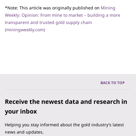
*Note: This article was originally published on
Mining
Weekly: Opinion: From mine to market – building a more
transparent and trusted gold supply chain
(miningweekly.com)
BACK TO TOP
Receive the newest data and research in
your inbox
Helping you stay informed about the gold industry’s latest
news and updates.