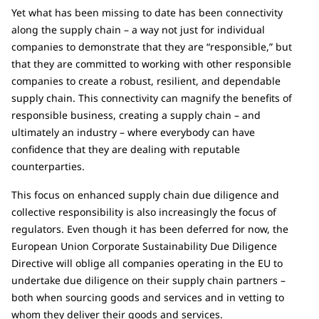
Yet what has been missing to date has been connectivity
along the supply chain – a way not just for individual
companies to demonstrate that they are “responsible,” but
that they are committed to working with other responsible
companies to create a robust, resilient, and dependable
supply chain. This connectivity can magnify the benefits of
responsible business, creating a supply chain – and
ultimately an industry – where everybody can have
confidence that they are dealing with reputable
counterparties.
This focus on enhanced supply chain due diligence and
collective responsibility is also increasingly the focus of
regulators. Even though it has been deferred for now, the
European Union Corporate Sustainability Due Diligence
Directive will oblige all companies operating in the EU to
undertake due diligence on their supply chain partners –
both when sourcing goods and services and in vetting to
whom they deliver their goods and services.