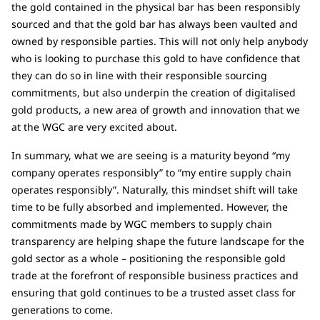
the gold contained in the physical bar has been responsibly
sourced and that the gold bar has always been vaulted and
owned by responsible parties. This will not only help anybody
who is looking to purchase this gold to have confidence that
they can do so in line with their responsible sourcing
commitments, but also underpin the creation of digitalised
gold products, a new area of growth and innovation that we
at the WGC are very excited about.
In summary, what we are seeing is a maturity beyond “my
company operates responsibly” to “my entire supply chain
operates responsibly”. Naturally, this mindset shift will take
time to be fully absorbed and implemented. However, the
commitments made by WGC members to supply chain
transparency are helping shape the future landscape for the
gold sector as a whole – positioning the responsible gold
trade at the forefront of responsible business practices and
ensuring that gold continues to be a trusted asset class for
generations to come.