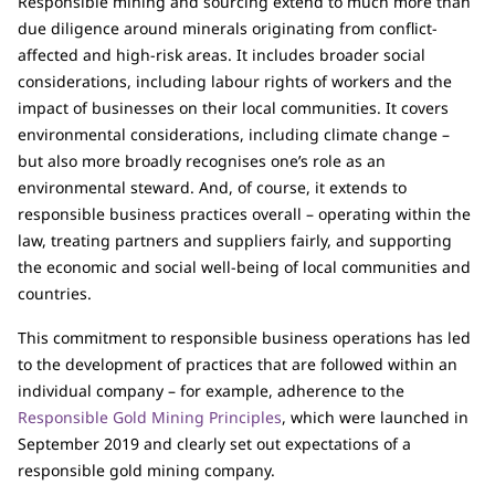
Responsible mining and sourcing extend to much more than
due diligence around minerals originating from conflict-
affected and high-risk areas. It includes broader social
considerations, including labour rights of workers and the
impact of businesses on their local communities. It covers
environmental considerations, including climate change –
but also more broadly recognises one’s role as an
environmental steward. And, of course, it extends to
responsible business practices overall – operating within the
law, treating partners and suppliers fairly, and supporting
the economic and social well-being of local communities and
countries.
This commitment to responsible business operations has led
to the development of practices that are followed within an
individual company – for example, adherence to the
Responsible Gold Mining Principles
, which were launched in
September 2019 and clearly set out expectations of a
responsible gold mining company.