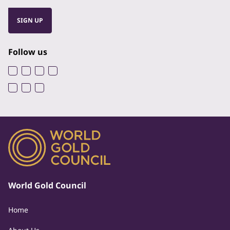
SIGN UP
Follow us
World Gold Council
Home