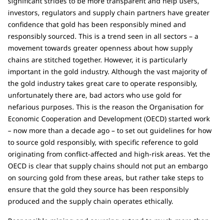
significant strides to be more transparent and help users,
investors, regulators and supply chain partners have greater
confidence that gold has been responsibly mined and
responsibly sourced. This is a trend seen in all sectors – a
movement towards greater openness about how supply
chains are stitched together. However, it is particularly
important in the gold industry. Although the vast majority of
the gold industry takes great care to operate responsibly,
unfortunately there are, bad actors who use gold for
nefarious purposes. This is the reason the Organisation for
Economic Cooperation and Development (OECD) started work
– now more than a decade ago – to set out guidelines for how
to source gold responsibly, with specific reference to gold
originating from conflict-affected and high-risk areas. Yet the
OECD is clear that supply chains should not put an embargo
on sourcing gold from these areas, but rather take steps to
ensure that the gold they source has been responsibly
produced and the supply chain operates ethically.