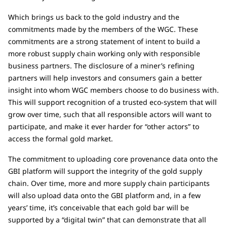
Which brings us back to the gold industry and the
commitments made by the members of the WGC. These
commitments are a strong statement of intent to build a
more robust supply chain working only with responsible
business partners. The disclosure of a miner’s refining
partners will help investors and consumers gain a better
insight into whom WGC members choose to do business with.
This will support recognition of a trusted eco-system that will
grow over time, such that all responsible actors will want to
participate, and make it ever harder for “other actors” to
access the formal gold market.
The commitment to uploading core provenance data onto the
GBI platform will support the integrity of the gold supply
chain. Over time, more and more supply chain participants
will also upload data onto the GBI platform and, in a few
years’ time, it’s conceivable that each gold bar will be
supported by a “digital twin” that can demonstrate that all