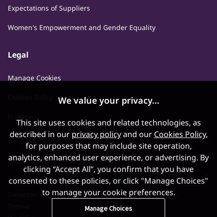
Expectations of Suppliers
Women's Empowerment and Gender Equality
Legal
Manage Cookies
Cookies Policy
We value your privacy...
Privacy
This site uses cookies and related technologies, as
described in our
privacy policy
and our
Cookies Policy
,
Applicant Privacy Notice
for purposes that may include site operation,
Terms & Conditions
analytics, enhanced user experience, or advertising. By
clicking “Accept All”, you confirm that you have
consented to these policies, or click "Manage Choices"
to manage your cookie preferences.
Contact us
Sitemap
Manage Choices