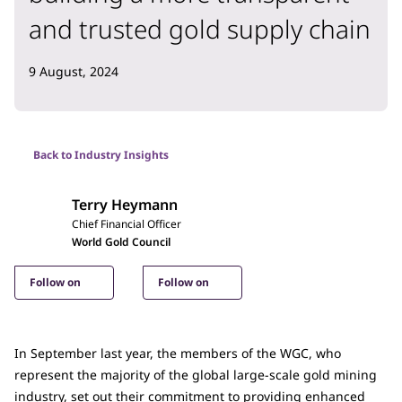
and trusted gold supply chain
9 August, 2024
Back to Industry Insights
Terry Heymann
Chief Financial Officer
World Gold Council
Follow on
Follow on
In September last year, the members of the WGC, who
represent the majority of the global large-scale gold mining
industry, set out their commitment to providing enhanced