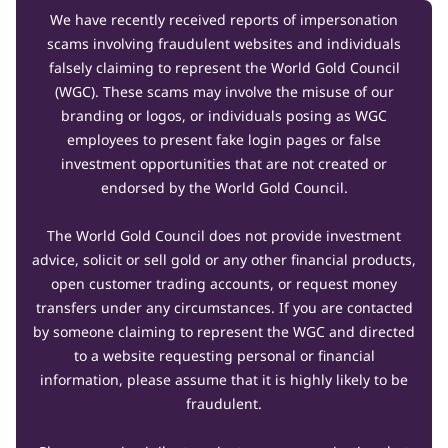
We have recently received reports of impersonation
scams involving fraudulent websites and individuals
falsely claiming to represent the World Gold Council
(WGC). These scams may involve the misuse of our
branding or logos, or individuals posing as WGC
employees to present fake login pages or false
investment opportunities that are not created or
endorsed by the World Gold Council.
The World Gold Council does not provide investment
advice, solicit or sell gold or any other financial products,
open customer trading accounts, or request money
transfers under any circumstances. If you are contacted
by someone claiming to represent the WGC and directed
to a website requesting personal or financial
information, please assume that it is highly likely to be
fraudulent.