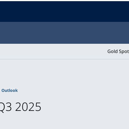
Gold Spot
Outlook
Q3 2025