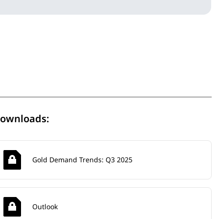
ownloads:
Gold Demand Trends: Q3 2025
Outlook