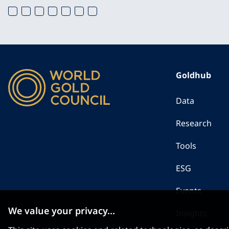
Goldhub
Data
Research
Tools
ESG
Events
We value your privacy...
Insights