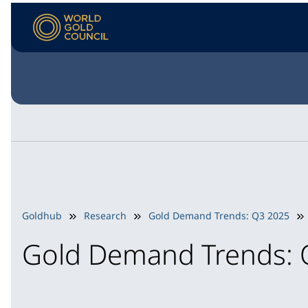
Goldhub
Research
Gold Demand Trends: Q3 2025
Gold Demand Trends: 