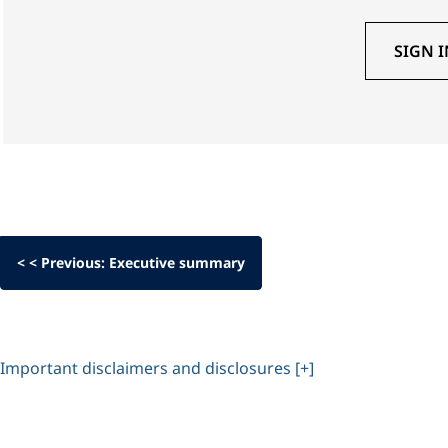
SIGN I
< < Previous: Executive summary
Important disclaimers and disclosures [+]