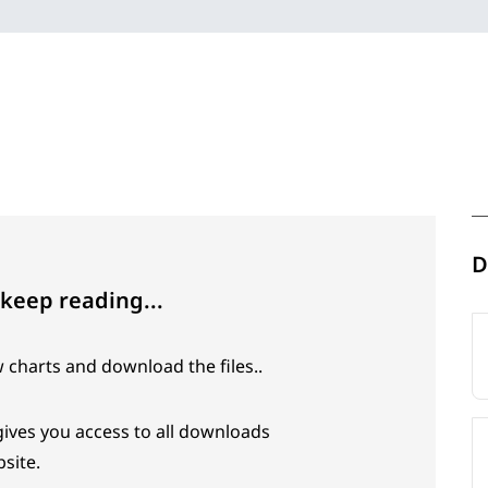
D
 keep reading...
w charts and download the files..
 gives you access to all downloads
site.