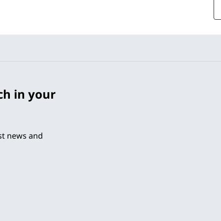
ch in your
est news and