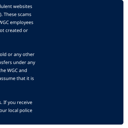
dulent websites
C). These scams
s WGC employees
ot created or
gold or any other
nsfers under any
 the WGC and
ssume that it is
 If you receive
ur local police