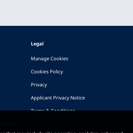
Legal
Manage Cookies
Cookies Policy
Privacy
Applicant Privacy Notice
Terms & Conditions
 Gender