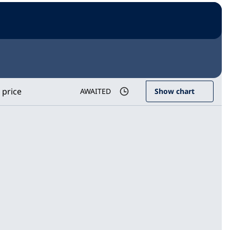
 price
AWAITED
Show chart