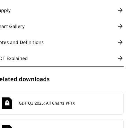
upply
hart Gallery
otes and Definitions
DT Explained
elated downloads
GDT Q3 2025: All Charts PPTX