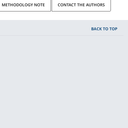
METHODOLOGY NOTE
CONTACT THE AUTHORS
BACK TO TOP