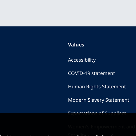
Values
Accessibility
COVID-19 statement
Human Rights Statement
Modern Slavery Statement
Expectations of Suppliers
Women's Empowerment and
Equality