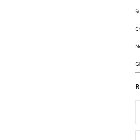
S
C
N
G
R