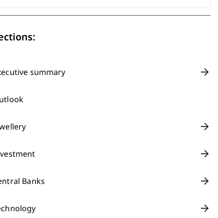
ections:
xecutive summary
utlook
ewellery
nvestment
entral Banks
echnology