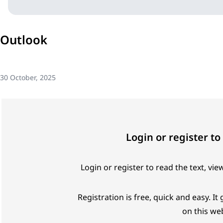
Outlook
30 October, 2025
Login or register to
Login or register to read the text, vie
Registration is free, quick and easy. It
on this web