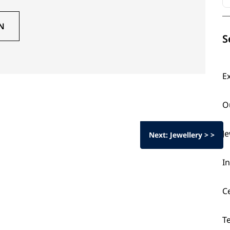
N
S
E
O
J
Next: Jewellery > >
I
C
T