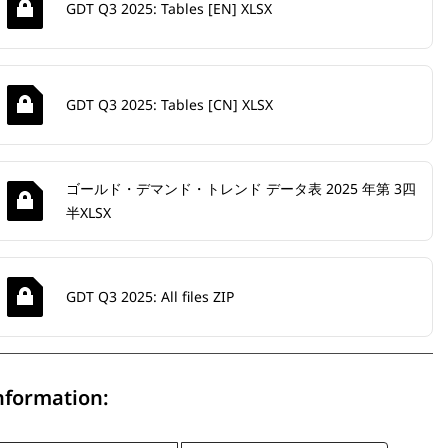
GDT Q3 2025: Tables [EN] XLSX
GDT Q3 2025: Tables [CN] XLSX
ゴールド・デマンド・トレンド データ表 2025 年第 3四
半XLSX
GDT Q3 2025: All files ZIP
nformation: