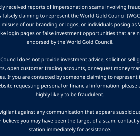
ly received reports of impersonation scams involving frau
s falsely claiming to represent the World Gold Council (WG
e misuse of our branding or logos, or individuals posing a
ake login pages or false investment opportunities that are n
endorsed by the World Gold Council.
ouncil does not provide investment advice, solicit or sell 
cts, open customer trading accounts, or request money tra
es. If you are contacted by someone claiming to represent
ebsite requesting personal or financial information, please a
highly likely to be fraudulent.
vigilant against any communication that appears suspicious.
r believe you may have been the target of a scam, contact yo
station immediately for assistance.