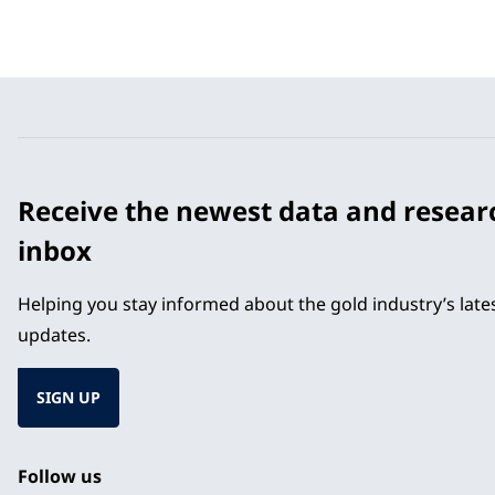
Receive the newest data and resear
inbox
Helping you stay informed about the gold industry’s lat
updates.
SIGN UP
Follow us