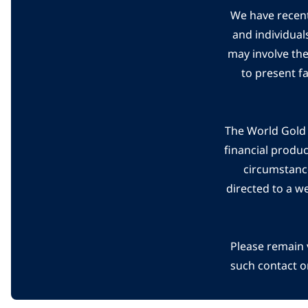
We have recent
and individual
may involve th
to present f
The World Gold C
financial produ
circumstanc
directed to a w
Please remain 
such contact o