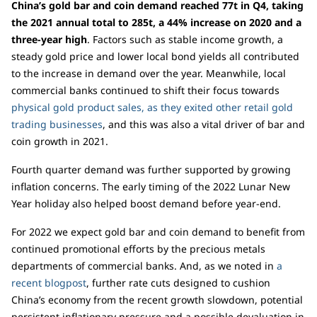
China’s gold bar and coin demand reached 77t in Q4, taking
the 2021 annual total to 285t, a 44% increase on 2020 and a
three-year high
. Factors such as stable income growth, a
steady gold price and lower local bond yields all contributed
to the increase in demand over the year. Meanwhile, local
commercial banks continued to shift their focus towards
physical gold product sales, as they exited other retail gold
trading businesses
, and this was also a vital driver of bar and
coin growth in 2021.
Fourth quarter demand was further supported by growing
inflation concerns. The early timing of the 2022 Lunar New
Year holiday also helped boost demand before year-end.
For 2022 we expect gold bar and coin demand to benefit from
continued promotional efforts by the precious metals
departments of commercial banks. And, as we noted in
a
recent blogpost
, further rate cuts designed to cushion
China’s economy from the recent growth slowdown, potential
persistent inflationary pressure and a possible devaluation in