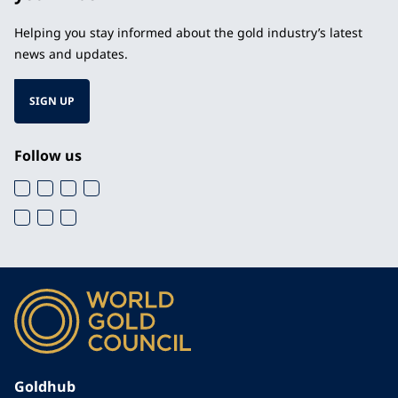
Helping you stay informed about the gold industry’s latest
news and updates.
SIGN UP
Follow us
Goldhub