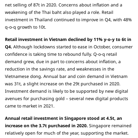
net selling of 87t in 2020. Concerns about inflation and a
weakening of the Thai baht also played a role. Retail
investment in Thailand continued to improve in Q4, with 48%
q-o-q growth to 10t.
Retail investment in Vietnam declined by 11% y-o-y to 6t in
Q4.
Although lockdowns started to ease in October, consumer
confidence is taking time to rebound fully. Q-o-q retail
demand grew, due in part to concerns about inflation, a
reduction in the savings rate, and weaknesses in the
Vietnamese dong. Annual bar and coin demand in Vietnam
was 31t, a slight increase on the 29t purchased in 2020.
Investment demand is likely to be supported by new digital
avenues for purchasing gold – several new digital products
came to market in 2021.
Annual retail investment in Singapore stood at 4.5t, an
increase on the 3.7t purchased in 2020.
Singapore remained
relatively open for much of the year, supporting the market.