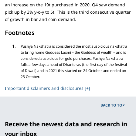
an increase on the 19t purchased in 2020. Q4 saw demand
pick up by 3% y-o-y to 5t. This is the third consecutive quarter
of growth in bar and coin demand.
Footnotes
Pushya Nakshatra is considered the most auspicious nakshatra
to bring home Goddess Laxmi – the Goddess of wealth – and is
considered auspicious for gold purchases. Pushya Nakshatra
falls a few days ahead of Dhanteras (the first day of the festival
of Diwali) and in 2021 this started on 24 October and ended on
25 October.
Important disclaimers and disclosures [+]
BACK TO TOP
Receive the newest data and research in
your inbox