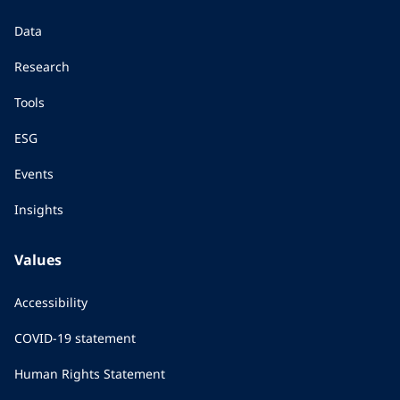
Data
Research
Tools
ESG
Events
Insights
Values
Accessibility
COVID-19 statement
Human Rights Statement