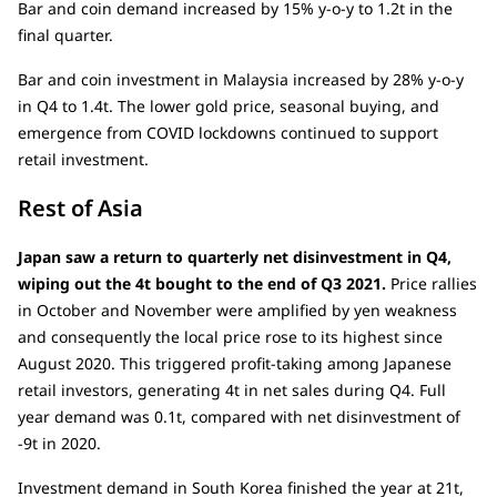
Bar and coin demand increased by 15% y-o-y to 1.2t in the
final quarter.
Bar and coin investment in Malaysia increased by 28% y-o-y
in Q4 to 1.4t. The lower gold price, seasonal buying, and
emergence from COVID lockdowns continued to support
retail investment.
Rest of Asia
Japan saw a return to quarterly net disinvestment in Q4,
wiping out the 4t bought to the end of Q3 2021.
Price rallies
in October and November were amplified by yen weakness
and consequently the local price rose to its highest since
August 2020. This triggered profit-taking among Japanese
retail investors, generating 4t in net sales during Q4. Full
year demand was 0.1t, compared with net disinvestment of
-9t in 2020.
Investment demand in South Korea finished the year at 21t,