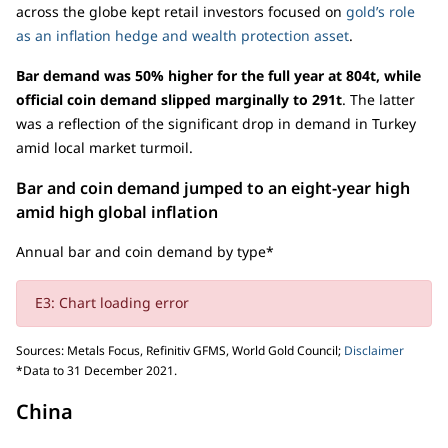
across the globe kept retail investors focused on
gold’s role
as an inflation hedge and wealth protection asset
.
Bar demand was 50% higher for the full year at 804t, while
official coin demand slipped marginally to 291t
. The latter
was a reflection of the significant drop in demand in Turkey
amid local market turmoil.
Bar and coin demand jumped to an eight-year high
amid high global inflation
Annual bar and coin demand by type*
E3: Chart loading error
Sources: Metals Focus, Refinitiv GFMS, World Gold Council;
Disclaimer
*Data to 31 December 2021.
China