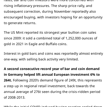
rising inflationary pressures. The sharp price rally, and
subsequent correction, during November reportedly also
encouraged buying, with investors hoping for an opportunity
to generate returns.
The US Mint reported its strongest year bullion coin sales
since 2009: it sold a combined total of 1,252,000 ounces of
gold in 2021 in Eagle and Buffalo coins.
Interest in gold bars and coins was reportedly almost entirely
one-way, with selling back activity very limited.
A second consecutive record year of bar and coin demand
in Germany helped lift annual European investment 6% to
264t.
Following 2020’s demand figure of 249t, this represents
a step up in regional retail investment, back towards the
annual average of 276t seen during the crisis-ridden period
of 2008-2013.
While the initial COVID-induced buying reaction cooled down