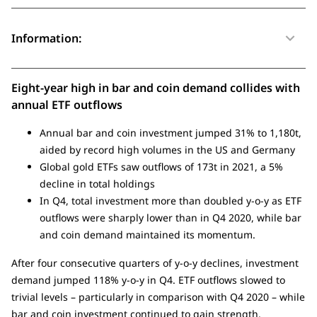
Information:
Eight-year high in bar and coin demand collides with
annual ETF outflows
Annual bar and coin investment jumped 31% to 1,180t,
aided by record high volumes in the US and Germany
Global gold ETFs saw outflows of 173t in 2021, a 5%
decline in total holdings
In Q4, total investment more than doubled y-o-y as ETF
outflows were sharply lower than in Q4 2020, while bar
and coin demand maintained its momentum.
After four consecutive quarters of y-o-y declines, investment
demand jumped 118% y-o-y in Q4. ETF outflows slowed to
trivial levels – particularly in comparison with Q4 2020 – while
bar and coin investment continued to gain strength.