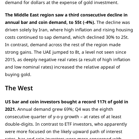
demand for dollars at the expense of gold investment.
The Middle East region saw a third consecutive decline in
annual bar and coin demand, to 55t (-4%).
The decline was
driven solely by Iran, where high inflation and rising housing
costs continued to sap demand, which declined 30% to 25t.
In contrast, demand across the rest of the region made
strong gains. The UAE jumped to 8t, a level not seen since
2015, as deeply negative real rates (a result of high inflation
and low nominal rates) increased the relative appeal of
buying gold.
The West
US bar and coin investors bought a record 117t of gold in
2021.
Annual demand grew 69%; Q4 was the eighth
consecutive quarter of y-o-y growth – at rates of at least
double-digits. In contrast to ETF investors, who apparently
were more focused on the likely upward path of interest
rates, bar and coin investors were more concerned with