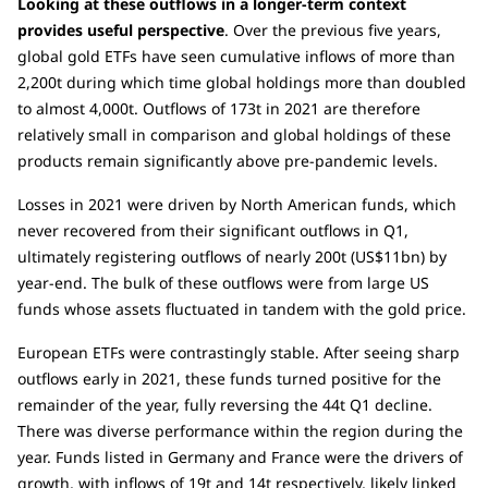
Looking at these outflows in a longer-term context
provides useful perspective
. Over the previous five years,
global gold ETFs have seen cumulative inflows of more than
2,200t during which time global holdings more than doubled
to almost 4,000t. Outflows of 173t in 2021 are therefore
relatively small in comparison and global holdings of these
products remain significantly above pre-pandemic levels.
Losses in 2021 were driven by North American funds, which
never recovered from their significant outflows in Q1,
ultimately registering outflows of nearly 200t (US$11bn) by
year-end. The bulk of these outflows were from large US
funds whose assets fluctuated in tandem with the gold price.
European ETFs were contrastingly stable. After seeing sharp
outflows early in 2021, these funds turned positive for the
remainder of the year, fully reversing the 44t Q1 decline.
There was diverse performance within the region during the
year. Funds listed in Germany and France were the drivers of
growth, with inflows of 19t and 14t respectively, likely linked