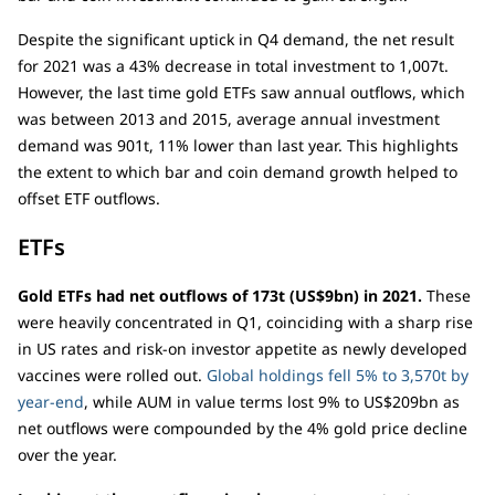
Despite the significant uptick in Q4 demand, the net result
for 2021 was a 43% decrease in total investment to 1,007t.
However, the last time gold ETFs saw annual outflows, which
was between 2013 and 2015, average annual investment
demand was 901t, 11% lower than last year. This highlights
the extent to which bar and coin demand growth helped to
offset ETF outflows.
ETFs
Gold ETFs had net outflows of 173t (US$9bn) in 2021.
These
were heavily concentrated in Q1, coinciding with a sharp rise
in US rates and risk-on investor appetite as newly developed
vaccines were rolled out.
Global holdings fell 5% to 3,570t by
year-end
, while AUM in value terms lost 9% to US$209bn as
net outflows were compounded by the 4% gold price decline
over the year.