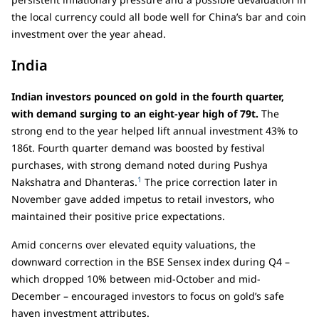
the local currency could all bode well for China’s bar and coin
investment over the year ahead.
India
Indian investors pounced on gold in the fourth quarter,
with demand surging to an eight-year high of 79t.
The
strong end to the year helped lift annual investment 43% to
186t. Fourth quarter demand was boosted by festival
purchases, with strong demand noted during Pushya
1
Nakshatra and Dhanteras.
The price correction later in
November gave added impetus to retail investors, who
maintained their positive price expectations.
Amid concerns over elevated equity valuations, the
downward correction in the BSE Sensex index during Q4 –
which dropped 10% between mid-October and mid-
December – encouraged investors to focus on gold’s safe
haven investment attributes.