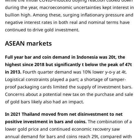
during the year, macroeconomic uncertainties kept interest in
bullion high. Among these, surging inflationary pressure and
negative interest rates in both real and nominal terms have
continued to drive gold investment.
ASEAN markets
Full year bar and coin demand in Indonesia was 20t, the
highest since 2018 but significantly t below the peak of 47t
in 2013.
Fourth quarter demand was 10% lower y-o-y at 4t.
Logistical constraints played a part; a shortage of tamper-
proof packaging cards limited the supply of investment bars.
Concerns about a potential new tax on the purchase and sale
of gold bars likely also had an impact.
In 2021 Thailand moved from net disinvestment to net
positive investment in bars and coins.
The combination of a
lower gold price and continued economic recovery saw
annual demand for bars and coins reach 29t, compared with