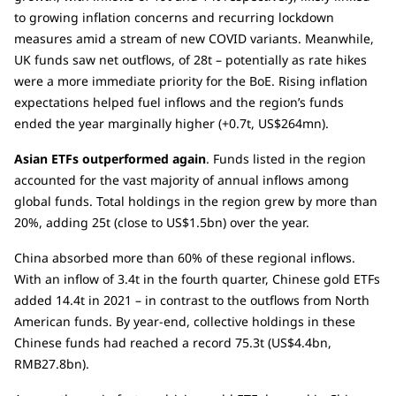
to growing inflation concerns and recurring lockdown
measures amid a stream of new COVID variants. Meanwhile,
UK funds saw net outflows, of 28t – potentially as rate hikes
were a more immediate priority for the BoE. Rising inflation
expectations helped fuel inflows and the region’s funds
ended the year marginally higher (+0.7t, US$264mn).
Asian ETFs outperformed again
. Funds listed in the region
accounted for the vast majority of annual inflows among
global funds. Total holdings in the region grew by more than
20%, adding 25t (close to US$1.5bn) over the year.
China absorbed more than 60% of these regional inflows.
With an inflow of 3.4t in the fourth quarter, Chinese gold ETFs
added 14.4t in 2021 – in contrast to the outflows from North
American funds. By year-end, collective holdings in these
Chinese funds had reached a record 75.3t (US$4.4bn,
RMB27.8bn).