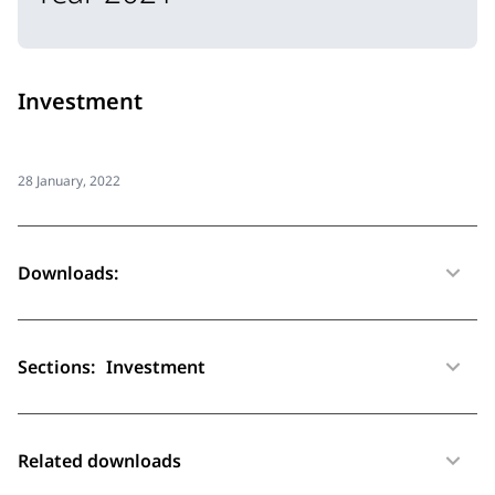
Investment
28 January, 2022
Downloads:
Sections:
Investment
Related downloads