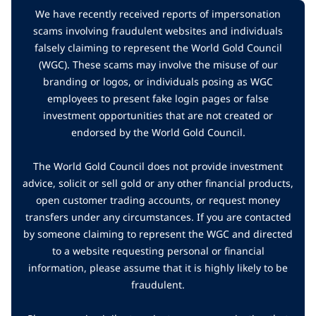
We have recently received reports of impersonation
scams involving fraudulent websites and individuals
falsely claiming to represent the World Gold Council
(WGC). These scams may involve the misuse of our
branding or logos, or individuals posing as WGC
employees to present fake login pages or false
investment opportunities that are not created or
endorsed by the World Gold Council.
The World Gold Council does not provide investment
advice, solicit or sell gold or any other financial products,
open customer trading accounts, or request money
transfers under any circumstances. If you are contacted
by someone claiming to represent the WGC and directed
to a website requesting personal or financial
information, please assume that it is highly likely to be
fraudulent.