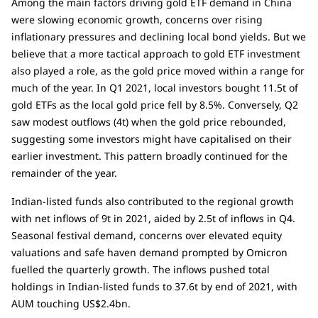
Among the main factors driving gold ETF demand in China
were slowing economic growth, concerns over rising
inflationary pressures and declining local bond yields. But we
believe that a more tactical approach to gold ETF investment
also played a role, as the gold price moved within a range for
much of the year. In Q1 2021, local investors bought 11.5t of
gold ETFs as the local gold price fell by 8.5%. Conversely, Q2
saw modest outflows (4t) when the gold price rebounded,
suggesting some investors might have capitalised on their
earlier investment. This pattern broadly continued for the
remainder of the year.
Indian-listed funds also contributed to the regional growth
with net inflows of 9t in 2021, aided by 2.5t of inflows in Q4.
Seasonal festival demand, concerns over elevated equity
valuations and safe haven demand prompted by Omicron
fuelled the quarterly growth. The inflows pushed total
holdings in Indian-listed funds to 37.6t by end of 2021, with
AUM touching US$2.4bn.