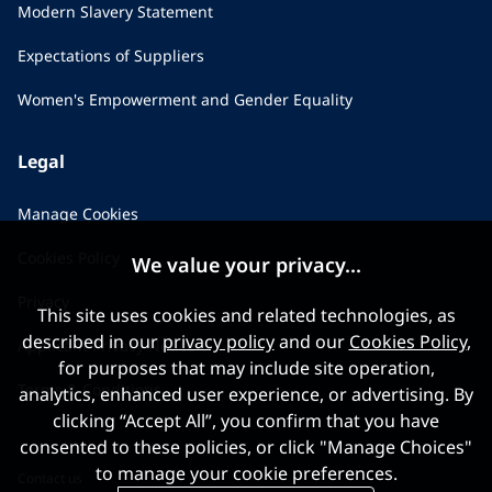
Modern Slavery Statement
Expectations of Suppliers
Women's Empowerment and Gender Equality
Legal
Manage Cookies
Cookies Policy
We value your privacy...
Privacy
This site uses cookies and related technologies, as
described in our
privacy policy
and our
Cookies Policy
,
Applicant Privacy Notice
for purposes that may include site operation,
Terms & Conditions
analytics, enhanced user experience, or advertising. By
clicking “Accept All”, you confirm that you have
consented to these policies, or click "Manage Choices"
to manage your cookie preferences.
Contact us