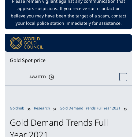
Please remain vigilant against any communication that
appears suspicious. If you receive such contact or
believe you may have been the target of a scam, contact
your local police station immediately for assistance.
Gold Spot price
AWAITED
Goldhub
Research
Gold Demand Trends Full Year 2021
Inv
Gold Demand Trends Full
Year 2021