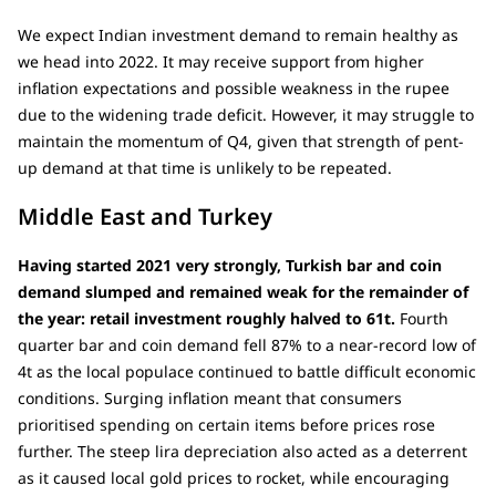
We expect Indian investment demand to remain healthy as
we head into 2022. It may receive support from higher
inflation expectations and possible weakness in the rupee
due to the widening trade deficit. However, it may struggle to
maintain the momentum of Q4, given that strength of pent-
up demand at that time is unlikely to be repeated.
Middle East and Turkey
Having started 2021 very strongly, Turkish bar and coin
demand slumped and remained weak for the remainder of
the year: retail investment roughly halved to 61t.
Fourth
quarter bar and coin demand fell 87% to a near-record low of
4t as the local populace continued to battle difficult economic
conditions. Surging inflation meant that consumers
prioritised spending on certain items before prices rose
further. The steep lira depreciation also acted as a deterrent
as it caused local gold prices to rocket, while encouraging