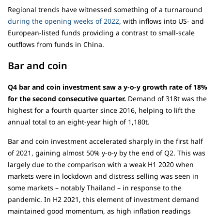
Regional trends have witnessed something of a turnaround
during the opening weeks of 2022
, with inflows into US- and
European-listed funds providing a contrast to small-scale
outflows from funds in China.
Bar and coin
Q4 bar and coin investment saw a y-o-y growth rate of 18%
for the second consecutive quarter.
Demand of 318t was the
highest for a fourth quarter since 2016, helping to lift the
annual total to an eight-year high of 1,180t.
Bar and coin investment accelerated sharply in the first half
of 2021, gaining almost 50% y-o-y by the end of Q2. This was
largely due to the comparison with a weak H1 2020 when
markets were in lockdown and distress selling was seen in
some markets – notably Thailand – in response to the
pandemic. In H2 2021, this element of investment demand
maintained good momentum, as high inflation readings