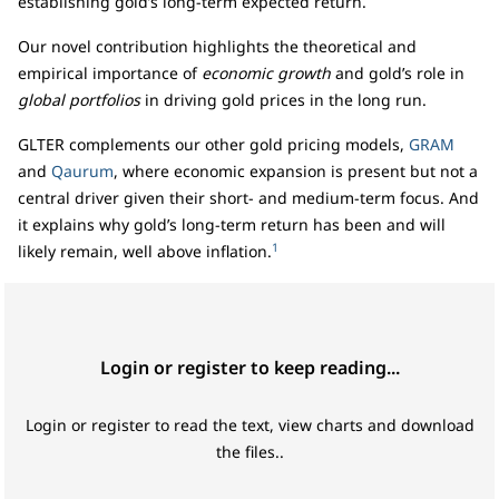
establishing gold’s long-term expected return.
Our novel contribution highlights the theoretical and
empirical importance of
economic growth
and gold’s role in
global portfolios
in driving gold prices in the long run.
GLTER complements our other gold pricing models,
GRAM
and
Qaurum
, where economic expansion is present but not a
central driver given their short- and medium-term focus. And
it explains why gold’s long-term return has been and will
1
likely remain, well above inflation.
Login or register to keep reading...
Login or register to read the text, view charts and download
the files..