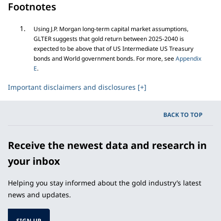
Footnotes
Using J.P. Morgan long-term capital market assumptions,
GLTER suggests that gold return between 2025-2040 is
expected to be above that of US Intermediate US Treasury
bonds and World government bonds. For more, see
Appendix
E
.
Important disclaimers and disclosures [+]
BACK TO TOP
Receive the newest data and research in
your inbox
Helping you stay informed about the gold industry’s latest
news and updates.
SIGN UP