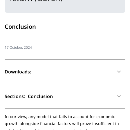
Conclusion
17 October, 2024
Downloads:
Sections:
Conclusion
In our view, any model that fails to account for economic
growth alongside financial factors will prove insufficient in