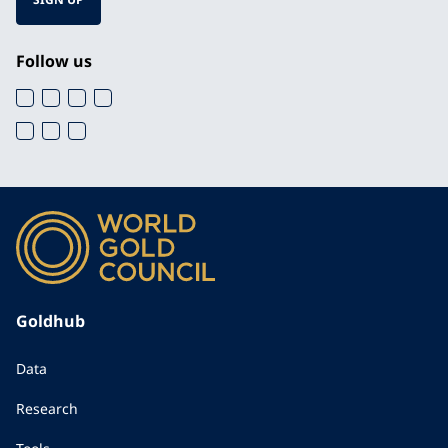
Follow us
Goldhub
Data
Research