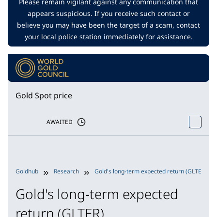
Please remain vigilant against any communication that
appears suspicious. If you receive such contact or
believe you may have been the target of a scam, contact
your local police station immediately for assistance.
Gold Spot price
AWAITED
Goldhub
Research
Gold's long-term expected return (GLTER)
Gold's long-term expected
return (GLTER)