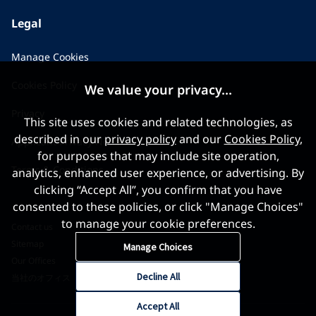
Legal
Manage Cookies
Cookies Policy
We value your privacy...
Privacy
This site uses cookies and related technologies, as
described in our
privacy policy
and our
Cookies Policy
,
Applicant Privacy Notice
for purposes that may include site operation,
Terms & Conditions
analytics, enhanced user experience, or advertising. By
clicking “Accept All”, you confirm that you have
consented to these policies, or click "Manage Choices"
to manage your cookie preferences.
Contact us
Sitemap
Manage Choices
Our Offices
Decline All
当社のオフィス
Accept All