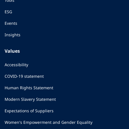
Tools
ESG
Events
Insights
Values
Accessibility
COVID-19 statement
Human Rights Statement
Modern Slavery Statement
Expectations of Suppliers
Women's Empowerment and Gender Equality