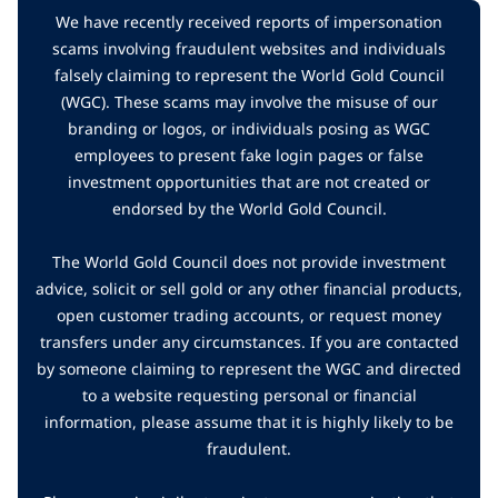
We have recently received reports of impersonation
scams involving fraudulent websites and individuals
falsely claiming to represent the World Gold Council
(WGC). These scams may involve the misuse of our
branding or logos, or individuals posing as WGC
employees to present fake login pages or false
investment opportunities that are not created or
endorsed by the World Gold Council.
The World Gold Council does not provide investment
advice, solicit or sell gold or any other financial products,
open customer trading accounts, or request money
transfers under any circumstances. If you are contacted
by someone claiming to represent the WGC and directed
to a website requesting personal or financial
information, please assume that it is highly likely to be
fraudulent.