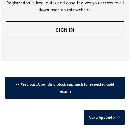
Registration is free, quick and easy. It gives you access to all
downloads on this website.
SIGN IN
<< Previous: A building block approach for expected gold
returns
Next: Appendix >>