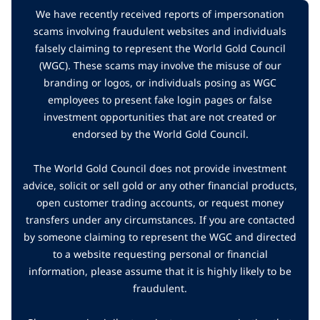
We have recently received reports of impersonation
scams involving fraudulent websites and individuals
falsely claiming to represent the World Gold Council
(WGC). These scams may involve the misuse of our
branding or logos, or individuals posing as WGC
employees to present fake login pages or false
investment opportunities that are not created or
endorsed by the World Gold Council.
The World Gold Council does not provide investment
advice, solicit or sell gold or any other financial products,
open customer trading accounts, or request money
transfers under any circumstances. If you are contacted
by someone claiming to represent the WGC and directed
to a website requesting personal or financial
information, please assume that it is highly likely to be
fraudulent.