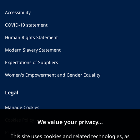
Accessibility
COVID-19 statement
Human Rights Statement
Modern Slavery Statement
Expectations of Suppliers
Women's Empowerment and Gender Equality
Legal
Manage Cookies
Cookies Policy
We value your privacy...
Privacy
This site uses cookies and related technologies, as