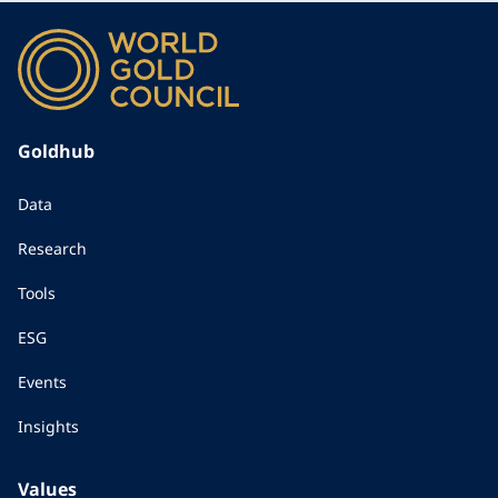
Goldhub
Data
Research
Tools
ESG
Events
Insights
Values