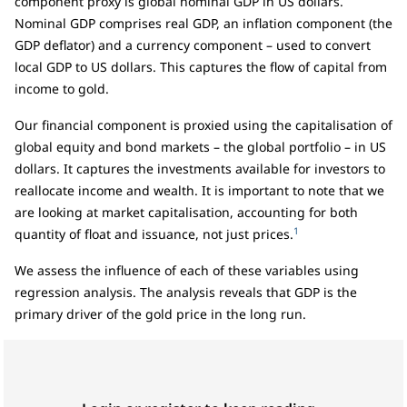
component proxy is global nominal GDP in US dollars.
Nominal GDP comprises real GDP, an inflation component (the
GDP deflator) and a currency component – used to convert
local GDP to US dollars. This captures the flow of capital from
income to gold.
Our financial component is proxied using the capitalisation of
global equity and bond markets – the global portfolio – in US
dollars. It captures the investments available for investors to
reallocate income and wealth. It is important to note that we
are looking at market capitalisation, accounting for both
1
quantity of float and issuance, not just prices.
We assess the influence of each of these variables using
regression analysis. The analysis reveals that GDP is the
primary driver of the gold price in the long run.