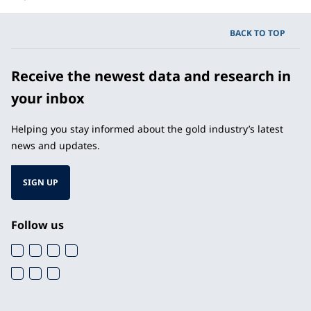
BACK TO TOP
Receive the newest data and research in
your inbox
Helping you stay informed about the gold industry’s latest
news and updates.
SIGN UP
Follow us