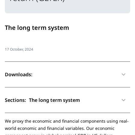
The long term system
17 October, 2024
Downloads:
Sections:
The long term system
We proxy the economic and financial components using real-
world economic and financial variables. Our economic