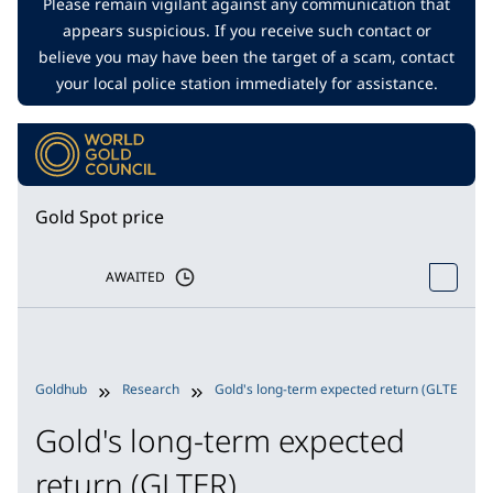
Please remain vigilant against any communication that
appears suspicious. If you receive such contact or
believe you may have been the target of a scam, contact
your local police station immediately for assistance.
Gold Spot price
AWAITED
Goldhub
Research
Gold's long-term expected return (GLTER)
Gold's long-term expected
return (GLTER)