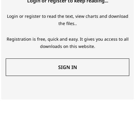
Login or register to keep reading...
Login or register to read the text, view charts and download
the files..
Registration is free, quick and easy. It gives you access to all
downloads on this website.
SIGN IN