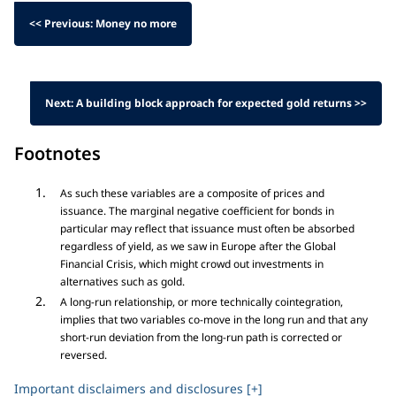
<< Previous: Money no more
Next: A building block approach for expected gold returns >>
Footnotes
As such these variables are a composite of prices and
issuance. The marginal negative coefficient for bonds in
particular may reflect that issuance must often be absorbed
regardless of yield, as we saw in Europe after the Global
Financial Crisis, which might crowd out investments in
alternatives such as gold.
A long-run relationship, or more technically cointegration,
implies that two variables co-move in the long run and that any
short-run deviation from the long-run path is corrected or
reversed.
Important disclaimers and disclosures [+]