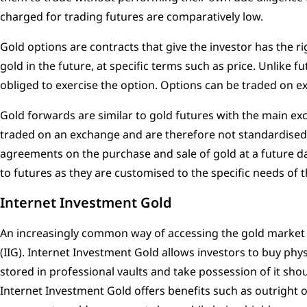
charged for trading futures are comparatively low.
Gold options are contracts that give the investor has the ri
gold in the future, at specific terms such as price. Unlike fu
obliged to exercise the option. Options can be traded on 
Gold forwards are similar to gold futures with the main exc
traded on an exchange and are therefore not standardised. 
agreements on the purchase and sale of gold at a future d
to futures as they are customised to the specific needs of t
Internet Investment Gold
An increasingly common way of accessing the gold market 
(IIG). Internet Investment Gold allows investors to buy physi
stored in professional vaults and take possession of it shou
Internet Investment Gold offers benefits such as outright 