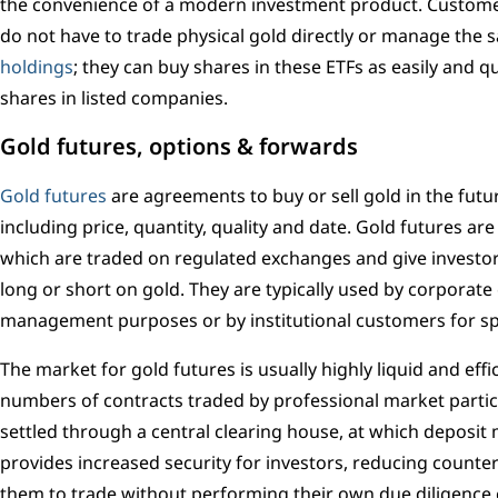
the convenience of a modern investment product. Custome
do not have to trade physical gold directly or manage the s
holdings
; they can buy shares in these ETFs as easily and q
shares in listed companies.
Gold futures, options & forwards
Gold futures
are agreements to buy or sell gold in the futur
including price, quantity, quality and date. Gold futures ar
which are traded on regulated exchanges and give investors 
long or short on gold. They are typically used by corporate
management purposes or by institutional customers for s
The market for gold futures is usually highly liquid and effi
numbers of contracts traded by professional market partic
settled through a central clearing house, at which deposit 
provides increased security for investors, reducing counter
them to trade without performing their own due diligence