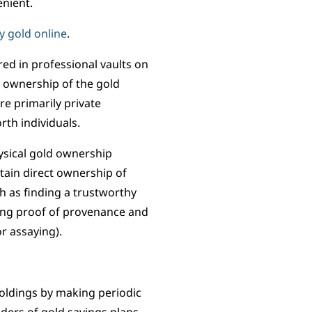
enient.
y gold online
.
ored in professional vaults on
t ownership of the gold
re primarily private
rth individuals.
ysical gold ownership
ain direct ownership of
ch as finding a trustworthy
ning proof of provenance and
or assaying).
holdings by making periodic