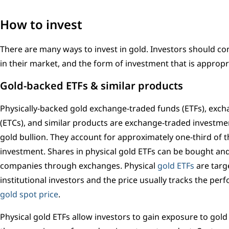
How to invest
There are many ways to invest in gold. Investors should con
in their market, and the form of investment that is appropr
Gold-backed ETFs & similar products
Physically-backed gold exchange-traded funds (ETFs), exc
(ETCs), and similar products are exchange-traded investmen
gold bullion. They account for approximately one-third of 
investment. Shares in physical gold ETFs can be bought and 
companies through exchanges. Physical
gold ETFs
are targ
institutional investors and the price usually tracks the pe
gold spot price
.
Physical gold ETFs allow investors to gain exposure to gold