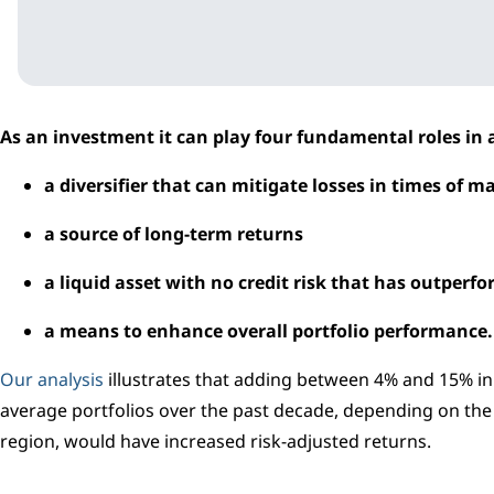
As an investment it can play four fundamental roles in a
a diversifier that can mitigate losses in times of m
a source of long-term returns
a liquid asset with no credit risk that has outperfo
a means to enhance overall portfolio performance.
Our analysis
illustrates that adding between 4% and 15% in
average portfolios over the past decade, depending on th
region, would have increased risk-adjusted returns.