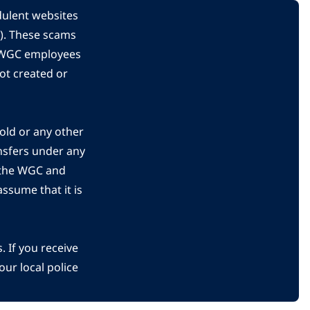
dulent websites
C). These scams
s WGC employees
ot created or
gold or any other
nsfers under any
 the WGC and
ssume that it is
 If you receive
ur local police