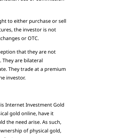
ght to either purchase or sell
tures, the investor is not
exchanges or OTC.
eption that they are not
They are bilateral
ate. They trade at a premium
he investor.
is Internet Investment Gold
cal gold online, have it
ld the need arise. As such,
ownership of physical gold,