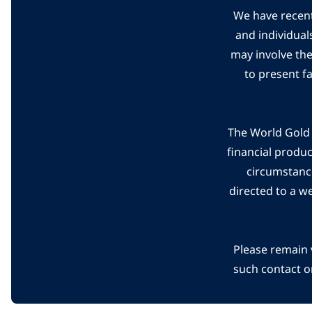
We have recent
and individual
may involve th
to present f
The World Gold C
financial produ
circumstanc
directed to a w
Please remain 
such contact o