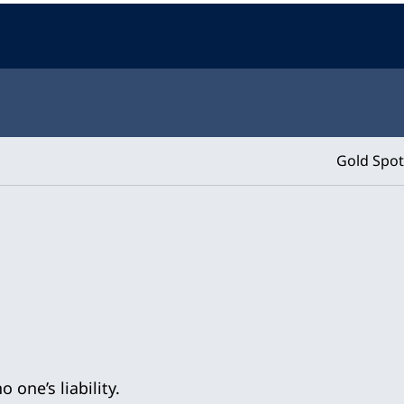
Gold Spot
 one’s liability.