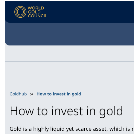
Goldhub
How to invest in gold
How to invest in gold
Gold is a highly liquid yet scarce asset, which is no