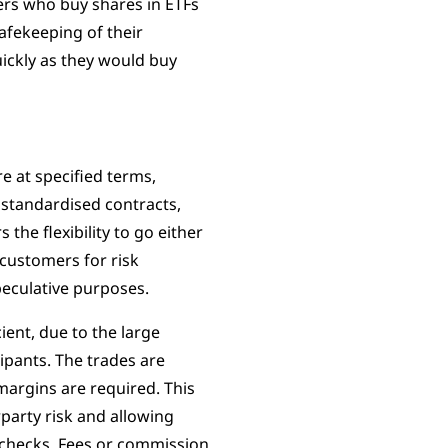
rs who buy shares in ETFs
afekeeping of their
uickly as they would buy
e at specified terms,
e standardised contracts,
the flexibility to go either
 customers for risk
peculative purposes.
cient, due to the large
ipants. The trades are
margins are required. This
party risk and allowing
 checks. Fees or commission