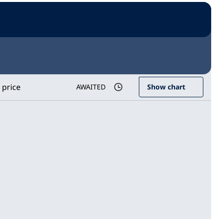
 price
AWAITED
Show chart