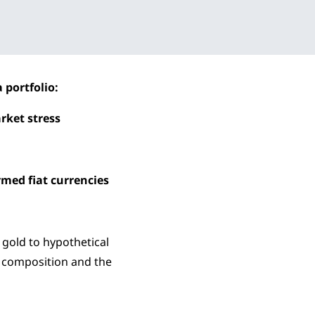
 portfolio:
arket stress
rmed fiat currencies
 gold to hypothetical
e composition and the