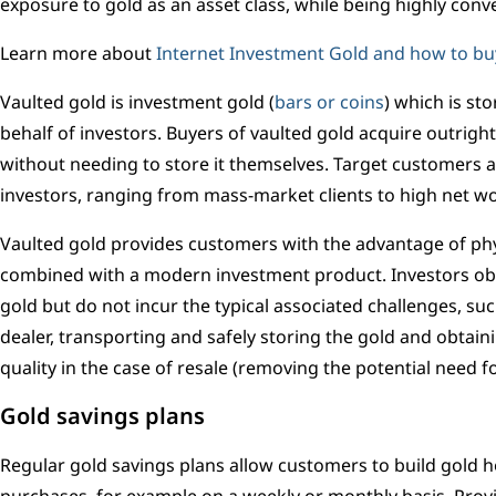
exposure to gold as an asset class, while being highly conv
Learn more about
Internet Investment Gold and how to bu
Vaulted gold is investment gold (
bars or coins
) which is st
behalf of investors. Buyers of vaulted gold acquire outrigh
without needing to store it themselves. Target customers a
investors, ranging from mass-market clients to high net wo
Vaulted gold provides customers with the advantage of ph
combined with a modern investment product. Investors obt
gold but do not incur the typical associated challenges, su
dealer, transporting and safely storing the gold and obtai
quality in the case of resale (removing the potential need f
Gold savings plans
Regular gold savings plans allow customers to build gold 