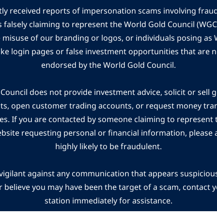
ly received reports of impersonation scams involving frau
s falsely claiming to represent the World Gold Council (WG
e misuse of our branding or logos, or individuals posing a
ake login pages or false investment opportunities that are n
endorsed by the World Gold Council.
ouncil does not provide investment advice, solicit or sell 
cts, open customer trading accounts, or request money tra
es. If you are contacted by someone claiming to represent
ebsite requesting personal or financial information, please a
highly likely to be fraudulent.
vigilant against any communication that appears suspicious.
r believe you may have been the target of a scam, contact yo
station immediately for assistance.