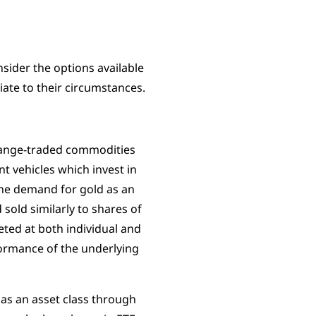
sider the options available
iate to their circumstances.
hange-traded commodities
t vehicles which invest in
the demand for gold as an
sold similarly to shares of
eted at both individual and
rformance of the underlying
 as an asset class through