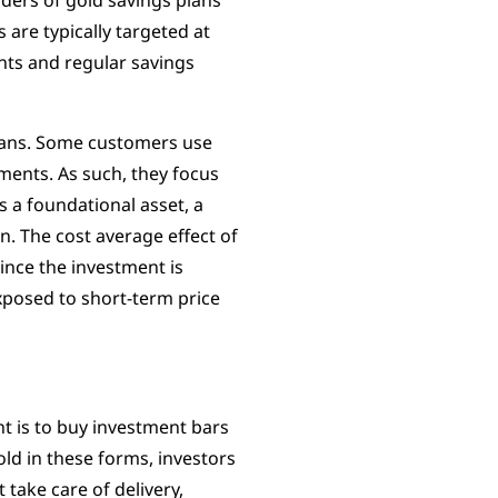
ders of gold savings plans
 are typically targeted at
s and regular savings
plans. Some customers use
ements. As such, they focus
as a foundational asset, a
on. The cost average effect of
since the investment is
exposed to short-term price
t is to buy investment bars
ld in these forms, investors
take care of delivery,