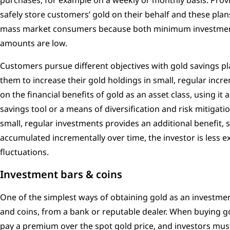
purchases, for example on a weekly or monthly basis. Provi
safely store customers’ gold on their behalf and these plans
mass market consumers because both minimum investment
amounts are low.
Customers pursue different objectives with gold savings 
them to increase their gold holdings in small, regular incr
on the financial benefits of gold as an asset class, using it 
savings tool or a means of diversification and risk mitigati
small, regular investments provides an additional benefit, 
accumulated incrementally over time, the investor is less 
fluctuations.
Investment bars & coins
One of the simplest ways of obtaining gold as an investmen
and coins, from a bank or reputable dealer. When buying go
pay a premium over the spot gold price, and investors must 