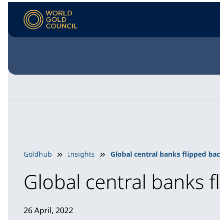
Goldhub
Insights
Global central banks flipped bac
Global central banks f
26 April, 2022