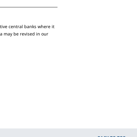
ive central banks where it
ta may be revised in our