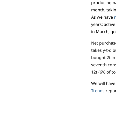
producing na
month, takin
As we have
n
years: activ
in March, gol
Net purchase
takes y-t-d b
bought 2t in
seventh cons
12t (6% of to
We will have
Trends
repor