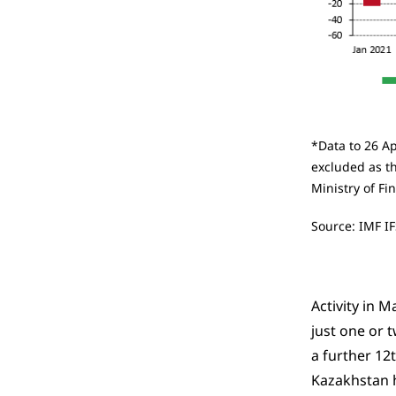
*Data to 26 Ap
excluded as th
Ministry of Fi
Source: IMF IF
Activity in 
just one or 
a further 12t
Kazakhstan h