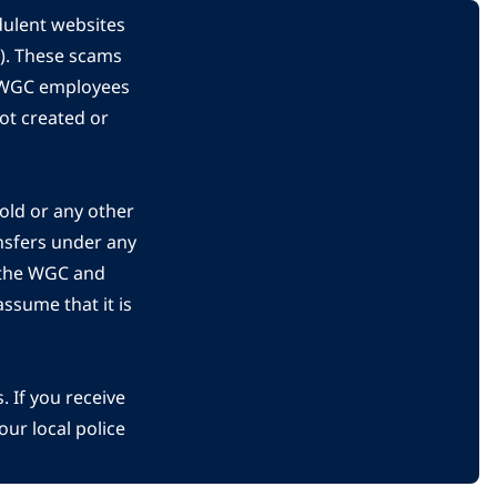
dulent websites
C). These scams
s WGC employees
ot created or
gold or any other
nsfers under any
 the WGC and
ssume that it is
 If you receive
ur local police