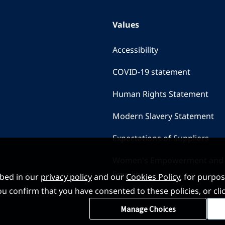
Values
Accessibility
COVID-19 statement
Human Rights Statement
Modern Slavery Statement
Expectations of Suppliers
Women's Empowerment and
Equality
ibed in our
privacy policy
and our
Cookies Policy
, for purpo
, you confirm that you have consented to these policies, or
Manage Choices