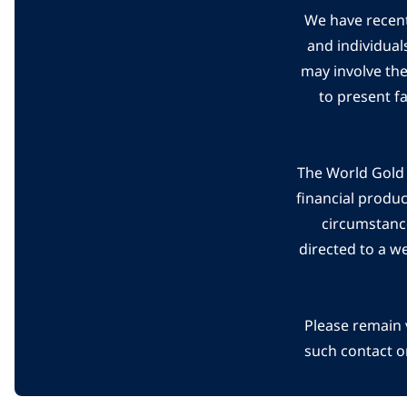
We have recent
and individual
may involve th
to present f
The World Gold C
financial produ
circumstanc
directed to a w
Please remain 
such contact o