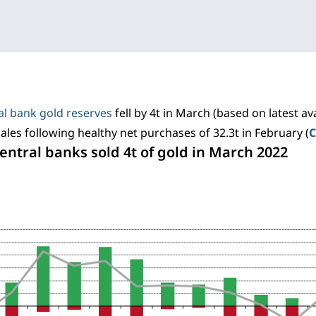
al bank gold reserves
fell by 4t in March (based on latest ava
sales following healthy net purchases of 32.3t in February (
C
Central banks sold 4t of gold in March 2022