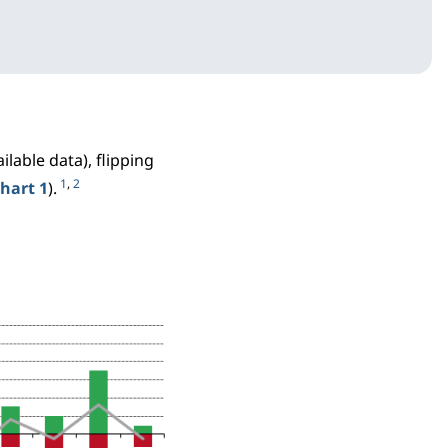
ilable data), flipping
1
,
2
hart 1
).