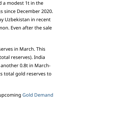
 a modest 1t in the
ngs since December 2020.
n by Uzbekistan in recent
on. Even after the sale
erves in March. This
otal reserves). India
 another 0.8t in March-
 total gold reserves to
ur upcoming
Gold Demand