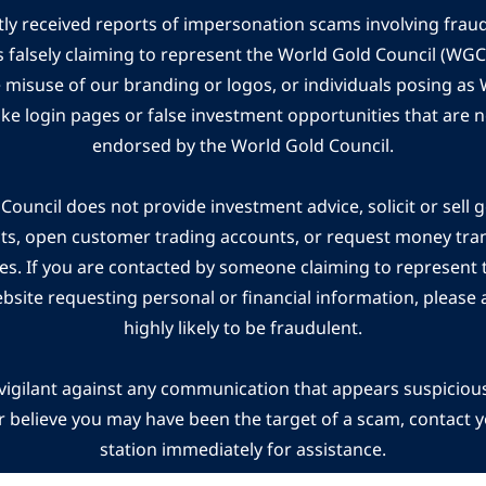
ly received reports of impersonation scams involving frau
s falsely claiming to represent the World Gold Council (WG
e misuse of our branding or logos, or individuals posing a
ake login pages or false investment opportunities that are n
endorsed by the World Gold Council.
ouncil does not provide investment advice, solicit or sell 
cts, open customer trading accounts, or request money tra
es. If you are contacted by someone claiming to represent
ebsite requesting personal or financial information, please a
highly likely to be fraudulent.
vigilant against any communication that appears suspicious.
r believe you may have been the target of a scam, contact yo
station immediately for assistance.