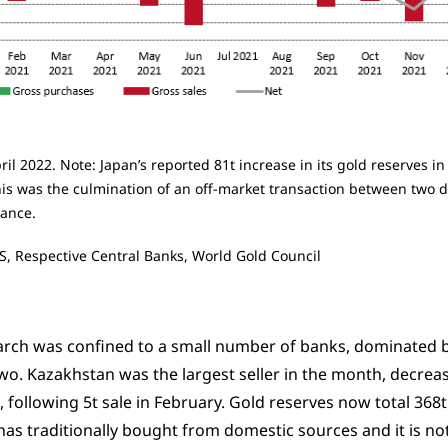
ril 2022. Note: Japan’s reported 81t increase in its gold reserves 
is was the culmination of an off-market transaction between two di
nance.
S, Respective Central Banks, World Gold Council
March was confined to a small number of banks, dominated b
two. Kazakhstan was the largest seller in the month, decreas
, following 5t sale in February. Gold reserves now total 368t
as traditionally bought from domestic sources and it is 