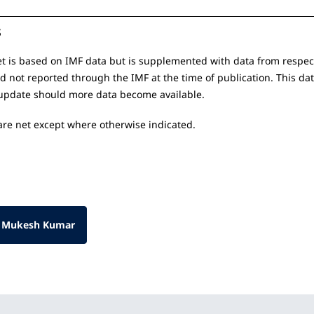
s
t is based on IMF data but is supplemented with data from respect
nd not reported through the IMF at the time of publication. This da
update should more data become available.
 are net except where otherwise indicated.
 Mukesh Kumar