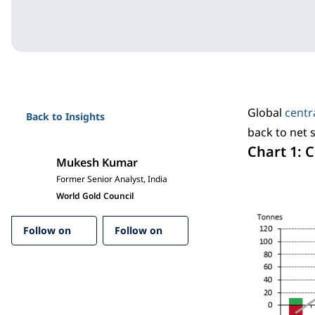
Global
centr
Back to Insights
back to net 
Chart 1: 
Mukesh Kumar
Former Senior Analyst, India
World Gold Council
Follow on
Follow on