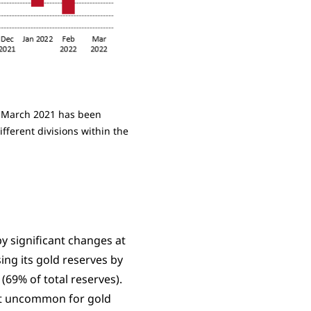
in March 2021 has been
fferent divisions within the
y significant changes at
ing its gold reserves by
 (69% of total reserves).
not uncommon for gold