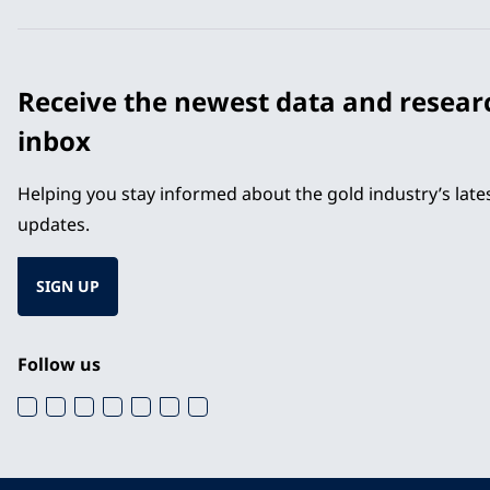
Receive the newest data and resear
inbox
Helping you stay informed about the gold industry’s lat
updates.
SIGN UP
Follow us