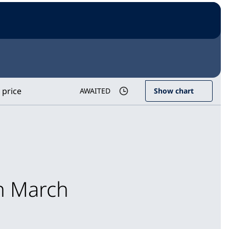
 price
AWAITED
Show chart
in March