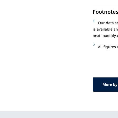
Footnote
1
Our data se
is available a
next monthly 
2
All figures
More by