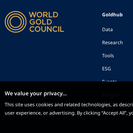
Goldhub
Data
Research
Tools
ESG
Events
We value your privacy...
Insights
This site uses cookies and related technologies, as descr
user experience, or advertising. By clicking “Accept All”