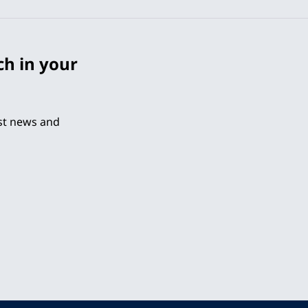
ch in your
est news and