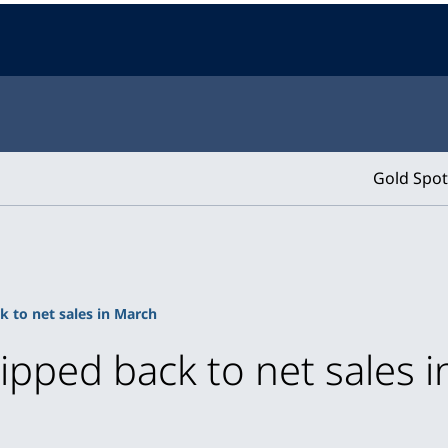
Gold Spot
k to net sales in March
lipped back to net sales 