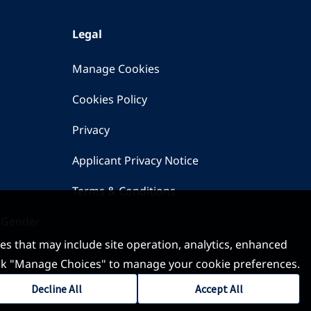
Legal
Manage Cookies
Cookies Policy
Privacy
Applicant Privacy Notice
Terms & Conditions
 Gender
ses that may include site operation, analytics, enhanced
 click "Manage Choices" to manage your cookie preferences.
Decline All
Accept All