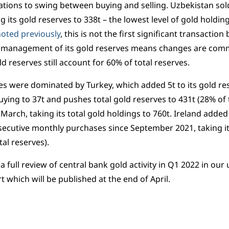
tions to swing between buying and selling. Uzbekistan sold
g its gold reserves to 338t – the lowest level of gold holdi
oted previously
, this is not the first significant transactio
e management of its gold reserves means changes are comm
d reserves still account for 60% of total reserves.
s were dominated by Turkey, which added 5t to its gold res
uying to 37t and pushes total gold reserves to 431t (28% of t
 March, taking its total gold holdings to 760t. Ireland added
ecutive monthly purchases since September 2021, taking its
tal reserves).
 a full review of central bank gold activity in Q1 2022 in o
t which will be published at the end of April.