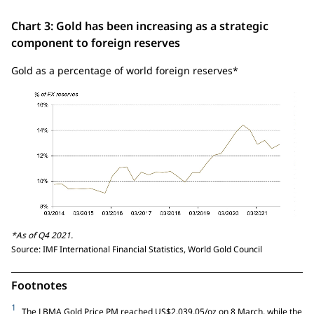
Chart 3: Gold has been increasing as a strategic
component to foreign reserves
Gold as a percentage of world foreign reserves*
*As of Q4 2021.
Source: IMF International Financial Statistics, World Gold Council
Footnotes
1
The LBMA Gold Price PM reached US$2,039.05/oz on 8 March, while the