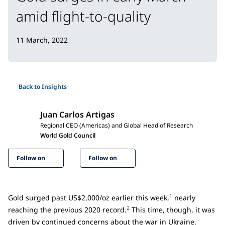
amid flight-to-quality
11 March, 2022
Back to Insights
Juan Carlos Artigas
Regional CEO (Americas) and Global Head of Research
World Gold Council
Follow on
Follow on
1
Gold surged past US$2,000/oz earlier this week,
nearly
2
reaching the previous 2020 record.
This time, though, it was
driven by continued concerns about the war in Ukraine,