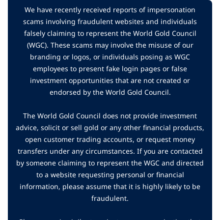
We have recently received reports of impersonation
scams involving fraudulent websites and individuals
falsely claiming to represent the World Gold Council
(WGC). These scams may involve the misuse of our
branding or logos, or individuals posing as WGC
employees to present fake login pages or false
investment opportunities that are not created or
endorsed by the World Gold Council.
The World Gold Council does not provide investment
advice, solicit or sell gold or any other financial products,
open customer trading accounts, or request money
transfers under any circumstances. If you are contacted
by someone claiming to represent the WGC and directed
to a website requesting personal or financial
information, please assume that it is highly likely to be
fraudulent.