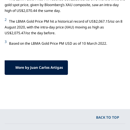
gold spot price, given by Bloomberg’s XAU composite, saw an intra-day
high of US$2,070.44 the same day.
2
The LBMA Gold Price PM hit a historical record of US$2,067.15/oz on 8
August 2020, with the intra-day price (XAU) moving as high as
US$2,075.47/oz the day before.
3
Based on the LBMA Gold Price PM USD as of 10 March 2022.
More by Juan Carlos Artigas
BACK TO TOP