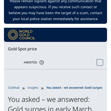
Please remain vigilant against any communication that
appears suspicious. If you receive such contact or
believe you may have been the target of a scam, contact
your local police station immediately for assistance.
Gold Spot price
AWAITED
Goldhub
Insights
You asked – we answered: Gold surges in ear
You asked – we answered:
Gold surges in early March