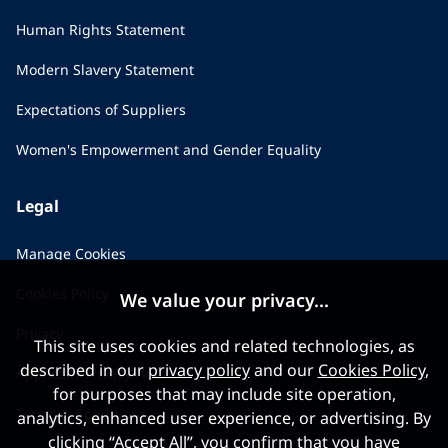
Human Rights Statement
Modern Slavery Statement
Expectations of Suppliers
Women's Empowerment and Gender Equality
Legal
Manage Cookies
Cookies Policy
We value your privacy...
Privacy
This site uses cookies and related technologies, as
described in our
privacy policy
and our
Cookies Policy
,
Applicant Privacy Notice
for purposes that may include site operation,
Terms & Conditions
analytics, enhanced user experience, or advertising. By
clicking “Accept All”, you confirm that you have