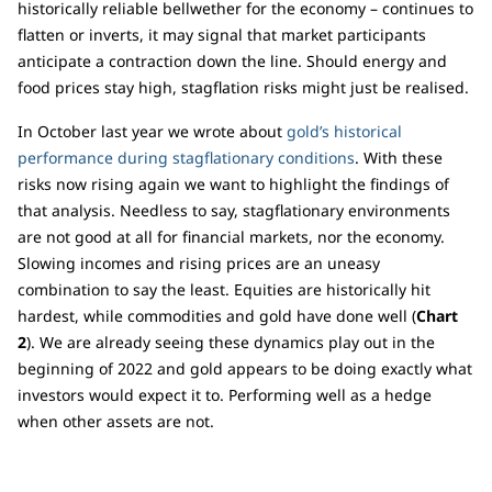
historically reliable bellwether for the economy – continues to
flatten or inverts, it may signal that market participants
anticipate a contraction down the line. Should energy and
food prices stay high, stagflation risks might just be realised.
In October last year we wrote about
gold’s historical
performance during stagflationary conditions
. With these
risks now rising again we want to highlight the findings of
that analysis. Needless to say, stagflationary environments
are not good at all for financial markets, nor the economy.
Slowing incomes and rising prices are an uneasy
combination to say the least. Equities are historically hit
hardest, while commodities and gold have done well (
Chart
2
). We are already seeing these dynamics play out in the
beginning of 2022 and gold appears to be doing exactly what
investors would expect it to. Performing well as a hedge
when other assets are not.