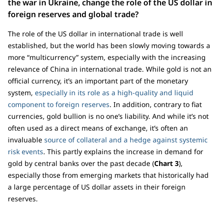
the war in Ukraine, change the role of the US dollar in
foreign reserves and global trade?
The role of the US dollar in international trade is well
established, but the world has been slowly moving towards a
more “multicurrency” system, especially with the increasing
relevance of China in international trade. While gold is not an
official currency, it’s an important part of the monetary
system,
especially in its role as a high-quality and liquid
component to foreign reserves
. In addition, contrary to fiat
currencies, gold bullion is no one’s liability. And while it’s not
often used as a direct means of exchange, it’s often an
invaluable
source of collateral and a hedge against systemic
risk events
. This partly explains the increase in demand for
gold by central banks over the past decade (
Chart 3
),
especially those from emerging markets that historically had
a large percentage of US dollar assets in their foreign
reserves.