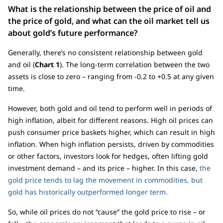
What is the relationship between the price of oil and
the price of gold, and what can the oil market tell us
about gold’s future performance?
Generally, there’s no consistent relationship between gold
and oil (
Chart 1
). The long-term correlation between the two
assets is close to zero – ranging from -0.2 to +0.5 at any given
time.
However, both gold and oil tend to perform well in periods of
high inflation, albeit for different reasons. High oil prices can
push consumer price baskets higher, which can result in high
inflation. When high inflation persists, driven by commodities
or other factors, investors look for hedges, often lifting gold
investment demand – and its price – higher. In this case,
the
gold price tends to lag the movement in commodities, but
gold has historically outperformed longer term.
So, while oil prices do not “cause” the gold price to rise – or