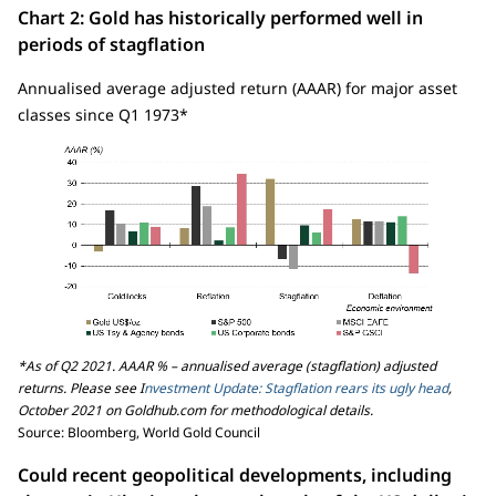
Chart 2: Gold has historically performed well in
periods of stagflation
Annualised average adjusted return (AAAR) for major asset
classes since Q1 1973*
*As of Q2 2021. AAAR % – annualised average (stagflation) adjusted
returns. Please see I
nvestment Update: Stagflation rears its ugly head
,
October 2021 on Goldhub.com for methodological details.
Source: Bloomberg, World Gold Council
Could recent geopolitical developments, including