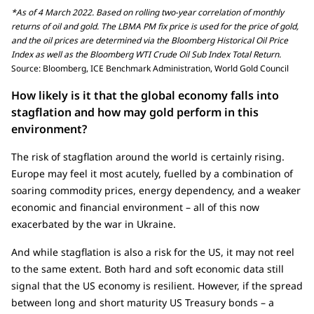
*As of 4 March 2022. Based on rolling two-year correlation of monthly
returns of oil and gold. The LBMA PM fix price is used for the price of gold,
and the oil prices are determined via the Bloomberg Historical Oil Price
Index as well as the Bloomberg WTI Crude Oil Sub Index Total Return.
Source: Bloomberg, ICE Benchmark Administration, World Gold Council
How likely is it that the global economy falls into
stagflation and how may gold perform in this
environment?
The risk of stagflation around the world is certainly rising.
Europe may feel it most acutely, fuelled by a combination of
soaring commodity prices, energy dependency, and a weaker
economic and financial environment – all of this now
exacerbated by the war in Ukraine.
And while stagflation is also a risk for the US, it may not reel
to the same extent. Both hard and soft economic data still
signal that the US economy is resilient. However, if the spread
between long and short maturity US Treasury bonds – a