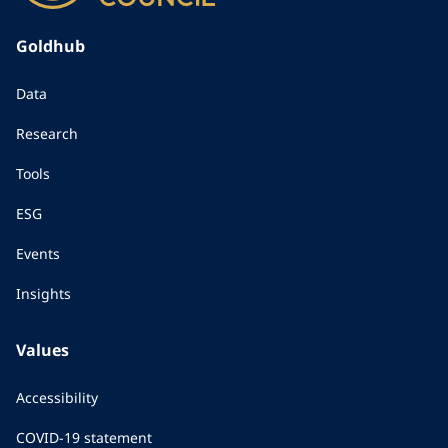
Goldhub
Data
Research
Tools
ESG
Events
Insights
Values
Accessibility
COVID-19 statement