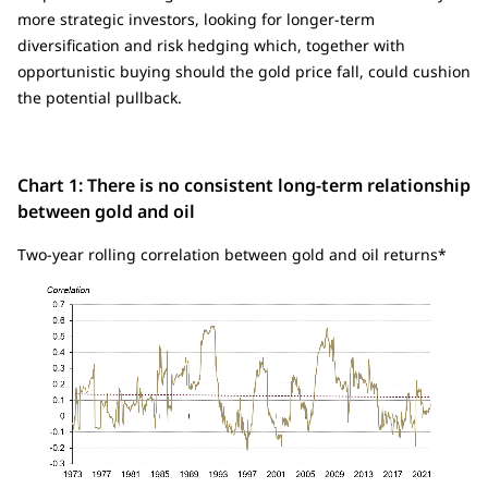
more strategic investors, looking for longer-term
diversification and risk hedging which, together with
opportunistic buying should the gold price fall, could cushion
the potential pullback.
Chart 1: There is no consistent long-term relationship
between gold and oil
Two-year rolling correlation between gold and oil returns*