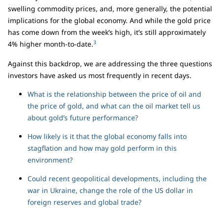
swelling commodity prices, and, more generally, the potential
implications for the global economy. And while the gold price
has come down from the week’s high, it’s still approximately
3
4% higher month-to-date.
Against this backdrop, we are addressing the three questions
investors have asked us most frequently in recent days.
What is the relationship between the price of oil and
the price of gold, and what can the oil market tell us
about gold’s future performance?
How likely is it that the global economy falls into
stagflation and how may gold perform in this
environment?
Could recent geopolitical developments, including the
war in Ukraine, change the role of the US dollar in
foreign reserves and global trade?