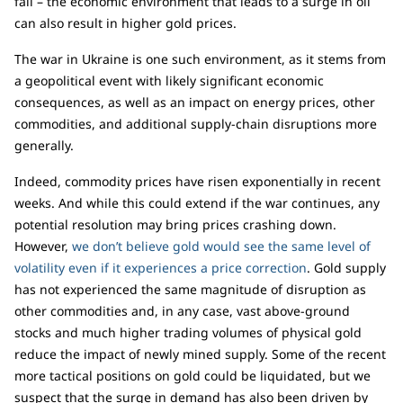
fall – the economic environment that leads to a surge in oil
can also result in higher gold prices.
The war in Ukraine is one such environment, as it stems from
a geopolitical event with likely significant economic
consequences, as well as an impact on energy prices, other
commodities, and additional supply-chain disruptions more
generally.
Indeed, commodity prices have risen exponentially in recent
weeks. And while this could extend if the war continues, any
potential resolution may bring prices crashing down.
However,
we don’t believe gold would see the same level of
volatility even if it experiences a price correction
. Gold supply
has not experienced the same magnitude of disruption as
other commodities and, in any case, vast above-ground
stocks and much higher trading volumes of physical gold
reduce the impact of newly mined supply. Some of the recent
more tactical positions on gold could be liquidated, but we
suspect that the surge in demand has also been driven by