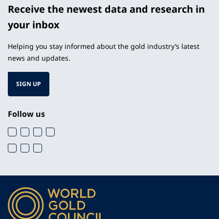
Receive the newest data and research in
your inbox
Helping you stay informed about the gold industry’s latest
news and updates.
SIGN UP
Follow us