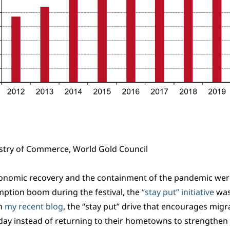
stry of Commerce, World Gold Council
onomic recovery and the containment of the pandemic were 
mption boom during the festival, the
“stay put” initiative
was
in
my recent blog
, the “stay put” drive that encourages migran
day instead of returning to their hometowns to strengthe