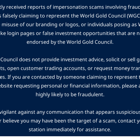
ly received reports of impersonation scams involving frau
s falsely claiming to represent the World Gold Council (WG
e misuse of our branding or logos, or individuals posing a
ake login pages or false investment opportunities that are n
endorsed by the World Gold Council.
ouncil does not provide investment advice, solicit or sell 
cts, open customer trading accounts, or request money tra
es. If you are contacted by someone claiming to represent
ebsite requesting personal or financial information, please a
highly likely to be fraudulent.
vigilant against any communication that appears suspicious.
r believe you may have been the target of a scam, contact yo
station immediately for assistance.