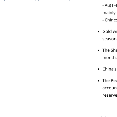
- Au(T+
mainly 
- Chine
Gold wi
seasona
The Sha
month, 
China’s
The Peo
account
reserv