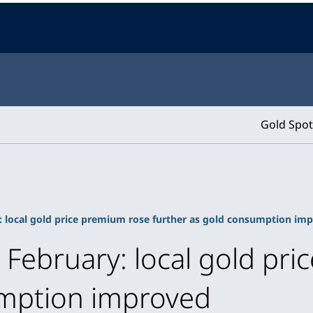
Gold Spot
: local gold price premium rose further as gold consumption im
n February: local gold pr
umption improved