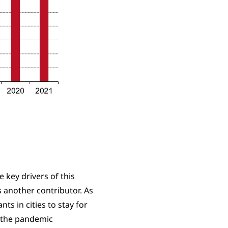
key drivers of this
 another contributor. As
ts in cities to stay for
n the pandemic