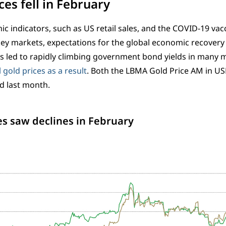
ces fell in February
c indicators, such as US retail sales, and the COVID-19 vacc
key markets, expectations for the global economic recovery 
as led to rapidly climbing government bond yields in many 
 gold prices as a result
. Both the LBMA Gold Price AM in U
 last month.
es saw declines in February