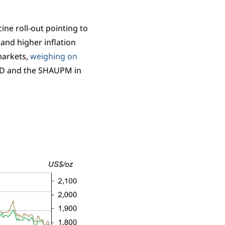
ine roll-out pointing to
and higher inflation
markets,
weighing on
SD and the SHAUPM in