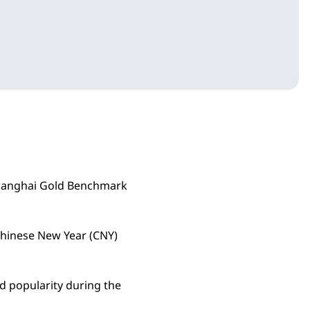
 Shanghai Gold Benchmark
Chinese New Year (CNY)
d popularity during the