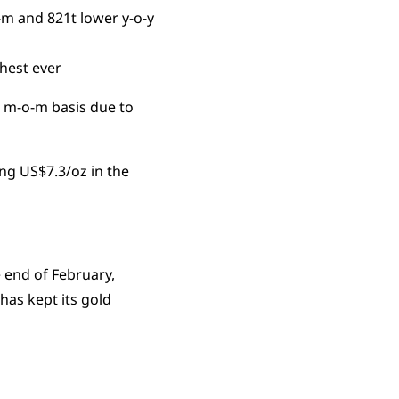
-m and 821t lower y-o-y
ghest ever
a m-o-m basis due to
ng US$7.3/oz in the
 end of February,
has kept its gold