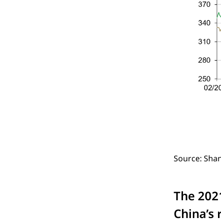
Source: Sha
The 202
China’s 