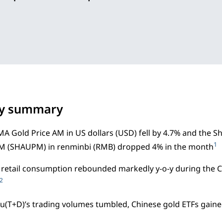
ry summary
A Gold Price AM in US dollars (USD) fell by 4.7% and the
1
PM (SHAUPM) in renminbi (RMB) dropped 4% in the month
 retail consumption rebounded markedly y-o-y during the 
2
u(T+D)’s trading volumes tumbled, Chinese gold ETFs gaine