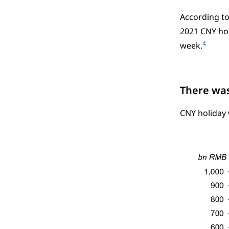
According to
2021 CNY hol
4
week.
There was
CNY holiday 