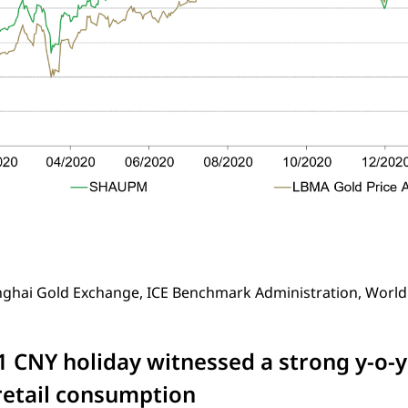
nghai Gold Exchange, ICE Benchmark Administration, World
1 CNY holiday witnessed a strong y-o-
retail consumption