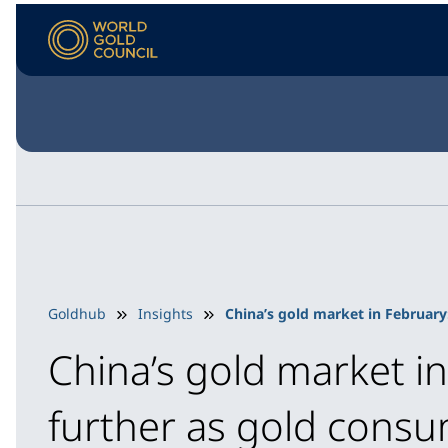
Goldhub
Insights
China’s gold market in February
China’s gold market i
further as gold cons