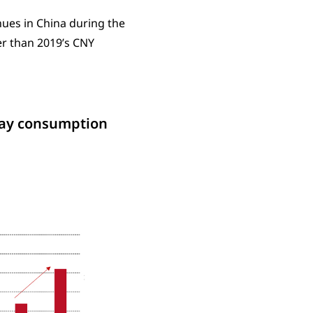
nues in China during the
r than 2019’s CNY
iday consumption