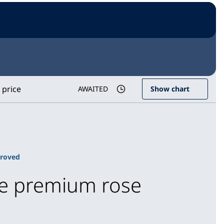
 price
AWAITED
Show chart
proved
ice premium rose