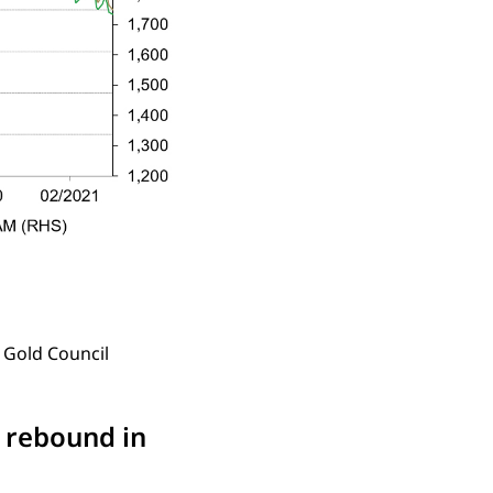
 Gold Council
y rebound in