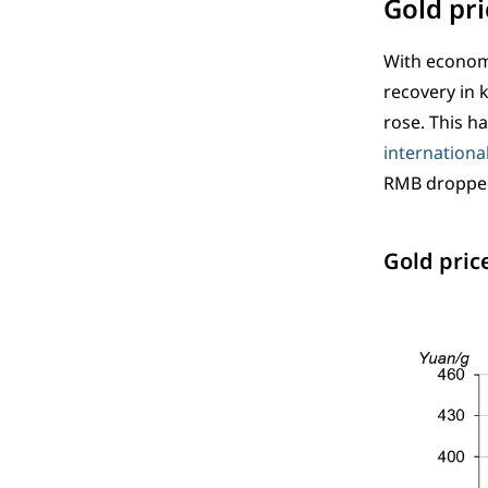
Gold pri
With economi
recovery in 
rose. This h
international
RMB dropped
Gold pric