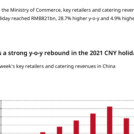
 the Ministry of Commerce, key retailers and catering reve
iday reached RMB821bn, 28.7% higher y-o-y and 4.9% highe
 a strong y-o-y rebound in the 2021 CNY hol
week's key retailers and catering revenues in China