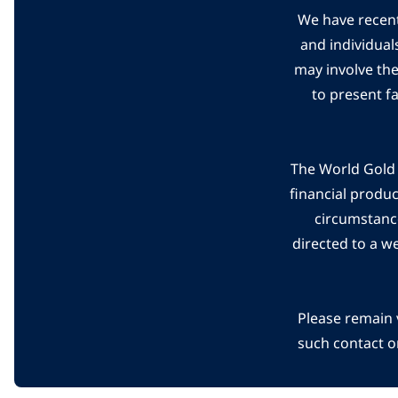
We have recent
and individual
may involve th
to present f
The World Gold C
financial produ
circumstanc
directed to a w
Please remain 
such contact o