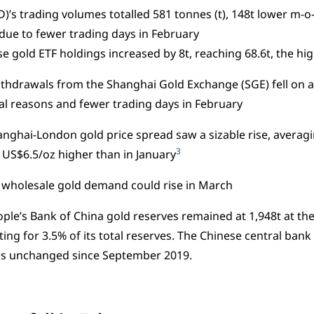
D)’s trading volumes totalled 581 tonnes (t), 148t lower m-o
due to fewer trading days in February
se gold ETF holdings increased by 8t, reaching 68.6t, the hi
thdrawals from the Shanghai Gold Exchange (SGE) fell on 
l reasons and fewer trading days in February
nghai-London gold price spread saw a sizable rise, averagi
3
US$6.5/oz higher than in January
 wholesale gold demand could rise in March
ple’s Bank of China gold reserves remained at 1,948t at the
ing for 3.5% of its total reserves. The Chinese central bank 
es unchanged since September 2019.