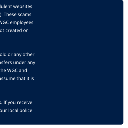
dulent websites
C). These scams
s WGC employees
ot created or
gold or any other
nsfers under any
 the WGC and
ssume that it is
 If you receive
ur local police