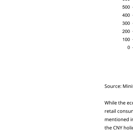
Source: Mini
While the ec
retail consu
mentioned 
the CNY holi