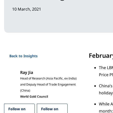
10 March, 2021
Februa
Back to Insights
The LBM
Ray Jia
Price 
Head of Research (Asia Pacific, ex-India)
and Deputy Head of Trade Engagement
China’s
(China)
holiday
World Gold Council
While A
Follow on
Follow on
month: