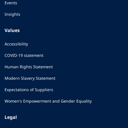
Events
Insights
Values
Accessibility
COVID-19 statement
Human Rights Statement
Modern Slavery Statement
Expectations of Suppliers
Women's Empowerment and Gender Equality
Legal