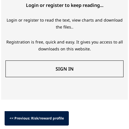
Login or register to keep reading...
Login or register to read the text, view charts and download
the files..
Registration is free, quick and easy. It gives you access to all
downloads on this website.
SIGN IN
<< Previous: Risk/reward profile