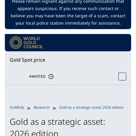
Please remain vigilant against any communication that
appears suspicious. If you receive such contact or
believe you may have been the target of a scam, contact
your local police station immediately for assistance.
Gold Spot price
AWAITED
Goldhub
Research
Gold as a strategic asset: 2026 edition
P
Gold as a strategic asset:
2026 edition