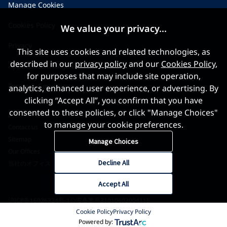
Manage Cookies
Cookies Policy
We value your privacy...
Privacy
This site uses cookies and related technologies, as
described in our
privacy policy
and our
Cookies Policy
,
Applicant Privacy Notice
for purposes that may include site operation,
Terms & Conditions
analytics, enhanced user experience, or advertising. By
clicking “Accept All”, you confirm that you have
consented to these policies, or click "Manage Choices"
to manage your cookie preferences.
Contact us
Sitemap
Manage Choices
Our Offices
Decline All
当社のオフィス
Accept All
沪ICP备16026324号-1
公安备案号31010602004116
Cookie Policy
Privacy Policy
©2026 World Gold Council. All Rights Reserved
Powered by: