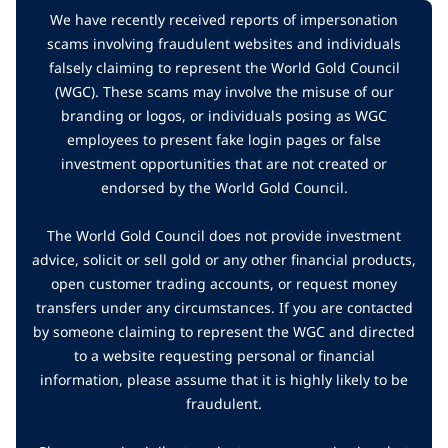
We have recently received reports of impersonation
scams involving fraudulent websites and individuals
falsely claiming to represent the World Gold Council
(WGC). These scams may involve the misuse of our
branding or logos, or individuals posing as WGC
employees to present fake login pages or false
investment opportunities that are not created or
endorsed by the World Gold Council.
The World Gold Council does not provide investment
advice, solicit or sell gold or any other financial products,
open customer trading accounts, or request money
transfers under any circumstances. If you are contacted
by someone claiming to represent the WGC and directed
to a website requesting personal or financial
information, please assume that it is highly likely to be
fraudulent.