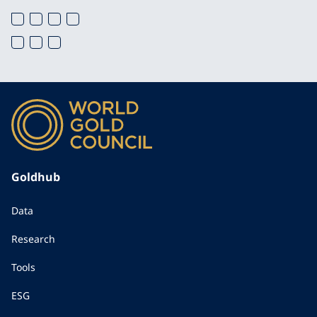
Goldhub
Data
Research
Tools
ESG