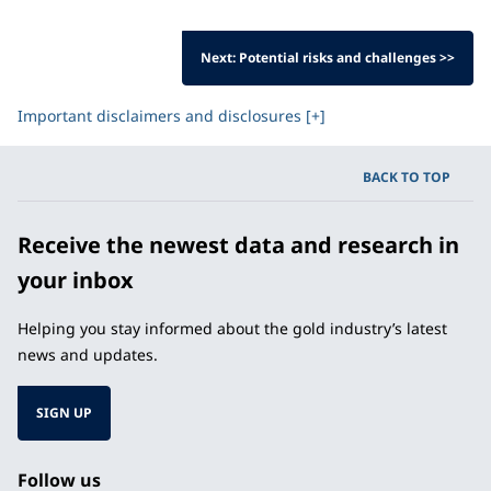
Next: Potential risks and challenges >>
Important disclaimers and disclosures [+]
BACK TO TOP
Receive the newest data and research in
your inbox
Helping you stay informed about the gold industry’s latest
news and updates.
SIGN UP
Follow us