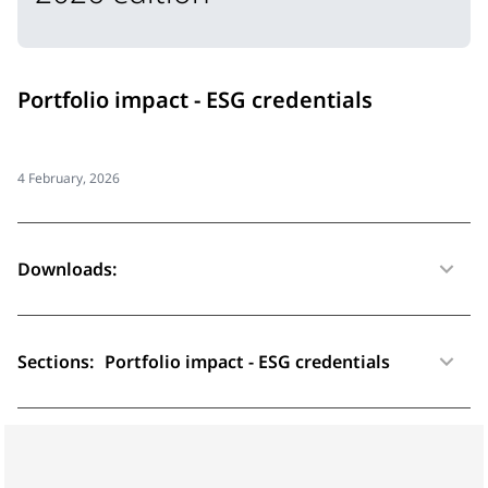
Portfolio impact - ESG credentials
4 February, 2026
Downloads:
Sections:
Portfolio impact - ESG credentials