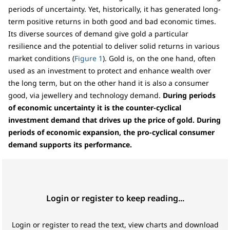
periods of uncertainty. Yet, historically, it has generated long-
term positive returns in both good and bad economic times.
Its diverse sources of demand give gold a particular
resilience and the potential to deliver solid returns in various
market conditions (
Figure 1
). Gold is, on the one hand, often
used as an investment to protect and enhance wealth over
the long term, but on the other hand it is also a consumer
good, via jewellery and technology demand.
During periods
of economic uncertainty it is the counter-cyclical
investment demand that drives up the price of gold.
During
periods of economic expansion, the pro-cyclical consumer
demand supports its performance.
Login or register to keep reading...
Login or register to read the text, view charts and download