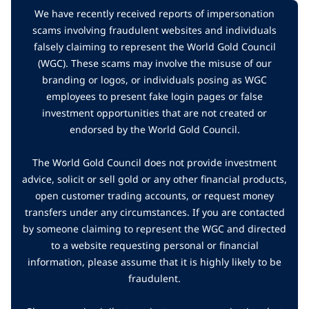
We have recently received reports of impersonation
scams involving fraudulent websites and individuals
falsely claiming to represent the World Gold Council
(WGC). These scams may involve the misuse of our
branding or logos, or individuals posing as WGC
employees to present fake login pages or false
investment opportunities that are not created or
endorsed by the World Gold Council.
The World Gold Council does not provide investment
advice, solicit or sell gold or any other financial products,
open customer trading accounts, or request money
transfers under any circumstances. If you are contacted
by someone claiming to represent the WGC and directed
to a website requesting personal or financial
information, please assume that it is highly likely to be
fraudulent.