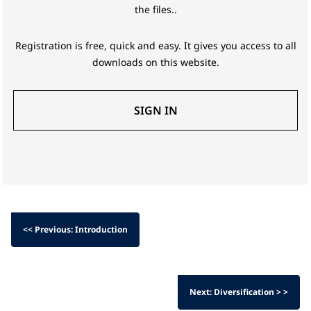
the files..
Registration is free, quick and easy. It gives you access to all
downloads on this website.
SIGN IN
<< Previous: Introduction
Next: Diversification > >