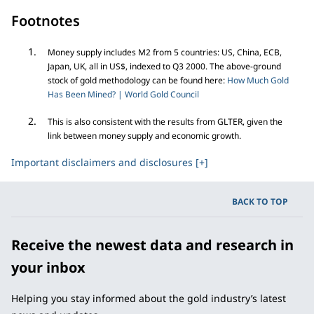
Footnotes
Money supply includes M2 from 5 countries: US, China, ECB,
Japan, UK, all in US$, indexed to Q3 2000. The above-ground
stock of gold methodology can be found here:
How Much Gold
Has Been Mined? | World Gold Council
This is also consistent with the results from GLTER, given the
link between money supply and economic growth.
Important disclaimers and disclosures [+]
BACK TO TOP
Receive the newest data and research in
your inbox
Helping you stay informed about the gold industry’s latest