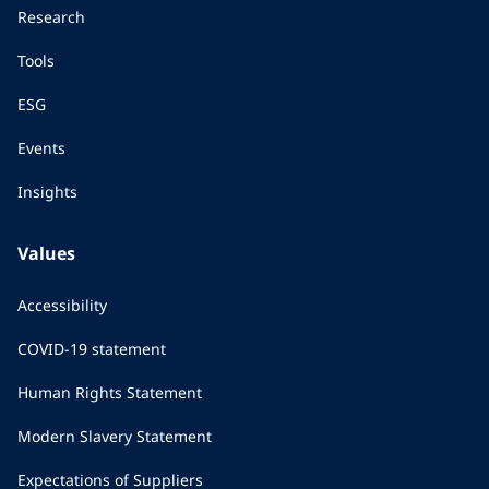
Research
Tools
ESG
Events
Insights
Values
Accessibility
COVID-19 statement
Human Rights Statement
Modern Slavery Statement
Expectations of Suppliers