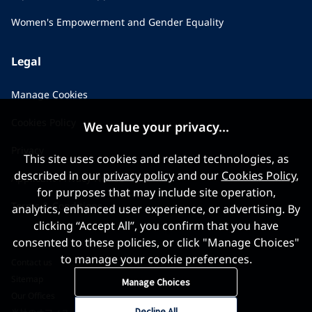
Women's Empowerment and Gender Equality
Legal
Manage Cookies
Cookies Policy
We value your privacy...
Privacy
This site uses cookies and related technologies, as
described in our
privacy policy
and our
Cookies Policy
,
Applicant Privacy Notice
for purposes that may include site operation,
Terms & Conditions
analytics, enhanced user experience, or advertising. By
clicking “Accept All”, you confirm that you have
consented to these policies, or click "Manage Choices"
to manage your cookie preferences.
Contact us
Sitemap
Manage Choices
Our Offices
Decline All