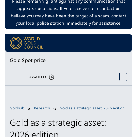
Please remain vigilant against any communication that
appears suspicious. If you receive such contact or
believe you may have been the target of a scam, contact
your local police station immediately for assistance.
Gold Spot price
AWAITED
Goldhub
Research
Gold as a strategic asset: 2026 edition
G
Gold as a strategic asset:
2026 edition