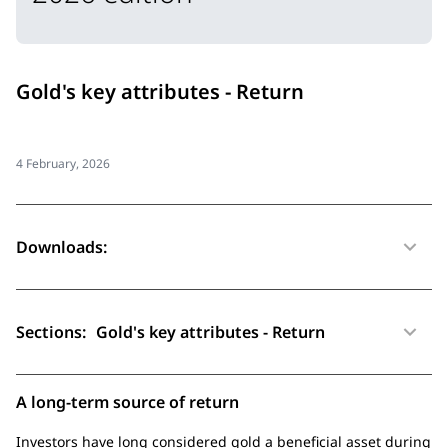
Gold's key attributes - Return
4 February, 2026
Downloads:
Sections:
Gold's key attributes - Return
A long-term source of return
Investors have long considered gold a beneficial asset during