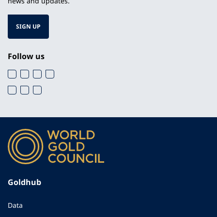
news and updates.
SIGN UP
Follow us
Goldhub
Data