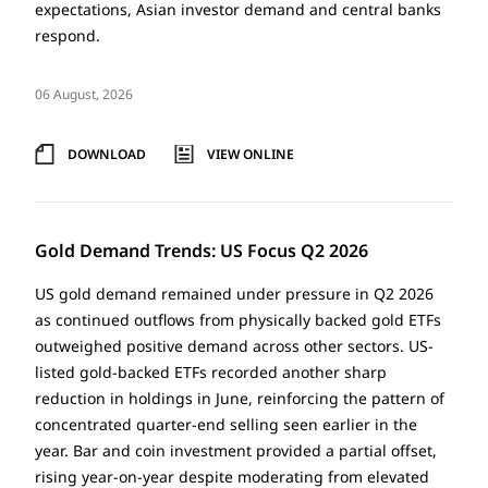
expectations, Asian investor demand and central banks
respond.
06 August, 2026
DOWNLOAD
VIEW ONLINE
Gold Demand Trends: US Focus Q2 2026
US gold demand remained under pressure in Q2 2026
as continued outflows from physically backed gold ETFs
outweighed positive demand across other sectors. US-
listed gold-backed ETFs recorded another sharp
reduction in holdings in June, reinforcing the pattern of
concentrated quarter-end selling seen earlier in the
year. Bar and coin investment provided a partial offset,
rising year-on-year despite moderating from elevated