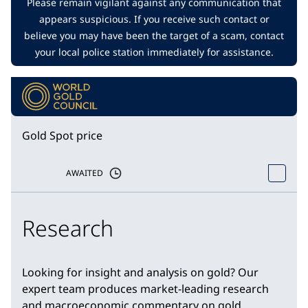
Please remain vigilant against any communication that
appears suspicious. If you receive such contact or
believe you may have been the target of a scam, contact
your local police station immediately for assistance.
Gold Spot price
AWAITED
Research
Looking for insight and analysis on gold? Our
expert team produces market-leading research
and macroeconomic commentary on gold.