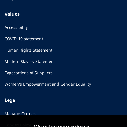
Values
Accessibility
COVID-19 statement
Human Rights Statement
Modern Slavery Statement
Expectations of Suppliers
Women's Empowerment and Gender Equality
Legal
Manage Cookies
Cookies Policy
We value your privacy...