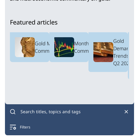
Featured articles
Gold
Gold Market
Monthly ETF
Demand
Commentary
Commentary
Trends:
Q2 2026
Filters