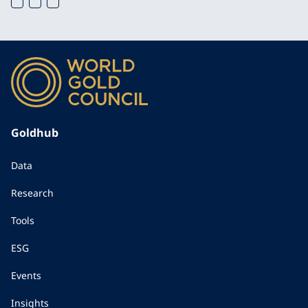
Goldhub
Data
Research
Tools
ESG
Events
Insights