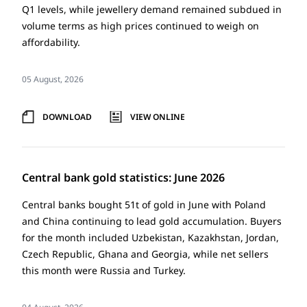
Q1 levels, while jewellery demand remained subdued in
volume terms as high prices continued to weigh on
affordability.
05 August, 2026
DOWNLOAD
VIEW ONLINE
Central bank gold statistics: June 2026
Central banks bought 51t of gold in June with Poland
and China continuing to lead gold accumulation. Buyers
for the month included Uzbekistan, Kazakhstan, Jordan,
Czech Republic, Ghana and Georgia, while net sellers
this month were Russia and Turkey.