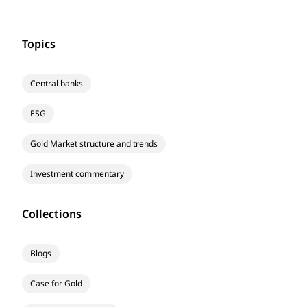
Topics
Central banks
ESG
Gold Market structure and trends
Investment commentary
Collections
Blogs
Case for Gold