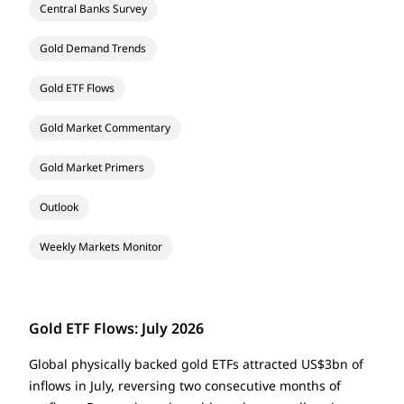
Central Banks Survey
Gold Demand Trends
Gold ETF Flows
Gold Market Commentary
Gold Market Primers
Outlook
Weekly Markets Monitor
Gold ETF Flows: July 2026
Global physically backed gold ETFs attracted US$3bn of
inflows in July, reversing two consecutive months of