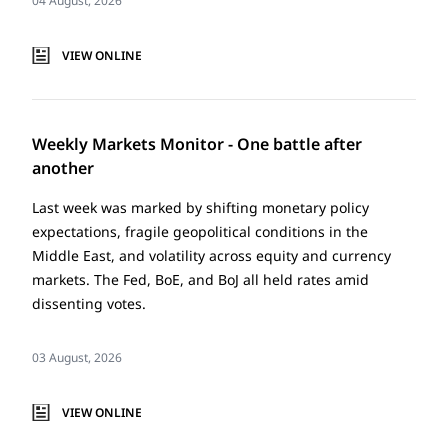
04 August, 2026
VIEW ONLINE
Weekly Markets Monitor - One battle after
another
Last week was marked by shifting monetary policy
expectations, fragile geopolitical conditions in the
Middle East, and volatility across equity and currency
markets. The Fed, BoE, and BoJ all held rates amid
dissenting votes.
03 August, 2026
VIEW ONLINE