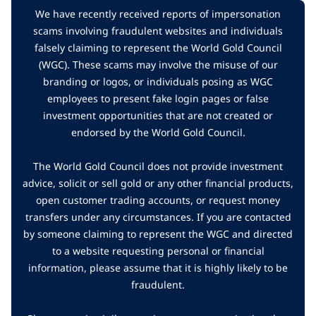
We have recently received reports of impersonation
scams involving fraudulent websites and individuals
falsely claiming to represent the World Gold Council
(WGC). These scams may involve the misuse of our
branding or logos, or individuals posing as WGC
employees to present fake login pages or false
investment opportunities that are not created or
endorsed by the World Gold Council.
The World Gold Council does not provide investment
advice, solicit or sell gold or any other financial products,
open customer trading accounts, or request money
transfers under any circumstances. If you are contacted
by someone claiming to represent the WGC and directed
to a website requesting personal or financial
information, please assume that it is highly likely to be
fraudulent.