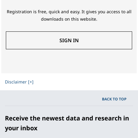
Registration is free, quick and easy. It gives you access to all
downloads on this website.
SIGN IN
Disclaimer [+]
BACK TO TOP
Receive the newest data and research in
your inbox