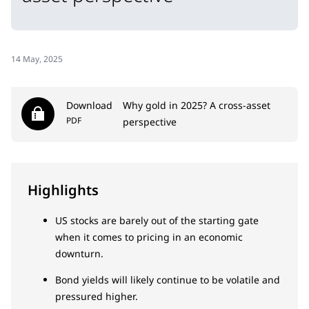
14 May, 2025
Download
Why gold in 2025? A cross-asset
PDF
perspective
Highlights
US stocks are barely out of the starting gate
when it comes to pricing in an economic
downturn.
Bond yields will likely continue to be volatile and
pressured higher.