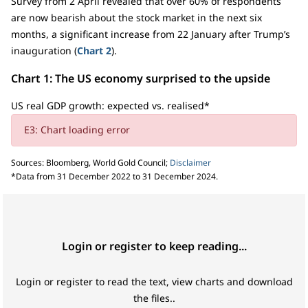
Survey from 2 April revealed that over 60% of respondents
are now bearish about the stock market in the next six
months, a significant increase from 22 January after Trump’s
inauguration (
Chart 2
).
Chart 1: The US economy surprised to the upside
US real GDP growth: expected vs. realised*
E3: Chart loading error
Sources: Bloomberg, World Gold Council;
Disclaimer
*Data from 31 December 2022 to 31 December 2024.
Login or register to keep reading...
Login or register to read the text, view charts and download
the files..