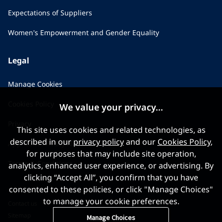
Expectations of Suppliers
Women's Empowerment and Gender Equality
Legal
Manage Cookies
Cookies Policy
We value your privacy...
Privacy
This site uses cookies and related technologies, as
described in our
privacy policy
and our
Cookies Policy
,
Applicant Privacy Notice
for purposes that may include site operation,
Terms & Conditions
analytics, enhanced user experience, or advertising. By
clicking “Accept All”, you confirm that you have
consented to these policies, or click "Manage Choices"
to manage your cookie preferences.
Contact us
Sitemap
Manage Choices