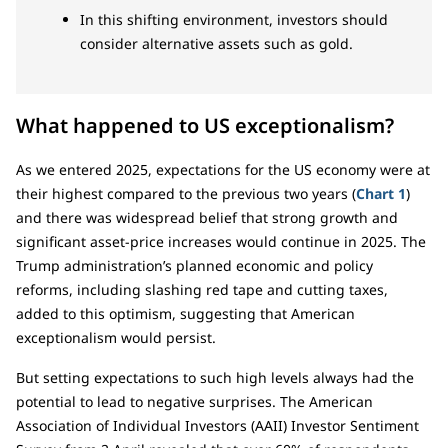
In this shifting environment, investors should
consider alternative assets such as gold.
What happened to US exceptionalism?
As we entered 2025, expectations for the US economy were at
their highest compared to the previous two years (
Chart 1
)
and there was widespread belief that strong growth and
significant asset-price increases would continue in 2025. The
Trump administration’s planned economic and policy
reforms, including slashing red tape and cutting taxes,
added to this optimism, suggesting that American
exceptionalism would persist.
But setting expectations to such high levels always had the
potential to lead to negative surprises. The American
Association of Individual Investors (AAII) Investor Sentiment