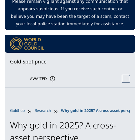
Please remain vigilant against any communication that
appears suspicious. If you receive such contact or
believe you may have been the target of a scam, contact
your local police station immediately for assistance.
Gold Spot price
AWAITED
Goldhub
Research
Why gold in 2025? A cross-asset perspecti
Why gold in 2025? A cross-
asset perspective