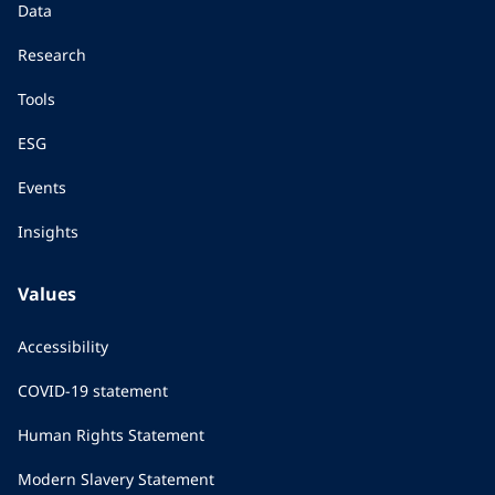
Data
Research
Tools
ESG
Events
Insights
Values
Accessibility
COVID-19 statement
Human Rights Statement
Modern Slavery Statement