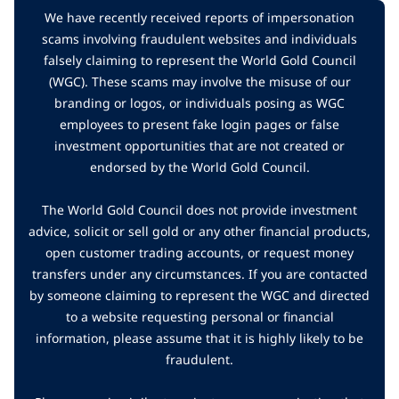
We have recently received reports of impersonation
scams involving fraudulent websites and individuals
falsely claiming to represent the World Gold Council
(WGC). These scams may involve the misuse of our
branding or logos, or individuals posing as WGC
employees to present fake login pages or false
investment opportunities that are not created or
endorsed by the World Gold Council.
The World Gold Council does not provide investment
advice, solicit or sell gold or any other financial products,
open customer trading accounts, or request money
transfers under any circumstances. If you are contacted
by someone claiming to represent the WGC and directed
to a website requesting personal or financial
information, please assume that it is highly likely to be
fraudulent.