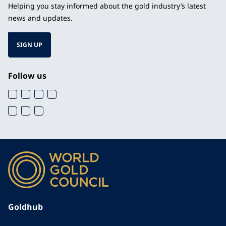
Helping you stay informed about the gold industry’s latest
news and updates.
SIGN UP
Follow us
Goldhub