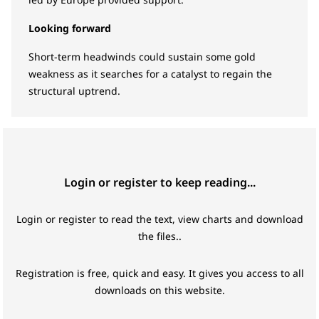
Looking forward
Short-term headwinds could sustain some gold
weakness as it searches for a catalyst to regain the
structural uptrend.
Login or register to keep reading...
Login or register to read the text, view charts and download
the files..
Registration is free, quick and easy. It gives you access to all
downloads on this website.