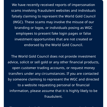
We have recently received reports of impersonation
scams involving fraudulent websites and individuals
falsely claiming to represent the World Gold Council
(WGC). These scams may involve the misuse of our
branding or logos, or individuals posing as WGC
employees to present fake login pages or false
investment opportunities that are not created or
endorsed by the World Gold Council.
The World Gold Council does not provide investment
advice, solicit or sell gold or any other financial products,
open customer trading accounts, or request money
transfers under any circumstances. If you are contacted
by someone claiming to represent the WGC and directed
to a website requesting personal or financial
information, please assume that it is highly likely to be
fraudulent.