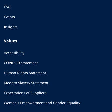
ESG
Events
Insights
Values
Accessibility
COVID-19 statement
Human Rights Statement
Modern Slavery Statement
Expectations of Suppliers
Women's Empowerment and Gender Equality