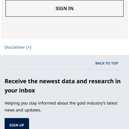
SIGN IN
Disclaimer [+]
BACK TO TOP
Receive the newest data and research in
your inbox
Helping you stay informed about the gold industry’s latest
news and updates.
SIGN UP