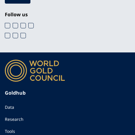
Follow us
Goldhub
Data
Research
Tools