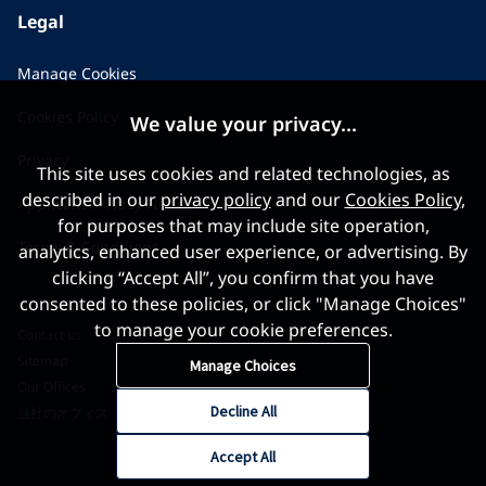
Legal
Manage Cookies
Cookies Policy
We value your privacy...
Privacy
This site uses cookies and related technologies, as
described in our
privacy policy
and our
Cookies Policy
,
Applicant Privacy Notice
for purposes that may include site operation,
Terms & Conditions
analytics, enhanced user experience, or advertising. By
clicking “Accept All”, you confirm that you have
consented to these policies, or click "Manage Choices"
to manage your cookie preferences.
Contact us
Sitemap
Manage Choices
Our Offices
Decline All
当社のオフィス
Accept All