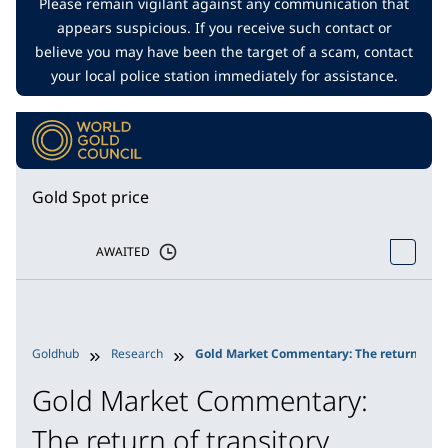
Please remain vigilant against any communication that
appears suspicious. If you receive such contact or
believe you may have been the target of a scam, contact
your local police station immediately for assistance.
Gold Spot price
AWAITED
Goldhub
Research
Gold Market Commentary: The return of tr
Gold Market Commentary:
The return of transitory