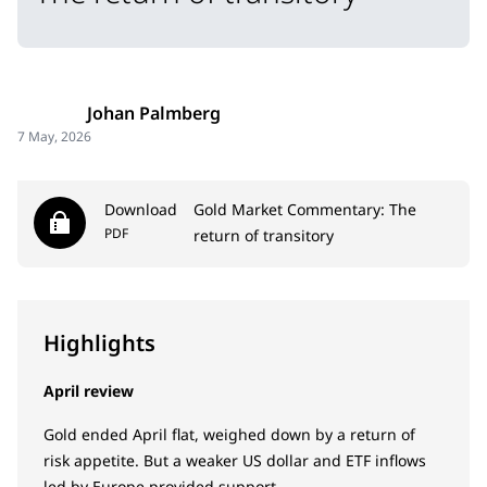
Johan Palmberg
7 May, 2026
Download
Gold Market Commentary: The
PDF
return of transitory
Highlights
April review
Gold ended April flat, weighed down by a return of
risk appetite. But a weaker US dollar and ETF inflows
led by Europe provided support.