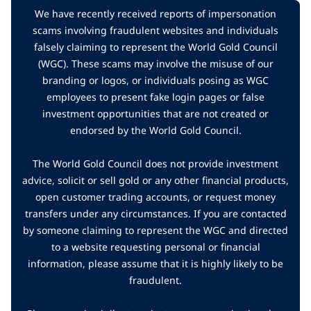
We have recently received reports of impersonation
scams involving fraudulent websites and individuals
falsely claiming to represent the World Gold Council
(WGC). These scams may involve the misuse of our
branding or logos, or individuals posing as WGC
employees to present fake login pages or false
investment opportunities that are not created or
endorsed by the World Gold Council.
The World Gold Council does not provide investment
advice, solicit or sell gold or any other financial products,
open customer trading accounts, or request money
transfers under any circumstances. If you are contacted
by someone claiming to represent the WGC and directed
to a website requesting personal or financial
information, please assume that it is highly likely to be
fraudulent.