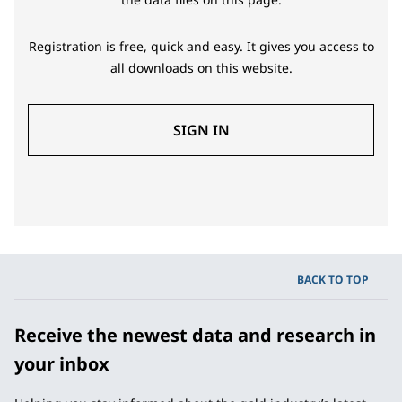
Registration is free, quick and easy. It gives you access to
all downloads on this website.
SIGN IN
BACK TO TOP
Receive the newest data and research in
your inbox