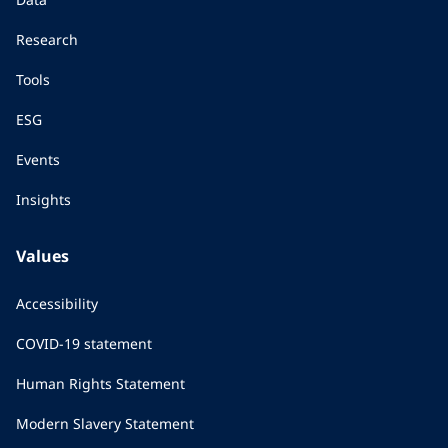
Research
Tools
ESG
Events
Insights
Values
Accessibility
COVID-19 statement
Human Rights Statement
Modern Slavery Statement