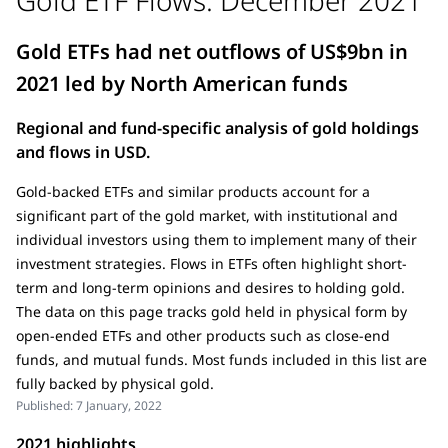
Gold ETFs had net outflows of US$9bn in
2021 led by North American funds
Regional and fund-specific analysis of gold holdings
and flows in USD.
Gold-backed ETFs and similar products account for a
significant part of the gold market, with institutional and
individual investors using them to implement many of their
investment strategies. Flows in ETFs often highlight short-
term and long-term opinions and desires to holding gold.
The data on this page tracks gold held in physical form by
open-ended ETFs and other products such as close-end
funds, and mutual funds. Most funds included in this list are
fully backed by physical gold.
Published:
7 January, 2022
2021 highlights