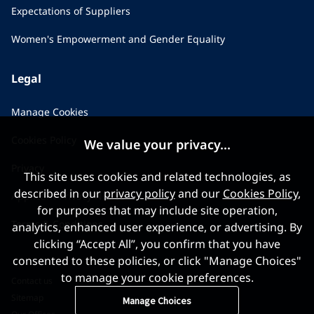
Expectations of Suppliers
Women's Empowerment and Gender Equality
Legal
Manage Cookies
Cookies Policy
We value your privacy...
Privacy
This site uses cookies and related technologies, as
described in our
privacy policy
and our
Cookies Policy
,
Applicant Privacy Notice
for purposes that may include site operation,
Terms & Conditions
analytics, enhanced user experience, or advertising. By
clicking “Accept All”, you confirm that you have
consented to these policies, or click "Manage Choices"
to manage your cookie preferences.
Contact us
Sitemap
Manage Choices