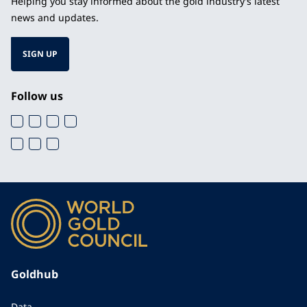
Helping you stay informed about the gold industry’s latest
news and updates.
SIGN UP
Follow us
Goldhub
Data