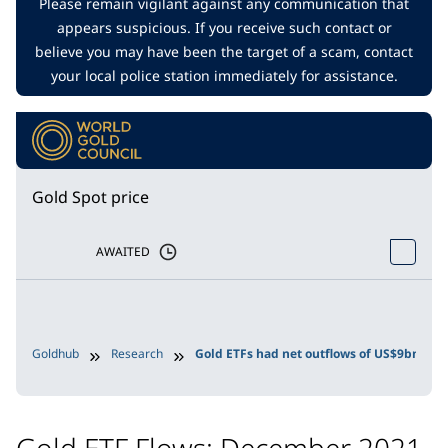
Please remain vigilant against any communication that
appears suspicious. If you receive such contact or
believe you may have been the target of a scam, contact
your local police station immediately for assistance.
Gold Spot price
AWAITED
Goldhub
Research
Gold ETFs had net outflows of US$9bn in 
Gold ETF Flows: December 2021