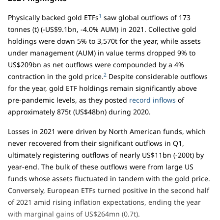
1
Physically backed gold ETFs
saw global outflows of 173
tonnes (t) (-US$9.1bn, -4.0% AUM) in 2021. Collective gold
holdings were down 5% to 3,570t for the year, while assets
under management (AUM) in value terms dropped 9% to
US$209bn as net outflows were compounded by a 4%
2
contraction in the gold price.
Despite considerable outflows
for the year, gold ETF holdings remain significantly above
pre-pandemic levels, as they posted
record inflows
of
approximately 875t (US$48bn) during 2020.
Losses in 2021 were driven by North American funds, which
never recovered from their significant outflows in Q1,
ultimately registering outflows of nearly US$11bn (-200t) by
year-end. The bulk of these outflows were from large US
funds whose assets fluctuated in tandem with the gold price.
Conversely, European ETFs turned positive in the second half
of 2021 amid rising inflation expectations, ending the year
with marginal gains of US$264mn (0.7t).