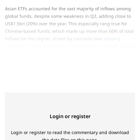
Asian ETFs accounted for the vast majority of inflows among
global funds, despite some weakness in Q2, adding close to
US$1.5bn (20%) over the year. This especially rang true for
Chinese-based funds, which made up more than 60% of total
inflows for the region, driven by concerns over
slowing
economic growth
and
lower yield expectations
as well as local
investors taking advantage of a lower gold price. Finally, low-
3
cost ETFs
attracted consistent inflows regardless of the
direction of gold prices, increasing by 45% (63t, US$3.7bn).
These funds now constitute in sum almost 6% of the global
gold ETF market.
Login or register
Login or register to read the commentary and download
the data files on this page.